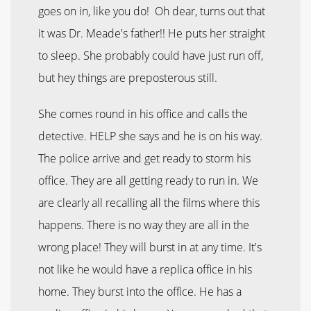
goes on in, like you do! Oh dear, turns out that
it was Dr. Meade's father!! He puts her straight
to sleep. She probably could have just run off,
but hey things are preposterous still.
She comes round in his office and calls the
detective. HELP she says and he is on his way.
The police arrive and get ready to storm his
office. They are all getting ready to run in. We
are clearly all recalling all the films where this
happens. There is no way they are all in the
wrong place! They will burst in at any time. It's
not like he would have a replica office in his
home. They burst into the office. He has a