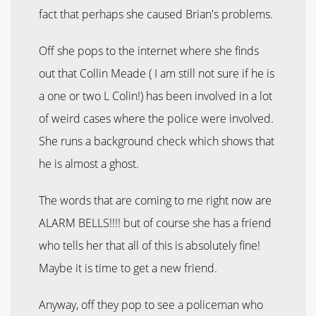
fact that perhaps she caused Brian's problems.
Off she pops to the internet where she finds
out that Collin Meade ( I am still not sure if he is
a one or two L Colin!) has been involved in a lot
of weird cases where the police were involved.
She runs a background check which shows that
he is almost a ghost.
The words that are coming to me right now are
ALARM BELLS!!!! but of course she has a friend
who tells her that all of this is absolutely fine!
Maybe it is time to get a new friend.
Anyway, off they pop to see a policeman who