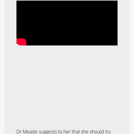
Dr Meade suggests to her that she should try