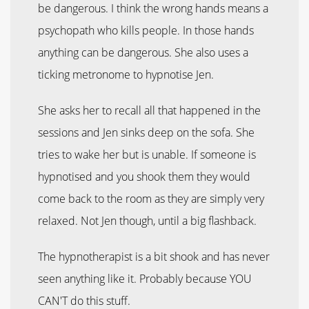
be dangerous. I think the wrong hands means a
psychopath who kills people. In those hands
anything can be dangerous. She also uses a
ticking metronome to hypnotise Jen.
She asks her to recall all that happened in the
sessions and Jen sinks deep on the sofa. She
tries to wake her but is unable. If someone is
hypnotised and you shook them they would
come back to the room as they are simply very
relaxed. Not Jen though, until a big flashback.
The hypnotherapist is a bit shook and has never
seen anything like it. Probably because YOU
CAN'T do this stuff.