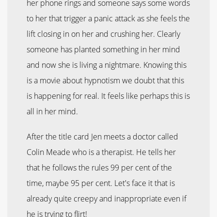
her phone rings and someone says some words
to her that trigger a panic attack as she feels the
lift closing in on her and crushing her. Clearly
someone has planted something in her mind
and now she is living a nightmare. Knowing this
is a movie about hypnotism we doubt that this
is happening for real. It feels like perhaps this is
all in her mind.
After the title card Jen meets a doctor called
Colin Meade who is a therapist. He tells her
that he follows the rules 99 per cent of the
time, maybe 95 per cent. Let's face it that is
already quite creepy and inappropriate even if
he is trying to flirt!