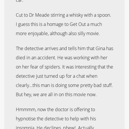
Cut to Dr Meade stirring a whisky with a spoon.
I guess this is a homage to Get Out a much
more enjoyable, although also silly movie.
The detective arrives and tells him that Gina has
died in an accident. He was working with her
on her fear of spiders. It was interesting that the
detective just turned up for a chat when
clearly...this man is doing some pretty bad stuff.
But hey, we are all in on this movie now.
Hmmmm, now the doctor is offering to
hypnotise the detective to help with his
insomnia. He declines, phew! Actually