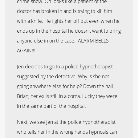
crime show. Oh looks like a patient of the
doctor has broken in and is trying to kill him
with a knife. He fights her off but even when he
ends up in the hospital he doesn't want to bring
anyone else in on the case. ALARM BELLS
AGAIN!!!
Jen decides to go to a police hypnotherapist
suggested by the detective. Why is she not
going anywhere else for help? Down the hall
Brian, her ex is still in a coma. Lucky they were
in the same part of the hospital.
Next, we see Jen at the police hypnotherapist
who tells her in the wrong hands hypnosis can