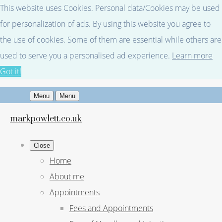
This website uses Cookies. Personal data/Cookies may be used
for personalization of ads. By using this website you agree to
the use of cookies. Some of them are essential while others are
used to serve you a personalised ad experience.
Learn more
Got it!
Menu
Menu
markpowlett.co.uk
Close
Home
About me
Appointments
Fees and Appointments