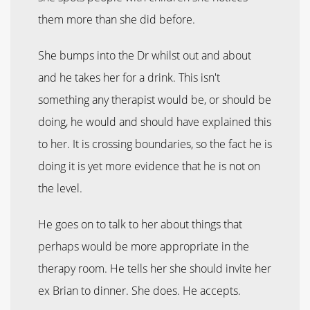
them more than she did before.
She bumps into the Dr whilst out and about
and he takes her for a drink. This isn't
something any therapist would be, or should be
doing, he would and should have explained this
to her. It is crossing boundaries, so the fact he is
doing it is yet more evidence that he is not on
the level.
He goes on to talk to her about things that
perhaps would be more appropriate in the
therapy room. He tells her she should invite her
ex Brian to dinner. She does. He accepts.