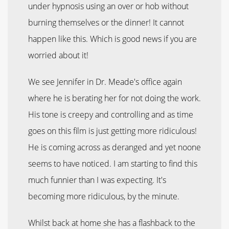
under hypnosis using an over or hob without
burning themselves or the dinner! It cannot
happen like this. Which is good news if you are
worried about it!
We see Jennifer in Dr. Meade's office again
where he is berating her for not doing the work.
His tone is creepy and controlling and as time
goes on this film is just getting more ridiculous!
He is coming across as deranged and yet noone
seems to have noticed. I am starting to find this
much funnier than I was expecting. It's
becoming more ridiculous, by the minute.
Whilst back at home she has a flashback to the