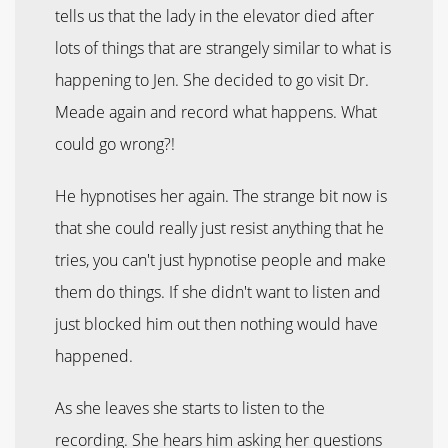
tells us that the lady in the elevator died after
lots of things that are strangely similar to what is
happening to Jen. She decided to go visit Dr.
Meade again and record what happens. What
could go wrong?!
He hypnotises her again. The strange bit now is
that she could really just resist anything that he
tries, you can't just hypnotise people and make
them do things. If she didn't want to listen and
just blocked him out then nothing would have
happened.
As she leaves she starts to listen to the
recording. She hears him asking her questions