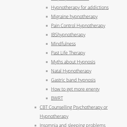
Hypnotherapy for addictions
Migraine hypnotherapy
Pain Control Hypnotherapy
IBShypnotherapy
Mindfulness
Past Life Therapy
Myths about Hypnosis
Natal Hypnotherapy
Gastric band hypnosis
How to get more energy
BWRT
CBT Counselling Psychotherapy or
Hypnotherapy
Insomnia and sleeping problems