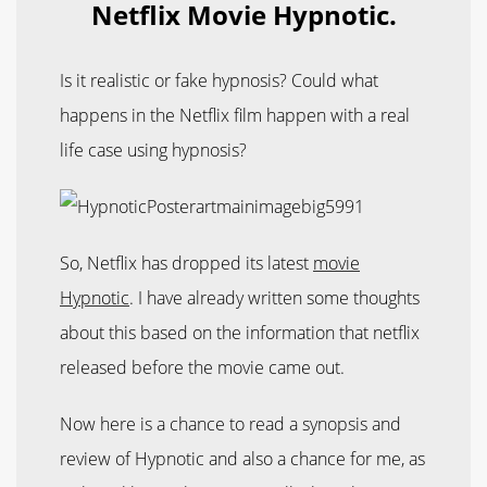
Netflix Movie Hypnotic.
Is it realistic or fake hypnosis? Could what
happens in the Netflix film happen with a real
life case using hypnosis?
So, Netflix has dropped its latest
movie
Hypnotic
. I have already written some thoughts
about this based on the information that netflix
released before the movie came out.
Now here is a chance to read a synopsis and
review of Hypnotic and also a chance for me, as