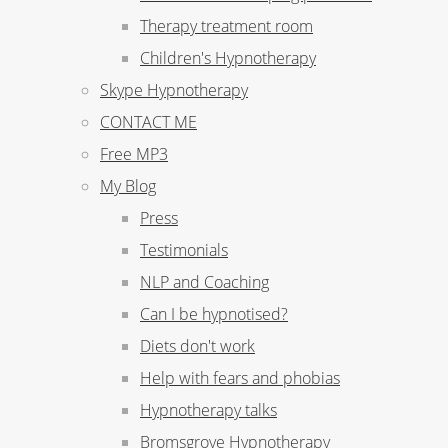
Therapy treatment room
Children's Hypnotherapy
Skype Hypnotherapy
CONTACT ME
Free MP3
My Blog
Press
Testimonials
NLP and Coaching
Can I be hypnotised?
Diets don't work
Help with fears and phobias
Hypnotherapy talks
Bromsgrove Hypnotherapy