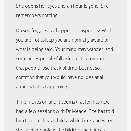
She opens her eyes and an hour is gone. She
remembers nothing.
Do you forget what happens in hypnosis? Well
you are not asleep you are normally aware of
what is being said. Your mind may wander, and
sometimes people fall asleep. It is common
that people lose track of time, but not so
common that you would have no idea at all
about what is happening.
Time moves on and it seems that Jen has now
had a few sessions with Dr Meade. She has told
him that she lost a child a while back and when
she spots people with children she notices