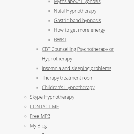
Myths about Hypnosis
Natal Hypnotherapy
Gastric band hypnosis
How to get more energy
BWRT
CBT Counselling Psychotherapy or
Hypnotherapy
Insomnia and sleeping problems
Therapy treatment room
Children's Hypnotherapy
Skype Hypnotherapy
CONTACT ME
Free MP3
My Blog