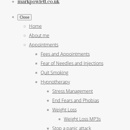
markpowlett.co.uk
Close
Home
About me
Appointments
Fees and Appointments
Fear of Needles and Injections
Quit Smoking
Hypnotherapy
Stress Management
End Fears and Phobias
Weight Loss
Weight Loss MP3s
Stop a panic attack