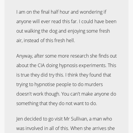
I am on the final half hour and wondering if
anyone will ever read this far. I could have been
out walking the dog and enjoying some fresh
air, instead of this fresh hell.
Anyway, after some more research she finds out
about the CIA doing hypnosis experiments. This
is true they did try this. I think they found that
trying to hypnotise people to do murders
doesn't work though. You can't make anyone do
something that they do not want to do.
Jen decided to go visit Mr Sullivan, a man who
was involved in all of this. When she arrives she