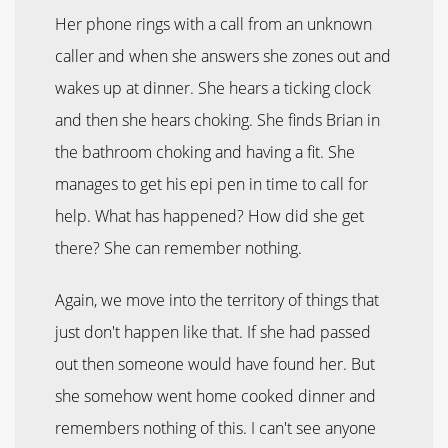
Her phone rings with a call from an unknown
caller and when she answers she zones out and
wakes up at dinner. She hears a ticking clock
and then she hears choking. She finds Brian in
the bathroom choking and having a fit. She
manages to get his epi pen in time to call for
help. What has happened? How did she get
there? She can remember nothing.
Again, we move into the territory of things that
just don't happen like that. If she had passed
out then someone would have found her. But
she somehow went home cooked dinner and
remembers nothing of this. I can't see anyone