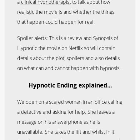
a
clinical hypnotherapist
to talk about how
realistic the movie is and whether the things
that happen could happen for real.
Spoiler alerts: This is a review and Synopsis of
Hypnotic the movie on Netflix so will contain
details about the plot, spoilers and also details
on what can and cannot happen with hypnosis.
Hypnotic Ending explained...
We open on a scared woman in an office calling
a detective and asking for help. She leaves a
message on his answerphone as he is
unavailable. She takes the lift and whilst in it