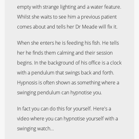
empty with strange lighting and a water feature.
Whilst she waits to see him a previous patient
comes about and tells her Dr Meade will fix it.
When she enters he is feeding his fish. He tells
her he finds them calming and their session
begins. In the background of his office is a clock
with a pendulum that swings back and forth.
Hypnosis is often shown as something where a
swinging pendulum can hypnotise you.
In fact you can do this for yourself. Here's a
video where you can hypnotise yourself with a
swinging watch...