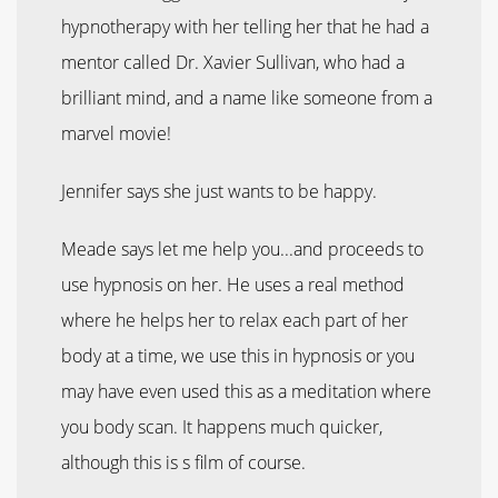
hypnotherapy with her telling her that he had a
mentor called Dr. Xavier Sullivan, who had a
brilliant mind, and a name like someone from a
marvel movie!
Jennifer says she just wants to be happy.
Meade says let me help you...and proceeds to
use hypnosis on her. He uses a real method
where he helps her to relax each part of her
body at a time, we use this in hypnosis or you
may have even used this as a meditation where
you body scan. It happens much quicker,
although this is s film of course.