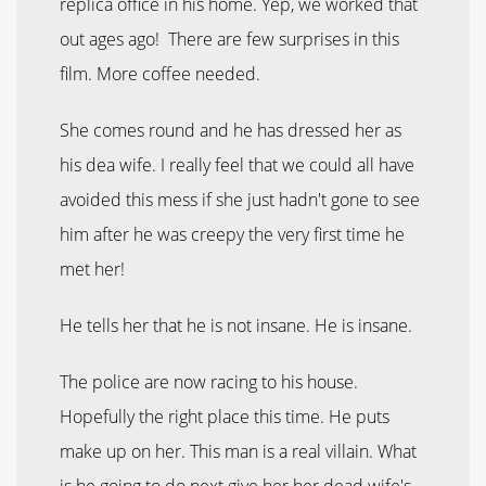
replica office in his home. Yep, we worked that
out ages ago! There are few surprises in this
film. More coffee needed.
She comes round and he has dressed her as
his dea wife. I really feel that we could all have
avoided this mess if she just hadn't gone to see
him after he was creepy the very first time he
met her!
He tells her that he is not insane. He is insane.
The police are now racing to his house.
Hopefully the right place this time. He puts
make up on her. This man is a real villain. What
is he going to do next give her her dead wife's