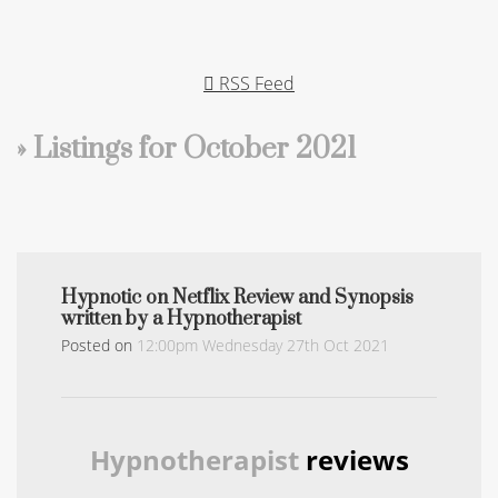
RSS Feed
» Listings for October 2021
Hypnotic on Netflix Review and Synopsis
written by a Hypnotherapist
Posted on
12:00pm Wednesday 27th Oct 2021
Hypnotherapist
reviews