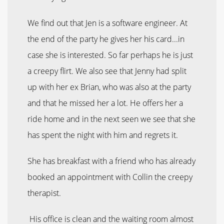
We find out that Jen is a software engineer. At
the end of the party he gives her his card...in
case she is interested. So far perhaps he is just
a creepy flirt. We also see that Jenny had split
up with her ex Brian, who was also at the party
and that he missed her a lot. He offers her a
ride home and in the next seen we see that she
has spent the night with him and regrets it.
She has breakfast with a friend who has already
booked an appointment with Collin the creepy
therapist.
His office is clean and the waiting room almost