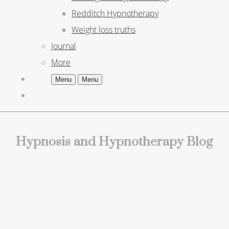
Redditch Hypnotherapy
Weight loss truths
Journal
More
Menu
Menu
Hypnosis and Hypnotherapy Blog