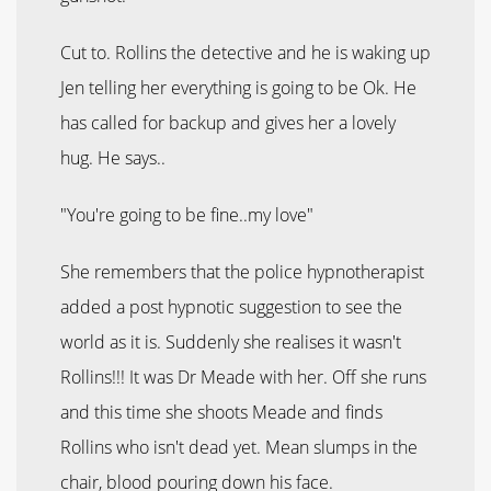
Cut to. Rollins the detective and he is waking up
Jen telling her everything is going to be Ok. He
has called for backup and gives her a lovely
hug. He says..
"You're going to be fine..my love"
She remembers that the police hypnotherapist
added a post hypnotic suggestion to see the
world as it is. Suddenly she realises it wasn't
Rollins!!! It was Dr Meade with her. Off she runs
and this time she shoots Meade and finds
Rollins who isn't dead yet. Mean slumps in the
chair, blood pouring down his face.