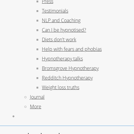
Press
Testimonials
NLP and Coaching
Can I be hypnotised?
Diets don't work
Help with fears and phobias
Hypnotherapy talks
Bromsgrove Hypnotherapy
Redditch Hypnotherapy
Weight loss truths
Journal
More