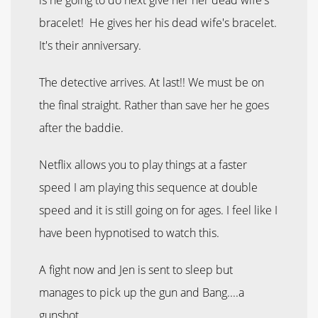
bracelet! He gives her his dead wife's bracelet.
It's their anniversary.
The detective arrives. At last!! We must be on
the final straight. Rather than save her he goes
after the baddie.
Netflix allows you to play things at a faster
speed I am playing this sequence at double
speed and it is still going on for ages. I feel like I
have been hypnotised to watch this.
A fight now and Jen is sent to sleep but
manages to pick up the gun and Bang....a
gunshot.