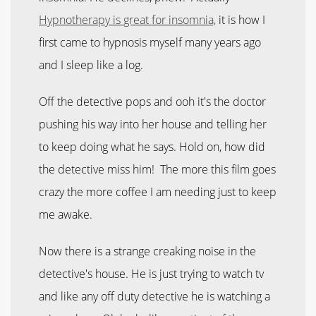
Hypnotherapy is great for insomnia,
it is how I
first came to hypnosis myself many years ago
and I sleep like a log.
Off the detective pops and ooh it's the doctor
pushing his way into her house and telling her
to keep doing what he says. Hold on, how did
the detective miss him! The more this film goes
crazy the more coffee I am needing just to keep
me awake.
Now there is a strange creaking noise in the
detective's house. He is just trying to watch tv
and like any off duty detective he is watching a