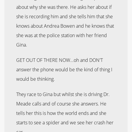
about why she was there. He asks her about if
she is recording him and she tells him that she
knows about Andrea Bowen and he knows that
she was at the police station with her friend
Gina.
GET OUT OF THERE NOW...oh and DON'T
answer the phone would be the kind of thing I
would be thinking.
They race to Gina but whilst she is driving Dr.
Meade calls and of course she answers. He
tells her this is how the world ends and she
starts to see a spider and we see her crash her
car.