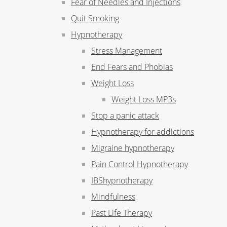
Fear of Needles and Injections
Quit Smoking
Hypnotherapy
Stress Management
End Fears and Phobias
Weight Loss
Weight Loss MP3s
Stop a panic attack
Hypnotherapy for addictions
Migraine hypnotherapy
Pain Control Hypnotherapy
IBShypnotherapy
Mindfulness
Past Life Therapy