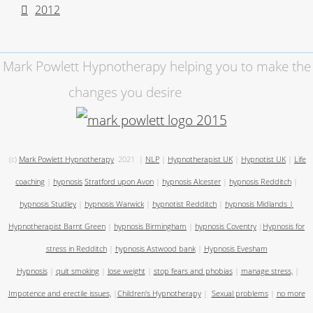
2012
Mark Powlett Hypnotherapy helping you to make the
changes you desire
(c)
Mark Powlett Hypnotherapy
2021
|
NLP
|
Hypnotherapist UK
|
Hypnotist UK
|
Life
coaching
|
hypnosis
Stratford upon Avon
|
hypnosis Alcester
|
hypnosis Redditch
|
hypnosis Studley
|
hypnosis Warwick
|
hypnotist Redditch
|
hypnosis Midlands
|
Hypnotherapist Barnt Green
|
hypnosis Birmingham
|
hypnosis Coventry
|
Hypnosis for
stress in Redditch
|
hypnosis Astwood bank
|
Hypnosis Evesham
Hypnosis
|
quit smoking
|
lose weight
|
stop fears and phobias
|
manage stress,
|
Impotence and erectile issues,
|
Children's Hypnotherapy
|
Sexual problems
|
no more