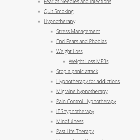
Fear of Needles and Injections
Quit Smoking
Hypnotherapy
Stress Management
End Fears and Phobias
Weight Loss
Weight Loss MP3s
Stop a panic attack
Hypnotherapy for addictions
Migraine hypnotherapy
Pain Control Hypnotherapy
IBShypnotherapy
Mindfulness
Past Life Therapy