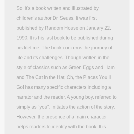
So, it's a book written and illustrated by
children's author Dr. Seuss. It was first
published by Random House on January 22,
1990. It is his last book to be published during
his lifetime. The book concerns the journey of
life and its challenges. Though written in the
style of classics such as Green Eggs and Ham
and The Cat in the Hat, Oh, the Places You’ll
Go! has many specific characters including a
narrator and the reader. A young boy, referred to
simply as "you", initiates the action of the story.
However, the presence of a main character
helps readers to identify with the book. It is