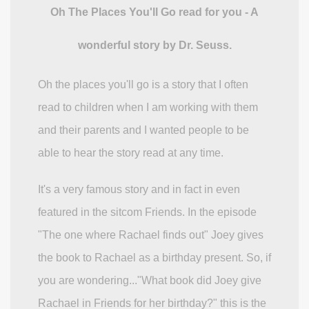
Oh The Places You'll Go read for you - A
wonderful story by Dr. Seuss.
Oh the places you'll go is a story that I often
read to children when I am working with them
and their parents and I wanted people to be
able to hear the story read at any time.
It's a very famous story and in fact in even
featured in the sitcom Friends. In the episode
"The one where Rachael finds out" Joey gives
the book to Rachael as a birthday present. So, if
you are wondering..."What book did Joey give
Rachael in Friends for her birthday?" this is the