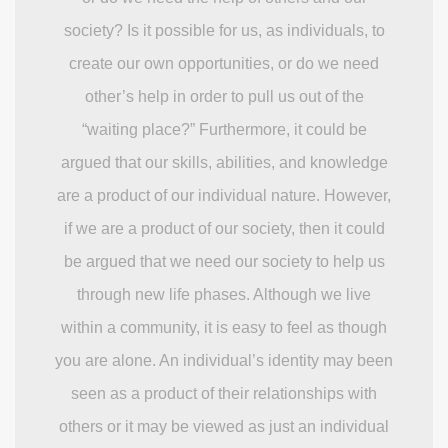
society? Is it possible for us, as individuals, to
create our own opportunities, or do we need
other’s help in order to pull us out of the
“waiting place?” Furthermore, it could be
argued that our skills, abilities, and knowledge
are a product of our individual nature. However,
if we are a product of our society, then it could
be argued that we need our society to help us
through new life phases. Although we live
within a community, it is easy to feel as though
you are alone. An individual’s identity may been
seen as a product of their relationships with
others or it may be viewed as just an individual