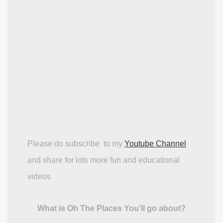
Please do subscribe to my
Youtube Channel
and share for lots more fun and educational
videos
What is Oh The Places You'll go about?