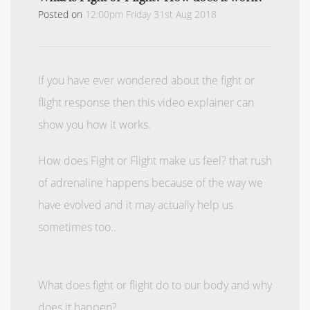
Posted on
12:00pm Friday 31st Aug 2018
If you have ever wondered about the fight or
flight response then this video explainer can
show you how it works.
How does Fight or Flight make us feel? that rush
of adrenaline happens because of the way we
have evolved and it may actually help us
sometimes too..
What does fight or flight do to our body and why
does it happen?