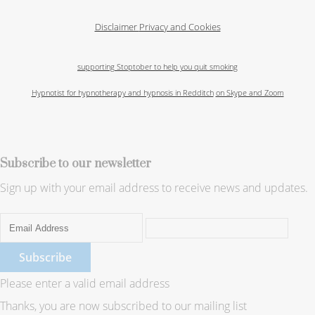
Disclaimer
Privacy and Cookies
supporting Stoptober to help you quit smoking
Hypnotist for hypnotherapy and hypnosis in Redditch
on Skype and Zoom
Subscribe to our newsletter
Sign up with your email address to receive news and updates.
Subscribe
Please enter a valid email address
Thanks, you are now subscribed to our mailing list