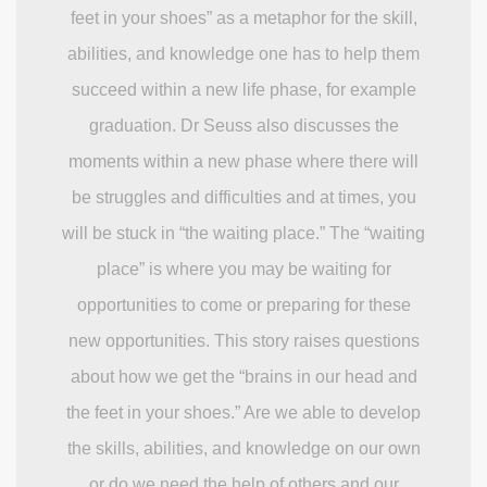
feet in your shoes” as a metaphor for the skill,
abilities, and knowledge one has to help them
succeed within a new life phase, for example
graduation. Dr Seuss also discusses the
moments within a new phase where there will
be struggles and difficulties and at times, you
will be stuck in “the waiting place.” The “waiting
place” is where you may be waiting for
opportunities to come or preparing for these
new opportunities. This story raises questions
about how we get the “brains in our head and
the feet in your shoes.” Are we able to develop
the skills, abilities, and knowledge on our own
or do we need the help of others and our