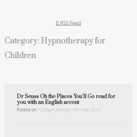
RSS Feed
Category: Hypnotherapy for
Children
Dr Seuss Oh the Places You'll Go read for
you with an English accent
Posted on
12:00pm Monday 18th Mar 2019