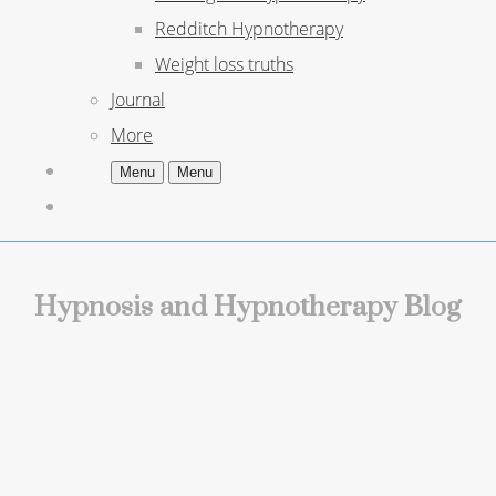
Redditch Hypnotherapy
Weight loss truths
Journal
More
Menu
Menu
Hypnosis and Hypnotherapy Blog