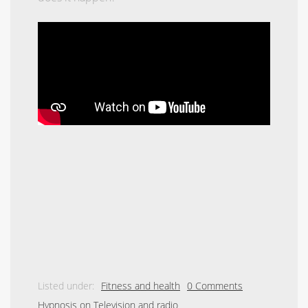
Listed under:
Fitness and health
0 Comments
Hypnosis on Television and radio