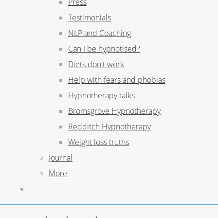
Press
Testimonials
NLP and Coaching
Can I be hypnotised?
Diets don't work
Help with fears and phobias
Hypnotherapy talks
Bromsgrove Hypnotherapy
Redditch Hypnotherapy
Weight loss truths
Journal
More