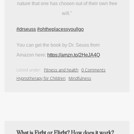
nature that one has chosen out of their own free
will."
#drseuss
#ohtheplacessyoullgo
You can get the book by Dr. Seuss from
Amazon here:
https://amzn.to/2HeJA4Q
Listed under:
Fitness and health
0 Comments
Hypnotherapy for Children
Mindfulness
What is Fight or Flight? How does it work?