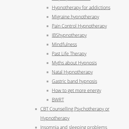
Hypnotherapy for addictions
Migraine hypnotherapy
Pain Control Hypnotherapy
IBShypnotherapy
Mindfulness
Past Life Therapy
Myths about Hypnosis
Natal Hypnotherapy
Gastric band hypnosis
How to get more energy
BWRT
CBT Counselling Psychotherapy or
Hypnotherapy
Insomnia and sleeping problems