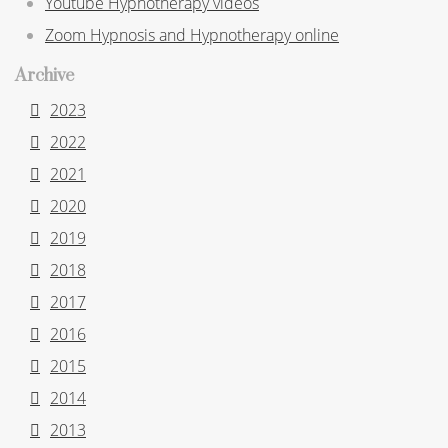
Youtube Hypnotherapy videos
Zoom Hypnosis and Hypnotherapy online
Archive
2023
2022
2021
2020
2019
2018
2017
2016
2015
2014
2013