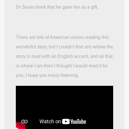
Dr Seuss book that he gave her as a gift.
There are lots of American voices reading this
wonderful story, but I couldn't find any where the
story is read with an English accent, and as that
is where I am from I thought I would read it for
you. I hope you enjoy listening.