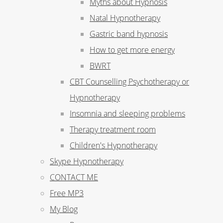
Myths about Hypnosis
Natal Hypnotherapy
Gastric band hypnosis
How to get more energy
BWRT
CBT Counselling Psychotherapy or
Hypnotherapy
Insomnia and sleeping problems
Therapy treatment room
Children's Hypnotherapy
Skype Hypnotherapy
CONTACT ME
Free MP3
My Blog