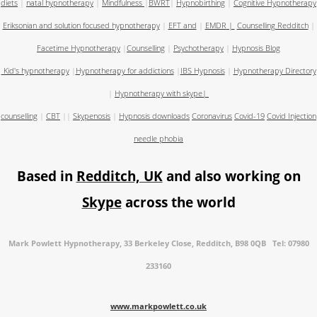
diets
|
natal hypnotherapy
|
Mindfulness
|
BWRT
|
Hypnobirthing
|
Cognitive Hypnotherapy
Eriksonian and solution focused hypnotherapy
|
EFT and
|
EMDR
|
Counselling Redditch
|
Facetime Hypnotherapy
|
Counselling
|
Psychotherapy
|
Hypnosis Blog
Kid's hypnotherapy
|
Hypnotherapy for addictions
|
IBS Hypnosis
|
Hypnotherapy Directory
|
Hypnotherapy with skype
|
counselling
|
CBT
||
Skypenosis
|
Hypnosis downloads
Coronavirus
Covid-19
Covid Injection
needle phobia
Based in
Redditch, UK
and also working on
Skype
across the world
Mark Powlett Hypnotherapy, 33 Berkeley Close, Redditch, B98 0QB Tel: 07980
233160
www.markpowlett.co.uk