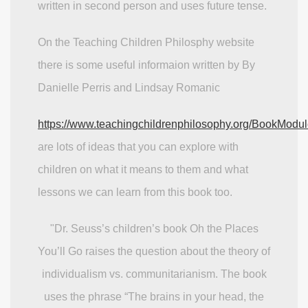
written in second person and uses future tense.
On the Teaching Children Philosphy website
there is some useful informaion written by By
Danielle Perris and Lindsay Romanic
https://www.teachingchildrenphilosophy.org/BookMod
are lots of ideas that you can explore with
children on what it means to them and what
lessons we can learn from this book too.
"Dr. Seuss’s children’s book Oh the Places
You’ll Go raises the question about the theory of
individualism vs. communitarianism. The book
uses the phrase “The brains in your head, the