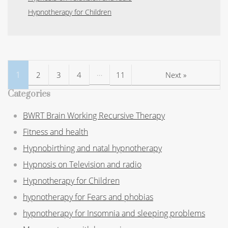
Hypnotherapy for Children
…
1
2
3
4
11
Next »
Categories
BWRT Brain Working Recursive Therapy
Fitness and health
Hypnobirthing and natal hypnotherapy
Hypnosis on Television and radio
Hypnotherapy for Children
hypnotherapy for Fears and phobias
hypnotherapy for Insomnia and sleeping problems