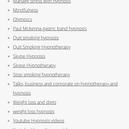
Manage stress with hypnosis
Mindfulness
Olympics
Paul Mckenna gastric band hypnosis
Quit smoking hypnosis
Quit Smoking Hypnotherapy
Skype Hypnosis
Skype Hypnotherapy
Stop smoking hypnotherapy
Talks, business and corporate on hypnotherapy and
hypnosis
Weight loss and diets
weight loss hypnosis
Youtube Hypnosis videos