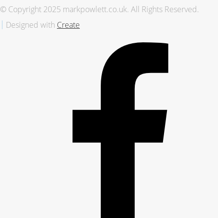
© Copyright 2025 markpowlett.co.uk. All Rights Reserved.
Designed with
Create