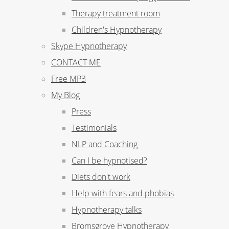
Therapy treatment room
Children's Hypnotherapy
Skype Hypnotherapy
CONTACT ME
Free MP3
My Blog
Press
Testimonials
NLP and Coaching
Can I be hypnotised?
Diets don't work
Help with fears and phobias
Hypnotherapy talks
Bromsgrove Hypnotherapy