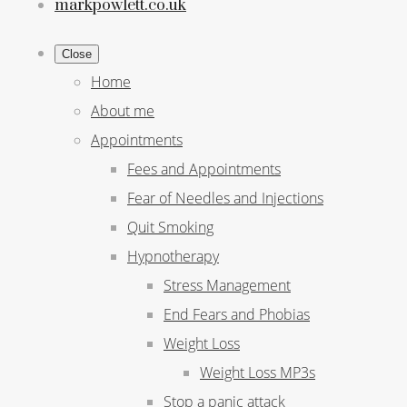
markpowlett.co.uk
Close
Home
About me
Appointments
Fees and Appointments
Fear of Needles and Injections
Quit Smoking
Hypnotherapy
Stress Management
End Fears and Phobias
Weight Loss
Weight Loss MP3s
Stop a panic attack