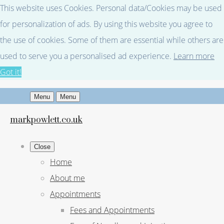
This website uses Cookies. Personal data/Cookies may be used
for personalization of ads. By using this website you agree to
the use of cookies. Some of them are essential while others are
used to serve you a personalised ad experience.
Learn more
Got it!
Menu
Menu
markpowlett.co.uk
Close
Home
About me
Appointments
Fees and Appointments