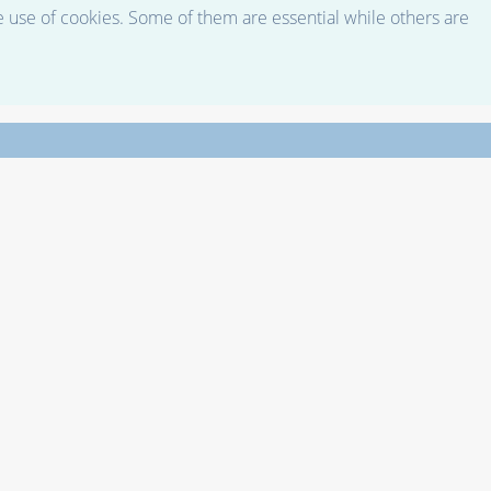
e use of cookies. Some of them are essential while others are