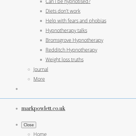
Can I be hypnotised?
Diets don't work
Help with fears and phobias
Hypnotherapy talks
Bromsgrove Hypnotherapy
Redditch Hypnotherapy
Weight loss truths
Journal
More
markpowlett.co.uk
Close
Home