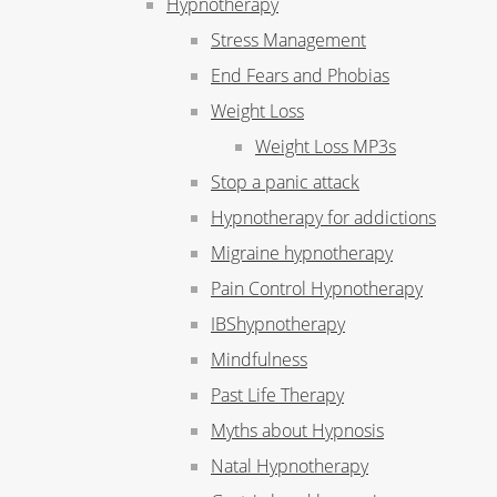
Hypnotherapy
Stress Management
End Fears and Phobias
Weight Loss
Weight Loss MP3s
Stop a panic attack
Hypnotherapy for addictions
Migraine hypnotherapy
Pain Control Hypnotherapy
IBShypnotherapy
Mindfulness
Past Life Therapy
Myths about Hypnosis
Natal Hypnotherapy