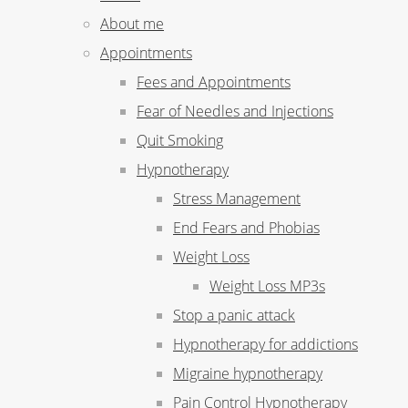
About me
Appointments
Fees and Appointments
Fear of Needles and Injections
Quit Smoking
Hypnotherapy
Stress Management
End Fears and Phobias
Weight Loss
Weight Loss MP3s
Stop a panic attack
Hypnotherapy for addictions
Migraine hypnotherapy
Pain Control Hypnotherapy