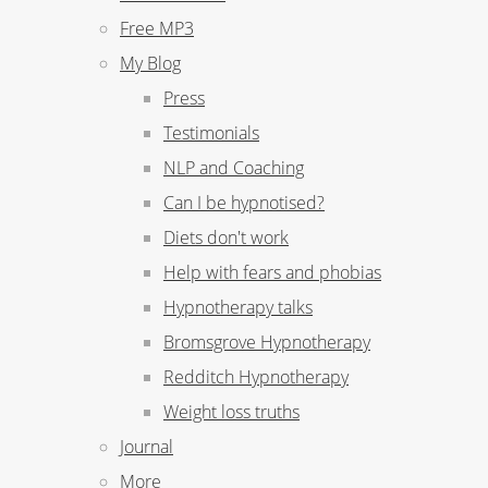
Free MP3
My Blog
Press
Testimonials
NLP and Coaching
Can I be hypnotised?
Diets don't work
Help with fears and phobias
Hypnotherapy talks
Bromsgrove Hypnotherapy
Redditch Hypnotherapy
Weight loss truths
Journal
More