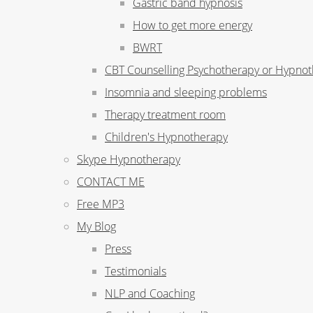
Gastric band hypnosis
How to get more energy
BWRT
CBT Counselling Psychotherapy or Hypno
Insomnia and sleeping problems
Therapy treatment room
Children's Hypnotherapy
Skype Hypnotherapy
CONTACT ME
Free MP3
My Blog
Press
Testimonials
NLP and Coaching