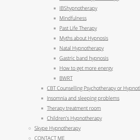
IBShypnotherapy
Mindfulness
Past Life Therapy
Myths about Hypnosis
Natal Hypnotherapy
Gastric band hypnosis
How to get more energy
BWRT
CBT Counselling Psychotherapy or Hypno
Insomnia and sleeping problems
Therapy treatment room
Children's Hypnotherapy
Skype Hypnotherapy
CONTACT ME