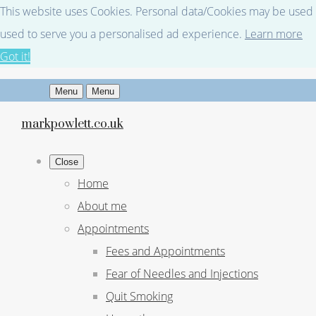
This website uses Cookies. Personal data/Cookies may be used fo
used to serve you a personalised ad experience.
Learn more
Got it!
Menu
Menu
markpowlett.co.uk
Close
Home
About me
Appointments
Fees and Appointments
Fear of Needles and Injections
Quit Smoking