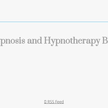
pnosis and Hypnotherapy B
RSS Feed