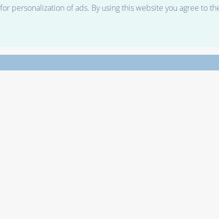
r personalization of ads. By using this website you agree to th