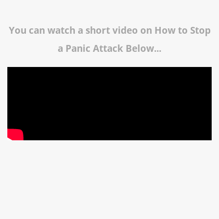
You can watch a short video on How to Stop
a Panic Attack Below...