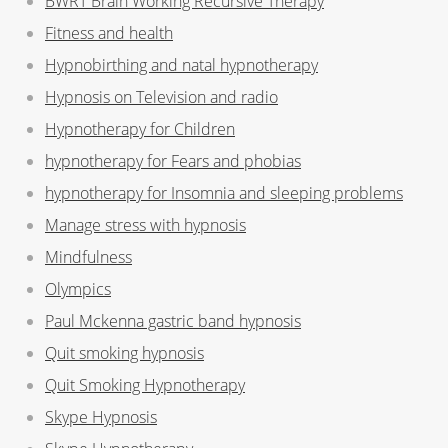
BWRT Brain Working Recursive Therapy
Fitness and health
Hypnobirthing and natal hypnotherapy
Hypnosis on Television and radio
Hypnotherapy for Children
hypnotherapy for Fears and phobias
hypnotherapy for Insomnia and sleeping problems
Manage stress with hypnosis
Mindfulness
Olympics
Paul Mckenna gastric band hypnosis
Quit smoking hypnosis
Quit Smoking Hypnotherapy
Skype Hypnosis