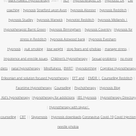
(c)
Mark Powlett Hypnotherapy
2021
|
NLP
|
Hypnotherapist UK
|
Hypnotist UK
|
Life
coaching
|
hypnosis
Stratford upon Avon
|
hypnosis Alcester
|
hypnosis Redditch
|
hypnosis Studley
|
hypnosis Warwick
|
hypnotist Redditch
|
hypnosis Midlands
|
Hypnotherapist Barnt Green
|
hypnosis Birmingham
|
hypnosis Coventry
|
Hypnosis for
stress in Redditch
|
hypnosis Astwood bank
|
Hypnosis Evesham
Hypnosis
|
quit smoking
|
lose weight
|
stop fears and phobias
|
manage stress,
|
Impotence and erectile issues,
|
Children's Hypnotherapy
|
Sexual problems
|
no more
diets
|
natal hypnotherapy
|
Mindfulness
|
BWRT
|
Hypnobirthing
|
Cognitive Hypnotherapy
Eriksonian and solution focused hypnotherapy
|
EFT and
|
EMDR
|
Counselling Redditch
|
Facetime Hypnotherapy
|
Counselling
|
Psychotherapy
|
Hypnosis Blog
Kid's hypnotherapy
|
Hypnotherapy for addictions
|
IBS Hypnosis
|
Hypnotherapy Directory
|
Hypnotherapy with skype
|
counselling
|
CBT
||
Skypenosis
|
Hypnosis downloads
Coronavirus
Covid-19
Covid Injection
needle phobia