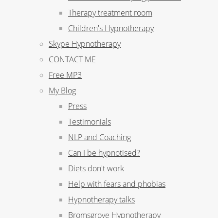
Therapy treatment room
Children's Hypnotherapy
Skype Hypnotherapy
CONTACT ME
Free MP3
My Blog
Press
Testimonials
NLP and Coaching
Can I be hypnotised?
Diets don't work
Help with fears and phobias
Hypnotherapy talks
Bromsgrove Hypnotherapy