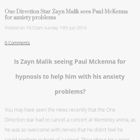
One Direction Star Zayn Malik sees Paul McKenna
for anxiety problems
Posted on
10:32am Sunday 19th Jun 2016
0 Comments
Is Zayn Malik seeing Paul Mckenna for
hypnosis to help him with his anxiety
problems?
You may have seen the news recently that the One
Direction star had to cancel a concert at Wembley arena, as
he was so overcome with nerves that he didn’t feel he
could perform in front of a crowd. Throughout his career