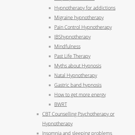
Hypnotherapy for addictions
Migraine hypnotherapy
Pain Control Hypnotherapy
IBShypnotherapy
Mindfulness
Past Life Therapy
Myths about Hypnosis
Natal Hypnotherapy
Gastric band hypnosis
How to get more energy
BWRT
CBT Counselling Psychotherapy or
Hypnotherapy
Insomnia and sleeping problems