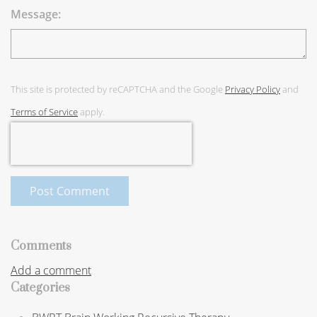
Message:
This site is protected by reCAPTCHA and the Google
Privacy Policy
and
Terms of Service
apply.
Post Comment
Comments
Add a comment
Categories