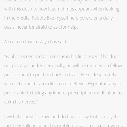
with this despite how it sometimes appears when looking
in the media. People like myself help others on a daily
basis, never be afraid to ask for help.
A source close to Zayn has said
“Paul is recognised as a genius in his field. Even if he does
not put Zayn under personally, he will recommend a fellow
professional to put him back on track. He is desperately
worried about his condition and believes Hypnotherapy is
preferable to taking any kind of prescription medication to
calm his nerves.”
I wish the best for Zayn and do have to say that, simply the
fact he is talking about his problems is a good step towards