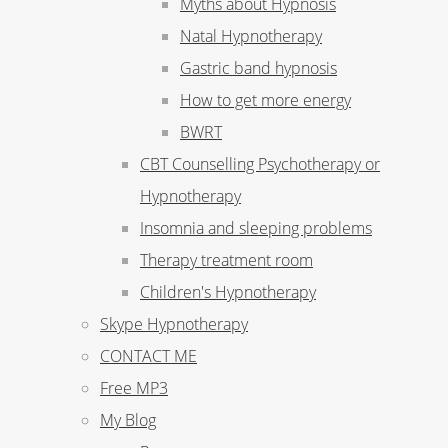
Myths about Hypnosis
Natal Hypnotherapy
Gastric band hypnosis
How to get more energy
BWRT
CBT Counselling Psychotherapy or
Hypnotherapy
Insomnia and sleeping problems
Therapy treatment room
Children's Hypnotherapy
Skype Hypnotherapy
CONTACT ME
Free MP3
My Blog