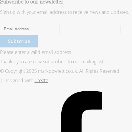
Subscribe to our newsletter
Sign up with your email address to receive news and updates.
Subscribe
Please enter a valid email address
Thanks, you are now subscribed to our mailing list
© Copyright 2025 markpowlett.co.uk. All Rights Reserved.
Designed with
Create