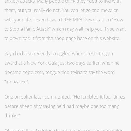
anxiety attacks. Many people think they need to live with
them, but you really do not. You can let go and move on
with your life. I even have a FREE MP3 Download on “How
to Stop a Panic Attack” which may well help you if you want
to download it from the shop page here on this website.
Zayn had also recently struggled when presenting an
award at a New York Gala just two days earlier, when he
became hopelessly tongue-tied trying to say the word
“innovative”.
One onlooker later commented: “He fumbled it four times
before sheepishly saying he’d had maybe one too many
drinks.”
Of course Paul McKenna is not the only person who helps