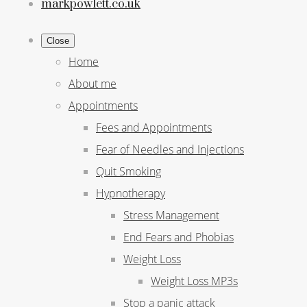
markpowlett.co.uk
Close
Home
About me
Appointments
Fees and Appointments
Fear of Needles and Injections
Quit Smoking
Hypnotherapy
Stress Management
End Fears and Phobias
Weight Loss
Weight Loss MP3s
Stop a panic attack