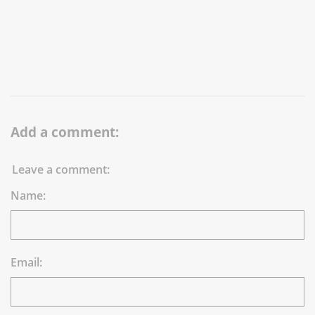
Add a comment:
Leave a comment:
Name:
Email: