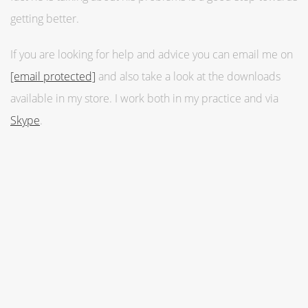
getting better.
If you are looking for help and advice you can email me on
[email protected]
and also take a look at the downloads
available in my store. I work both in my practice and via
Skype
.