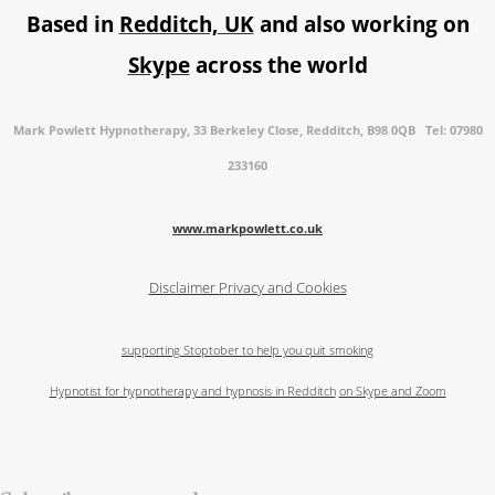
Based in
Redditch, UK
and also working on
Skype
across the world
Mark Powlett Hypnotherapy, 33 Berkeley Close, Redditch, B98 0QB Tel: 07980
233160
www.markpowlett.co.uk
Disclaimer
Privacy and Cookies
supporting Stoptober to help you quit smoking
Hypnotist for hypnotherapy and hypnosis in Redditch
on Skype and Zoom