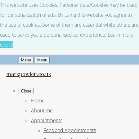
This website uses Cookies. Personal data/Cookies may be used
for personalization of ads. By using this website you agree to
the use of cookies. Some of them are essential while others are
used to serve you a personalised ad experience.
Learn more
Got it!
Menu
Menu
markpowlett.co.uk
Close
Home
About me
Appointments
Fees and Appointments