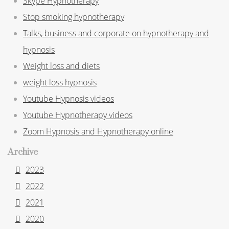
Skype Hypnotherapy
Stop smoking hypnotherapy
Talks, business and corporate on hypnotherapy and
hypnosis
Weight loss and diets
weight loss hypnosis
Youtube Hypnosis videos
Youtube Hypnotherapy videos
Zoom Hypnosis and Hypnotherapy online
Archive
2023
2022
2021
2020