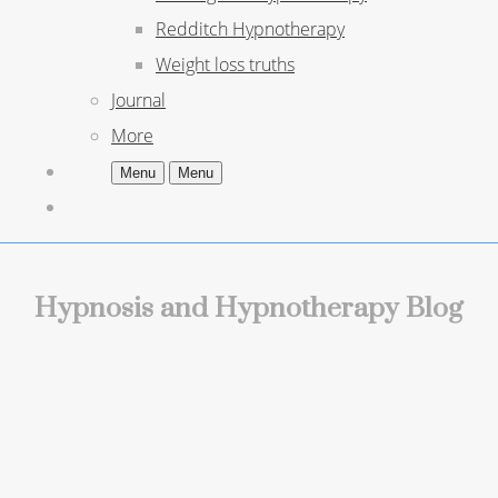
Redditch Hypnotherapy
Weight loss truths
Journal
More
Menu
Menu
Hypnosis and Hypnotherapy Blog