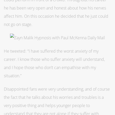
he has been very open and honest about how his nerves
affect him. On this occasion he decided that he just could
not go on stage.
He tweeted: “I have suffered the worst anxiety of my
career. I know those who suffer anxiety will understand,
and I hope those who don’t can empathise with my
situation.”
Disappointed fans were very understanding, and of course
the fact that he talks about his worries and troubles is a
very positive thing and helps younger people to
understand that they are not alone if they suffer with