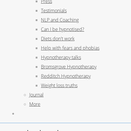
Press
Testimonials
NLP and Coaching
Can I be hypnotised?
Diets don't work
Help with fears and phobias
Hypnotherapy talks
Bromsgrove Hypnotherapy
Redditch Hypnotherapy
Weight loss truths
Journal
More