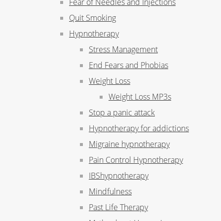
Fear of Needles and Injections
Quit Smoking
Hypnotherapy
Stress Management
End Fears and Phobias
Weight Loss
Weight Loss MP3s
Stop a panic attack
Hypnotherapy for addictions
Migraine hypnotherapy
Pain Control Hypnotherapy
IBShypnotherapy
Mindfulness
Past Life Therapy