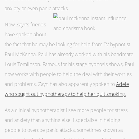
anxiety or even panic attacks.
Now Zayn’s friends
have spoken about
the fact that he may be looking for help from TV hypnotist
Paul McKenna. Paul has already worked with his bandmate
Louis Tomlinson. Famous for his stage hypnosis shows, Paul
now works with people to help the deal with their worries
and problems. Zayn has also apparently spoken to
Adele
who sought out hypnotherapy to help her quit smoking.
As a clinical hypnotherapist I see more people for stress
and anxiety than anything else. I specialise in helping
people to overcoe panic attacks, sometimes known as