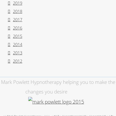
2019
2018
2017
2016
2015
2014
2013
2012
Mark Powlett Hypnotherapy helping you to make the
changes you desire