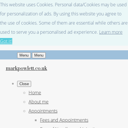
This website uses Cookies. Personal data/Cookies may be used
for personalization of ads. By using this website you agree to
the use of cookies. Some of them are essential while others are
used to serve you a personalised ad experience.
Learn more
Got it!
Menu
Menu
markpowlett.co.uk
Close
Home
About me
Appointments
Fees and Appointments