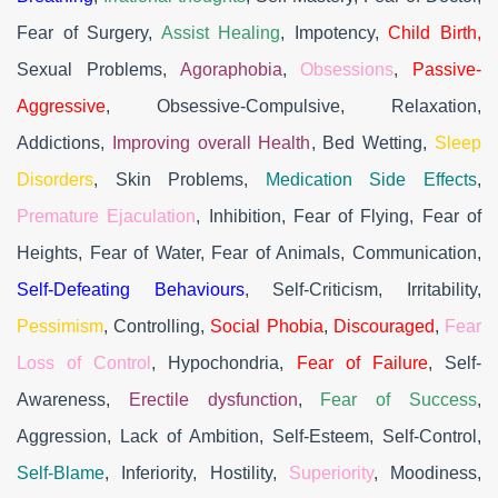
Fear of Surgery,
Assist Healing
, Impotency,
Child Birth,
Sexual Problems,
Agoraphobia
,
Obsessions
,
Passive-
Aggressive
, Obsessive-Compulsive, Relaxation,
Addictions,
Improving overall Health
, Bed Wetting,
Sleep
Disorders
, Skin Problems,
Medication Side Effects
,
Premature Ejaculation
, Inhibition, Fear of Flying, Fear of
Heights, Fear of Water, Fear of Animals, Communication,
Self-Defeating Behaviours
, Self-Criticism, Irritability,
Pessimism
, Controlling,
Social Phobia
,
Discouraged
,
Fear
Loss of Control
, Hypochondria,
Fear of Failure
, Self-
Awareness,
Erectile dysfunction
,
Fear of Success
,
Aggression, Lack of Ambition, Self-Esteem, Self-Control,
Self-Blame
, Inferiority, Hostility,
Superiority
, Moodiness,