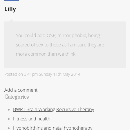
Lilly
You could add OSP, mirror phobia, being
scared of sex to those as I am sure they are
more common then we think
Posted on
3:41pm Sunday 11th May 2014
Add a comment
Categories
BWRT Brain Working Recursive Therapy
Fitness and health
Hypnobirthing and natal hypnotherapy