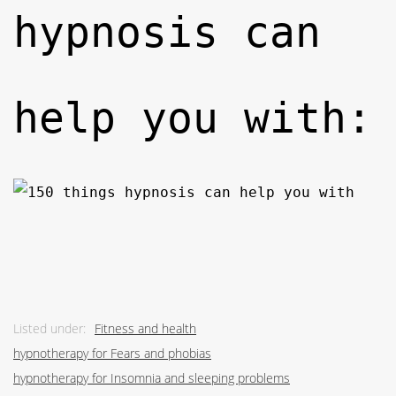
hypnosis can
help you with:
Listed under:
Fitness and health
hypnotherapy for Fears and phobias
hypnotherapy for Insomnia and sleeping problems