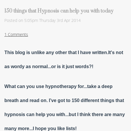
150 things that Hypnosis can help you with today
Posted on
5:05pm Thursday 3rd Apr 2014
1 Comments
This blog is unlike any other that I have written.It's not
as wordy as normal...or is it just words?!
What can you use hypnotherapy for...take a deep
breath and read on. I’ve got to 150 different things that
hypnosis can help you with...but I think there are many
many more...I hope you like lists!