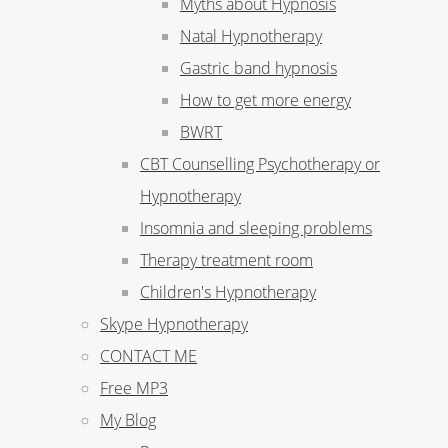
Myths about Hypnosis
Natal Hypnotherapy
Gastric band hypnosis
How to get more energy
BWRT
CBT Counselling Psychotherapy or
Hypnotherapy
Insomnia and sleeping problems
Therapy treatment room
Children's Hypnotherapy
Skype Hypnotherapy
CONTACT ME
Free MP3
My Blog