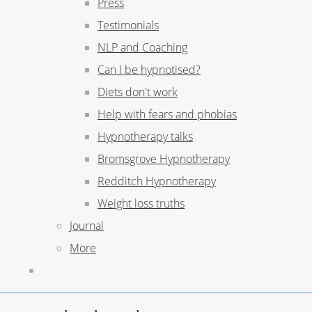
Press
Testimonials
NLP and Coaching
Can I be hypnotised?
Diets don't work
Help with fears and phobias
Hypnotherapy talks
Bromsgrove Hypnotherapy
Redditch Hypnotherapy
Weight loss truths
Journal
More