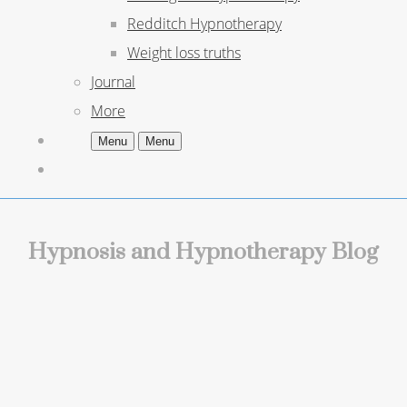
Redditch Hypnotherapy
Weight loss truths
Journal
More
Menu
Menu
Hypnosis and Hypnotherapy Blog