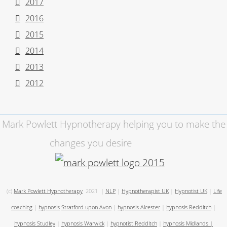
2017
2016
2015
2014
2013
2012
Mark Powlett Hypnotherapy helping you to make the
changes you desire
(c)
Mark Powlett Hypnotherapy
2021
|
NLP
|
Hypnotherapist UK
|
Hypnotist UK
|
Life
coaching
|
hypnosis
Stratford upon Avon
|
hypnosis Alcester
|
hypnosis Redditch
|
hypnosis Studley
|
hypnosis Warwick
|
hypnotist Redditch
|
hypnosis Midlands
|