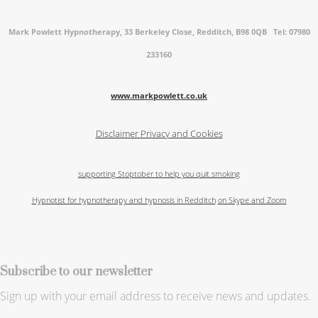
Mark Powlett Hypnotherapy, 33 Berkeley Close, Redditch, B98 0QB Tel: 07980
233160
www.markpowlett.co.uk
Disclaimer
Privacy and Cookies
supporting Stoptober to help you quit smoking
Hypnotist for hypnotherapy and hypnosis in Redditch
on Skype and Zoom
Subscribe to our newsletter
Sign up with your email address to receive news and updates.