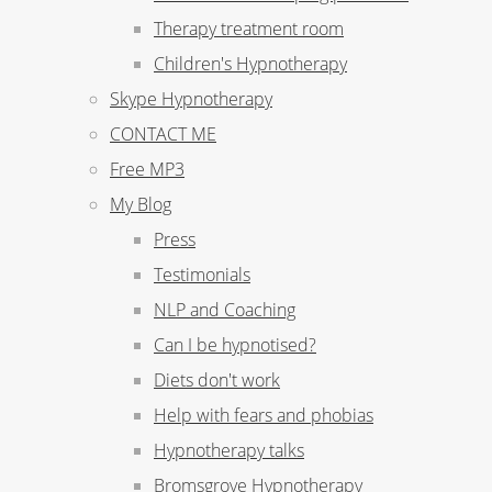
Therapy treatment room
Children's Hypnotherapy
Skype Hypnotherapy
CONTACT ME
Free MP3
My Blog
Press
Testimonials
NLP and Coaching
Can I be hypnotised?
Diets don't work
Help with fears and phobias
Hypnotherapy talks
Bromsgrove Hypnotherapy