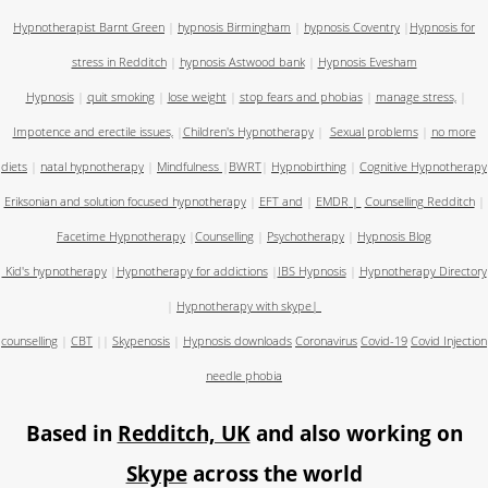
Hypnotherapist Barnt Green
|
hypnosis Birmingham
|
hypnosis Coventry
|
Hypnosis for
stress in Redditch
|
hypnosis Astwood bank
|
Hypnosis Evesham
Hypnosis
|
quit smoking
|
lose weight
|
stop fears and phobias
|
manage stress,
|
Impotence and erectile issues,
|
Children's Hypnotherapy
|
Sexual problems
|
no more
diets
|
natal hypnotherapy
|
Mindfulness
|
BWRT
|
Hypnobirthing
|
Cognitive Hypnotherapy
Eriksonian and solution focused hypnotherapy
|
EFT and
|
EMDR
|
Counselling Redditch
|
Facetime Hypnotherapy
|
Counselling
|
Psychotherapy
|
Hypnosis Blog
Kid's hypnotherapy
|
Hypnotherapy for addictions
|
IBS Hypnosis
|
Hypnotherapy Directory
|
Hypnotherapy with skype
|
counselling
|
CBT
||
Skypenosis
|
Hypnosis downloads
Coronavirus
Covid-19
Covid Injection
needle phobia
Based in
Redditch, UK
and also working on
Skype
across the world