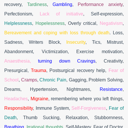
recovery,
Tardiness
,
Gambling
,
Performance anxiety
,
Perfectionism,
Lack of initiative
, Self-expression,
Helplessness
,
Hopelessness
, Overly critical,
Negativism
,
Bereavement and coping with loss through death
. Loss,
Sadness, Writers Block,
Insecurity
, Tics, Mistrust,
Abandonment, Victimization, Exercise motivation,
Anaesthesia,
turning down Cravings
, Creativity,
Presurgical,
Trauma
, Postsurgical recovery help,
Fear of
School
,
Cramps
,
Chronic Pain
, Gagging, Problem Solving,
Dreams, Hypertension, Nightmares,
Resistance
,
Headaches
,
Migraine
, remembering where you left things,
Responsibility
, Immune System,
Self-Forgiveness
,
Fear of
Death
, Thumb Sucking, Relaxation, Stubbornness,
Breathing
,
Irrational thoughts
, Self-Mastery, Fear of Doctor,