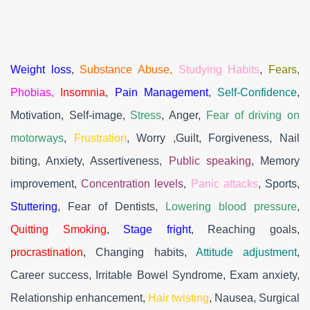
Weight loss
,
Substance Abuse,
Studying Habits
,
Fears,
Phobias,
Insomnia
,
Pain Management
,
Self-Confidence
,
Motivation, Self-image,
Stress
, Anger,
Fear of driving on
motorways
,
Frustration
, Worry ,Guilt, Forgiveness, Nail
biting, Anxiety, Assertiveness,
Public speaking
, Memory
improvement,
Concentration levels
,
Panic attacks
, Sports,
Stuttering
, Fear of Dentists,
Lowering blood pressure
,
Quitting Smoking
,
Stage fright
, Reaching goals,
procrastination
, Changing habits,
Attitude adjustment
,
Career success, Irritable Bowel Syndrome, Exam anxiety,
Relationship enhancement,
Hair twisting
, Nausea, Surgical