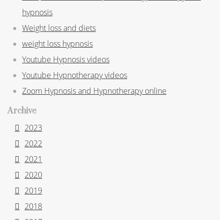
hypnosis
Weight loss and diets
weight loss hypnosis
Youtube Hypnosis videos
Youtube Hypnotherapy videos
Zoom Hypnosis and Hypnotherapy online
Archive
2023
2022
2021
2020
2019
2018