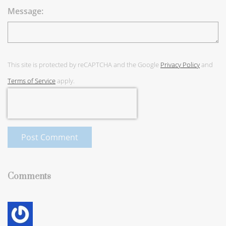
Message:
This site is protected by reCAPTCHA and the Google
Privacy Policy
and
Terms of Service
apply.
Post Comment
Comments