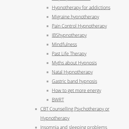
Hypnotherapy for addictions
Migraine hypnotherapy
Pain Control Hypnotherapy
IBShypnotherapy
Mindfulness
Past Life Therapy
Myths about Hypnosis
Natal Hypnotherapy
Gastric band hypnosis
How to get more energy
BWRT
CBT Counselling Psychotherapy or
Hypnotherapy
Insomnia and sleeping problems