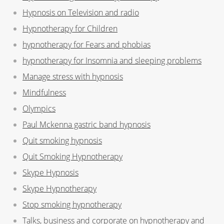
Hypnosis on Television and radio
Hypnotherapy for Children
hypnotherapy for Fears and phobias
hypnotherapy for Insomnia and sleeping problems
Manage stress with hypnosis
Mindfulness
Olympics
Paul Mckenna gastric band hypnosis
Quit smoking hypnosis
Quit Smoking Hypnotherapy
Skype Hypnosis
Skype Hypnotherapy
Stop smoking hypnotherapy
Talks, business and corporate on hypnotherapy and