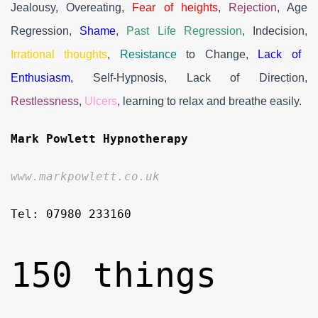
Jealousy, Overeating,
Fear of heights
,
Rejection
, Age
Regression,
Shame
,
Past Life Regression
, Indecision,
Irrational thoughts
,
Resistance
to Change,
Lack of
Enthusiasm
, Self-Hypnosis, Lack of Direction,
Restlessness
,
Ulcers
, learning to relax and breathe easily.
Mark Powlett Hypnotherapy
www.markpowlett.co.uk
Tel: 07980 233160
150 things