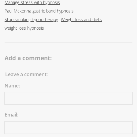
Manage stress with hypnosis
Paul Mckenna gastric band hypnosis
Stop smoking hypnotherapy
Weight loss and diets
weight loss hypnosis
Add a comment:
Leave a comment:
Name:
Email: