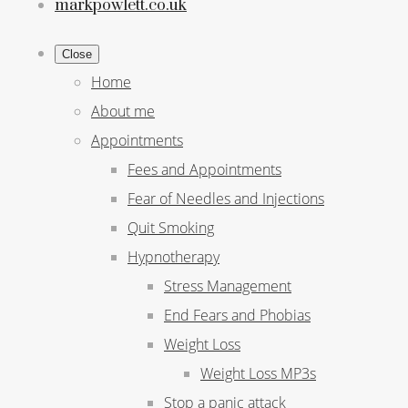
markpowlett.co.uk
Close
Home
About me
Appointments
Fees and Appointments
Fear of Needles and Injections
Quit Smoking
Hypnotherapy
Stress Management
End Fears and Phobias
Weight Loss
Weight Loss MP3s
Stop a panic attack