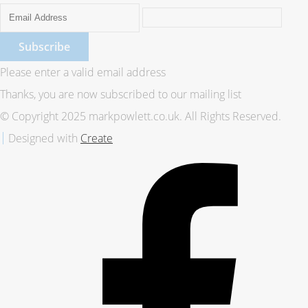
Subscribe
Please enter a valid email address
Thanks, you are now subscribed to our mailing list
© Copyright 2025 markpowlett.co.uk. All Rights Reserved.
Designed with
Create