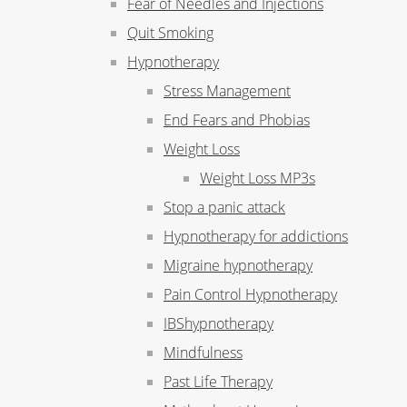
Fear of Needles and Injections
Quit Smoking
Hypnotherapy
Stress Management
End Fears and Phobias
Weight Loss
Weight Loss MP3s
Stop a panic attack
Hypnotherapy for addictions
Migraine hypnotherapy
Pain Control Hypnotherapy
IBShypnotherapy
Mindfulness
Past Life Therapy