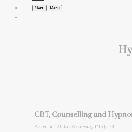
Menu
Menu
Hy
CBT, Counselling and Hypnot
Posted on
12:00pm Wednesday 11th Jul 2018