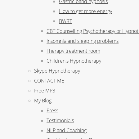
Gastric band hypnosis
How to get more energy
BWRT
CBT Counselling Psychotherapy or Hypno
Insomnia and sleeping problems
Therapy treatment room
Children's Hypnotherapy
Skype Hypnotherapy
CONTACT ME
Free MP3
My Blog
Press
Testimonials
NLP and Coaching