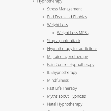
Hypnotherapy
Stress Management
End Fears and Phobias
Weight Loss
Weight Loss MP3s
Stop a panic attack
Hypnotherapy for addictions
Migraine hypnotherapy
Pain Control Hypnotherapy
IBShypnotherapy
Mindfulness
Past Life Therapy
Myths about Hypnosis
Natal Hypnotherapy