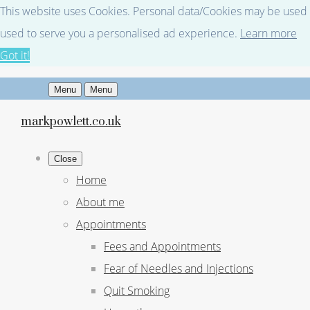
This website uses Cookies. Personal data/Cookies may be used fo
used to serve you a personalised ad experience.
Learn more
Got it!
Menu
Menu
markpowlett.co.uk
Close
Home
About me
Appointments
Fees and Appointments
Fear of Needles and Injections
Quit Smoking