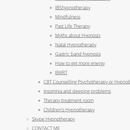
IBShypnotherapy
Mindfulness
Past Life Therapy
Myths about Hypnosis
Natal Hypnotherapy
Gastric band hypnosis
How to get more energy
BWRT
CBT Counselling Psychotherapy or Hypno
Insomnia and sleeping problems
Therapy treatment room
Children's Hypnotherapy
Skype Hypnotherapy
CONTACT ME