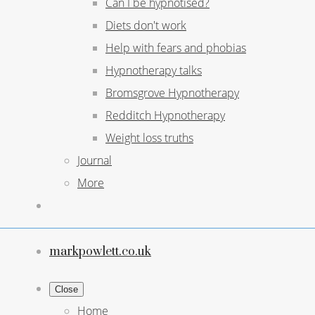
Can I be hypnotised?
Diets don't work
Help with fears and phobias
Hypnotherapy talks
Bromsgrove Hypnotherapy
Redditch Hypnotherapy
Weight loss truths
Journal
More
markpowlett.co.uk
Close
Home