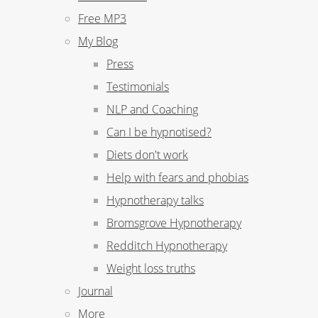
Free MP3
My Blog
Press
Testimonials
NLP and Coaching
Can I be hypnotised?
Diets don't work
Help with fears and phobias
Hypnotherapy talks
Bromsgrove Hypnotherapy
Redditch Hypnotherapy
Weight loss truths
Journal
More