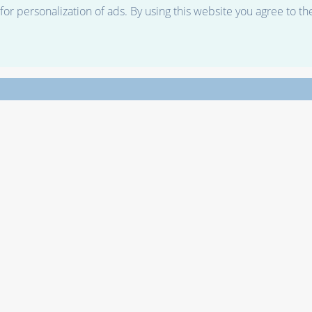
r personalization of ads. By using this website you agree to th