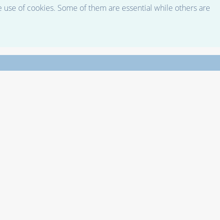
e use of cookies. Some of them are essential while others are