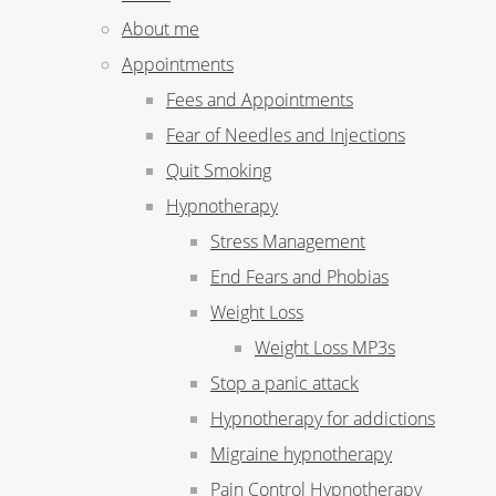
About me
Appointments
Fees and Appointments
Fear of Needles and Injections
Quit Smoking
Hypnotherapy
Stress Management
End Fears and Phobias
Weight Loss
Weight Loss MP3s
Stop a panic attack
Hypnotherapy for addictions
Migraine hypnotherapy
Pain Control Hypnotherapy