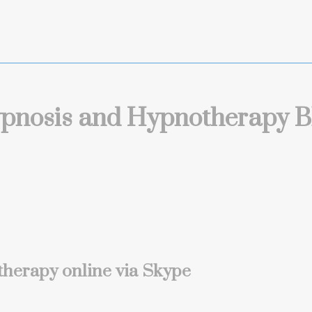
pnosis and Hypnotherapy B
herapy online via Skype