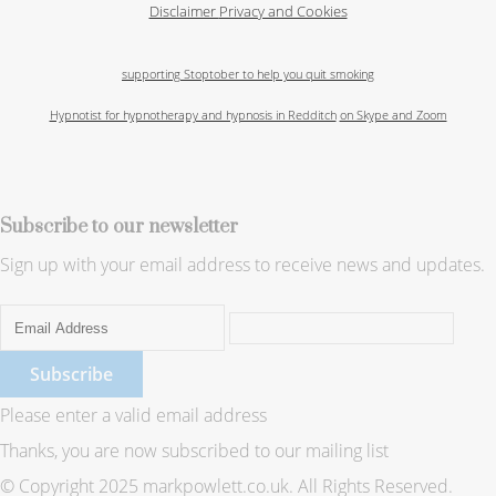
Disclaimer
Privacy and Cookies
supporting Stoptober to help you quit smoking
Hypnotist for hypnotherapy and hypnosis in Redditch
on Skype and Zoom
Subscribe to our newsletter
Sign up with your email address to receive news and updates.
Subscribe
Please enter a valid email address
Thanks, you are now subscribed to our mailing list
© Copyright 2025 markpowlett.co.uk. All Rights Reserved.