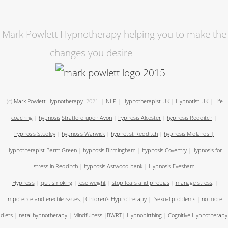
Mark Powlett Hypnotherapy helping you to make the
changes you desire
(c)
Mark Powlett Hypnotherapy
2021
|
NLP
|
Hypnotherapist UK
|
Hypnotist UK
|
Life
coaching
|
hypnosis
Stratford upon Avon
|
hypnosis Alcester
|
hypnosis Redditch
|
hypnosis Studley
|
hypnosis Warwick
|
hypnotist Redditch
|
hypnosis Midlands
|
Hypnotherapist Barnt Green
|
hypnosis Birmingham
|
hypnosis Coventry
|
Hypnosis for
stress in Redditch
|
hypnosis Astwood bank
|
Hypnosis Evesham
Hypnosis
|
quit smoking
|
lose weight
|
stop fears and phobias
|
manage stress,
|
Impotence and erectile issues,
|
Children's Hypnotherapy
|
Sexual problems
|
no more
diets
|
natal hypnotherapy
|
Mindfulness
|
BWRT
|
Hypnobirthing
|
Cognitive Hypnotherapy