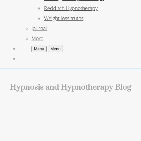
Redditch Hypnotherapy
Weight loss truths
Journal
More
Menu
Menu
Hypnosis and Hypnotherapy Blog