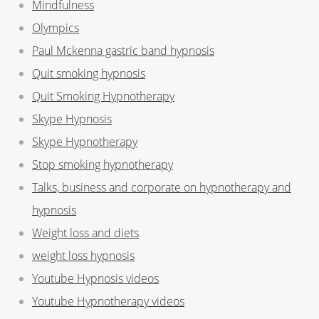
Mindfulness
Olympics
Paul Mckenna gastric band hypnosis
Quit smoking hypnosis
Quit Smoking Hypnotherapy
Skype Hypnosis
Skype Hypnotherapy
Stop smoking hypnotherapy
Talks, business and corporate on hypnotherapy and
hypnosis
Weight loss and diets
weight loss hypnosis
Youtube Hypnosis videos
Youtube Hypnotherapy videos