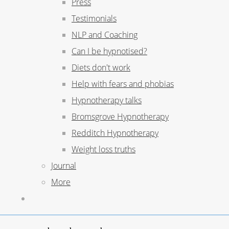
Press
Testimonials
NLP and Coaching
Can I be hypnotised?
Diets don't work
Help with fears and phobias
Hypnotherapy talks
Bromsgrove Hypnotherapy
Redditch Hypnotherapy
Weight loss truths
Journal
More