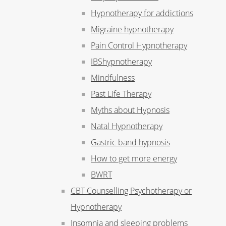
Hypnotherapy for addictions
Migraine hypnotherapy
Pain Control Hypnotherapy
IBShypnotherapy
Mindfulness
Past Life Therapy
Myths about Hypnosis
Natal Hypnotherapy
Gastric band hypnosis
How to get more energy
BWRT
CBT Counselling Psychotherapy or
Hypnotherapy
Insomnia and sleeping problems