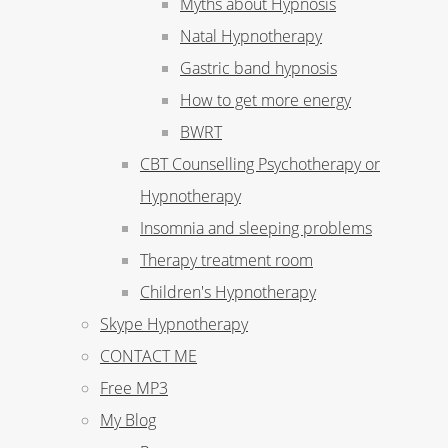
Myths about Hypnosis
Natal Hypnotherapy
Gastric band hypnosis
How to get more energy
BWRT
CBT Counselling Psychotherapy or
Hypnotherapy
Insomnia and sleeping problems
Therapy treatment room
Children's Hypnotherapy
Skype Hypnotherapy
CONTACT ME
Free MP3
My Blog