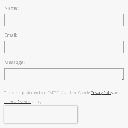
Name:
Email:
Message:
This site is protected by reCAPTCHA and the Google
Privacy Policy
and
Terms of Service
apply.