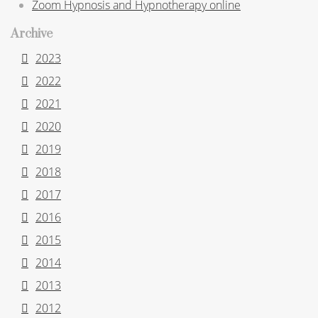
Zoom Hypnosis and Hypnotherapy online
Archive
2023
2022
2021
2020
2019
2018
2017
2016
2015
2014
2013
2012