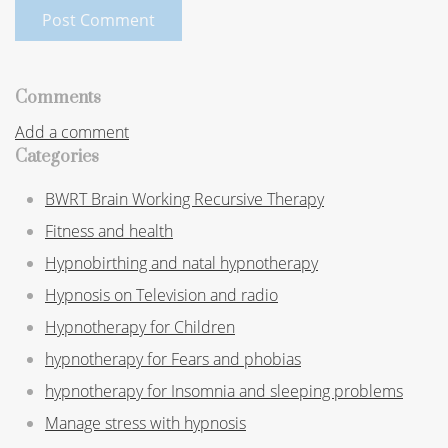
Post Comment
Comments
Add a comment
Categories
BWRT Brain Working Recursive Therapy
Fitness and health
Hypnobirthing and natal hypnotherapy
Hypnosis on Television and radio
Hypnotherapy for Children
hypnotherapy for Fears and phobias
hypnotherapy for Insomnia and sleeping problems
Manage stress with hypnosis