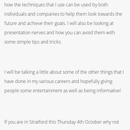
how the techniques that I use can be used by both
individuals and companies to help them look towards the
future and achieve their goals. I will also be looking at
presentation nerves and how you can avoid them with
some simple tips and tricks.
I will be talking a little about some of the other things that I
have done in my various careers and hopefully giving
people some entertainment as well as being informative!
If you are in Stratford this Thursday 4th October why not