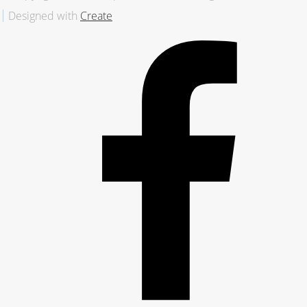
Designed with
Create