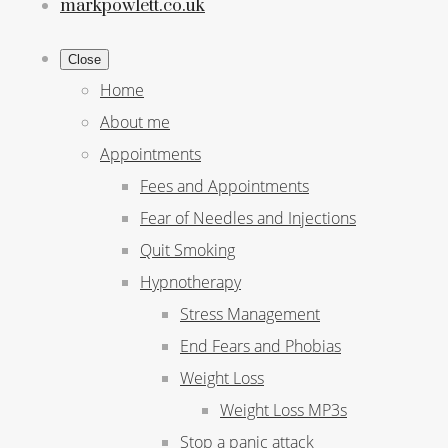
markpowlett.co.uk
Close
Home
About me
Appointments
Fees and Appointments
Fear of Needles and Injections
Quit Smoking
Hypnotherapy
Stress Management
End Fears and Phobias
Weight Loss
Weight Loss MP3s
Stop a panic attack