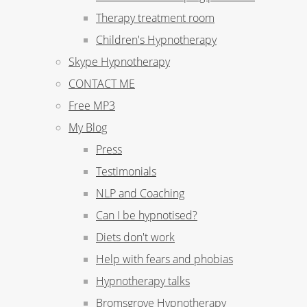
Therapy treatment room
Children's Hypnotherapy
Skype Hypnotherapy
CONTACT ME
Free MP3
My Blog
Press
Testimonials
NLP and Coaching
Can I be hypnotised?
Diets don't work
Help with fears and phobias
Hypnotherapy talks
Bromsgrove Hypnotherapy