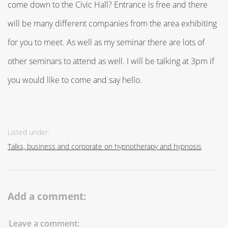
come down to the Civic Hall? Entrance is free and there
will be many different companies from the area exhibiting
for you to meet. As well as my seminar there are lots of
other seminars to attend as well. I will be talking at 3pm if
you would like to come and say hello.
Listed under:
Talks, business and corporate on hypnotherapy and hypnosis
Add a comment:
Leave a comment: