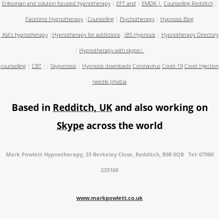
Eriksonian and solution focused hypnotherapy
|
EFT and
|
EMDR
|
Counselling Redditch
|
Facetime Hypnotherapy
|
Counselling
|
Psychotherapy
|
Hypnosis Blog
Kid's hypnotherapy
|
Hypnotherapy for addictions
|
IBS Hypnosis
|
Hypnotherapy Directory
|
Hypnotherapy with skype
|
counselling
|
CBT
||
Skypenosis
|
Hypnosis downloads
Coronavirus
Covid-19
Covid Injection
needle phobia
Based in
Redditch, UK
and also working on
Skype
across the world
Mark Powlett Hypnotherapy, 33 Berkeley Close, Redditch, B98 0QB Tel: 07980
233160
www.markpowlett.co.uk