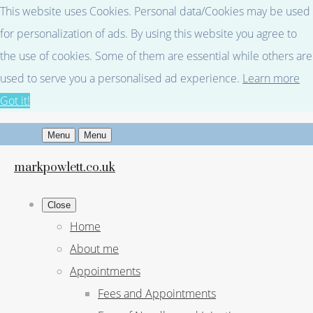
This website uses Cookies. Personal data/Cookies may be used
for personalization of ads. By using this website you agree to
the use of cookies. Some of them are essential while others are
used to serve you a personalised ad experience.
Learn more
Got it!
Menu
Menu
markpowlett.co.uk
Close
Home
About me
Appointments
Fees and Appointments