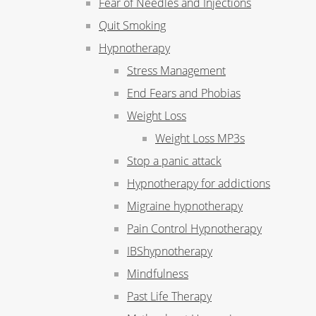
Fear of Needles and Injections
Quit Smoking
Hypnotherapy
Stress Management
End Fears and Phobias
Weight Loss
Weight Loss MP3s
Stop a panic attack
Hypnotherapy for addictions
Migraine hypnotherapy
Pain Control Hypnotherapy
IBShypnotherapy
Mindfulness
Past Life Therapy