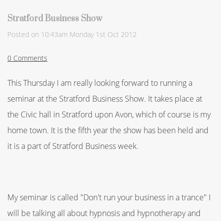
Stratford Business Show
Posted on
10:43am Monday 1st Oct 2012
0 Comments
This Thursday I am really looking forward to running a
seminar at the Stratford Business Show. It takes place at
the Civic hall in Stratford upon Avon, which of course is my
home town. It is the fifth year the show has been held and
it is a part of Stratford Business week.
My seminar is called "Don't run your business in a trance" I
will be talking all about hypnosis and hypnotherapy and