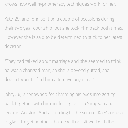
knows how well hypnotherapy techniques work for her.
Katy, 29, and John split on a couple of occasions during
their two year courtship, but she took him back both times.
However she is said to be determined to stick to her latest
decision.
"They had talked about marriage and she seemed to think
he was a changed man, so she is beyond gutted, she
doesn't want to find him attractive anymore."
John, 36, is renowned for charming his exes into getting
back together with him, including Jessica Simpson and
Jennifer Aniston. And according to the source, Katy's refusal
to give him yet another chance will not sit well with the