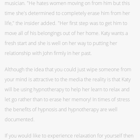
musician. "He hates women moving on from him but this
time she's determined to completely erase him from her
life," the insider added. "Her first step was to get him to
move all of his belongings out of her home. Katy wants a
fresh start and she is well on her way to putting her
relationship with John firmly in her past.
Although the idea that you could just wipe someone from
your mind is attractive to the media the reality is that Katy
will be using hypnotherapy to help her learn to relax and
let go rather than to erase her memory! In times of stress
the benefits of hypnosis and hypnotherapy are well
documented.
If you would like to experience relaxation for yourself then