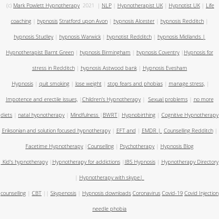
(c)
Mark Powlett Hypnotherapy
2021
|
NLP
|
Hypnotherapist UK
|
Hypnotist UK
|
Life
coaching
|
hypnosis
Stratford upon Avon
|
hypnosis Alcester
|
hypnosis Redditch
|
hypnosis Studley
|
hypnosis Warwick
|
hypnotist Redditch
|
hypnosis Midlands
|
Hypnotherapist Barnt Green
|
hypnosis Birmingham
|
hypnosis Coventry
|
Hypnosis for
stress in Redditch
|
hypnosis Astwood bank
|
Hypnosis Evesham
Hypnosis
|
quit smoking
|
lose weight
|
stop fears and phobias
|
manage stress,
|
Impotence and erectile issues,
|
Children's Hypnotherapy
|
Sexual problems
|
no more
diets
|
natal hypnotherapy
|
Mindfulness
|
BWRT
|
Hypnobirthing
|
Cognitive Hypnotherapy
Eriksonian and solution focused hypnotherapy
|
EFT and
|
EMDR
|
Counselling Redditch
|
Facetime Hypnotherapy
|
Counselling
|
Psychotherapy
|
Hypnosis Blog
Kid's hypnotherapy
|
Hypnotherapy for addictions
|
IBS Hypnosis
|
Hypnotherapy Directory
|
Hypnotherapy with skype
|
counselling
|
CBT
||
Skypenosis
|
Hypnosis downloads
Coronavirus
Covid-19
Covid Injection
needle phobia