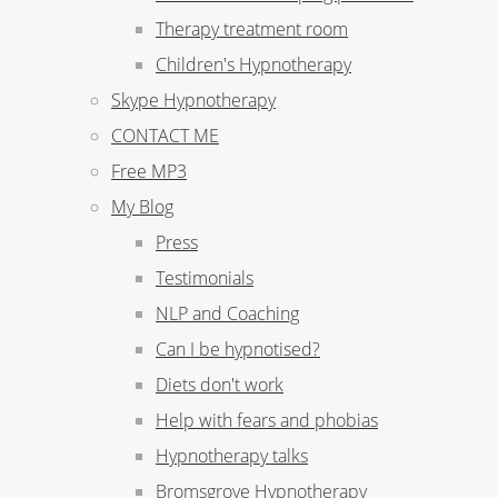
Therapy treatment room
Children's Hypnotherapy
Skype Hypnotherapy
CONTACT ME
Free MP3
My Blog
Press
Testimonials
NLP and Coaching
Can I be hypnotised?
Diets don't work
Help with fears and phobias
Hypnotherapy talks
Bromsgrove Hypnotherapy