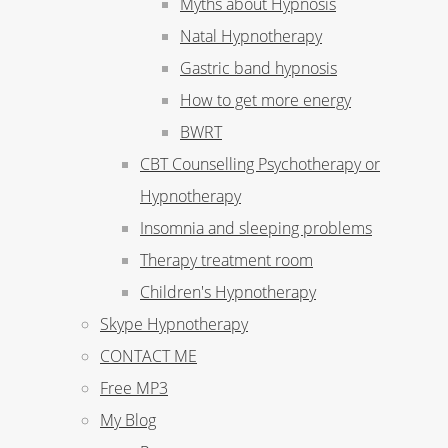
Myths about Hypnosis
Natal Hypnotherapy
Gastric band hypnosis
How to get more energy
BWRT
CBT Counselling Psychotherapy or
Hypnotherapy
Insomnia and sleeping problems
Therapy treatment room
Children's Hypnotherapy
Skype Hypnotherapy
CONTACT ME
Free MP3
My Blog