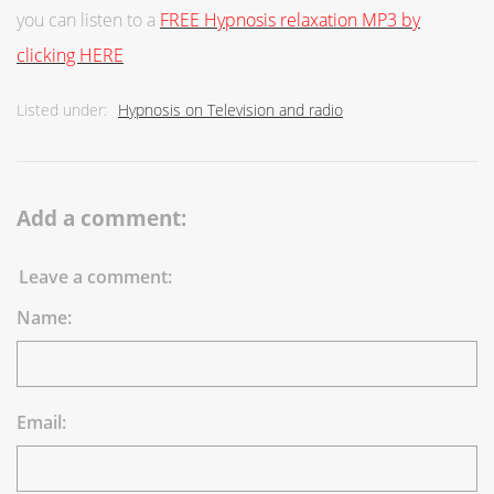
you can listen to a
FREE Hypnosis relaxation MP3 by
clicking HERE
Listed under:
Hypnosis on Television and radio
Add a comment:
Leave a comment:
Name:
Email: