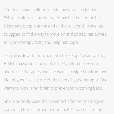
The Roar singer split up with fellow musician John in
February after claims emerged that he cheated on her.
Like many people at the end of the relationship she has
struggled to find a way to move on and so Katy has turned
to hypnotherapy to try and help her cope.
"Katy was devastated when they broke up," a source told
British magazine Grazia. "But she is a firm believer in
alternative therapies and she wants to wipe him from her
life for good, so she decided to see a hypnotherapist. She
wants to retrain her brain to prevent John coming back."
She reportedly used the treatment after her marriage to
comedian Russell Brand ended in 2011 so she already