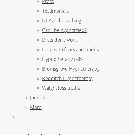
Press
Testimonials
NLP and Coaching
Can I be hypnotised?
Diets don't work
Help with fears and phobias
Hypnotherapy talks
Bromsgrove Hypnotherapy
Redditch Hypnotherapy
Weight loss truths
Journal
More