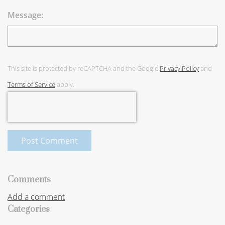
Message:
This site is protected by reCAPTCHA and the Google
Privacy Policy
and
Terms of Service
apply.
Post Comment
Comments
Add a comment
Categories