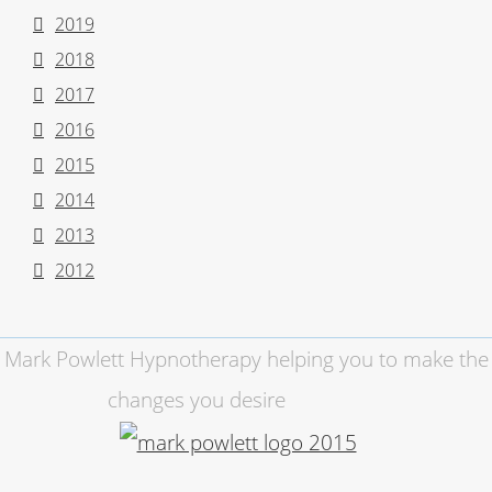
2019
2018
2017
2016
2015
2014
2013
2012
Mark Powlett Hypnotherapy helping you to make the
changes you desire