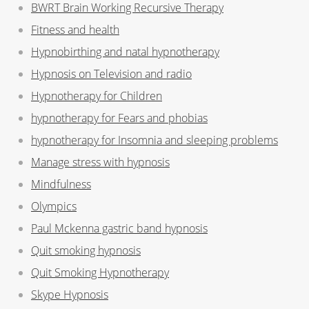
BWRT Brain Working Recursive Therapy
Fitness and health
Hypnobirthing and natal hypnotherapy
Hypnosis on Television and radio
Hypnotherapy for Children
hypnotherapy for Fears and phobias
hypnotherapy for Insomnia and sleeping problems
Manage stress with hypnosis
Mindfulness
Olympics
Paul Mckenna gastric band hypnosis
Quit smoking hypnosis
Quit Smoking Hypnotherapy
Skype Hypnosis