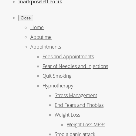
markpowlett.co.uk
Close
Home
About me
Appointments
Fees and Appointments
Fear of Needles and Injections
Quit Smoking
Hypnotherapy
Stress Management
End Fears and Phobias
Weight Loss
Weight Loss MP3s
Stop a panic attack