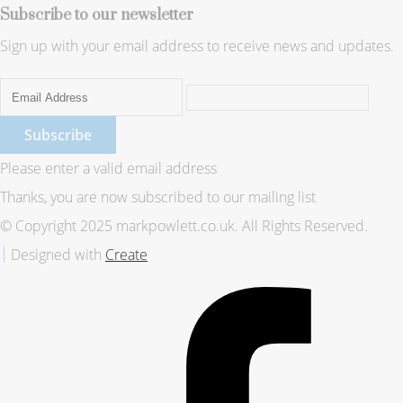
Subscribe to our newsletter
Sign up with your email address to receive news and updates.
Subscribe
Please enter a valid email address
Thanks, you are now subscribed to our mailing list
© Copyright 2025 markpowlett.co.uk. All Rights Reserved.
Designed with
Create