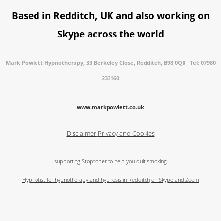
Based in
Redditch, UK
and also working on
Skype
across the world
Mark Powlett Hypnotherapy, 33 Berkeley Close, Redditch, B98 0QB Tel: 07980
233160
www.markpowlett.co.uk
Disclaimer
Privacy and Cookies
supporting Stoptober to help you quit smoking
Hypnotist for hypnotherapy and hypnosis in Redditch
on Skype and Zoom