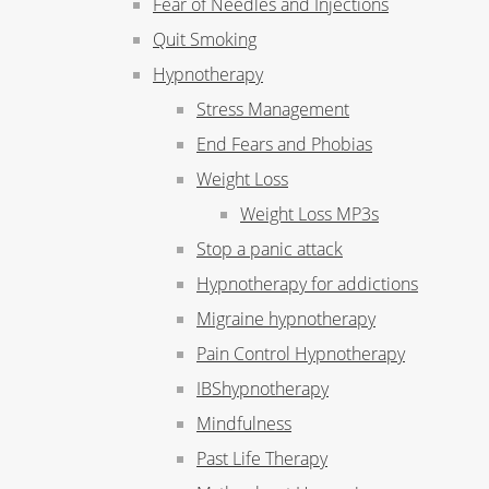
Fear of Needles and Injections
Quit Smoking
Hypnotherapy
Stress Management
End Fears and Phobias
Weight Loss
Weight Loss MP3s
Stop a panic attack
Hypnotherapy for addictions
Migraine hypnotherapy
Pain Control Hypnotherapy
IBShypnotherapy
Mindfulness
Past Life Therapy