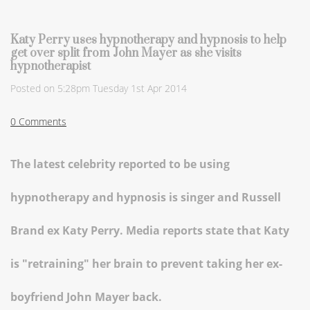
Katy Perry uses hypnotherapy and hypnosis to help
get over split from John Mayer as she visits
hypnotherapist
Posted on
5:28pm Tuesday 1st Apr 2014
0 Comments
The latest celebrity reported to be using
hypnotherapy and hypnosis is singer and Russell
Brand ex Katy Perry. Media reports state that Katy
is "retraining" her brain to prevent taking her ex-
boyfriend John Mayer back.