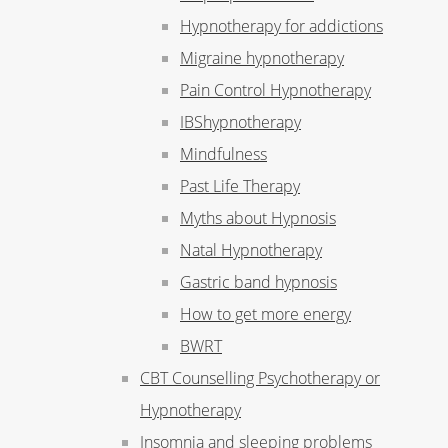
Hypnotherapy for addictions
Migraine hypnotherapy
Pain Control Hypnotherapy
IBShypnotherapy
Mindfulness
Past Life Therapy
Myths about Hypnosis
Natal Hypnotherapy
Gastric band hypnosis
How to get more energy
BWRT
CBT Counselling Psychotherapy or
Hypnotherapy
Insomnia and sleeping problems