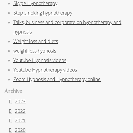
Skype Hypnotherapy
Stop smoking hypnotherapy
Talks, business and corporate on hypnotherapy and
hypnosis
Weight loss and diets
weight loss hypnosis
Youtube Hypnosis videos
Youtube Hypnotherapy videos
Zoom Hypnosis and Hypnotherapy online
Archive
2023
2022
2021
2020