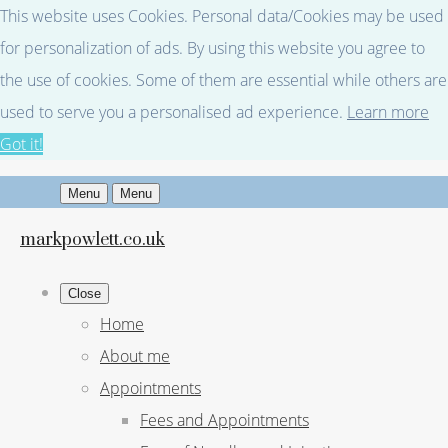
This website uses Cookies. Personal data/Cookies may be used
for personalization of ads. By using this website you agree to
the use of cookies. Some of them are essential while others are
used to serve you a personalised ad experience.
Learn more
Got it!
Menu
Menu
markpowlett.co.uk
Close
Home
About me
Appointments
Fees and Appointments