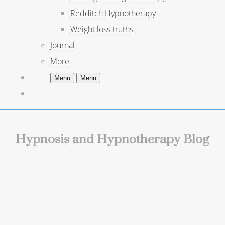
Redditch Hypnotherapy
Weight loss truths
Journal
More
Menu
Menu
Hypnosis and Hypnotherapy Blog