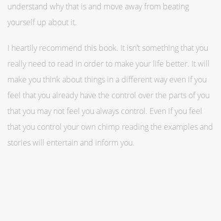
understand why that is and move away from beating
yourself up about it.
I heartily recommend this book. It isn’t something that you
really need to read in order to make your life better. It will
make you think about things in a different way even if you
feel that you already have the control over the parts of you
that you may not feel you always control. Even if you feel
that you control your own chimp reading the examples and
stories will entertain and inform you.