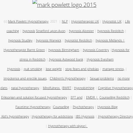
(c)
Mark Powlett Hypnotherapy
2021
|
NLP
|
Hypnotherapist UK
|
Hypnotist UK
|
Life
coaching
|
hypnosis
Stratford upon Avon
|
hypnosis Alcester
|
hypnosis Redditch
|
hypnosis Studley
|
hypnosis Warwick
|
hypnotist Redditch
|
hypnosis Midlands
|
Hypnotherapist Barnt Green
|
hypnosis Birmingham
|
hypnosis Coventry
|
Hypnosis for
stress in Redditch
|
hypnosis Astwood bank
|
Hypnosis Evesham
Hypnosis
|
quit smoking
|
lose weight
|
stop fears and phobias
|
manage stress,
|
Impotence and erectile issues,
|
Children's Hypnotherapy
|
Sexual problems
|
no more
diets
|
natal hypnotherapy
|
Mindfulness
|
BWRT
|
Hypnobirthing
|
Cognitive Hypnotherapy
Eriksonian and solution focused hypnotherapy
|
EFT and
|
EMDR
|
Counselling Redditch
|
Facetime Hypnotherapy
|
Counselling
|
Psychotherapy
|
Hypnosis Blog
Kid's hypnotherapy
|
Hypnotherapy for addictions
|
IBS Hypnosis
|
Hypnotherapy Directory
|
Hypnotherapy with skype
|