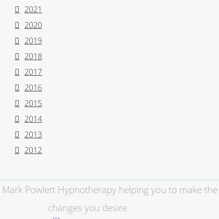
2021
2020
2019
2018
2017
2016
2015
2014
2013
2012
Mark Powlett Hypnotherapy helping you to make the
changes you desire