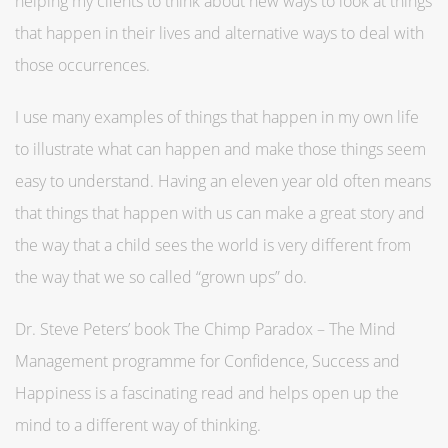
helping my clients to think about new ways to look at things
that happen in their lives and alternative ways to deal with
those occurrences.
I use many examples of things that happen in my own life
to illustrate what can happen and make those things seem
easy to understand. Having an eleven year old often means
that things that happen with us can make a great story and
the way that a child sees the world is very different from
the way that we so called “grown ups” do.
Dr. Steve Peters’ book The Chimp Paradox – The Mind
Management programme for Confidence, Success and
Happiness is a fascinating read and helps open up the
mind to a different way of thinking.