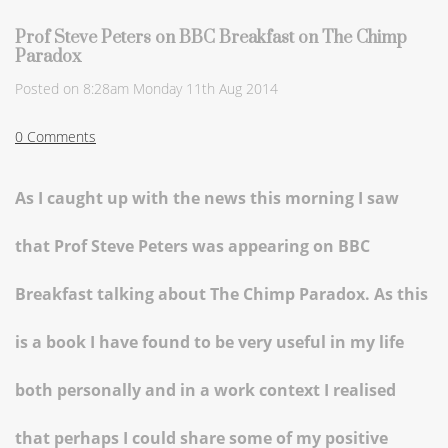
Prof Steve Peters on BBC Breakfast on The Chimp
Paradox
Posted on
8:28am Monday 11th Aug 2014
0 Comments
As I caught up with the news this morning I saw
that Prof Steve Peters was appearing on BBC
Breakfast talking about The Chimp Paradox. As this
is a book I have found to be very useful in my life
both personally and in a work context I realised
that perhaps I could share some of my positive