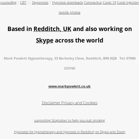
counselling
|
CBT
||
Skypenosis
|
Hypnosis downloads
Coronavirus
Covid-19
Covid Injection
needle phobia
Based in
Redditch, UK
and also working on
Skype
across the world
Mark Powlett Hypnotherapy, 33 Berkeley Close, Redditch, B98 0QB Tel: 07980
233160
www.markpowlett.co.uk
Disclaimer
Privacy and Cookies
supporting Stoptober to help you quit smoking
Hypnotist for hypnotherapy and hypnosis in Redditch
on Skype and Zoom