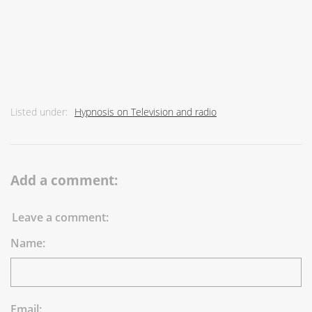
Listed under:
Hypnosis on Television and radio
Add a comment:
Leave a comment:
Name:
Email: