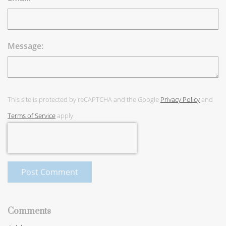
Message:
This site is protected by reCAPTCHA and the Google
Privacy Policy
and
Terms of Service
apply.
Post Comment
Comments