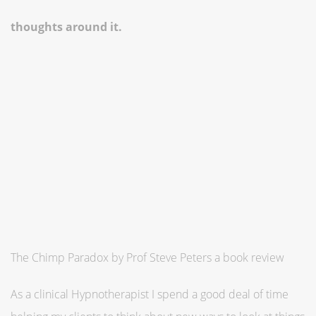
thoughts around it.
The Chimp Paradox by Prof Steve Peters a book review
As a clinical Hypnotherapist I spend a good deal of time