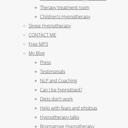
Therapy treatment room
Children's Hypnotherapy
Skype Hypnotherapy
CONTACT ME
Free MP3
My Blog
Press
Testimonials
NLP and Coaching
Can I be hypnotised?
Diets don't work
Help with fears and phobias
Hypnotherapy talks
Bromsgrove Hypnotherapy