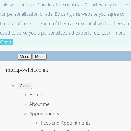
This website uses Cookies. Personal data/Cookies may be used
for personalization of ads. By using this website you agree to
the use of cookies. Some of them are essential while others are
used to serve you a personalised ad experience.
Learn more
Got it!
Menu
Menu
markpowlett.co.uk
Close
Home
About me
Appointments
Fees and Appointments