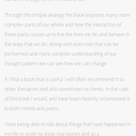
Through this simple analogy the book explores many more
complex parts of our whole and how the interaction of
those parts causes us to live the lives we do and behave in
the ways that we do. Along with exercises that can be
performed and more complex understanding of our
thought pattern we can see how we can change.
If I find a book that is useful I will often recommend it to
other therapists and also sometimes to clients. In the case
of this book I would, and have been heartily recommend it
to both clients and peers.
I love being able to talk about things that have happened in
my life in order to show real stories and as a