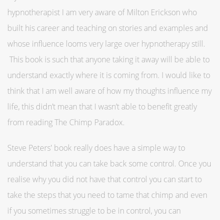
hypnotherapist I am very aware of Milton Erickson who
built his career and teaching on stories and examples and
whose influence looms very large over hypnotherapy still.
This book is such that anyone taking it away will be able to
understand exactly where it is coming from. I would like to
think that I am well aware of how my thoughts influence my
life, this didn’t mean that I wasn’t able to benefit greatly
from reading The Chimp Paradox.
Steve Peters' book really does have a simple way to
understand that you can take back some control. Once you
realise why you did not have that control you can start to
take the steps that you need to tame that chimp and even
if you sometimes struggle to be in control, you can