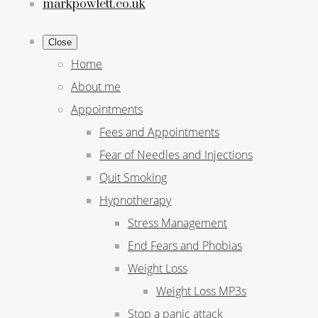
markpowlett.co.uk
Close
Home
About me
Appointments
Fees and Appointments
Fear of Needles and Injections
Quit Smoking
Hypnotherapy
Stress Management
End Fears and Phobias
Weight Loss
Weight Loss MP3s
Stop a panic attack