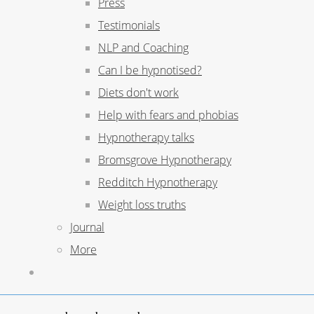
Press
Testimonials
NLP and Coaching
Can I be hypnotised?
Diets don't work
Help with fears and phobias
Hypnotherapy talks
Bromsgrove Hypnotherapy
Redditch Hypnotherapy
Weight loss truths
Journal
More