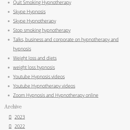
Quit Smoking Hypnotherapy
Skype Hypnosis
Skype Hypnotherapy
Stop smoking hypnotherapy
Talks, business and corporate on hypnotherapy and
hypnosis
Weight loss and diets
weight loss hypnosis
Youtube Hypnosis videos
Youtube Hypnotherapy videos
Zoom Hypnosis and Hypnotherapy online
Archive
2023
2022