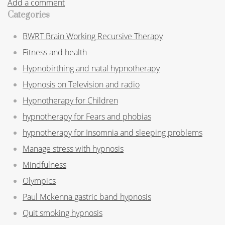
Add a comment
Categories
BWRT Brain Working Recursive Therapy
Fitness and health
Hypnobirthing and natal hypnotherapy
Hypnosis on Television and radio
Hypnotherapy for Children
hypnotherapy for Fears and phobias
hypnotherapy for Insomnia and sleeping problems
Manage stress with hypnosis
Mindfulness
Olympics
Paul Mckenna gastric band hypnosis
Quit smoking hypnosis