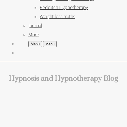
Redditch Hypnotherapy
Weight loss truths
Journal
More
Menu
Menu
Hypnosis and Hypnotherapy Blog