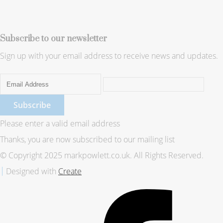
Subscribe to our newsletter
Sign up with your email address to receive news and updates.
Subscribe
Please enter a valid email address
Thanks, you are now subscribed to our mailing list
© Copyright 2025 markpowlett.co.uk. All Rights Reserved.
Designed with
Create