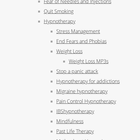
Fear of Needles and Injections
Quit Smoking
Hypnotherapy
Stress Management
End Fears and Phobias
Weight Loss
Weight Loss MP3s
Stop a panic attack
Hypnotherapy for addictions
Migraine hypnotherapy
Pain Control Hypnotherapy
IBShypnotherapy
Mindfulness
Past Life Therapy