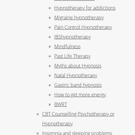
Hypnotherapy for addictions
Migraine hypnotherapy
Pain Control Hypnotherapy
IBShypnotherapy
Mindfulness
Past Life Therapy
Myths about Hypnosis
Natal Hypnotherapy
Gastric band hypnosis
How to get more energy
BWRT
CBT Counselling Psychotherapy or
Hypnotherapy
Insomnia and sleeping problems