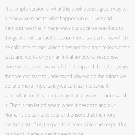
The simple version of what this book does is give a way to
see how we react to what happens in our lives and
demonstrate that in many ways our adverse reactions to
things are not our fault because there is a part of us which
he calls “the chimp” which does not take time to look at the
facts and works only on an initial emotional response.
Once we become aware of the chimp and the role it plays
then we can start to understand why we do the things we
do, and more importantly we can learn to tame it
somewhat and treat it in a way that shows we understand
it. Then it can let off steam when it needs to and our
Human side can take over and ensure that the more
rational part of us, the part that is sensible and respectful,
can be in charge when it needs to be.