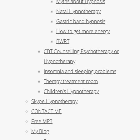
Myths about Hypnosis
Natal Hypnotherapy
Gastric band hypnosis
How to get more energy
BWRT
CBT Counselling Psychotherapy or
Hypnotherapy
Insomnia and sleeping problems
Therapy treatment room
Children's Hypnotherapy
Skype Hypnotherapy
CONTACT ME
Free MP3
My Blog