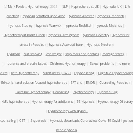
(c)
Mark Powlett Hypnotherapy
2021
|
NLP
|
Hypnotherapist UK
|
Hypnotist UK
|
Life
coaching
|
hypnosis
Stratford upon Avon
|
hypnosis Alcester
|
hypnosis Redditch
|
hypnosis Studley
|
hypnosis Warwick
|
hypnotist Redditch
|
hypnosis Midlands
|
Hypnotherapist Barnt Green
|
hypnosis Birmingham
|
hypnosis Coventry
|
Hypnosis for
stress in Redditch
|
hypnosis Astwood bank
|
Hypnosis Evesham
Hypnosis
|
quit smoking
|
lose weight
|
stop fears and phobias
|
manage stress,
|
Impotence and erectile issues,
|
Children's Hypnotherapy
|
Sexual problems
|
no more
diets
|
natal hypnotherapy
|
Mindfulness
|
BWRT
|
Hypnobirthing
|
Cognitive Hypnotherapy
Eriksonian and solution focused hypnotherapy
|
EFT and
|
EMDR
|
Counselling Redditch
|
Facetime Hypnotherapy
|
Counselling
|
Psychotherapy
|
Hypnosis Blog
Kid's hypnotherapy
|
Hypnotherapy for addictions
|
IBS Hypnosis
|
Hypnotherapy Directory
|
Hypnotherapy with skype
|
counselling
|
CBT
||
Skypenosis
|
Hypnosis downloads
Coronavirus
Covid-19
Covid Injection
needle phobia