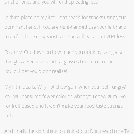
smaller ones and you will end up eating less.
In third place on my list: Don't reach for snacks using your
dominant hand. If you are right-handed use your left hand
to go for those crisps instead. You will eat about 20% less.
Fourthly: Cut down on how much you drink by using a tall
thin glass. Because short fat glasses hold much more
liquid. I bet you didn't realise!
My fifth idea is: Why not chew gum when you feel hungry?
You will consume fewer calories when you chew gum. Go
for fruit based and it won't make your food taste strange
either.
And finally the sixth thing to think about: Don't watch the TV