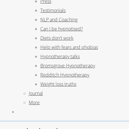
Press
Testimonials
NLP and Coaching
Can I be hypnotised?
Diets don't work
Help with fears and phobias
Hypnotherapy talks
Bromsgrove Hypnotherapy
Redditch Hypnotherapy
Weight loss truths
Journal
More