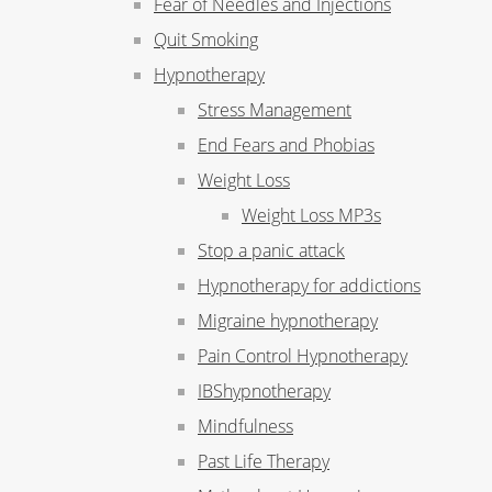
Fear of Needles and Injections
Quit Smoking
Hypnotherapy
Stress Management
End Fears and Phobias
Weight Loss
Weight Loss MP3s
Stop a panic attack
Hypnotherapy for addictions
Migraine hypnotherapy
Pain Control Hypnotherapy
IBShypnotherapy
Mindfulness
Past Life Therapy