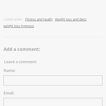
Listed under:
Fitness and health
Weight loss and diets
weight loss hypnosis
Add a comment:
Leave a comment:
Name:
Email: