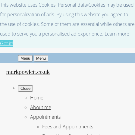
This website uses Cookies. Personal data/Cookies may be used
for personalization of ads. By using this website you agree to
the use of cookies. Some of them are essential while others are
used to serve you a personalised ad experience.
Learn more
Got it!
Menu
Menu
markpowlett.co.uk
Close
Home
About me
Appointments
Fees and Appointments