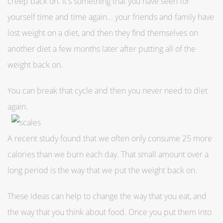
creep back on. It's something that you have seen for
yourself time and time again... your friends and family have
lost weight on a diet, and then they find themselves on
another diet a few months later after putting all of the
weight back on.
You can break that cycle and then you never need to diet
again.
A recent study found that we often only consume 25 more
calories than we burn each day. That small amount over a
long period is the way that we put the weight back on.
These ideas can help to change the way that you eat, and
the way that you think about food. Once you put them into