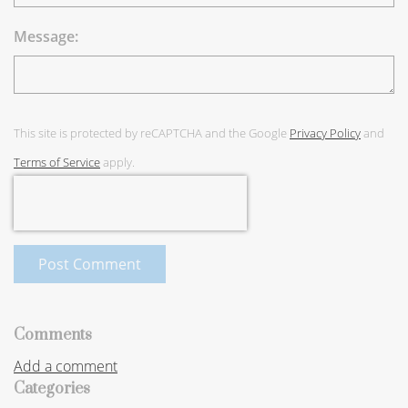
Message:
This site is protected by reCAPTCHA and the Google
Privacy Policy
and
Terms of Service
apply.
Post Comment
Comments
Add a comment
Categories