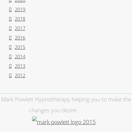
2020
2019
2018
2017
2016
2015
2014
2013
2012
Mark Powlett Hypnotherapy helping you to make the
changes you desire