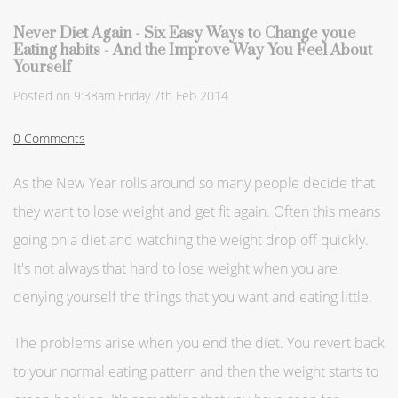
Never Diet Again - Six Easy Ways to Change youe
Eating habits - And the Improve Way You Feel About
Yourself
Posted on
9:38am Friday 7th Feb 2014
0 Comments
As the New Year rolls around so many people decide that
they want to lose weight and get fit again. Often this means
going on a diet and watching the weight drop off quickly.
It's not always that hard to lose weight when you are
denying yourself the things that you want and eating little.
The problems arise when you end the diet. You revert back
to your normal eating pattern and then the weight starts to