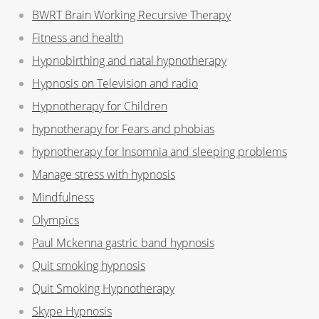
BWRT Brain Working Recursive Therapy
Fitness and health
Hypnobirthing and natal hypnotherapy
Hypnosis on Television and radio
Hypnotherapy for Children
hypnotherapy for Fears and phobias
hypnotherapy for Insomnia and sleeping problems
Manage stress with hypnosis
Mindfulness
Olympics
Paul Mckenna gastric band hypnosis
Quit smoking hypnosis
Quit Smoking Hypnotherapy
Skype Hypnosis