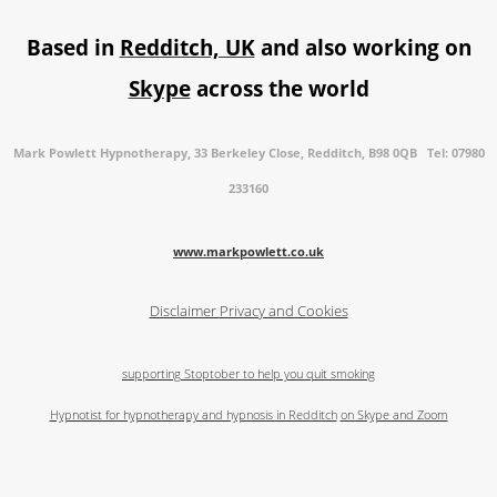
Based in
Redditch, UK
and also working on
Skype
across the world
Mark Powlett Hypnotherapy, 33 Berkeley Close, Redditch, B98 0QB Tel: 07980
233160
www.markpowlett.co.uk
Disclaimer
Privacy and Cookies
supporting Stoptober to help you quit smoking
Hypnotist for hypnotherapy and hypnosis in Redditch
on Skype and Zoom