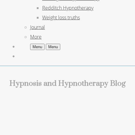
Redditch Hypnotherapy
Weight loss truths
Journal
More
Menu
Menu
Hypnosis and Hypnotherapy Blog