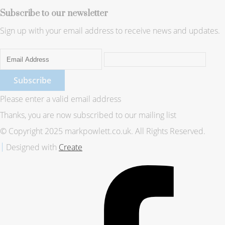
Subscribe to our newsletter
Sign up with your email address to receive news and updates.
Subscribe
Please enter a valid email address
Thanks, you are now subscribed to our mailing list
© Copyright 2025 markpowlett.co.uk. All Rights Reserved.
Designed with
Create