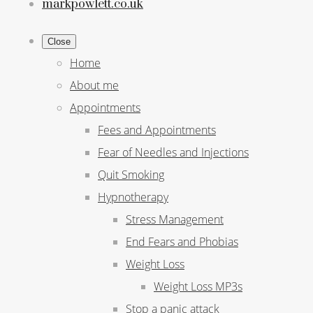
markpowlett.co.uk
Close
Home
About me
Appointments
Fees and Appointments
Fear of Needles and Injections
Quit Smoking
Hypnotherapy
Stress Management
End Fears and Phobias
Weight Loss
Weight Loss MP3s
Stop a panic attack