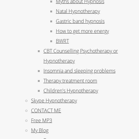
Myths about Hypnosis
Natal Hypnotherapy
Gastric band hypnosis
How to get more energy
BWRT
CBT Counselling Psychotherapy or
Hypnotherapy
Insomnia and sleeping problems
Therapy treatment room
Children's Hypnotherapy
Skype Hypnotherapy
CONTACT ME
Free MP3
My Blog