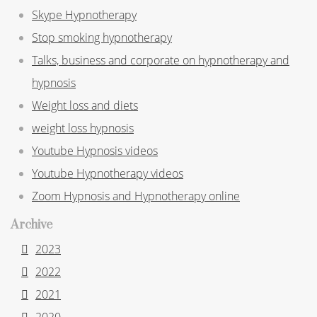
Skype Hypnotherapy
Stop smoking hypnotherapy
Talks, business and corporate on hypnotherapy and
hypnosis
Weight loss and diets
weight loss hypnosis
Youtube Hypnosis videos
Youtube Hypnotherapy videos
Zoom Hypnosis and Hypnotherapy online
Archive
2023
2022
2021