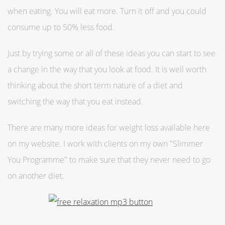
when eating. You will eat more. Turn it off and you could
consume up to 50% less food.
Just by trying some or all of these ideas you can start to see
a change in the way that you look at food. It is well worth
thinking about the short term nature of a diet and
switching the way that you eat instead.
There are many more ideas for weight loss available here
on my website. I work with clients on my own "Slimmer
You Programme" to make sure that they never need to go
on another diet.