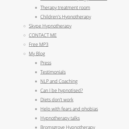
Therapy treatment room
Children's Hypnotherapy
Skype Hypnotherapy
CONTACT ME
Free MP3
My Blog
Press
Testimonials
NLP and Coaching
Can I be hypnotised?
Diets don't work
Help with fears and phobias
Hypnotherapy talks
Bromsgrove Hypnotherapy