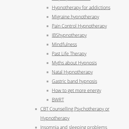
Hypnotherapy for addictions
Migraine hypnotherapy
Pain Control Hypnotherapy
IBShypnotherapy
Mindfulness
Past Life Therapy
Myths about Hypnosis
Natal Hypnotherapy
Gastric band hypnosis
How to get more energy
BWRT
CBT Counselling Psychotherapy or
Hypnotherapy
Insomnia and sleeping problems