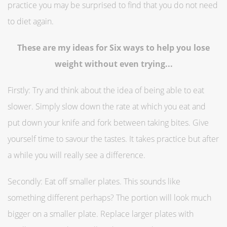
practice you may be surprised to find that you do not need
to diet again.
These are my ideas for Six ways to help you lose
weight without even trying...
Firstly: Try and think about the idea of being able to eat
slower. Simply slow down the rate at which you eat and
put down your knife and fork between taking bites. Give
yourself time to savour the tastes. It takes practice but after
a while you will really see a difference.
Secondly: Eat off smaller plates. This sounds like
something different perhaps? The portion will look much
bigger on a smaller plate. Replace larger plates with