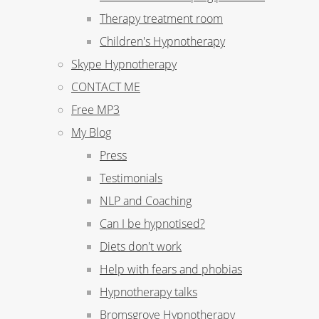
Therapy treatment room
Children's Hypnotherapy
Skype Hypnotherapy
CONTACT ME
Free MP3
My Blog
Press
Testimonials
NLP and Coaching
Can I be hypnotised?
Diets don't work
Help with fears and phobias
Hypnotherapy talks
Bromsgrove Hypnotherapy