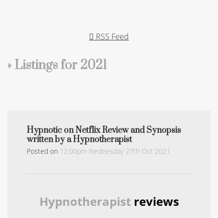
RSS Feed
» Listings for 2021
Hypnotic on Netflix Review and Synopsis
written by a Hypnotherapist
Posted on
12:00pm Wednesday 27th Oct 2021
Hypnotherapist
reviews