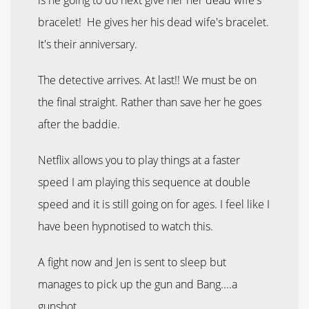
bracelet! He gives her his dead wife's bracelet.
It's their anniversary.
The detective arrives. At last!! We must be on
the final straight. Rather than save her he goes
after the baddie.
Netflix allows you to play things at a faster
speed I am playing this sequence at double
speed and it is still going on for ages. I feel like I
have been hypnotised to watch this.
A fight now and Jen is sent to sleep but
manages to pick up the gun and Bang....a
gunshot.