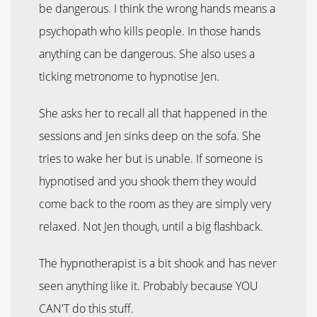
be dangerous. I think the wrong hands means a
psychopath who kills people. In those hands
anything can be dangerous. She also uses a
ticking metronome to hypnotise Jen.
She asks her to recall all that happened in the
sessions and Jen sinks deep on the sofa. She
tries to wake her but is unable. If someone is
hypnotised and you shook them they would
come back to the room as they are simply very
relaxed. Not Jen though, until a big flashback.
The hypnotherapist is a bit shook and has never
seen anything like it. Probably because YOU
CAN'T do this stuff.