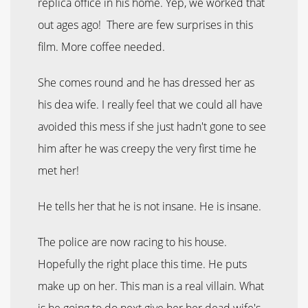
replica office in his home. Yep, we worked that
out ages ago! There are few surprises in this
film. More coffee needed.
She comes round and he has dressed her as
his dea wife. I really feel that we could all have
avoided this mess if she just hadn't gone to see
him after he was creepy the very first time he
met her!
He tells her that he is not insane. He is insane.
The police are now racing to his house.
Hopefully the right place this time. He puts
make up on her. This man is a real villain. What
is he going to do next give her her dead wife's