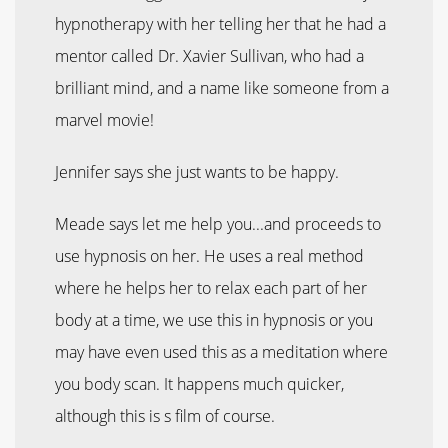
hypnotherapy with her telling her that he had a
mentor called Dr. Xavier Sullivan, who had a
brilliant mind, and a name like someone from a
marvel movie!
Jennifer says she just wants to be happy.
Meade says let me help you...and proceeds to
use hypnosis on her. He uses a real method
where he helps her to relax each part of her
body at a time, we use this in hypnosis or you
may have even used this as a meditation where
you body scan. It happens much quicker,
although this is s film of course.