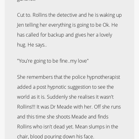
Cut to. Rollins the detective and he is waking up
Jen telling her everything is going to be Ok. He
has called for backup and gives her a lovely
hug. He says..
"You're going to be fine..my love"
She remembers that the police hypnotherapist
added a post hypnotic suggestion to see the
world as it is. Suddenly she realises it wasn't
Rollins!!! It was Dr Meade with her. Off she runs
and this time she shoots Meade and finds
Rollins who isn't dead yet. Mean slumps in the
chair, blood pouring down his face.