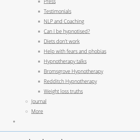
Press
Testimonials
NLP and Coaching
Can I be hypnotised?
Diets don't work
Help with fears and phobias
Hypnotherapy talks
Bromsgrove Hypnotherapy
Redditch Hypnotherapy
Weight loss truths
Journal
More