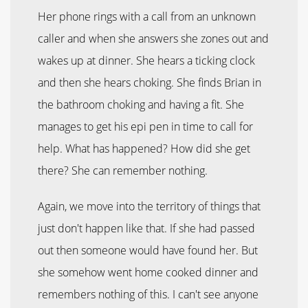
Her phone rings with a call from an unknown
caller and when she answers she zones out and
wakes up at dinner. She hears a ticking clock
and then she hears choking. She finds Brian in
the bathroom choking and having a fit. She
manages to get his epi pen in time to call for
help. What has happened? How did she get
there? She can remember nothing.
Again, we move into the territory of things that
just don't happen like that. If she had passed
out then someone would have found her. But
she somehow went home cooked dinner and
remembers nothing of this. I can't see anyone