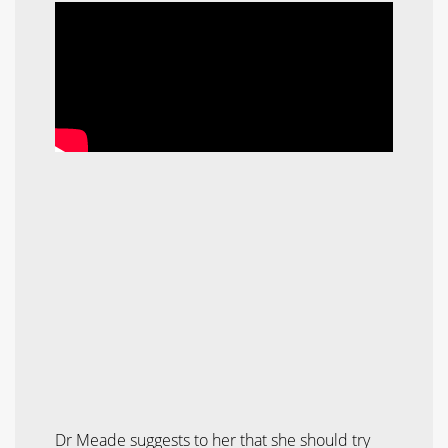
Dr Meade suggests to her that she should try