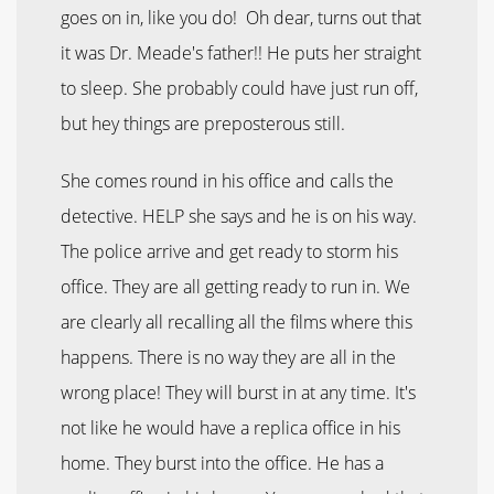
goes on in, like you do! Oh dear, turns out that
it was Dr. Meade's father!! He puts her straight
to sleep. She probably could have just run off,
but hey things are preposterous still.
She comes round in his office and calls the
detective. HELP she says and he is on his way.
The police arrive and get ready to storm his
office. They are all getting ready to run in. We
are clearly all recalling all the films where this
happens. There is no way they are all in the
wrong place! They will burst in at any time. It's
not like he would have a replica office in his
home. They burst into the office. He has a