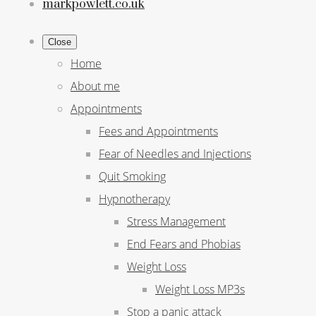
markpowlett.co.uk
Close
Home
About me
Appointments
Fees and Appointments
Fear of Needles and Injections
Quit Smoking
Hypnotherapy
Stress Management
End Fears and Phobias
Weight Loss
Weight Loss MP3s
Stop a panic attack