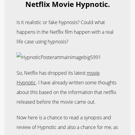
Netflix Movie Hypnotic.
Is it realistic or fake hypnosis? Could what
happens in the Netflix film happen with a real
life case using hypnosis?
So, Netflix has dropped its latest
movie
Hypnotic
. I have already written some thoughts
about this based on the information that netflix
released before the movie came out.
Now here is a chance to read a synopsis and
review of Hypnotic and also a chance for me, as