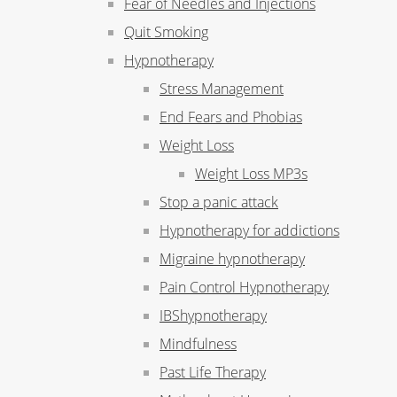
Fear of Needles and Injections
Quit Smoking
Hypnotherapy
Stress Management
End Fears and Phobias
Weight Loss
Weight Loss MP3s
Stop a panic attack
Hypnotherapy for addictions
Migraine hypnotherapy
Pain Control Hypnotherapy
IBShypnotherapy
Mindfulness
Past Life Therapy