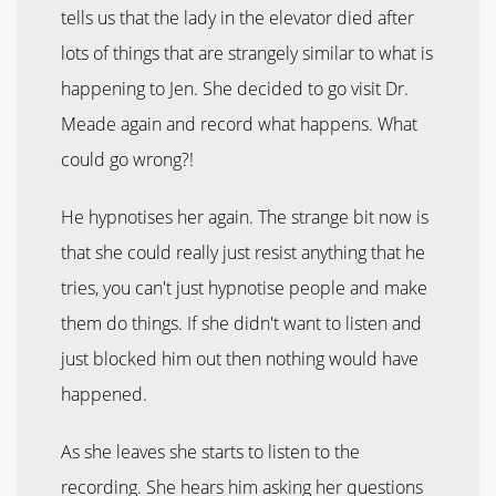
tells us that the lady in the elevator died after
lots of things that are strangely similar to what is
happening to Jen. She decided to go visit Dr.
Meade again and record what happens. What
could go wrong?!
He hypnotises her again. The strange bit now is
that she could really just resist anything that he
tries, you can't just hypnotise people and make
them do things. If she didn't want to listen and
just blocked him out then nothing would have
happened.
As she leaves she starts to listen to the
recording. She hears him asking her questions