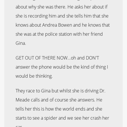
about why she was there. He asks her about if
she is recording him and she tells him that she
knows about Andrea Bowen and he knows that
she was at the police station with her friend
Gina.
GET OUT OF THERE NOW...oh and DON'T
answer the phone would be the kind of thing I
would be thinking.
They race to Gina but whilst she is driving Dr.
Meade calls and of course she answers. He
tells her this is how the world ends and she
starts to see a spider and we see her crash her
car.