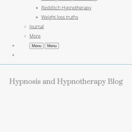
Redditch Hypnotherapy
Weight loss truths
Journal
More
Menu
Menu
Hypnosis and Hypnotherapy Blog