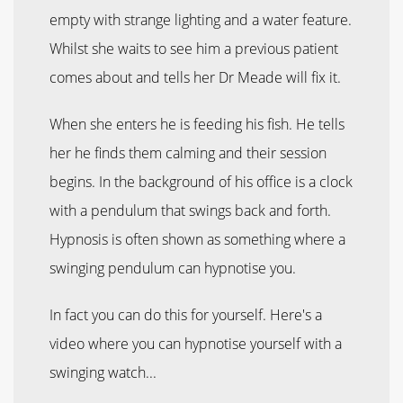
empty with strange lighting and a water feature.
Whilst she waits to see him a previous patient
comes about and tells her Dr Meade will fix it.
When she enters he is feeding his fish. He tells
her he finds them calming and their session
begins. In the background of his office is a clock
with a pendulum that swings back and forth.
Hypnosis is often shown as something where a
swinging pendulum can hypnotise you.
In fact you can do this for yourself. Here's a
video where you can hypnotise yourself with a
swinging watch...