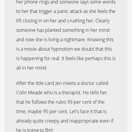
her phone rings and someone says some words
to her that trigger a panic attack as she feels the
lift closing in on her and crushing her. Clearly
someone has planted something in her mind
and now she is living a nightmare. Knowing this
is a movie about hypnotism we doubt that this
is happening for real. It feels like perhaps this is
all in her mind.
After the title card Jen meets a doctor called
Colin Meade who is a therapist. He tells her
that he follows the rules 99 per cent of the
time, maybe 95 per cent. Let's face it that is
already quite creepy and inappropriate even if
he is trying to flirt!