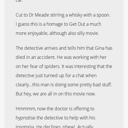
Cut to Dr Meade stirring a whisky with a spoon.
I guess this is a homage to Get Out a much
more enjoyable, although also silly movie.
The detective arrives and tells him that Gina has
died in an accident. He was working with her
on her fear of spiders. It was interesting that the
detective just turned up for a chat when
clearly...this man is doing some pretty bad stuff.
But hey, we are all in on this movie now.
Hmmmm, now the doctor is offering to
hypnotise the detective to help with his
insomnia. He declines, phew! Actually