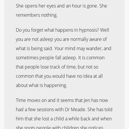
She opens her eyes and an hour is gone. She
remembers nothing.
Do you forget what happens in hypnosis? Well
you are not asleep you are normally aware of
what is being said. Your mind may wander, and
sometimes people fall asleep. It is common
that people lose track of time, but not so
common that you would have no idea at all
about what is happening.
Time moves on and it seems that Jen has now
had a few sessions with Dr Meade. She has told
him that she lost a child a while back and when
she spots people with children she notices