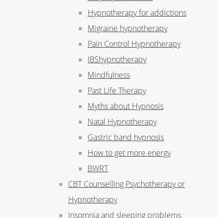
Hypnotherapy for addictions
Migraine hypnotherapy
Pain Control Hypnotherapy
IBShypnotherapy
Mindfulness
Past Life Therapy
Myths about Hypnosis
Natal Hypnotherapy
Gastric band hypnosis
How to get more energy
BWRT
CBT Counselling Psychotherapy or
Hypnotherapy
Insomnia and sleeping problems