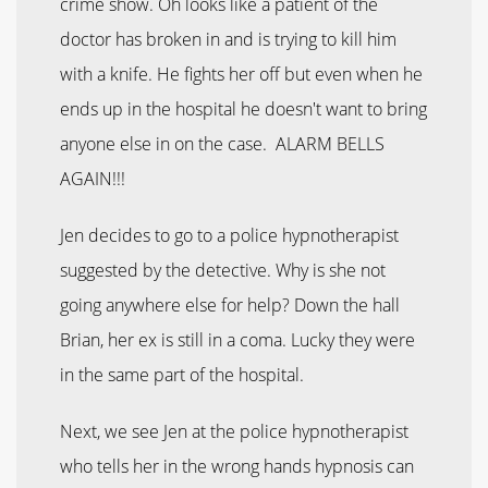
crime show. Oh looks like a patient of the
doctor has broken in and is trying to kill him
with a knife. He fights her off but even when he
ends up in the hospital he doesn't want to bring
anyone else in on the case. ALARM BELLS
AGAIN!!!
Jen decides to go to a police hypnotherapist
suggested by the detective. Why is she not
going anywhere else for help? Down the hall
Brian, her ex is still in a coma. Lucky they were
in the same part of the hospital.
Next, we see Jen at the police hypnotherapist
who tells her in the wrong hands hypnosis can