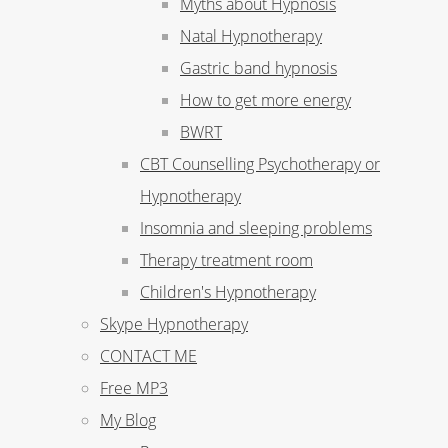
Myths about Hypnosis
Natal Hypnotherapy
Gastric band hypnosis
How to get more energy
BWRT
CBT Counselling Psychotherapy or
Hypnotherapy
Insomnia and sleeping problems
Therapy treatment room
Children's Hypnotherapy
Skype Hypnotherapy
CONTACT ME
Free MP3
My Blog