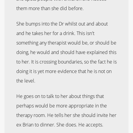
them more than she did before.
She bumps into the Dr whilst out and about
and he takes her for a drink. This isn't
something any therapist would be, or should be
doing, he would and should have explained this
to her. It is crossing boundaries, so the fact he is
doing it is yet more evidence that he is not on
the level.
He goes on to talk to her about things that
perhaps would be more appropriate in the
therapy room. He tells her she should invite her
ex Brian to dinner. She does. He accepts.