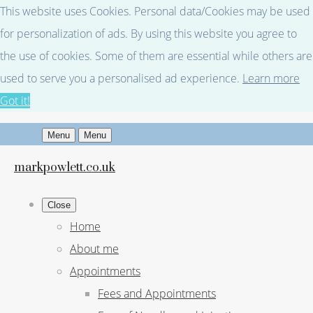
This website uses Cookies. Personal data/Cookies may be used
for personalization of ads. By using this website you agree to
the use of cookies. Some of them are essential while others are
used to serve you a personalised ad experience.
Learn more
Got it!
Menu
Menu
markpowlett.co.uk
Close
Home
About me
Appointments
Fees and Appointments