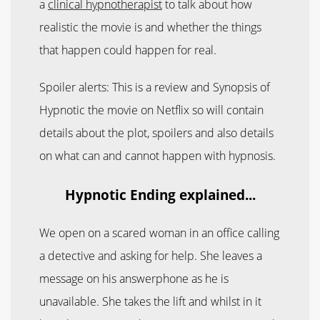
a
clinical hypnotherapist
to talk about how
realistic the movie is and whether the things
that happen could happen for real.
Spoiler alerts: This is a review and Synopsis of
Hypnotic the movie on Netflix so will contain
details about the plot, spoilers and also details
on what can and cannot happen with hypnosis.
Hypnotic Ending explained...
We open on a scared woman in an office calling
a detective and asking for help. She leaves a
message on his answerphone as he is
unavailable. She takes the lift and whilst in it