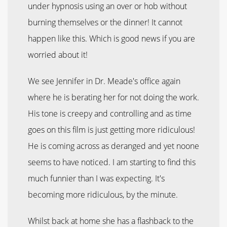
under hypnosis using an over or hob without
burning themselves or the dinner! It cannot
happen like this. Which is good news if you are
worried about it!
We see Jennifer in Dr. Meade's office again
where he is berating her for not doing the work.
His tone is creepy and controlling and as time
goes on this film is just getting more ridiculous!
He is coming across as deranged and yet noone
seems to have noticed. I am starting to find this
much funnier than I was expecting. It's
becoming more ridiculous, by the minute.
Whilst back at home she has a flashback to the