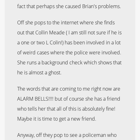
fact that perhaps she caused Brian's problems.
Off she pops to the internet where she finds
out that Collin Meade ( I am still not sure if he is
a one or two L Colin!) has been involved in a lot
of weird cases where the police were involved.
She runs a background check which shows that
he is almost a ghost.
The words that are coming to me right now are
ALARM BELLS!!!! but of course she has a friend
who tells her that all of this is absolutely fine!
Maybe it is time to get a new friend.
Anyway, off they pop to see a policeman who