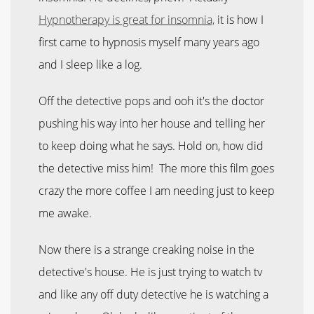
Hypnotherapy is great for insomnia,
it is how I
first came to hypnosis myself many years ago
and I sleep like a log.
Off the detective pops and ooh it's the doctor
pushing his way into her house and telling her
to keep doing what he says. Hold on, how did
the detective miss him! The more this film goes
crazy the more coffee I am needing just to keep
me awake.
Now there is a strange creaking noise in the
detective's house. He is just trying to watch tv
and like any off duty detective he is watching a