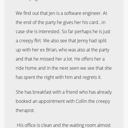
We find out that Jen is a software engineer. At
the end of the party he gives her his card...in
case she is interested. So far perhaps he is just
a creepy flirt. We also see that Jenny had split
up with her ex Brian, who was also at the party
and that he missed her a lot. He offers her a
ride home and in the next seen we see that she
has spent the night with him and regrets it.
She has breakfast with a friend who has already
booked an appointment with Collin the creepy
therapist.
His office is clean and the waiting room almost