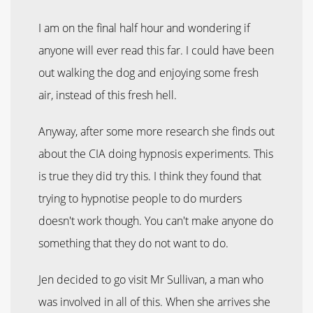
I am on the final half hour and wondering if
anyone will ever read this far. I could have been
out walking the dog and enjoying some fresh
air, instead of this fresh hell.
Anyway, after some more research she finds out
about the CIA doing hypnosis experiments. This
is true they did try this. I think they found that
trying to hypnotise people to do murders
doesn't work though. You can't make anyone do
something that they do not want to do.
Jen decided to go visit Mr Sullivan, a man who
was involved in all of this. When she arrives she