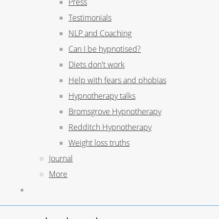
Press
Testimonials
NLP and Coaching
Can I be hypnotised?
Diets don't work
Help with fears and phobias
Hypnotherapy talks
Bromsgrove Hypnotherapy
Redditch Hypnotherapy
Weight loss truths
Journal
More