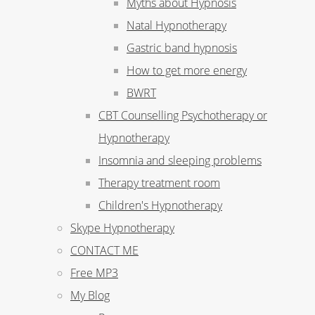
Myths about Hypnosis
Natal Hypnotherapy
Gastric band hypnosis
How to get more energy
BWRT
CBT Counselling Psychotherapy or
Hypnotherapy
Insomnia and sleeping problems
Therapy treatment room
Children's Hypnotherapy
Skype Hypnotherapy
CONTACT ME
Free MP3
My Blog