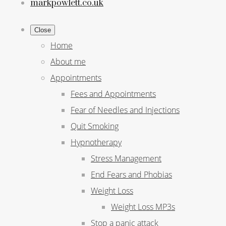
markpowlett.co.uk
Close
Home
About me
Appointments
Fees and Appointments
Fear of Needles and Injections
Quit Smoking
Hypnotherapy
Stress Management
End Fears and Phobias
Weight Loss
Weight Loss MP3s
Stop a panic attack