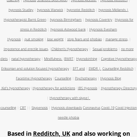
coaching
|
hypnosis
Stratford upon Avon
|
hypnosis Alcester
|
hypnosis Redditch
|
hypnosis Studley
|
hypnosis Warwick
|
hypnotist Redditch
|
hypnosis Midlands
|
Hypnotherapist Barnt Green
|
hypnosis Birmingham
|
hypnosis Coventry
|
Hypnosis for
stress in Redditch
|
hypnosis Astwood bank
|
Hypnosis Evesham
Hypnosis
|
quit smoking
|
lose weight
|
stop fears and phobias
|
manage stress,
|
Impotence and erectile issues,
|
Children's Hypnotherapy
|
Sexual problems
|
no more
diets
|
natal hypnotherapy
|
Mindfulness
|
BWRT
|
Hypnobirthing
|
Cognitive Hypnotherapy
Eriksonian and solution focused hypnotherapy
|
EFT and
|
EMDR
|
Counselling Redditch
|
Facetime Hypnotherapy
|
Counselling
|
Psychotherapy
|
Hypnosis Blog
Kid's hypnotherapy
|
Hypnotherapy for addictions
|
IBS Hypnosis
|
Hypnotherapy Directory
|
Hypnotherapy with skype
|
counselling
|
CBT
||
Skypenosis
|
Hypnosis downloads
Coronavirus
Covid-19
Covid Injection
needle phobia
Based in
Redditch, UK
and also working on