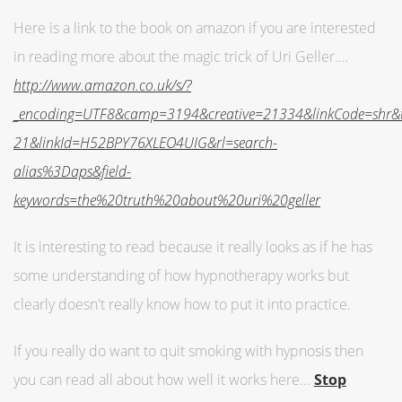
Here is a link to the book on amazon if you are interested
in reading more about the magic trick of Uri Geller.
...
http://www.amazon.co.uk/s/?
_encoding=UTF8&camp=3194&creative=21334&linkCode=shr
21&linkId=H52BPY76XLEO4UIG&rl=search-
alias%3Daps&field-
keywords=the%20truth%20about%20uri%20geller
It is interesting to read because it really looks as if he has
some understanding of how hypnotherapy works but
clearly doesn't really know how to put it into practice.
If you really do want to quit smoking with hypnosis then
you can read all about how well it works here...
Stop