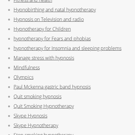
Hypnobirthing and natal hypnotherapy
Hypnosis on Television and radio
Hypnotherapy for Children
hypnotherapy for Fears and phobias
hypnotherapy for Insomnia and sleeping problems
Manage stress with hypnosis
Mindfulness
Olympics
Paul Mckenna gastric band hypnosis
Quit smoking hypnosis
Quit Smoking Hypnotherapy
Skype Hypnosis
Skype Hypnotherapy
Stop smoking hypnotherapy