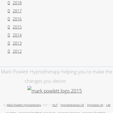
2018
2017
2016
2015
2014
2013
2012
Mark Powlett Hypnotherapy helping you to make the
changes you desire
(c)
Mark Powlett Hypnotherapy
2021
|
NLP
|
Hypnotherapist UK
|
Hypnotist UK
|
Life