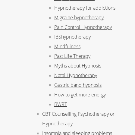
Hypnotherapy for addictions
Migraine hypnotherapy
Pain Control Hypnotherapy
IBShypnotherapy
Mindfulness
Past Life Therapy
Myths about Hypnosis
Natal Hypnotherapy
Gastric band hypnosis
How to get more energy
BWRT
CBT Counselling Psychotherapy or
Hypnotherapy
Insomnia and sleeping problems