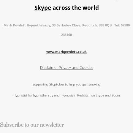
Skype
across the world
Mark Powlett Hypnotherapy, 33 Berkeley Close, Redditch, B98 0QB Tel: 07980
233160
www.markpowlett.co.uk
Disclaimer
Privacy and Cookies
supporting Stoptober to help you quit smoking
Hypnotist for hypnotherapy and hypnosis in Redditch
on Skype and Zoom
Subscribe to our newsletter