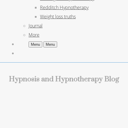
Redditch Hypnotherapy
Weight loss truths
Journal
More
Menu
Menu
Hypnosis and Hypnotherapy Blog