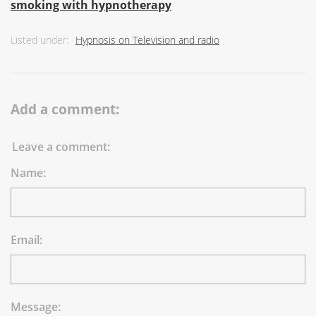
smoking with hypnotherapy
Listed under:
Hypnosis on Television and radio
Add a comment:
Leave a comment:
Name:
Email:
Message: