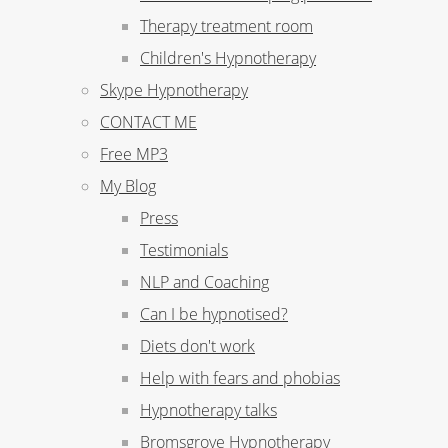
Therapy treatment room
Children's Hypnotherapy
Skype Hypnotherapy
CONTACT ME
Free MP3
My Blog
Press
Testimonials
NLP and Coaching
Can I be hypnotised?
Diets don't work
Help with fears and phobias
Hypnotherapy talks
Bromsgrove Hypnotherapy