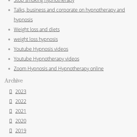
Talks, business and corporate on hypnotherapy and
hypnosis
Weight loss and diets
weight loss hypnosis
Youtube Hypnosis videos
Youtube Hypnotherapy videos
Zoom Hypnosis and Hypnotherapy online
Archive
2023
2022
2021
2020
2019