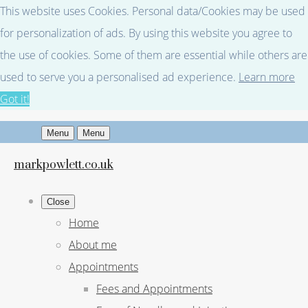
This website uses Cookies. Personal data/Cookies may be used
for personalization of ads. By using this website you agree to
the use of cookies. Some of them are essential while others are
used to serve you a personalised ad experience.
Learn more
Got it!
Menu
Menu
markpowlett.co.uk
Close
Home
About me
Appointments
Fees and Appointments