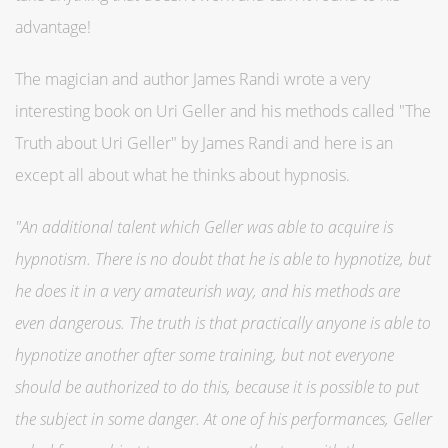
advantage!
The magician and author James Randi wrote a very
interesting book on Uri Geller and his methods called "The
Truth about Uri Geller" by James Randi and here is an
except all about what he thinks about hypnosis.
"An additional talent which Geller was able to acquire is
hypnotism. There is no doubt that he is able to hypnotize, but
he does it in a very amateurish way, and his methods are
even dangerous. The truth is that practically anyone is able to
hypnotize another after some training, but not everyone
should be authorized to do this, because it is possible to put
the subject in some danger. At one of his performances, Geller