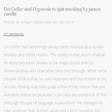
Uri Geller and Hypnosis to quit smoking by james
randhi
Posted on
4:44pm Wednesday 5th Nov 2014
0 Comments
Uri Geller has seemingly always been famous as a spoon
bender and mind reader. The reality is that much of what
he does has been shown to be magic tricks and his
showmanship and charisma carry him through. What some
people think is that he uses hypnosis and hypnotism in his
act too. Having watched quite a few of the videos that are
available online on youtube I can't see any evidence of this
although his use of language is excellent. He manages to
take anything that doesn't work and turn it round to his