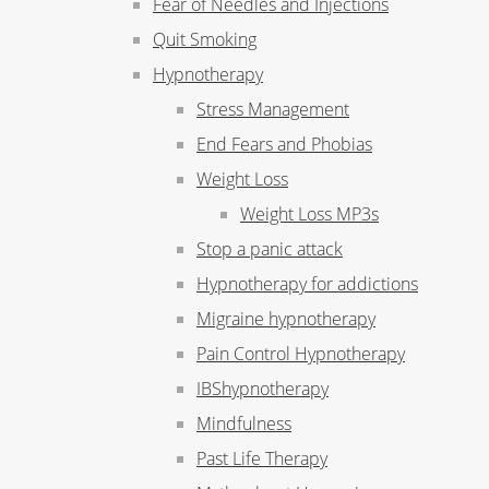
Fear of Needles and Injections
Quit Smoking
Hypnotherapy
Stress Management
End Fears and Phobias
Weight Loss
Weight Loss MP3s
Stop a panic attack
Hypnotherapy for addictions
Migraine hypnotherapy
Pain Control Hypnotherapy
IBShypnotherapy
Mindfulness
Past Life Therapy