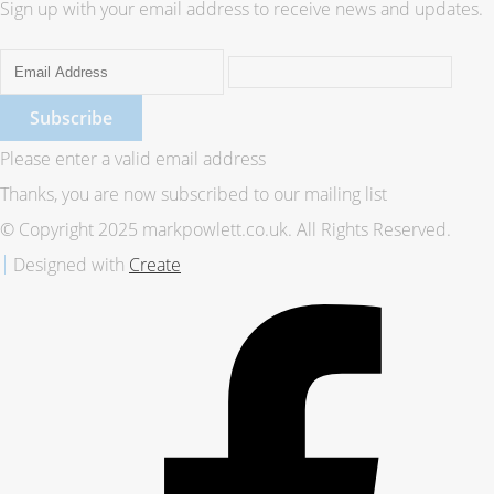
Sign up with your email address to receive news and updates.
Subscribe
Please enter a valid email address
Thanks, you are now subscribed to our mailing list
© Copyright 2025 markpowlett.co.uk. All Rights Reserved.
Designed with
Create