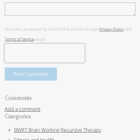
This site is protected by reCAPTCHA and the Google
Privacy Policy
and
Terms of Service
apply.
Post Comment
Comments
Add a comment
Categories
BWRT Brain Working Recursive Therapy
Fitness and health