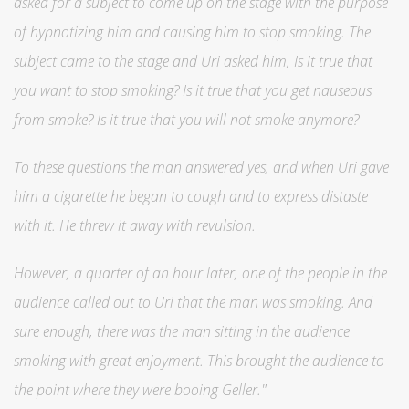
asked for a subject to come up on the stage with the purpose
of hypnotizing him and causing him to stop smoking. The
subject came to the stage and Uri asked him, Is it true that
you want to stop smoking? Is it true that you get nauseous
from smoke? Is it true that you will not smoke anymore?
To these questions the man answered yes, and when Uri gave
him a cigarette he began to cough and to express distaste
with it. He threw it away with revulsion.
However, a quarter of an hour later, one of the people in the
audience called out to Uri that the man was smoking. And
sure enough, there was the man sitting in the audience
smoking with great enjoyment. This brought the audience to
the point where they were booing Geller."