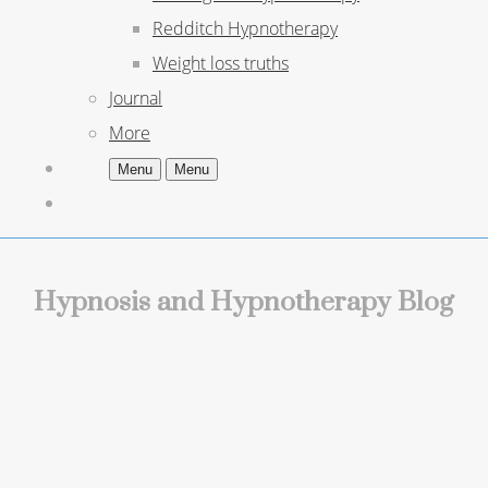
Redditch Hypnotherapy
Weight loss truths
Journal
More
Menu
Menu
Hypnosis and Hypnotherapy Blog