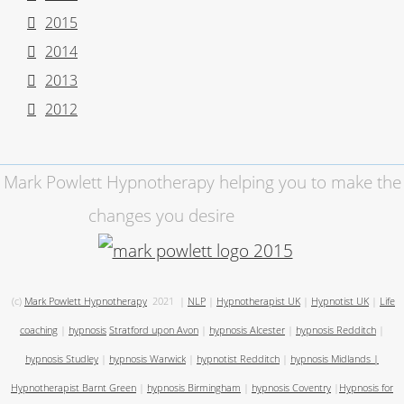
2015
2014
2013
2012
Mark Powlett Hypnotherapy helping you to make the
changes you desire
(c)
Mark Powlett Hypnotherapy
2021
|
NLP
|
Hypnotherapist UK
|
Hypnotist UK
|
Life
coaching
|
hypnosis
Stratford upon Avon
|
hypnosis Alcester
|
hypnosis Redditch
|
hypnosis Studley
|
hypnosis Warwick
|
hypnotist Redditch
|
hypnosis Midlands
|
Hypnotherapist Barnt Green
|
hypnosis Birmingham
|
hypnosis Coventry
|
Hypnosis for