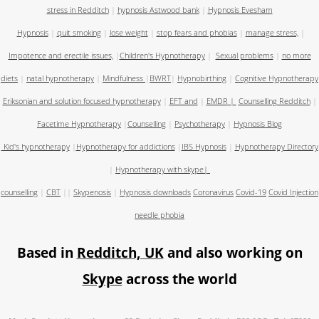
stress in Redditch
|
hypnosis Astwood bank
|
Hypnosis Evesham
Hypnosis
|
quit smoking
|
lose weight
|
stop fears and phobias
|
manage stress,
|
Impotence and erectile issues,
|
Children's Hypnotherapy
|
Sexual problems
|
no more
diets
|
natal hypnotherapy
|
Mindfulness
|
BWRT
|
Hypnobirthing
|
Cognitive Hypnotherapy
Eriksonian and solution focused hypnotherapy
|
EFT and
|
EMDR
|
Counselling Redditch
|
Facetime Hypnotherapy
|
Counselling
|
Psychotherapy
|
Hypnosis Blog
Kid's hypnotherapy
|
Hypnotherapy for addictions
|
IBS Hypnosis
|
Hypnotherapy Directory
|
Hypnotherapy with skype
|
counselling
|
CBT
||
Skypenosis
|
Hypnosis downloads
Coronavirus
Covid-19
Covid Injection
needle phobia
Based in
Redditch, UK
and also working on
Skype
across the world