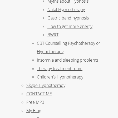
Myths about Hypnosis
Natal Hypnotherapy
Gastric band hypnosis
How to get more energy
BWRT
CBT Counselling Psychotherapy or
Hypnotherapy
Insomnia and sleeping problems
Therapy treatment room
Children's Hypnotherapy
Skype Hypnotherapy
CONTACT ME
Free MP3
My Blog