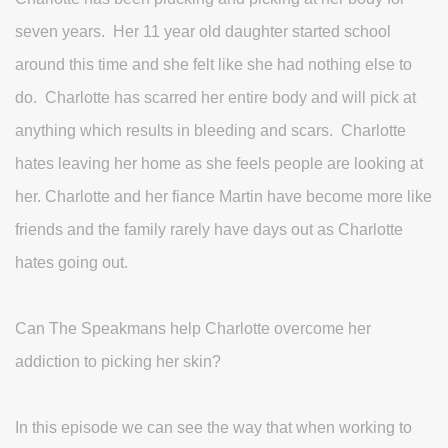
seven years. Her 11 year old daughter started school
around this time and she felt like she had nothing else to
do. Charlotte has scarred her entire body and will pick at
anything which results in bleeding and scars. Charlotte
hates leaving her home as she feels people are looking at
her. Charlotte and her fiance Martin have become more like
friends and the family rarely have days out as Charlotte
hates going out.
Can The Speakmans help Charlotte overcome her
addiction to picking her skin?
In this episode we can see the way that when working to