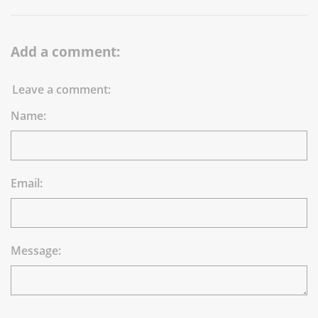
Add a comment:
Leave a comment:
Name:
Email:
Message: