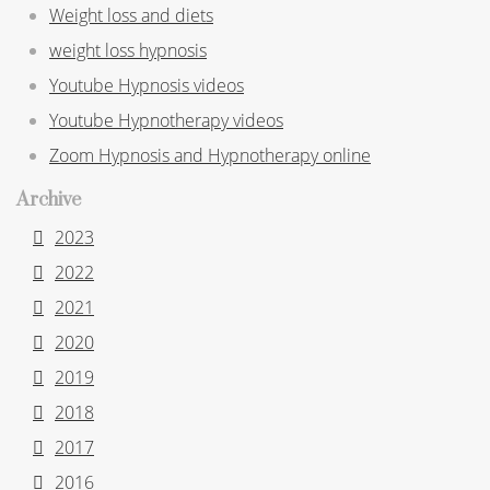
Weight loss and diets
weight loss hypnosis
Youtube Hypnosis videos
Youtube Hypnotherapy videos
Zoom Hypnosis and Hypnotherapy online
Archive
2023
2022
2021
2020
2019
2018
2017
2016