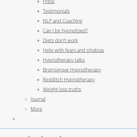
Press
Testimonials
NLP and Coaching
Can I be hypnotised?
Diets don't work
Help with fears and phobias
Hypnotherapy talks
Bromsgrove Hypnotherapy
Redditch Hypnotherapy
Weight loss truths
Journal
More