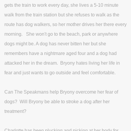
gets the train to work every day, she lives a 5-10 minute
walk from the train station but she refuses to walk as the
route has dog walkers, so her mother drives her there every
morning. She won't go to the beach, park or anywhere
dogs might be. A dog has never bitten her but she
remembers have a nightmare aged four and a dog had
attacked her in the dream. Bryony hates living her life in
fear and just wants to go outside and feel comfortable.
Can The Speakmans help Bryony overcome her fear of
dogs? Will Bryony be able to stroke a dog after her
treatment?
Charlotte has been plucking and picking at her body for