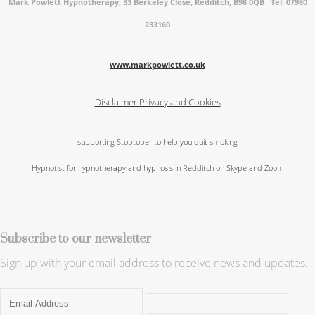
Mark Powlett Hypnotherapy, 33 Berkeley Close, Redditch, B98 0QB Tel: 07980
233160
www.markpowlett.co.uk
Disclaimer
Privacy and Cookies
supporting Stoptober to help you quit smoking
Hypnotist for hypnotherapy and hypnosis in Redditch
on Skype and Zoom
Subscribe to our newsletter
Sign up with your email address to receive news and updates.