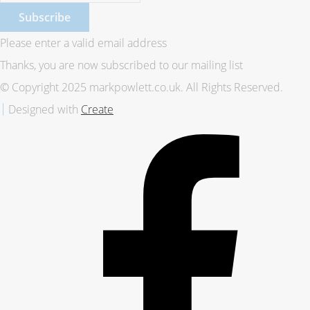
Subscribe
Please enter a valid email address
Thanks, you are now subscribed to our mailing list
© Copyright 2025 markpowlett.co.uk. All Rights Reserved.
Designed with
Create