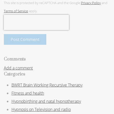
This site is protected by reCAPTCHA and the Google
Privacy Policy
and
Terms of Service
apply.
Post Comment
Comments
Add a comment
Categories
BWRT Brain Working Recursive Therapy
Fitness and health
Hypnobirthing and natal hypnotherapy
Hypnosis on Television and radio