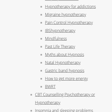
Hypnotherapy for addictions
Migraine hypnotherapy
Pain Control Hypnotherapy
IBShypnotherapy
Mindfulness
Past Life Therapy
Myths about Hypnosis
Natal Hypnotherapy
Gastric band hypnosis
How to get more energy
BWRT
CBT Counselling Psychotherapy or
Hypnotherapy
Insomnia and sleeping problems