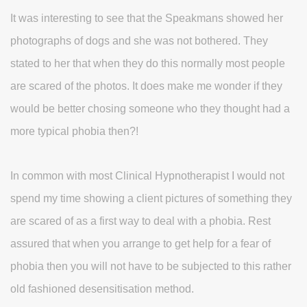
It was interesting to see that the Speakmans showed her
photographs of dogs and she was not bothered. They
stated to her that when they do this normally most people
are scared of the photos. It does make me wonder if they
would be better chosing someone who they thought had a
more typical phobia then?!
In common with most Clinical Hypnotherapist I would not
spend my time showing a client pictures of something they
are scared of as a first way to deal with a phobia. Rest
assured that when you arrange to get help for a fear of
phobia then you will not have to be subjected to this rather
old fashioned desensitisation method.