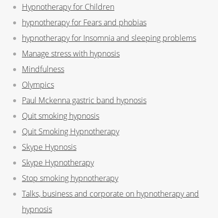
Hypnotherapy for Children
hypnotherapy for Fears and phobias
hypnotherapy for Insomnia and sleeping problems
Manage stress with hypnosis
Mindfulness
Olympics
Paul Mckenna gastric band hypnosis
Quit smoking hypnosis
Quit Smoking Hypnotherapy
Skype Hypnosis
Skype Hypnotherapy
Stop smoking hypnotherapy
Talks, business and corporate on hypnotherapy and
hypnosis