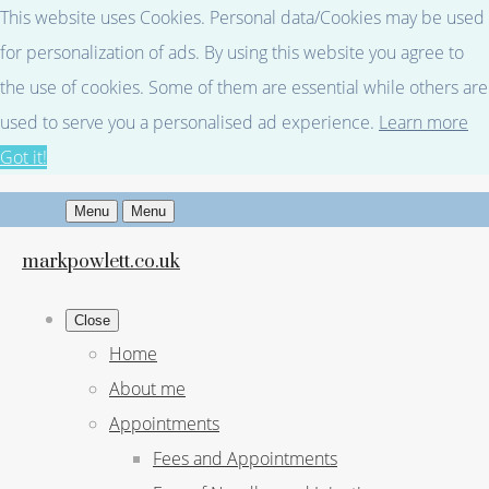
This website uses Cookies. Personal data/Cookies may be used
for personalization of ads. By using this website you agree to
the use of cookies. Some of them are essential while others are
used to serve you a personalised ad experience.
Learn more
Got it!
Menu
Menu
markpowlett.co.uk
Close
Home
About me
Appointments
Fees and Appointments