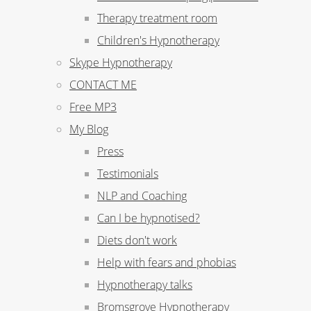
Therapy treatment room
Children's Hypnotherapy
Skype Hypnotherapy
CONTACT ME
Free MP3
My Blog
Press
Testimonials
NLP and Coaching
Can I be hypnotised?
Diets don't work
Help with fears and phobias
Hypnotherapy talks
Bromsgrove Hypnotherapy