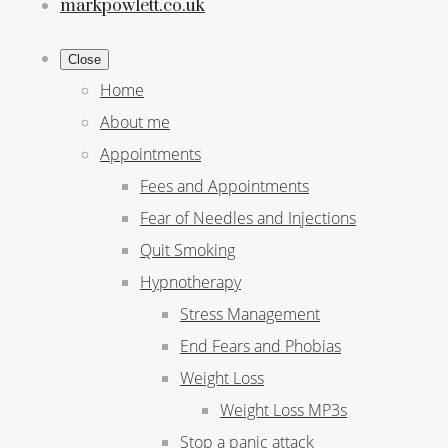
markpowlett.co.uk
Close
Home
About me
Appointments
Fees and Appointments
Fear of Needles and Injections
Quit Smoking
Hypnotherapy
Stress Management
End Fears and Phobias
Weight Loss
Weight Loss MP3s
Stop a panic attack