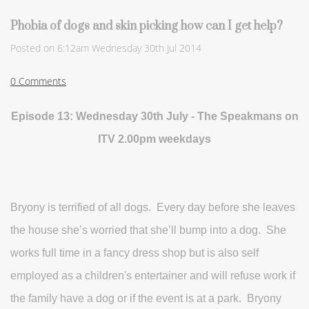
Phobia of dogs and skin picking how can I get help?
Posted on
6:12am Wednesday 30th Jul 2014
0 Comments
Episode 13: Wednesday 30th July - The Speakmans on
ITV 2.00pm weekdays
Bryony is terrified of all dogs. Every day before she leaves
the house she’s worried that she’ll bump into a dog. She
works full time in a fancy dress shop but is also self
employed as a children's entertainer and will refuse work if
the family have a dog or if the event is at a park. Bryony