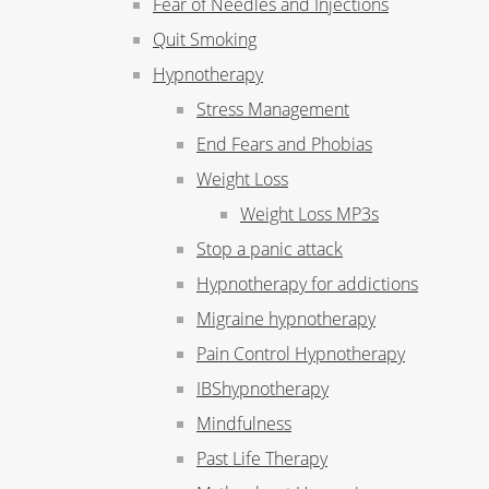
Fear of Needles and Injections
Quit Smoking
Hypnotherapy
Stress Management
End Fears and Phobias
Weight Loss
Weight Loss MP3s
Stop a panic attack
Hypnotherapy for addictions
Migraine hypnotherapy
Pain Control Hypnotherapy
IBShypnotherapy
Mindfulness
Past Life Therapy