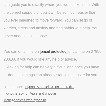
can guide you to exactly where you would like to be. With
the correct support for you it will be so much easier than
you ever imagined to move forward. You can let go of
worries, stress and anxiety and bad habits with help. You
never need to do it alonse.
You can email me on
[email protected]
or call me on 07980
233160 if you would like any help or advice.
Asking for help can be very difficult, and once you have
done that things can already start to get easier for you.
Listed under:
Hypnosis on Television and radio
hypnotherapy for Fears and phobias
Manage stress with hypnosis