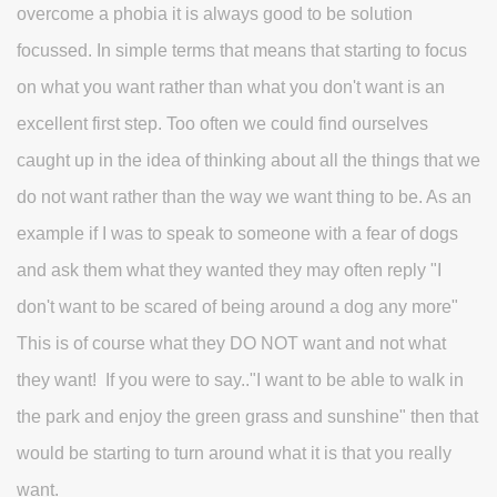
overcome a phobia it is always good to be solution
focussed. In simple terms that means that starting to focus
on what you want rather than what you don't want is an
excellent first step. Too often we could find ourselves
caught up in the idea of thinking about all the things that we
do not want rather than the way we want thing to be. As an
example if I was to speak to someone with a fear of dogs
and ask them what they wanted they may often reply "I
don't want to be scared of being around a dog any more"
This is of course what they DO NOT want and not what
they want! If you were to say.."I want to be able to walk in
the park and enjoy the green grass and sunshine" then that
would be starting to turn around what it is that you really
want.