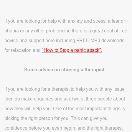
If you are looking for help with anxiety and stress, a fear or
phobia or any other problem the there is a great deal of free
advice and support here including FREE MP3 downloads
for relaxation and
"How to Stop a panic attack".
Some advice on chosing a therapist...
If you are looking for a therapist to help you with any issue
then do make enquiries and ask two ot three people about
how they will help you. One of the most important things is
picking the right person for you. This can give you
confidence before you even begin, and the right therapist