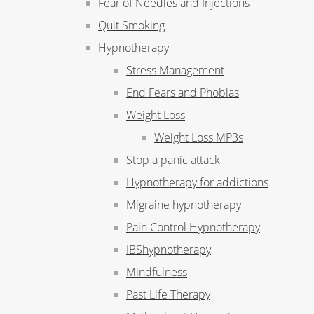
Fear of Needles and Injections
Quit Smoking
Hypnotherapy
Stress Management
End Fears and Phobias
Weight Loss
Weight Loss MP3s
Stop a panic attack
Hypnotherapy for addictions
Migraine hypnotherapy
Pain Control Hypnotherapy
IBShypnotherapy
Mindfulness
Past Life Therapy