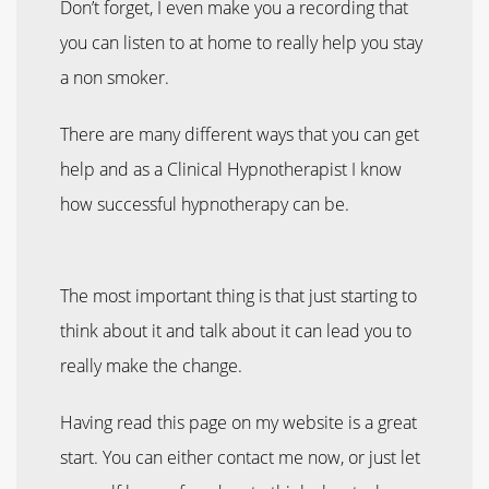
Don’t forget, I even make you a recording that
you can listen to at home to really help you stay
a non smoker.
There are many different ways that you can get
help and as a Clinical Hypnotherapist I know
how successful hypnotherapy can be.
The most important thing is that just starting to
think about it and talk about it can lead you to
really make the change.
Having read this page on my website is a great
start. You can either contact me now, or just let