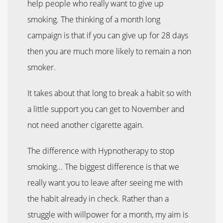
help people who really want to give up
smoking. The thinking of a month long
campaign is that if you can give up for 28 days
then you are much more likely to remain a non
smoker.
It takes about that long to break a habit so with
a little support you can get to November and
not need another cigarette again.
The difference with Hypnotherapy to stop
smoking... The biggest difference is that we
really want you to leave after seeing me with
the habit already in check. Rather than a
struggle with willpower for a month, my aim is