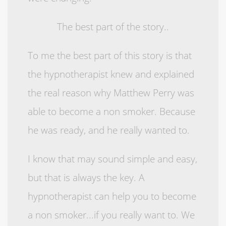
The best part of the story..
To me the best part of this story is that
the hypnotherapist knew and explained
the real reason why Matthew Perry was
able to become a non smoker. Because
he was ready, and he really wanted to.
I know that may sound simple and easy,
but that is always the key. A
hypnotherapist can help you to become
a non smoker...if you really want to. We