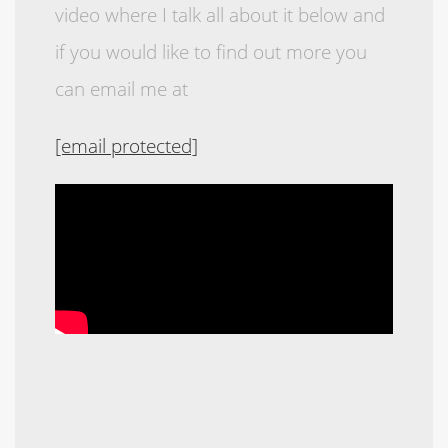
video where I talk all about it below and
if you would like to find out more you
can email me at
[email protected]