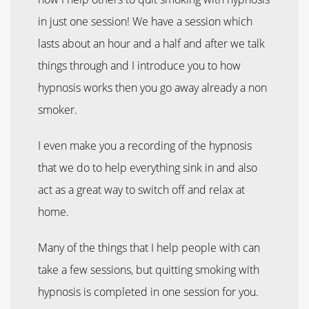
in just one session! We have a session which
lasts about an hour and a half and after we talk
things through and I introduce you to how
hypnosis works then you go away already a non
smoker.
I even make you a recording of the hypnosis
that we do to help everything sink in and also
act as a great way to switch off and relax at
home.
Many of the things that I help people with can
take a few sessions, but quitting smoking with
hypnosis is completed in one session for you.