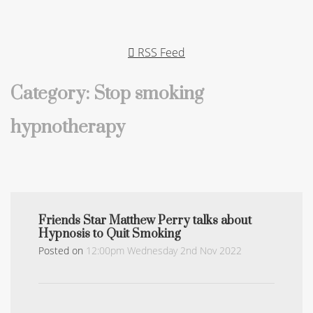
RSS Feed
Category: Stop smoking
hypnotherapy
Friends Star Matthew Perry talks about
Hypnosis to Quit Smoking
Posted on
12:00pm Wednesday 2nd Nov 2022