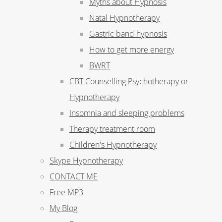
Myths about Hypnosis
Natal Hypnotherapy
Gastric band hypnosis
How to get more energy
BWRT
CBT Counselling Psychotherapy or
Hypnotherapy
Insomnia and sleeping problems
Therapy treatment room
Children's Hypnotherapy
Skype Hypnotherapy
CONTACT ME
Free MP3
My Blog