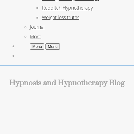
Redditch Hypnotherapy
Weight loss truths
Journal
More
Menu
Menu
Hypnosis and Hypnotherapy Blog