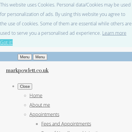
This website uses Cookies. Personal data/Cookies may be used
for personalization of ads. By using this website you agree to
the use of cookies. Some of them are essential while others are
used to serve you a personalised ad experience.
Learn more
Got it!
Menu
Menu
markpowlett.co.uk
Close
Home
About me
Appointments
Fees and Appointments