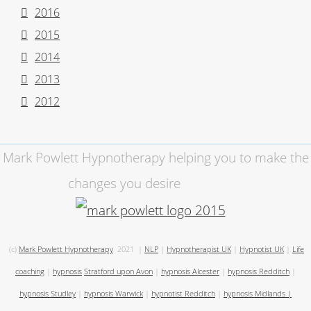
2016
2015
2014
2013
2012
Mark Powlett Hypnotherapy helping you to make the
changes you desire
(c)
Mark Powlett Hypnotherapy
2021
|
NLP
|
Hypnotherapist UK
|
Hypnotist UK
|
Life
coaching
|
hypnosis
Stratford upon Avon
|
hypnosis Alcester
|
hypnosis Redditch
|
hypnosis Studley
|
hypnosis Warwick
|
hypnotist Redditch
|
hypnosis Midlands
|