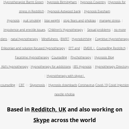
Hypnotherapist Barnt Green
|
hypnosis Birmingham
|
hypnosis Coventry
|
Hypnosis for
stress in Redditch
|
hypnosis Astwood bank
|
Hypnosis Evesham
Hypnosis
|
quit smoking
|
lose weight
|
stop fears and phobias
|
manage stress,
|
Impotence and erectile issues,
|
Children's Hypnotherapy
|
Sexual problems
|
no more
diets
|
natal hypnotherapy
|
Mindfulness
|
BWRT
|
Hypnobirthing
|
Cognitive Hypnotherapy
Eriksonian and solution focused hypnotherapy
|
EFT and
|
EMDR
|
Counselling Redditch
|
Facetime Hypnotherapy
|
Counselling
|
Psychotherapy
|
Hypnosis Blog
Kid's hypnotherapy
|
Hypnotherapy for addictions
|
IBS Hypnosis
|
Hypnotherapy Directory
|
Hypnotherapy with skype
|
counselling
|
CBT
||
Skypenosis
|
Hypnosis downloads
Coronavirus
Covid-19
Covid Injection
needle phobia
Based in
Redditch, UK
and also working on
Skype
across the world