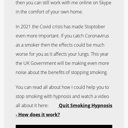
then you can still work with me online on Skype
in the comfort of your own home.
In 2021 the Covid crisis has made Stoptober
even more important. If you catch Coronavirus
as a smoker then the effects could be much
worse for you as it affects your lungs. This year
the UK Government will be making even more
noise about the benefits of stopping smoking.
You can read all about how I could help you to
stop smoking with hypnosis and watch a video
all about it here:
Quit Smoking Hypnosis
- How does it work?