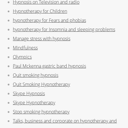
Hypnosis on Television and radio
Hypnotherapy for Children
hypnotherapy for Fears and phobias
hypnotherapy for Insomnia and sleeping problems
Manage stress with hypnosis
Mindfulness
Olympics
Paul Mckenna gastric band hypnosis
Quit smoking hypnosis
Quit Smoking Hypnotherapy
Skype Hypnosis
Skype Hypnotherapy
Stop smoking hypnotherapy
Talks, business and corporate on hypnotherapy and