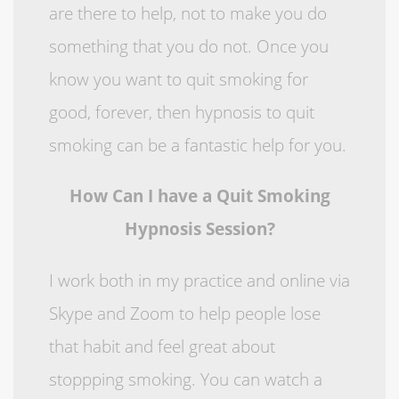
are there to help, not to make you do
something that you do not. Once you
know you want to quit smoking for
good, forever, then hypnosis to quit
smoking can be a fantastic help for you.
How Can I have a Quit Smoking
Hypnosis Session?
I work both in my practice and online via
Skype and Zoom to help people lose
that habit and feel great about
stoppping smoking. You can watch a