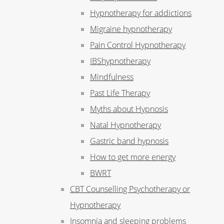
Hypnotherapy for addictions
Migraine hypnotherapy
Pain Control Hypnotherapy
IBShypnotherapy
Mindfulness
Past Life Therapy
Myths about Hypnosis
Natal Hypnotherapy
Gastric band hypnosis
How to get more energy
BWRT
CBT Counselling Psychotherapy or
Hypnotherapy
Insomnia and sleeping problems