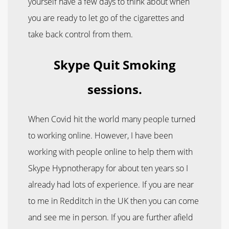
yourself have a few days to think about when
you are ready to let go of the cigarettes and
take back control from them.
Skype Quit Smoking
sessions.
When Covid hit the world many people turned
to working online. However, I have been
working with people online to help them with
Skype Hypnotherapy for about ten years so I
already had lots of experience. If you are near
to me in Redditch in the UK then you can come
and see me in person. If you are further afield