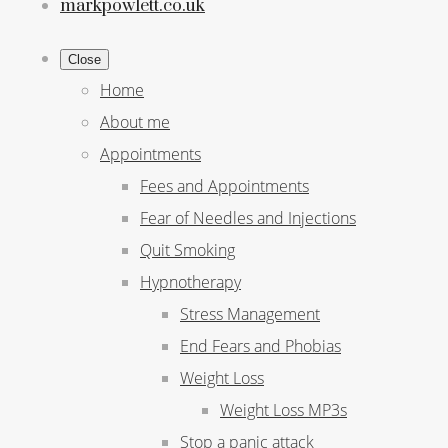
markpowlett.co.uk
Close
Home
About me
Appointments
Fees and Appointments
Fear of Needles and Injections
Quit Smoking
Hypnotherapy
Stress Management
End Fears and Phobias
Weight Loss
Weight Loss MP3s
Stop a panic attack