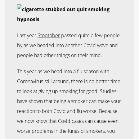
Last year
Stoptober
passed quite a few people
by as we headed into another Covid wave and
people had other things on their mind.
This year as we head into a flu season with
Coronavirus still around, there is no better time
to look at giving up smoking for good. Studies
have shown that being a smoker can make your
reaction to both Covid and flu worse. Because
we now know that Covid cases can cause even
worse problems in the lungs of smokers, you