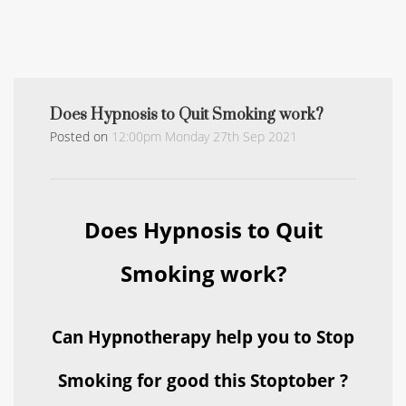
Does Hypnosis to Quit Smoking work?
Posted on
12:00pm Monday 27th Sep 2021
Does Hypnosis to Quit
Smoking work?
Can Hypnotherapy help you to Stop
Smoking for good this Stoptober ?