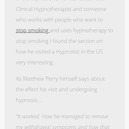
Clinical Hypnotherapist and someone
who works with people who want to
stop smoking
and uses hypnotherapy to
stop smoking I found the section on
how he visited a Hypnotist in the US
very interesting.
As Matthew Perry himself says about
the effect his visit and undergoing
hypnosis....
“It worked. How he managed to remove
my withdrawal symptoms and how that