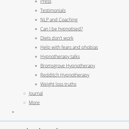
Press
Testimonials
NLP and Coaching
Can I be hypnotised?
Diets don't work
Help with fears and phobias
Hypnotherapy talks
Bromsgrove Hypnotherapy
Redditch Hypnotherapy
Weight loss truths
Journal
More