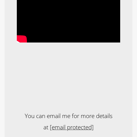
You can email me for more details
at
[email protected]