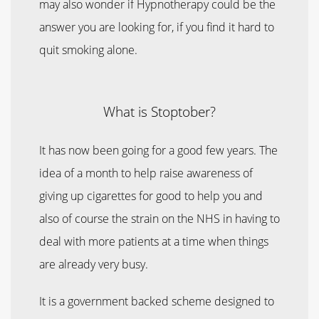
may also wonder if Hypnotherapy could be the
answer you are looking for, if you find it hard to
quit smoking alone.
What is Stoptober?
It has now been going for a good few years. The
idea of a month to help raise awareness of
giving up cigarettes for good to help you and
also of course the strain on the NHS in having to
deal with more patients at a time when things
are already very busy.
It is a government backed scheme designed to