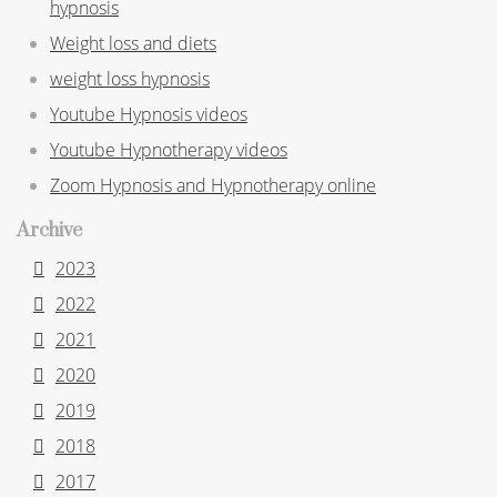
hypnosis
Weight loss and diets
weight loss hypnosis
Youtube Hypnosis videos
Youtube Hypnotherapy videos
Zoom Hypnosis and Hypnotherapy online
Archive
2023
2022
2021
2020
2019
2018
2017