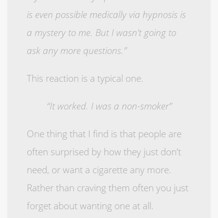
is even possible medically via hypnosis is
a mystery to me. But I wasn’t going to
ask any more questions.”
This reaction is a typical one.
“It worked. I was a non-smoker”
One thing that I find is that people are
often surprised by how they just don’t
need, or want a cigarette any more.
Rather than craving them often you just
forget about wanting one at all.