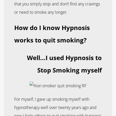
that you simply stop and don’t find any cravings
or need to smoke any longer.
How do I know Hypnosis
works to quit smoking?
Well...I used Hypnosis to
Stop Smoking myself
For myself, I gave up smoking myself with
hypnotherapy well over twenty years ago and
now I help others to quit smoking with hypnosis