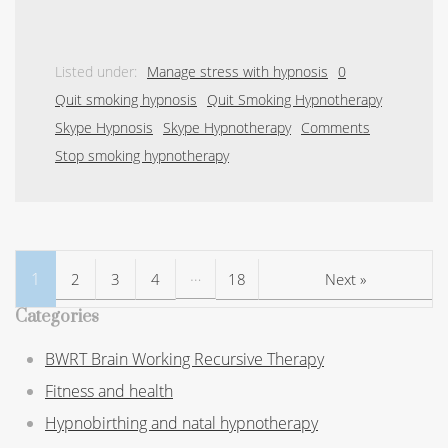
Listed under:
Manage stress with hypnosis
0
Quit smoking hypnosis
Quit Smoking Hypnotherapy
Skype Hypnosis
Skype Hypnotherapy
Comments
Stop smoking hypnotherapy
…
1
2
3
4
18
Next »
Categories
BWRT Brain Working Recursive Therapy
Fitness and health
Hypnobirthing and natal hypnotherapy