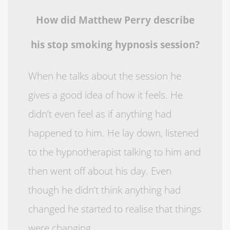
How did Matthew Perry describe
his stop smoking hypnosis session?
When he talks about the session he
gives a good idea of how it feels. He
didn’t even feel as if anything had
happened to him. He lay down, listened
to the hypnotherapist talking to him and
then went off about his day. Even
though he didn’t think anything had
changed he started to realise that things
were changing.