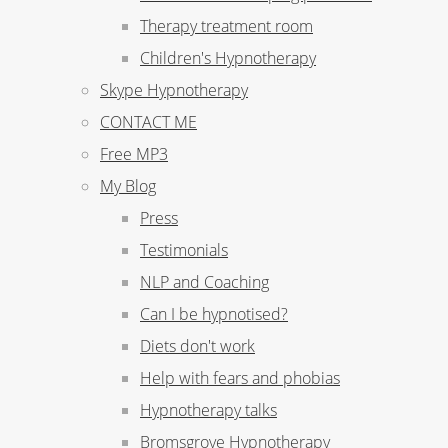
Therapy treatment room
Children's Hypnotherapy
Skype Hypnotherapy
CONTACT ME
Free MP3
My Blog
Press
Testimonials
NLP and Coaching
Can I be hypnotised?
Diets don't work
Help with fears and phobias
Hypnotherapy talks
Bromsgrove Hypnotherapy