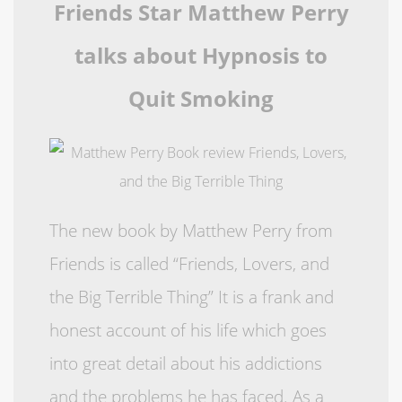
Friends Star Matthew Perry
talks about Hypnosis to
Quit Smoking
The new book by Matthew Perry from
Friends is called “Friends, Lovers, and
the Big Terrible Thing” It is a frank and
honest account of his life which goes
into great detail about his addictions
and the problems he has faced. As a