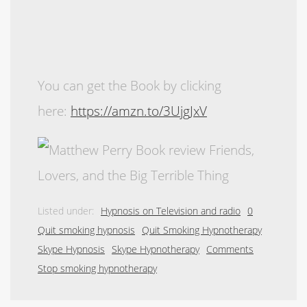
You can get the Book by clicking
here:
https://amzn.to/3UjgJxV
Listed under:
Hypnosis on Television and radio
0
Quit smoking hypnosis
Quit Smoking Hypnotherapy
Skype Hypnosis
Skype Hypnotherapy
Comments
Stop smoking hypnotherapy