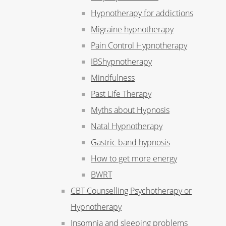
Hypnotherapy for addictions
Migraine hypnotherapy
Pain Control Hypnotherapy
IBShypnotherapy
Mindfulness
Past Life Therapy
Myths about Hypnosis
Natal Hypnotherapy
Gastric band hypnosis
How to get more energy
BWRT
CBT Counselling Psychotherapy or
Hypnotherapy
Insomnia and sleeping problems