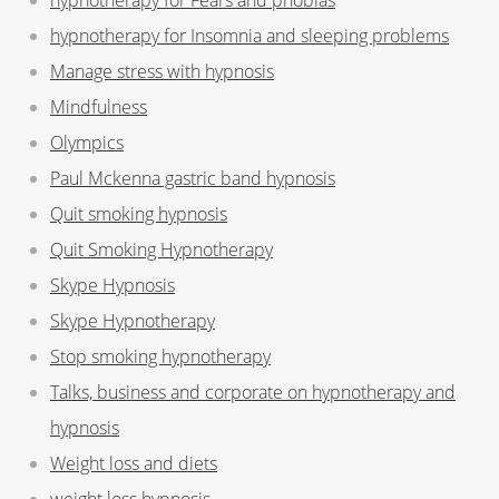
hypnotherapy for Insomnia and sleeping problems
Manage stress with hypnosis
Mindfulness
Olympics
Paul Mckenna gastric band hypnosis
Quit smoking hypnosis
Quit Smoking Hypnotherapy
Skype Hypnosis
Skype Hypnotherapy
Stop smoking hypnotherapy
Talks, business and corporate on hypnotherapy and
hypnosis
Weight loss and diets
weight loss hypnosis