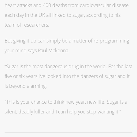
heart attacks and 400 deaths from cardiovascular disease
each day in the UK all linked to sugar, according to his
team of researchers.
But giving it up can simply be a matter of re-programming
your mind says Paul Mckenna.
“Sugar is the most dangerous drug in the world. For the last
five or six years I’ve looked into the dangers of sugar and it
is beyond alarming.
“This is your chance to think new year, new life. Sugar is a
silent, deadly killer and I can help you stop wanting it.”