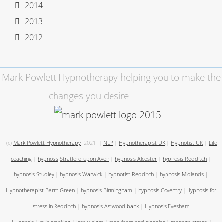
2014
2013
2012
Mark Powlett Hypnotherapy helping you to make the
changes you desire
(c)
Mark Powlett Hypnotherapy
2021
|
NLP
|
Hypnotherapist UK
|
Hypnotist UK
|
Life
coaching
|
hypnosis
Stratford upon Avon
|
hypnosis Alcester
|
hypnosis Redditch
|
hypnosis Studley
|
hypnosis Warwick
|
hypnotist Redditch
|
hypnosis Midlands
|
Hypnotherapist Barnt Green
|
hypnosis Birmingham
|
hypnosis Coventry
|
Hypnosis for
stress in Redditch
|
hypnosis Astwood bank
|
Hypnosis Evesham