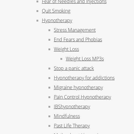
Fear of Needles and Injections
Quit Smoking
Hypnotherapy
Stress Management
End Fears and Phobias
Weight Loss
Weight Loss MP3s
Stop a panic attack
Hypnotherapy for addictions
Migraine hypnotherapy
Pain Control Hypnotherapy
IBShypnotherapy
Mindfulness
Past Life Therapy