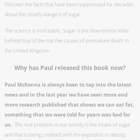
Discover the facts that have been suppressed for decades
about the deadly dangers of sugar.
The science is irrefutable. Sugar is the slow-motion killer
behind four of the top five causes of premature death in
the United Kingdom.
Why has Paul released this book now?
Paul McKenna is always keen to tap into the latest
news and in the last year we have seen more and
more research published that shows we can eat fat,
something that we were told for years was bad for
us.
The real problem in our society is the intake of sugar
and that is being credited with the explosion in obesity