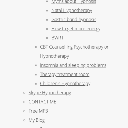
Myths about Hypnosis
Natal Hypnotherapy
Gastric band hypnosis
How to get more energy
BWRT
CBT Counselling Psychotherapy or
Hypnotherapy
Insomnia and sleeping problems
Therapy treatment room
Children's Hypnotherapy
Skype Hypnotherapy
CONTACT ME
Free MP3
My Blog