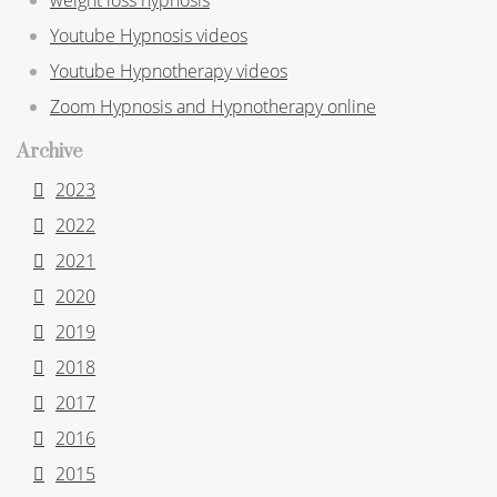
Youtube Hypnosis videos
Youtube Hypnotherapy videos
Zoom Hypnosis and Hypnotherapy online
Archive
2023
2022
2021
2020
2019
2018
2017
2016
2015