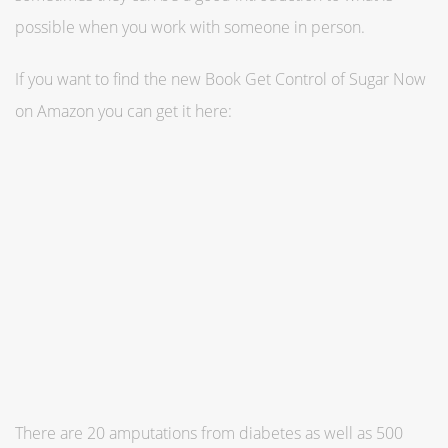
possible when you work with someone in person.
If you want to find the new Book Get Control of Sugar Now
on Amazon you can get it here:
There are 20 amputations from ­diabetes as well as 500