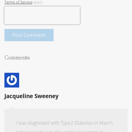
Terms of Service
apply.
Post Comment
Comments
Jacqueline Sweeney
I was diagnosed with Type2 Diabetes in March