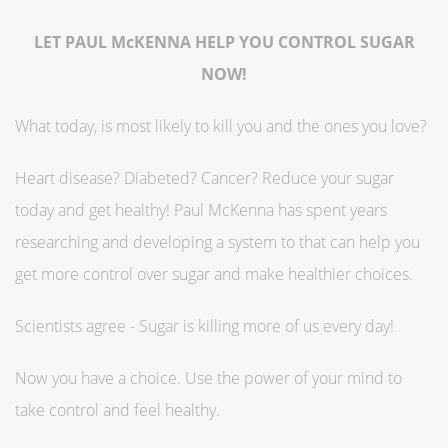
LET PAUL McKENNA HELP YOU CONTROL SUGAR
NOW!
What today, is most likely to kill you and the ones you love?
Heart disease? Diabeted? Cancer? Reduce your sugar
today and get healthy! Paul McKenna has spent years
researching and developing a system to that can help you
get more control over sugar and make healthier choices.
Scientists agree - Sugar is killing more of us every day!
Now you have a choice. Use the power of your mind to
take control and feel healthy.