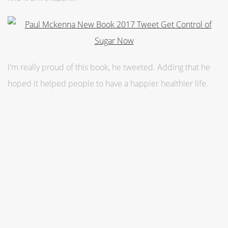
I'm really proud of this book, he tweeted. Adding that he
hoped it helped people to have a happier healthier life.