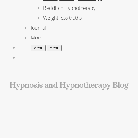
Redditch Hypnotherapy
Weight loss truths
Journal
More
Menu
Menu
Hypnosis and Hypnotherapy Blog