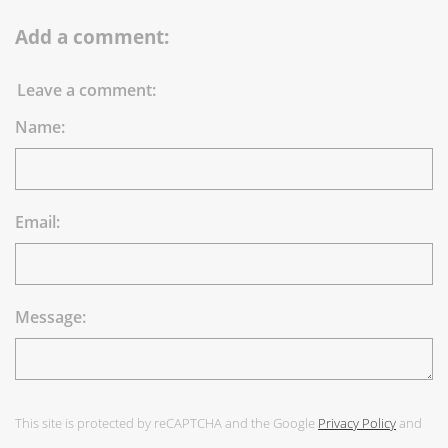
Add a comment:
Leave a comment:
Name:
Email:
Message:
This site is protected by reCAPTCHA and the Google
Privacy Policy
and