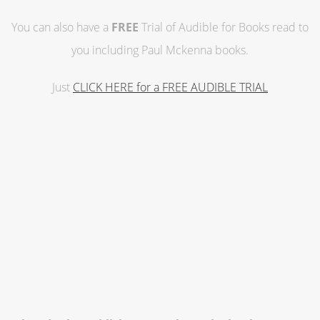
You can also have a
FREE
Trial of Audible for Books read to
you including Paul Mckenna books.
Just
CLICK HERE for a FREE AUDIBLE TRIAL