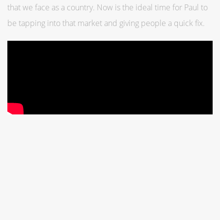
that we face as a country. Now is the ideal time for Paul to
be tapping into that market and giving people a quick fix.