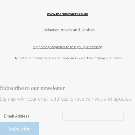
www.markpowlett.co.uk
Disclaimer
Privacy and Cookies
supporting Stoptober to help you quit smoking
Hypnotist for hypnotherapy and hypnosis in Redditch
on Skype and Zoom
Subscribe to our newsletter
Sign up with your email address to receive news and updates.
Subscribe