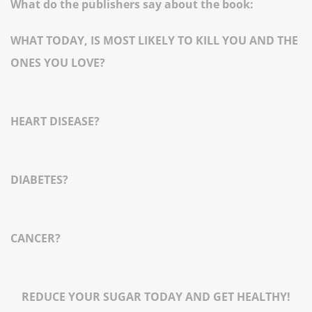
What do the publishers say about the book:
WHAT TODAY, IS MOST LIKELY TO KILL YOU AND THE
ONES YOU LOVE?
HEART DISEASE?
DIABETES?
CANCER?
REDUCE YOUR SUGAR TODAY AND GET HEALTHY!