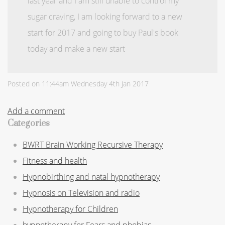
last year and I am still unable to control my
sugar craving, I am looking forward to a new
start for 2017 and going to buy Paul's book
today and make a new start
Posted on
11:44am Wednesday 4th Jan 2017
Add a comment
Categories
BWRT Brain Working Recursive Therapy
Fitness and health
Hypnobirthing and natal hypnotherapy
Hypnosis on Television and radio
Hypnotherapy for Children
hypnotherapy for Fears and phobias