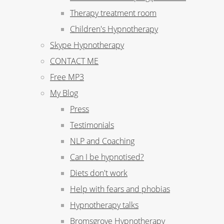
Therapy treatment room
Children's Hypnotherapy
Skype Hypnotherapy
CONTACT ME
Free MP3
My Blog
Press
Testimonials
NLP and Coaching
Can I be hypnotised?
Diets don't work
Help with fears and phobias
Hypnotherapy talks
Bromsgrove Hypnotherapy