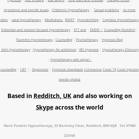
Hypnosis
|
quit smoking
|
lose weight
|
stop fears and phobias
|
manage stress,
|
Impotence and erectile issues,
|
Children's Hypnotherapy
|
Sexual problems
|
no more
diets
|
natal hypnotherapy
|
Mindfulness
|
BWRT
|
Hypnobirthing
|
Cognitive Hypnotherapy
Eriksonian and solution focused hypnotherapy
|
EFT and
|
EMDR
|
Counselling Redditch
|
Facetime Hypnotherapy
|
Counselling
|
Psychotherapy
|
Hypnosis Blog
Kid's hypnotherapy
|
Hypnotherapy for addictions
|
IBS Hypnosis
|
Hypnotherapy Directory
|
Hypnotherapy with skype
|
counselling
|
CBT
||
Skypenosis
|
Hypnosis downloads
Coronavirus
Covid-19
Covid Injection
needle phobia
Based in
Redditch, UK
and also working on
Skype
across the world
Mark Powlett Hypnotherapy, 33 Berkeley Close, Redditch, B98 0QB Tel: 07980
233160