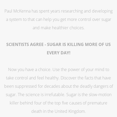
Paul McKenna has spent years researching and developing
a system to that can help you get more control over sugar
and make healthier choices.
SCIENTISTS AGREE - SUGAR IS KILLING MORE OF US
EVERY DAY!
Now you have a choice. Use the power of your mind to
take control and feel healthy. Discover the facts that have
been suppressed for decades about the deadly dangers of
sugar. The science is irrefutable. Sugar is the slow-motion
killer behind four of the top five causes of premature
death in the United Kingdom.