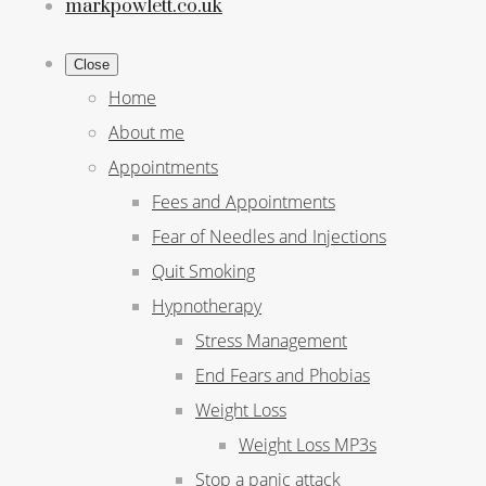
markpowlett.co.uk
Close
Home
About me
Appointments
Fees and Appointments
Fear of Needles and Injections
Quit Smoking
Hypnotherapy
Stress Management
End Fears and Phobias
Weight Loss
Weight Loss MP3s
Stop a panic attack