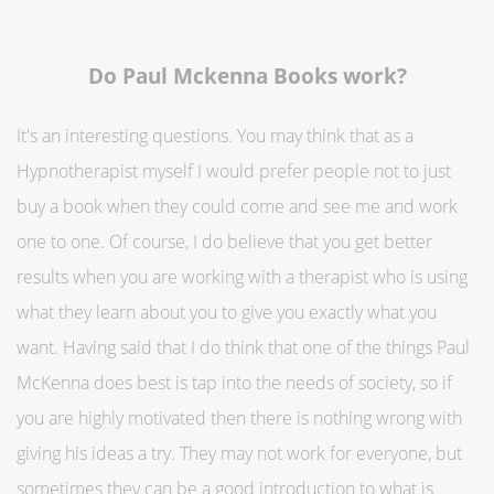
Do Paul Mckenna Books work?
It's an interesting questions. You may think that as a
Hypnotherapist myself I would prefer people not to just
buy a book when they could come and see me and work
one to one. Of course, I do believe that you get better
results when you are working with a therapist who is using
what they learn about you to give you exactly what you
want. Having said that I do think that one of the things Paul
McKenna does best is tap into the needs of society, so if
you are highly motivated then there is nothing wrong with
giving his ideas a try. They may not work for everyone, but
sometimes they can be a good introduction to what is