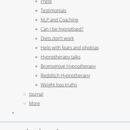
Press
Testimonials
NLP and Coaching
Can I be hypnotised?
Diets don't work
Help with fears and phobias
Hypnotherapy talks
Bromsgrove Hypnotherapy
Redditch Hypnotherapy
Weight loss truths
Journal
More