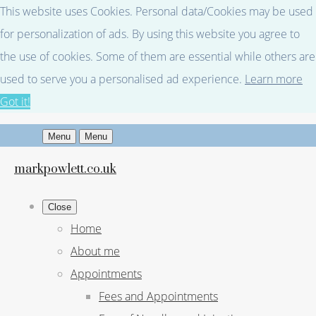
This website uses Cookies. Personal data/Cookies may be used
for personalization of ads. By using this website you agree to
the use of cookies. Some of them are essential while others are
used to serve you a personalised ad experience.
Learn more
Got it!
Menu
Menu
markpowlett.co.uk
Close
Home
About me
Appointments
Fees and Appointments