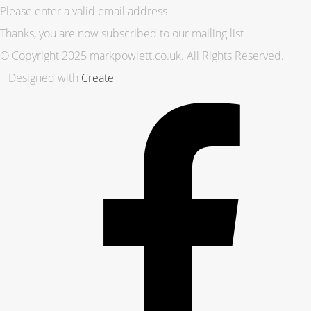
Please enter a valid email address
Thanks, you are now subscribed to our mailing list
© Copyright 2025 markpowlett.co.uk. All Rights Reserved.
Designed with
Create