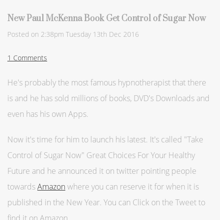
New Paul McKenna Book Get Control of Sugar Now
Posted on
2:38pm Tuesday 13th Dec 2016
1 Comments
He's probably the most famous hypnotherapist that there
is and he has sold millions of books, DVD's Downloads and
even has his own Apps.
Now it's time for him to launch his latest. It's called "Take
Control of Sugar Now"
Great Choices For Your Healthy
Future
and he announced it on twitter pointing people
towards
Amazon
where you can reserve it for when it is
published in the New Year. You can Click on the Tweet to
find it on Amazon...