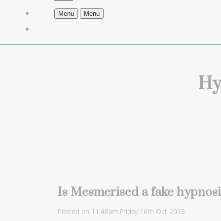
Menu
Menu
Hy
Is Mesmerised a fake hypnos
Posted on
11:48am Friday 16th Oct 2015