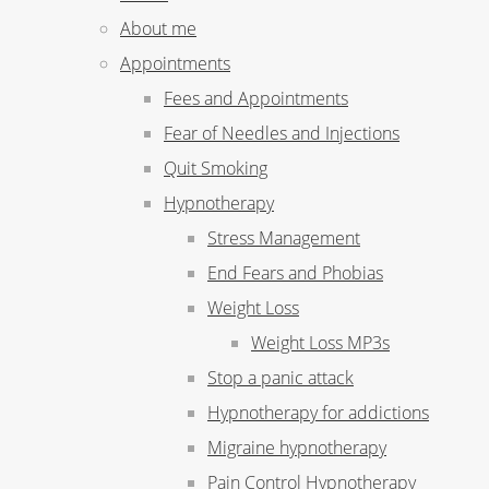
About me
Appointments
Fees and Appointments
Fear of Needles and Injections
Quit Smoking
Hypnotherapy
Stress Management
End Fears and Phobias
Weight Loss
Weight Loss MP3s
Stop a panic attack
Hypnotherapy for addictions
Migraine hypnotherapy
Pain Control Hypnotherapy