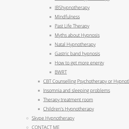
IBShypnotherapy
Mindfulness
Past Life Therapy
Myths about Hypnosis
Natal Hypnotherapy
Gastric band hypnosis
How to get more energy
BWRT
CBT Counselling Psychotherapy or Hypno
Insomnia and sleeping problems
Therapy treatment room
Children's Hypnotherapy
Skype Hypnotherapy
CONTACT ME