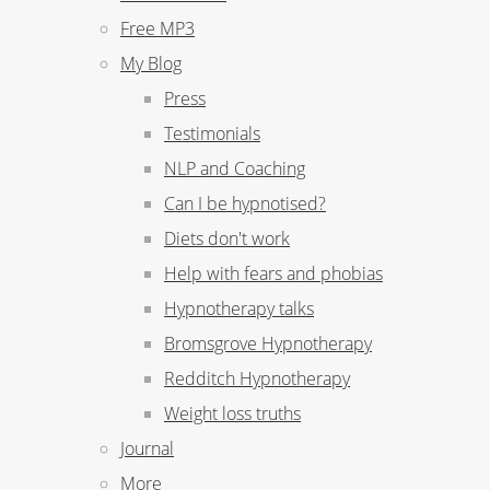
Free MP3
My Blog
Press
Testimonials
NLP and Coaching
Can I be hypnotised?
Diets don't work
Help with fears and phobias
Hypnotherapy talks
Bromsgrove Hypnotherapy
Redditch Hypnotherapy
Weight loss truths
Journal
More