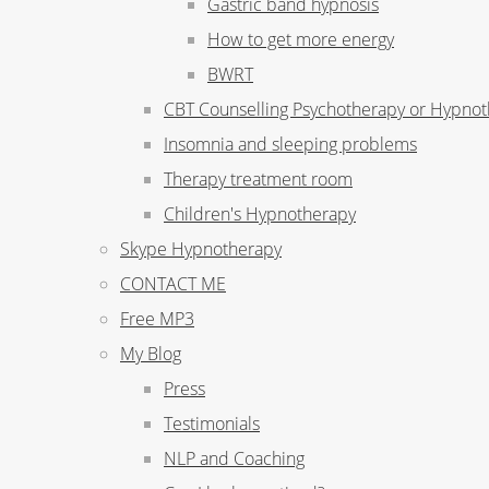
Gastric band hypnosis
How to get more energy
BWRT
CBT Counselling Psychotherapy or Hypno
Insomnia and sleeping problems
Therapy treatment room
Children's Hypnotherapy
Skype Hypnotherapy
CONTACT ME
Free MP3
My Blog
Press
Testimonials
NLP and Coaching