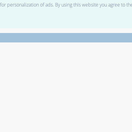
r personalization of ads. By using this website you agree to th