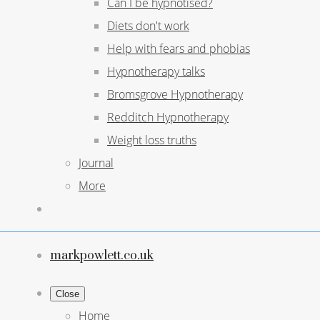
Can I be hypnotised?
Diets don't work
Help with fears and phobias
Hypnotherapy talks
Bromsgrove Hypnotherapy
Redditch Hypnotherapy
Weight loss truths
Journal
More
markpowlett.co.uk
Close
Home