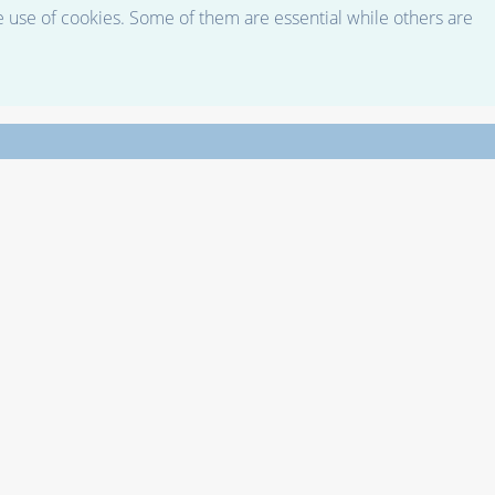
e use of cookies. Some of them are essential while others are