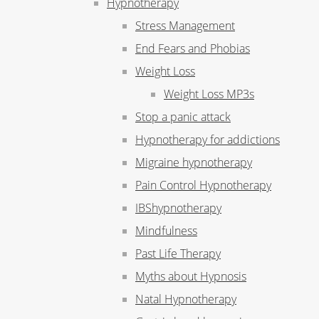
Hypnotherapy
Stress Management
End Fears and Phobias
Weight Loss
Weight Loss MP3s
Stop a panic attack
Hypnotherapy for addictions
Migraine hypnotherapy
Pain Control Hypnotherapy
IBShypnotherapy
Mindfulness
Past Life Therapy
Myths about Hypnosis
Natal Hypnotherapy