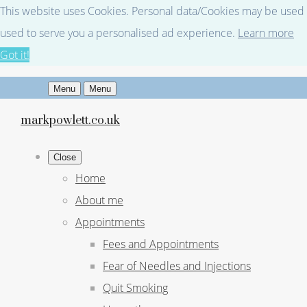
This website uses Cookies. Personal data/Cookies may be used fo
used to serve you a personalised ad experience.
Learn more
Got it!
Menu
Menu
markpowlett.co.uk
Close
Home
About me
Appointments
Fees and Appointments
Fear of Needles and Injections
Quit Smoking