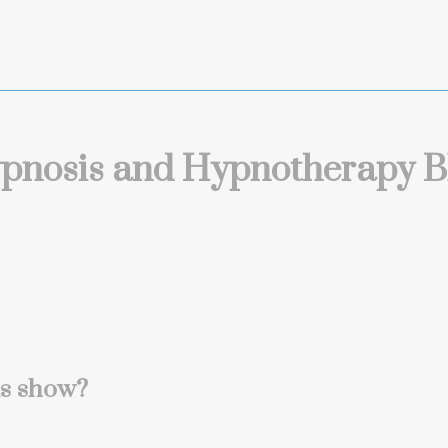
pnosis and Hypnotherapy B
is show?