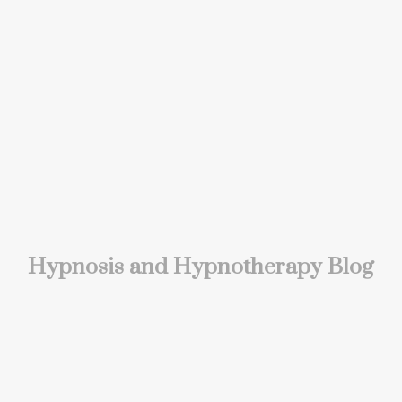
Hypnosis and Hypnotherapy Blog