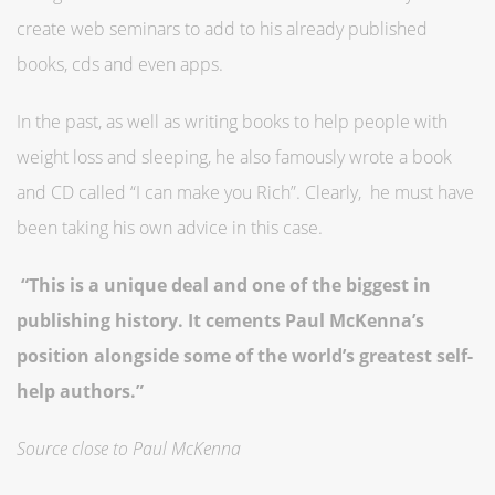
create web seminars to add to his already published
books, cds and even apps.
In the past, as well as writing books to help people with
weight loss and sleeping, he also famously wrote a book
and CD called “I can make you Rich”. Clearly, he must have
been taking his own advice in this case.
“This is a unique deal and one of the biggest in
publishing history. It cements Paul McKenna’s
position alongside some of the world’s greatest self-
help authors.”
Source close to Paul McKenna