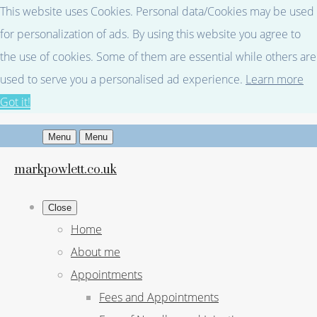
This website uses Cookies. Personal data/Cookies may be used
for personalization of ads. By using this website you agree to
the use of cookies. Some of them are essential while others are
used to serve you a personalised ad experience.
Learn more
Got it!
Menu
Menu
markpowlett.co.uk
Close
Home
About me
Appointments
Fees and Appointments