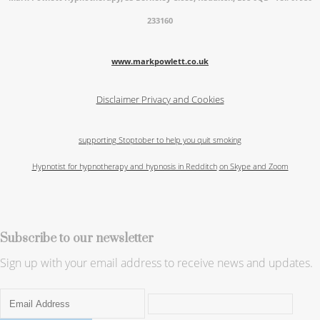
233160
www.markpowlett.co.uk
Disclaimer
Privacy and Cookies
supporting Stoptober to help you quit smoking
Hypnotist for hypnotherapy and hypnosis in Redditch
on Skype and Zoom
Subscribe to our newsletter
Sign up with your email address to receive news and updates.