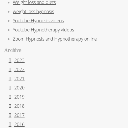
Weight loss and diets
weight loss hypnosis
Youtube Hypnosis videos
Youtube Hypnotherapy videos
Zoom Hypnosis and Hypnotherapy online
Archive
2023
2022
2021
2020
2019
2018
2017
2016