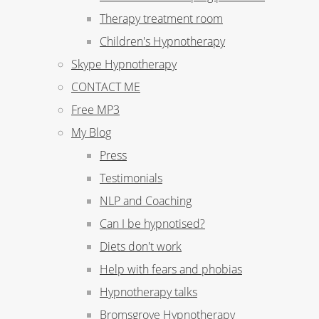
Therapy treatment room
Children's Hypnotherapy
Skype Hypnotherapy
CONTACT ME
Free MP3
My Blog
Press
Testimonials
NLP and Coaching
Can I be hypnotised?
Diets don't work
Help with fears and phobias
Hypnotherapy talks
Bromsgrove Hypnotherapy