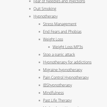
Fear of Needles and Injections
Quit Smoking
Hypnotherapy
Stress Management
End Fears and Phobias
Weight Loss
Weight Loss MP3s
Stop a panic attack
Hypnotherapy for addictions
Migraine hypnotherapy
Pain Control Hypnotherapy
IBShypnotherapy
Mindfulness
Past Life Therapy