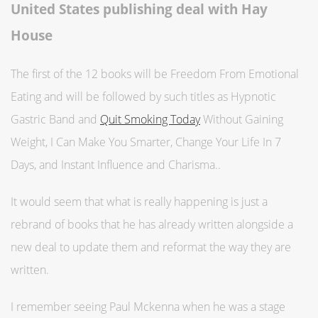
United States publishing deal with Hay
House
The first of the 12 books will be Freedom From Emotional
Eating and will be followed by such titles as Hypnotic
Gastric Band and
Quit Smoking Today
Without Gaining
Weight, I Can Make You Smarter, Change Your Life In 7
Days, and Instant Influence and Charisma..
It would seem that what is really happening is just a
rebrand of books that he has already written alongside a
new deal to update them and reformat the way they are
written.
I remember seeing Paul Mckenna when he was a stage