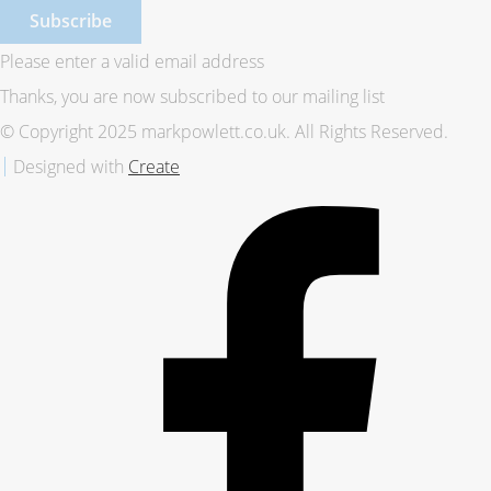
Subscribe
Please enter a valid email address
Thanks, you are now subscribed to our mailing list
© Copyright 2025 markpowlett.co.uk. All Rights Reserved.
Designed with
Create