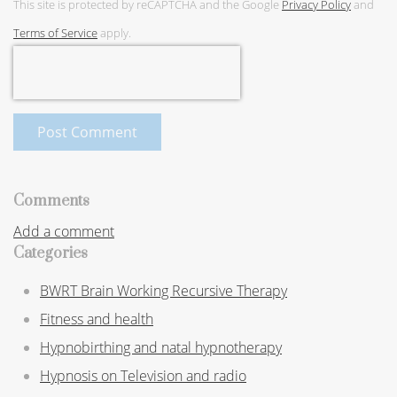
This site is protected by reCAPTCHA and the Google
Privacy Policy
and
Terms of Service
apply.
Post Comment
Comments
Add a comment
Categories
BWRT Brain Working Recursive Therapy
Fitness and health
Hypnobirthing and natal hypnotherapy
Hypnosis on Television and radio