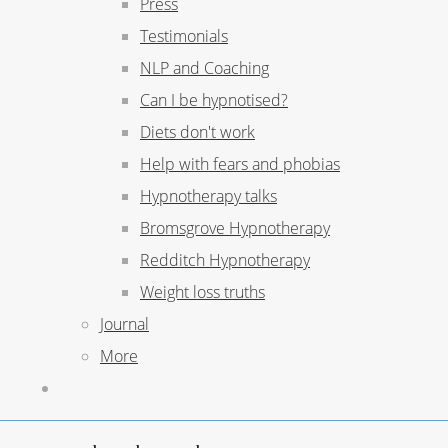
Press
Testimonials
NLP and Coaching
Can I be hypnotised?
Diets don't work
Help with fears and phobias
Hypnotherapy talks
Bromsgrove Hypnotherapy
Redditch Hypnotherapy
Weight loss truths
Journal
More