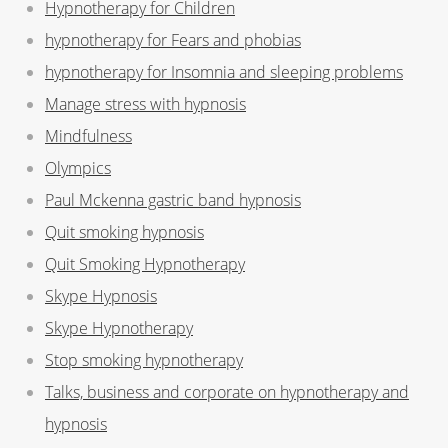
Hypnotherapy for Children
hypnotherapy for Fears and phobias
hypnotherapy for Insomnia and sleeping problems
Manage stress with hypnosis
Mindfulness
Olympics
Paul Mckenna gastric band hypnosis
Quit smoking hypnosis
Quit Smoking Hypnotherapy
Skype Hypnosis
Skype Hypnotherapy
Stop smoking hypnotherapy
Talks, business and corporate on hypnotherapy and
hypnosis