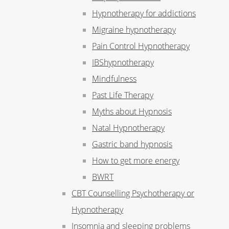
Hypnotherapy for addictions
Migraine hypnotherapy
Pain Control Hypnotherapy
IBShypnotherapy
Mindfulness
Past Life Therapy
Myths about Hypnosis
Natal Hypnotherapy
Gastric band hypnosis
How to get more energy
BWRT
CBT Counselling Psychotherapy or
Hypnotherapy
Insomnia and sleeping problems