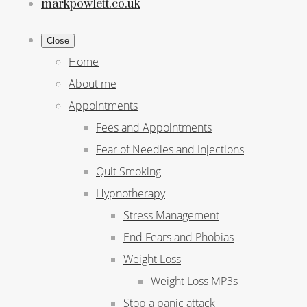
markpowlett.co.uk
Close
Home
About me
Appointments
Fees and Appointments
Fear of Needles and Injections
Quit Smoking
Hypnotherapy
Stress Management
End Fears and Phobias
Weight Loss
Weight Loss MP3s
Stop a panic attack