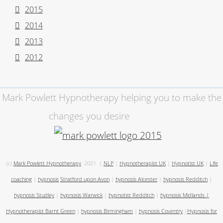
2015
2014
2013
2012
Mark Powlett Hypnotherapy helping you to make the
changes you desire
(c)
Mark Powlett Hypnotherapy
2021
|
NLP
|
Hypnotherapist UK
|
Hypnotist UK
|
Life
coaching
|
hypnosis
Stratford upon Avon
|
hypnosis Alcester
|
hypnosis Redditch
|
hypnosis Studley
|
hypnosis Warwick
|
hypnotist Redditch
|
hypnosis Midlands
|
Hypnotherapist Barnt Green
|
hypnosis Birmingham
|
hypnosis Coventry
|
Hypnosis for