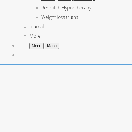
Redditch Hypnotherapy
Weight loss truths
Journal
More
Menu
Menu