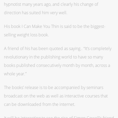
hypnotist many years ago, and clearly his change of
direction has suited him very well.
His book I Can Make You Thin is said to be the biggest-
selling weight loss book.
A friend of his has been quoted as saying.. “It’s completely
revolutionary in the publishing world to have so many
books published consecutively month by month, across a
whole year.”
The books’ release is to be accompanied by seminars
broadcast on the web as well as interactive courses that
can be downloaded from the internet.