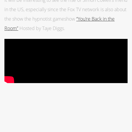
It will be interesting to see the rise of Simon Cowell’s friend
in the US, especially since the Fox TV network is also about
the show the hypnotist gameshow
“You’re Back in the
Room”
Hosted by Taye Diggs.