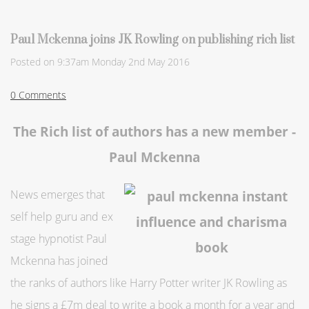
Paul Mckenna joins JK Rowling on publishing rich list
Posted on
9:37am Monday 2nd May 2016
0 Comments
The Rich list of authors has a new member -
Paul Mckenna
News emerges that
self help guru and ex
stage hypnotist Paul
Mckenna has joined
the ranks of authors like Harry Potter writer JK Rowling as
he signs a £7m deal to write a book a month for a year and