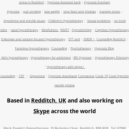
stress in Redditch
|
hypnosis Astwood bank
|
Hypnosis Evesham
Hypnosis
|
quit smoking
|
lose weight
|
stop fears and phobias
|
manage stress,
|
Impotence and erectile issues,
|
Children's Hypnotherapy
|
Sexual problems
|
no more
diets
|
natal hypnotherapy
|
Mindfulness
|
BWRT
|
Hypnobirthing
|
Cognitive Hypnotherapy
Eriksonian and solution focused hypnotherapy
|
EFT and
|
EMDR
|
Counselling Redditch
|
Facetime Hypnotherapy
|
Counselling
|
Psychotherapy
|
Hypnosis Blog
Kid's hypnotherapy
|
Hypnotherapy for addictions
|
IBS Hypnosis
|
Hypnotherapy Directory
|
Hypnotherapy with skype
|
counselling
|
CBT
||
Skypenosis
|
Hypnosis downloads
Coronavirus
Covid-19
Covid Injection
needle phobia
Based in
Redditch, UK
and also working on
Skype
across the world
Mark Powlett Hypnotherapy, 33 Berkeley Close, Redditch, B98 0QB Tel: 07980