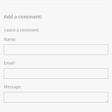
Add a comment:
Leave a comment:
Name:
Email:
Message: