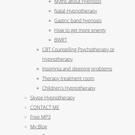
Myths about Hypnosis
Natal Hypnotherapy
Gastric band hypnosis
How to get more energy
BWRT
CBT Counselling Psychotherapy or
Hypnotherapy
Insomnia and sleeping problems
Therapy treatment room
Children's Hypnotherapy
Skype Hypnotherapy
CONTACT ME
Free MP3
My Blog