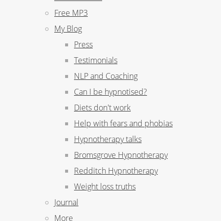
Free MP3
My Blog
Press
Testimonials
NLP and Coaching
Can I be hypnotised?
Diets don't work
Help with fears and phobias
Hypnotherapy talks
Bromsgrove Hypnotherapy
Redditch Hypnotherapy
Weight loss truths
Journal
More