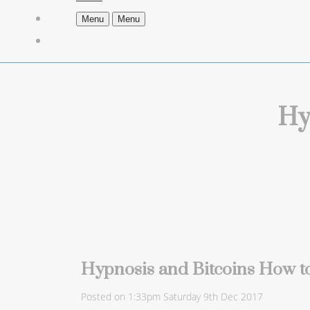
Menu
Menu
Hy
Hypnosis and Bitcoins How to
Posted on
1:33pm Saturday 9th Dec 2017