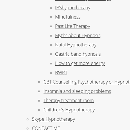
IBShypnotherapy
Mindfulness
Past Life Therapy
Myths about Hypnosis
Natal Hypnotherapy
Gastric band hypnosis
How to get more energy
BWRT
CBT Counselling Psychotherapy or Hypno
Insomnia and sleeping problems
Therapy treatment room
Children's Hypnotherapy
Skype Hypnotherapy
CONTACT ME