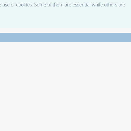
e use of cookies. Some of them are essential while others are