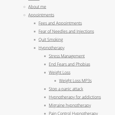
About me
Appointments
Fees and Appointments
Fear of Needles and Injections
Quit Smoking
Hypnotherapy
Stress Management
End Fears and Phobias
Weight Loss
Weight Loss MP3s
Stop a panic attack
Hypnotherapy for addictions
Migraine hypnotherapy
Pain Control Hypnotherapy