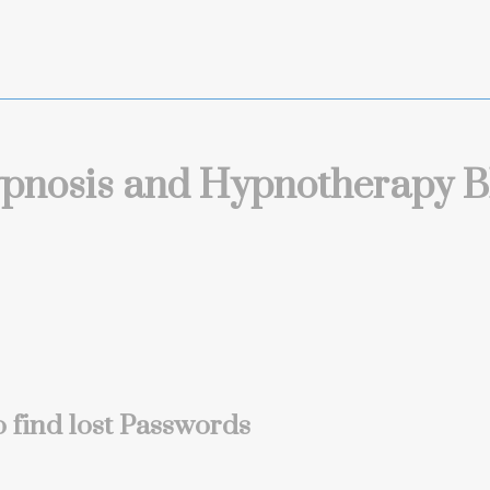
pnosis and Hypnotherapy B
 find lost Passwords