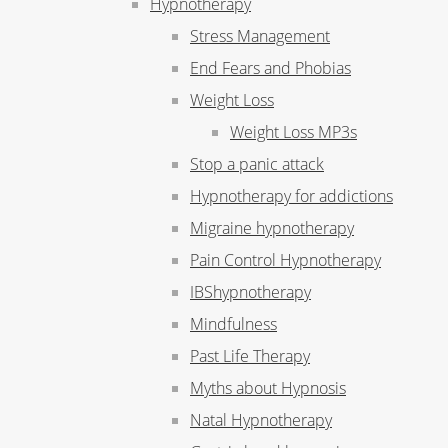
Hypnotherapy
Stress Management
End Fears and Phobias
Weight Loss
Weight Loss MP3s
Stop a panic attack
Hypnotherapy for addictions
Migraine hypnotherapy
Pain Control Hypnotherapy
IBShypnotherapy
Mindfulness
Past Life Therapy
Myths about Hypnosis
Natal Hypnotherapy