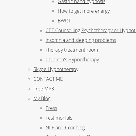
Gastric band hypnosis
How to get more energy
BWRT
CBT Counselling Psychotherapy or Hypno
Insomnia and sleeping problems
Therapy treatment room
Children's Hypnotherapy
Skype Hypnotherapy
CONTACT ME
Free MP3
My Blog
Press
Testimonials
NLP and Coaching