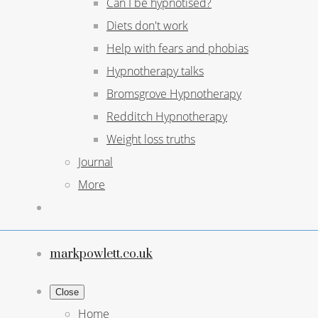
Can I be hypnotised?
Diets don't work
Help with fears and phobias
Hypnotherapy talks
Bromsgrove Hypnotherapy
Redditch Hypnotherapy
Weight loss truths
Journal
More
markpowlett.co.uk
Close
Home