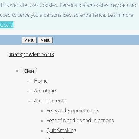
This website uses Cookies. Personal data/Cookies may be used fo
used to serve you a personalised ad experience.
Learn more
Got it!
Menu
Menu
markpowlett.co.uk
Close
Home
About me
Appointments
Fees and Appointments
Fear of Needles and Injections
Quit Smoking