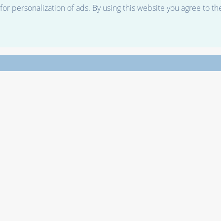
r personalization of ads. By using this website you agree to th