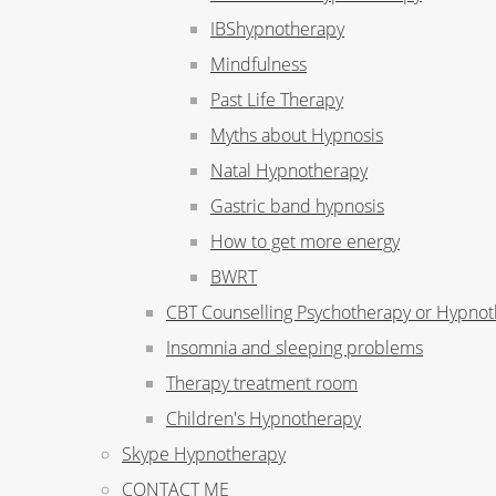
IBShypnotherapy
Mindfulness
Past Life Therapy
Myths about Hypnosis
Natal Hypnotherapy
Gastric band hypnosis
How to get more energy
BWRT
CBT Counselling Psychotherapy or Hypno
Insomnia and sleeping problems
Therapy treatment room
Children's Hypnotherapy
Skype Hypnotherapy
CONTACT ME