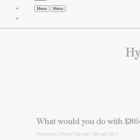
Menu
Menu
Hy
What would you do with £864
Posted on
2:45pm Tuesday 10th Jan 2017