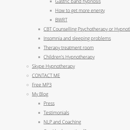
Gastric band hypnosis
How to get more energy
BWRT
CBT Counselling Psychotherapy or Hypno
Insomnia and sleeping problems
Therapy treatment room
Children's Hypnotherapy
Skype Hypnotherapy
CONTACT ME
Free MP3
My Blog
Press
Testimonials
NLP and Coaching