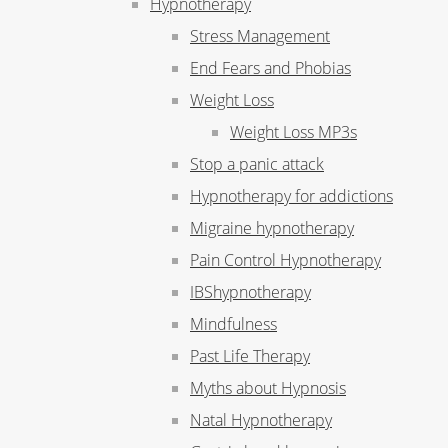
Hypnotherapy
Stress Management
End Fears and Phobias
Weight Loss
Weight Loss MP3s
Stop a panic attack
Hypnotherapy for addictions
Migraine hypnotherapy
Pain Control Hypnotherapy
IBShypnotherapy
Mindfulness
Past Life Therapy
Myths about Hypnosis
Natal Hypnotherapy