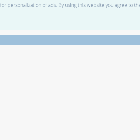
r personalization of ads. By using this website you agree to th