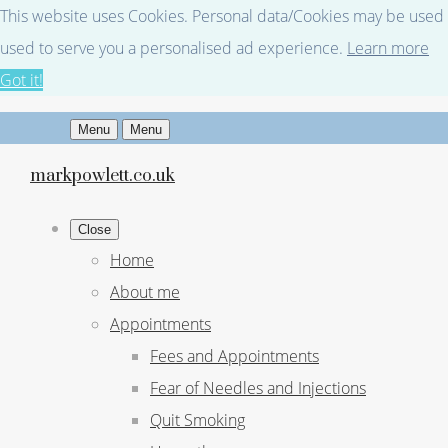
This website uses Cookies. Personal data/Cookies may be used fo
used to serve you a personalised ad experience.
Learn more
Got it!
Menu
Menu
markpowlett.co.uk
Close
Home
About me
Appointments
Fees and Appointments
Fear of Needles and Injections
Quit Smoking