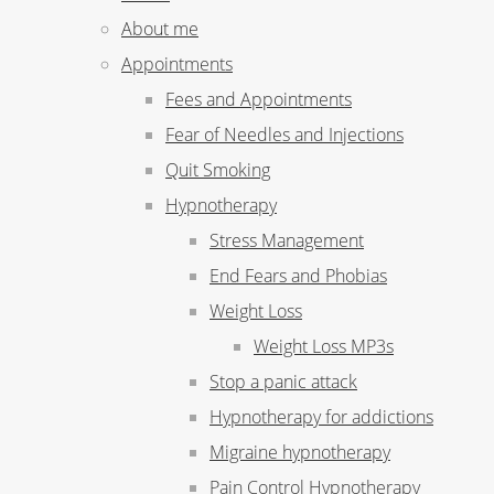
About me
Appointments
Fees and Appointments
Fear of Needles and Injections
Quit Smoking
Hypnotherapy
Stress Management
End Fears and Phobias
Weight Loss
Weight Loss MP3s
Stop a panic attack
Hypnotherapy for addictions
Migraine hypnotherapy
Pain Control Hypnotherapy