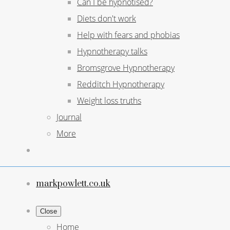
Can I be hypnotised?
Diets don't work
Help with fears and phobias
Hypnotherapy talks
Bromsgrove Hypnotherapy
Redditch Hypnotherapy
Weight loss truths
Journal
More
markpowlett.co.uk
Close
Home