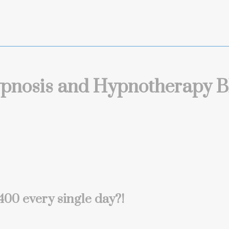
pnosis and Hypnotherapy B
00 every single day?!