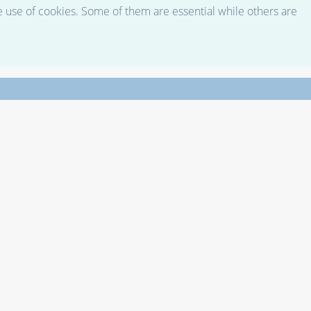
e use of cookies. Some of them are essential while others are