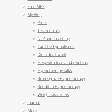
Free MP3
My Blog
Press
Testimonials
NLP and Coaching
Can I be hypnotised?
Diets don't work
Help with fears and phobias
Hypnotherapy talks
Bromsgrove Hypnotherapy
Redditch Hypnotherapy
Weight loss truths
Journal
More