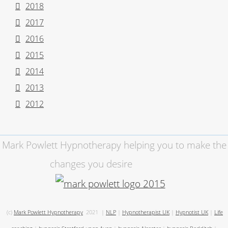
2018
2017
2016
2015
2014
2013
2012
Mark Powlett Hypnotherapy helping you to make the
changes you desire
(c)
Mark Powlett Hypnotherapy
2021
|
NLP
|
Hypnotherapist UK
|
Hypnotist UK
|
Life