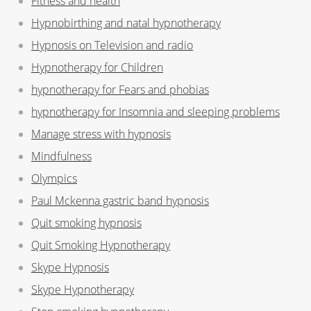
Fitness and health
Hypnobirthing and natal hypnotherapy
Hypnosis on Television and radio
Hypnotherapy for Children
hypnotherapy for Fears and phobias
hypnotherapy for Insomnia and sleeping problems
Manage stress with hypnosis
Mindfulness
Olympics
Paul Mckenna gastric band hypnosis
Quit smoking hypnosis
Quit Smoking Hypnotherapy
Skype Hypnosis
Skype Hypnotherapy