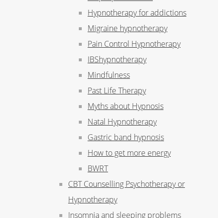
Hypnotherapy for addictions
Migraine hypnotherapy
Pain Control Hypnotherapy
IBShypnotherapy
Mindfulness
Past Life Therapy
Myths about Hypnosis
Natal Hypnotherapy
Gastric band hypnosis
How to get more energy
BWRT
CBT Counselling Psychotherapy or
Hypnotherapy
Insomnia and sleeping problems