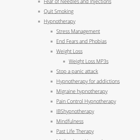
Fear of Needles and Injections
Quit Smoking
Hypnotherapy
Stress Management
End Fears and Phobias
Weight Loss
Weight Loss MP3s
Stop a panic attack
Hypnotherapy for addictions
Migraine hypnotherapy
Pain Control Hypnotherapy
IBShypnotherapy
Mindfulness
Past Life Therapy