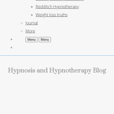
Redditch Hypnotherapy
Weight loss truths
Journal
More
Menu
Menu
Hypnosis and Hypnotherapy Blog