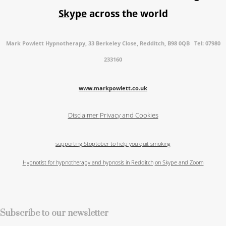
Skype
across the world
Mark Powlett Hypnotherapy, 33 Berkeley Close, Redditch, B98 0QB Tel: 07980
233160
www.markpowlett.co.uk
Disclaimer
Privacy and Cookies
supporting Stoptober to help you quit smoking
Hypnotist for hypnotherapy and hypnosis in Redditch
on Skype and Zoom
Subscribe to our newsletter