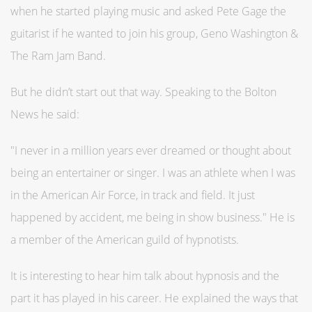
when he started playing music and asked Pete Gage the
guitarist if he wanted to join his group, Geno Washington &
The Ram Jam Band.
But he didn’t start out that way. Speaking to the Bolton
News he said:
"I never in a million years ever dreamed or thought about
being an entertainer or singer. I was an athlete when I was
in the American Air Force, in track and field. It just
happened by accident, me being in show business." He is
a member of the American guild of hypnotists.
It is interesting to hear him talk about hypnosis and the
part it has played in his career. He explained the ways that