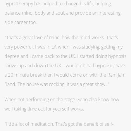
hypnotherapy has helped to change his life, helping
balance mind, body and soul, and provide an interesting
side career too.
"That's a great love of mine, how the mind works. That's
very powerful. I was in LA when I was studying, getting my
degree and I came back to the UK. I started doing hypnosis
shows up and down the UK. I would do half hypnosis, have
a 20 minute break then I would come on with the Ram Jam
Band. The house was rocking. It was a great show. “
When not performing on the stage Geno also know how
well taking time out for yourself works.
"I do a lot of meditation. That's got the benefit of self-