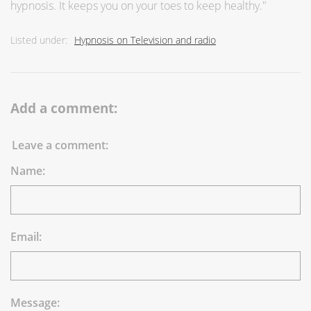
hypnosis. It keeps you on your toes to keep healthy."
Listed under:
Hypnosis on Television and radio
Add a comment:
Leave a comment:
Name:
Email:
Message: