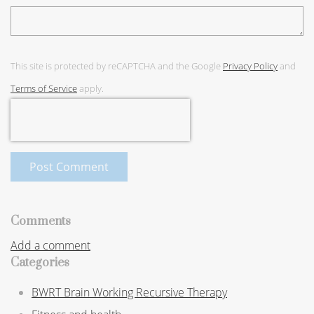
This site is protected by reCAPTCHA and the Google
Privacy Policy
and
Terms of Service
apply.
Post Comment
Comments
Add a comment
Categories
BWRT Brain Working Recursive Therapy