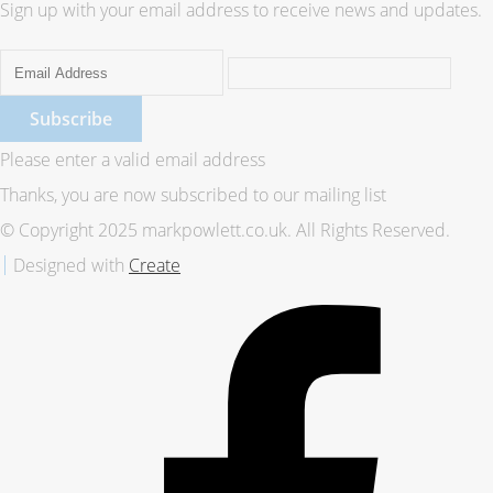
Sign up with your email address to receive news and updates.
Subscribe
Please enter a valid email address
Thanks, you are now subscribed to our mailing list
© Copyright 2025 markpowlett.co.uk. All Rights Reserved.
Designed with
Create