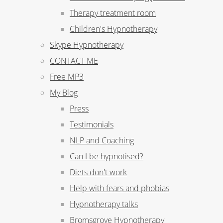
Therapy treatment room
Children's Hypnotherapy
Skype Hypnotherapy
CONTACT ME
Free MP3
My Blog
Press
Testimonials
NLP and Coaching
Can I be hypnotised?
Diets don't work
Help with fears and phobias
Hypnotherapy talks
Bromsgrove Hypnotherapy