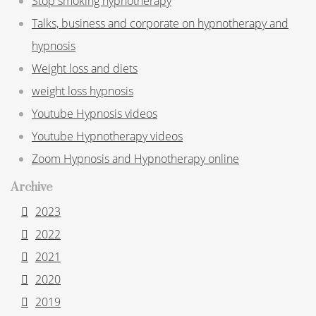
Stop smoking hypnotherapy
Talks, business and corporate on hypnotherapy and
hypnosis
Weight loss and diets
weight loss hypnosis
Youtube Hypnosis videos
Youtube Hypnotherapy videos
Zoom Hypnosis and Hypnotherapy online
Archive
2023
2022
2021
2020
2019