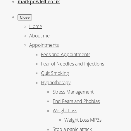
markpowlett.co.uk
Close
Home
About me
Appointments
Fees and Appointments
Fear of Needles and Injections
Quit Smoking
Hypnotherapy
Stress Management
End Fears and Phobias
Weight Loss
Weight Loss MP3s
Stop a panic attack