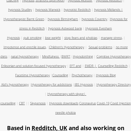
coaching
|
hypnosis
Stratford upon Avon
|
hypnosis Alcester
|
hypnosis Redditch
|
hypnosis Studley
|
hypnosis Warwick
|
hypnotist Redditch
|
hypnosis Midlands
|
Hypnotherapist Barnt Green
|
hypnosis Birmingham
|
hypnosis Coventry
|
Hypnosis for
stress in Redditch
|
hypnosis Astwood bank
|
Hypnosis Evesham
Hypnosis
|
quit smoking
|
lose weight
|
stop fears and phobias
|
manage stress,
|
Impotence and erectile issues,
|
Children's Hypnotherapy
|
Sexual problems
|
no more
diets
|
natal hypnotherapy
|
Mindfulness
|
BWRT
|
Hypnobirthing
|
Cognitive Hypnotherapy
Eriksonian and solution focused hypnotherapy
|
EFT and
|
EMDR
|
Counselling Redditch
|
Facetime Hypnotherapy
|
Counselling
|
Psychotherapy
|
Hypnosis Blog
Kid's hypnotherapy
|
Hypnotherapy for addictions
|
IBS Hypnosis
|
Hypnotherapy Directory
|
Hypnotherapy with skype
|
counselling
|
CBT
||
Skypenosis
|
Hypnosis downloads
Coronavirus
Covid-19
Covid Injection
needle phobia
Based in
Redditch, UK
and also working on