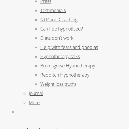
Press
Testimonials
NLP and Coaching
Can I be hypnotised?
Diets don't work
Help with fears and phobias
Hypnotherapy talks
Bromsgrove Hypnotherapy
Redditch Hypnotherapy
Weight loss truths
Journal
More