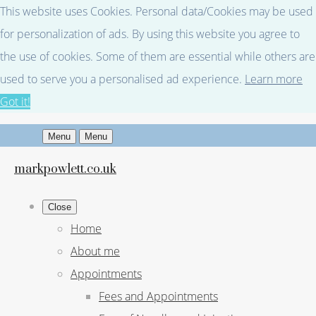
This website uses Cookies. Personal data/Cookies may be used
for personalization of ads. By using this website you agree to
the use of cookies. Some of them are essential while others are
used to serve you a personalised ad experience.
Learn more
Got it!
Menu
Menu
markpowlett.co.uk
Close
Home
About me
Appointments
Fees and Appointments