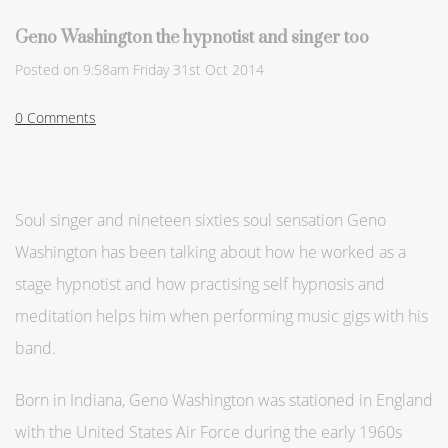
Geno Washington the hypnotist and singer too
Posted on
9:58am Friday 31st Oct 2014
0 Comments
Soul singer and nineteen sixties soul sensation Geno
Washington has been talking about how he worked as a
stage hypnotist and how practising self hypnosis and
meditation helps him when performing music gigs with his
band.
Born in Indiana, Geno Washington was stationed in England
with the United States Air Force during the early 1960s