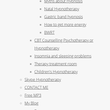
Myths about Hypnosis
Natal Hypnotherapy
Gastric band hypnosis
How to get more energy
BWRT
CBT Counselling Psychotherapy or
Hypnotherapy
Insomnia and sleeping problems
Therapy treatment room
Children's Hypnotherapy
Skype Hypnotherapy
CONTACT ME
Free MP3
My Blog