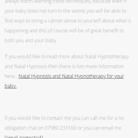
always worth learning these techniques, because even if
your baby does not turn in the womb you will be able to
find ways to bring a calmer sense to yourself about what is
happening and this of course will be of great benefit to
both you and your baby.
If you would like to read more about Natal Hypnotherapy
and Natal Hypnosis then there is lots more information
here..
Natal Hypnosis and Natal Hypnotherapy for your
baby.
If you would like to contact me you can call me for a no
obligation chat on 07980 233160 or you can email me
[email protected]