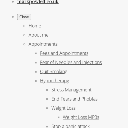
markpowlett.co.uk
Close
Home
About me
Appointments
Fees and Appointments
Fear of Needles and Injections
Quit Smoking
Hypnotherapy
Stress Management
End Fears and Phobias
Weight Loss
Weight Loss MP3s
Stop a panic attack