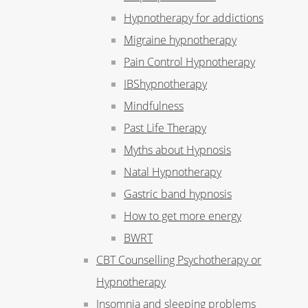
Hypnotherapy for addictions
Migraine hypnotherapy
Pain Control Hypnotherapy
IBShypnotherapy
Mindfulness
Past Life Therapy
Myths about Hypnosis
Natal Hypnotherapy
Gastric band hypnosis
How to get more energy
BWRT
CBT Counselling Psychotherapy or
Hypnotherapy
Insomnia and sleeping problems