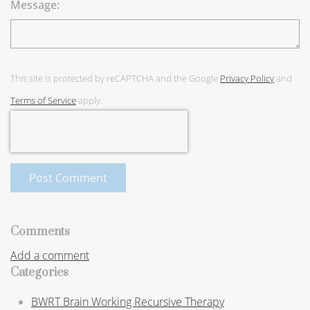
Message:
This site is protected by reCAPTCHA and the Google
Privacy Policy
and
Terms of Service
apply.
Post Comment
Comments
Add a comment
Categories
BWRT Brain Working Recursive Therapy