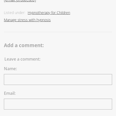
Listed under:
Hypnotherapy for Children
Manage stress with hypnosis
Add a comment:
Leave a comment:
Name:
Email: