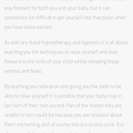
way forward for both you and your baby, but it can
sometimes be difficult to get yourself into that place when
you have extra worries.
As with any Natal Hypnotherapy and hypnosis it is all about
teaching you the techniques to relax yourself and look
forward to the birth of your child whilst releasing those
worries and fears.
By teaching you relaxation and giving you the tools to be
able to relax yourself it is possible that your baby may in
fact turn of their own accord. Part of the reason they are
unable to turn could be because you are stressed about
them not turning, and of course this is a vicious cycle. It is