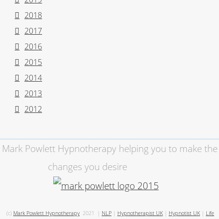
2018
2017
2016
2015
2014
2013
2012
Mark Powlett Hypnotherapy helping you to make the
changes you desire
(c)
Mark Powlett Hypnotherapy
2021
|
NLP
|
Hypnotherapist UK
|
Hypnotist UK
|
Life