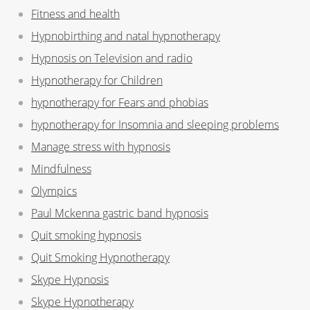
Fitness and health
Hypnobirthing and natal hypnotherapy
Hypnosis on Television and radio
Hypnotherapy for Children
hypnotherapy for Fears and phobias
hypnotherapy for Insomnia and sleeping problems
Manage stress with hypnosis
Mindfulness
Olympics
Paul Mckenna gastric band hypnosis
Quit smoking hypnosis
Quit Smoking Hypnotherapy
Skype Hypnosis
Skype Hypnotherapy