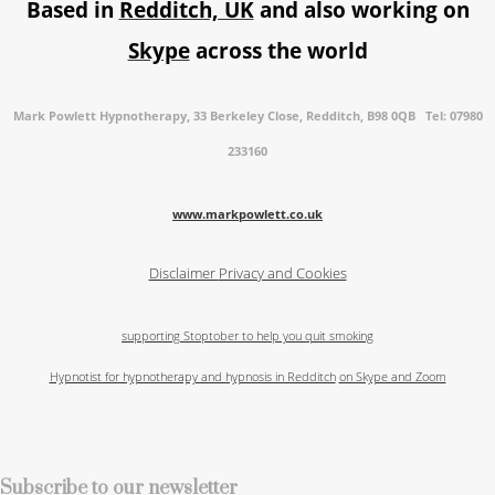
Based in
Redditch, UK
and also working on
Skype
across the world
Mark Powlett Hypnotherapy, 33 Berkeley Close, Redditch, B98 0QB Tel: 07980
233160
www.markpowlett.co.uk
Disclaimer
Privacy and Cookies
supporting Stoptober to help you quit smoking
Hypnotist for hypnotherapy and hypnosis in Redditch
on Skype and Zoom
Subscribe to our newsletter