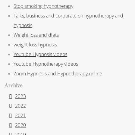
Stop smoking hypnotherapy
Talks, business and corporate on hypnotherapy and
hypnosis
Weight loss and diets
weight loss hypnosis
Youtube Hypnosis videos
Youtube Hypnotherapy videos
Zoom Hypnosis and Hypnotherapy online
Archive
2023
2022
2021
2020
2019