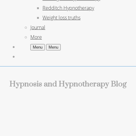
Redditch Hypnotherapy
Weight loss truths
Journal
More
Menu
Menu
Hypnosis and Hypnotherapy Blog