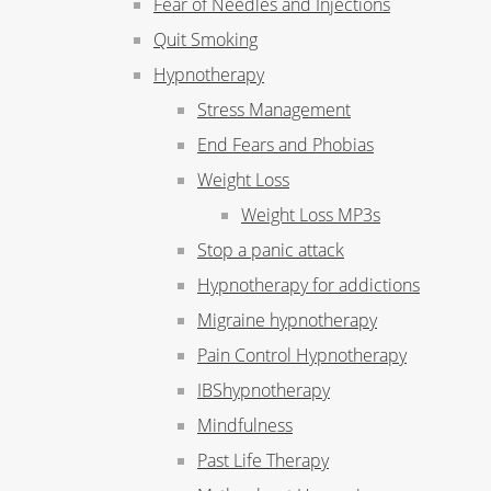
Fear of Needles and Injections
Quit Smoking
Hypnotherapy
Stress Management
End Fears and Phobias
Weight Loss
Weight Loss MP3s
Stop a panic attack
Hypnotherapy for addictions
Migraine hypnotherapy
Pain Control Hypnotherapy
IBShypnotherapy
Mindfulness
Past Life Therapy