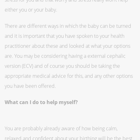
either you or your baby.
There are different ways in which the baby can be turned
and it is important that you have spoken to your health
practitioner about these and looked at what your options
are. You may be considering having a external cephalic
version (ECV) and of course you should be taking the
appropriate medical advice for this, and any other options
you have been offered.
What can I do to help myself?
You are probably already aware of how being calm,
relaxed and confident about your birthing will be the best