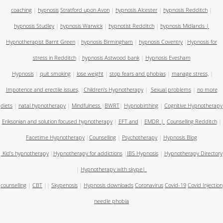
coaching
|
hypnosis
Stratford upon Avon
|
hypnosis Alcester
|
hypnosis Redditch
|
hypnosis Studley
|
hypnosis Warwick
|
hypnotist Redditch
|
hypnosis Midlands
|
Hypnotherapist Barnt Green
|
hypnosis Birmingham
|
hypnosis Coventry
|
Hypnosis for
stress in Redditch
|
hypnosis Astwood bank
|
Hypnosis Evesham
Hypnosis
|
quit smoking
|
lose weight
|
stop fears and phobias
|
manage stress,
|
Impotence and erectile issues,
|
Children's Hypnotherapy
|
Sexual problems
|
no more
diets
|
natal hypnotherapy
|
Mindfulness
|
BWRT
|
Hypnobirthing
|
Cognitive Hypnotherapy
Eriksonian and solution focused hypnotherapy
|
EFT and
|
EMDR
|
Counselling Redditch
|
Facetime Hypnotherapy
|
Counselling
|
Psychotherapy
|
Hypnosis Blog
Kid's hypnotherapy
|
Hypnotherapy for addictions
|
IBS Hypnosis
|
Hypnotherapy Directory
|
Hypnotherapy with skype
|
counselling
|
CBT
||
Skypenosis
|
Hypnosis downloads
Coronavirus
Covid-19
Covid Injection
needle phobia