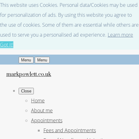
This website uses Cookies. Personal data/Cookies may be used
for personalization of ads. By using this website you agree to
the use of cookies. Some of them are essential while others are
used to serve you a personalised ad experience.
Learn more
Got it!
Menu
Menu
markpowlett.co.uk
Close
Home
About me
Appointments
Fees and Appointments