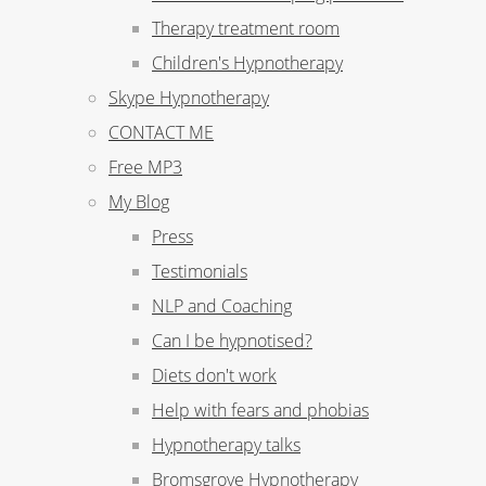
Therapy treatment room
Children's Hypnotherapy
Skype Hypnotherapy
CONTACT ME
Free MP3
My Blog
Press
Testimonials
NLP and Coaching
Can I be hypnotised?
Diets don't work
Help with fears and phobias
Hypnotherapy talks
Bromsgrove Hypnotherapy