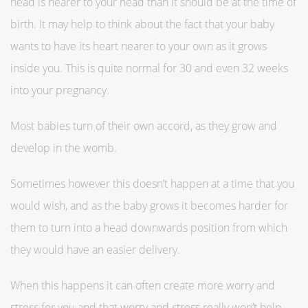
head is nearer to your head than it should be at the time of
birth. It may help to think about the fact that your baby
wants to have its heart nearer to your own as it grows
inside you. This is quite normal for 30 and even 32 weeks
into your pregnancy.
Most babies turn of their own accord, as they grow and
develop in the womb.
Sometimes however this doesn’t happen at a time that you
would wish, and as the baby grows it becomes harder for
them to turn into a head downwards position from which
they would have an easier delivery.
When this happens it can often create more worry and
stress for you and that worry and stress really won’t help