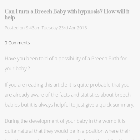
Can I turn a Breech Baby with hypnosis? How will it
help
Posted on
9:43am Tuesday 23rd Apr 2013
0 Comments
Have you been told of a possibility of a Breech Birth for
your baby ?
If you are reading this article it is quite probable that you
are already aware of the facts and statistics about breech
babies but it is always helpful to just give a quick summary.
During the development of your baby in the womb it is
quite natural that they would be in a position where their