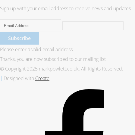
Sign up with your email address to receive news and updates.
Subscribe
Please enter a valid email address
Thanks, you are now subscribed to our mailing list
© Copyright 2025 markpowlett.co.uk. All Rights Reserved.
Designed with
Create