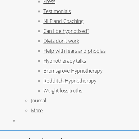
Press
Testimonials
NLP and Coaching
Can I be hypnotised?
Diets don't work
Help with fears and phobias
Hypnotherapy talks
Bromsgrove Hypnotherapy
Redditch Hypnotherapy
Weight loss truths
Journal
More