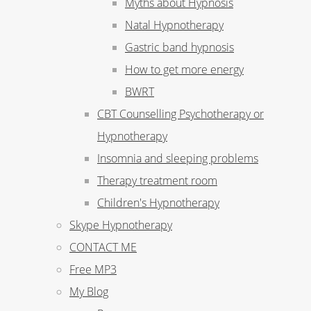
Myths about Hypnosis
Natal Hypnotherapy
Gastric band hypnosis
How to get more energy
BWRT
CBT Counselling Psychotherapy or
Hypnotherapy
Insomnia and sleeping problems
Therapy treatment room
Children's Hypnotherapy
Skype Hypnotherapy
CONTACT ME
Free MP3
My Blog