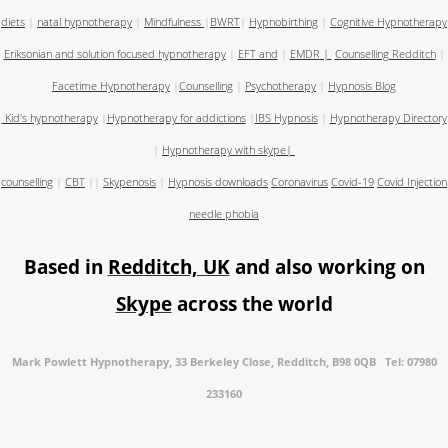
diets
|
natal hypnotherapy
|
Mindfulness
|
BWRT
|
Hypnobirthing
|
Cognitive Hypnotherapy
Eriksonian and solution focused hypnotherapy
|
EFT and
|
EMDR
|
Counselling Redditch
|
Facetime Hypnotherapy
|
Counselling
|
Psychotherapy
|
Hypnosis Blog
Kid's hypnotherapy
|
Hypnotherapy for addictions
|
IBS Hypnosis
|
Hypnotherapy Directory
|
Hypnotherapy with skype
|
counselling
|
CBT
||
Skypenosis
|
Hypnosis downloads
Coronavirus
Covid-19
Covid Injection
needle phobia
Based in
Redditch, UK
and also working on
Skype
across the world
Mark Powlett Hypnotherapy, 33 Berkeley Close, Redditch, B98 0QB Tel: 07980
233160