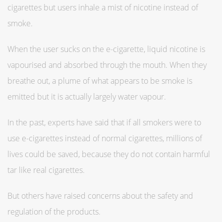
cigarettes but users inhale a mist of nicotine instead of
smoke.
When the user sucks on the e-cigarette, liquid nicotine is
vapourised and absorbed through the mouth. When they
breathe out, a plume of what appears to be smoke is
emitted but it is actually largely water vapour.
In the past, experts have said that if all smokers were to
use e-cigarettes instead of normal cigarettes, millions of
lives could be saved, because they do not contain harmful
tar like real cigarettes.
But others have raised concerns about the safety and
regulation of the products.