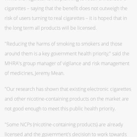
cigarettes – saying that the benefit does not outweigh the
risk of users turning to real cigarettes – it is hoped that in
the long term all products will be licensed.
"Reducing the harms of smoking to smokers and those
around them is a key government health priority," said the
MHRA's group manager of vigilance and risk management
of medicines, Jeremy Mean.
"Our research has shown that existing electronic cigarettes
and other nicotine-containing products on the market are
not good enough to meet this public health priority.
"Some NCPs (nicotine-containing products) are already
licensed and the government's decision to work towards