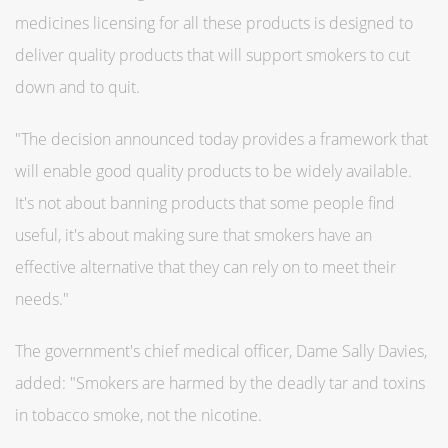
medicines licensing for all these products is designed to
deliver quality products that will support smokers to cut
down and to quit.
"The decision announced today provides a framework that
will enable good quality products to be widely available.
It's not about banning products that some people find
useful, it's about making sure that smokers have an
effective alternative that they can rely on to meet their
needs."
The government's chief medical officer, Dame Sally Davies,
added: "Smokers are harmed by the deadly tar and toxins
in tobacco smoke, not the nicotine.