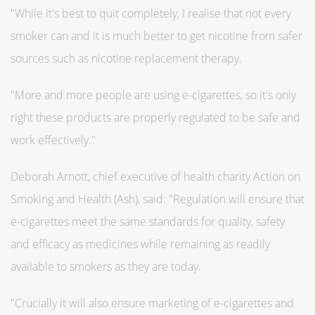
"While it's best to quit completely, I realise that not every
smoker can and it is much better to get nicotine from safer
sources such as nicotine replacement therapy.
"More and more people are using e-cigarettes, so it's only
right these products are properly regulated to be safe and
work effectively."
Deborah Arnott, chief executive of health charity Action on
Smoking and Health (Ash), said: "Regulation will ensure that
e-cigarettes meet the same standards for quality, safety
and efficacy as medicines while remaining as readily
available to smokers as they are today.
"Crucially it will also ensure marketing of e-cigarettes and