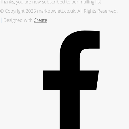
Thanks, you are now subscribed to our mailing list
© Copyright 2025 markpowlett.co.uk. All Rights Reserved.
Designed with
Create