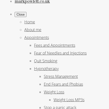
markpowlett.co.uk
Close
Home
About me
Appointments
Fees and Appointments
Fear of Needles and Injections
Quit Smoking
Hypnotherapy
Stress Management
End Fears and Phobias
Weight Loss
Weight Loss MP3s
Stop a panic attack