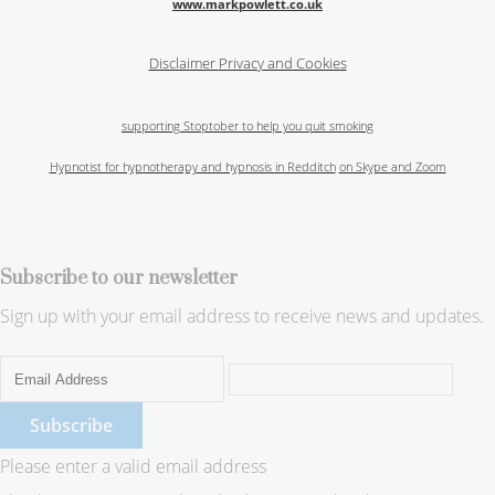
www.markpowlett.co.uk
Disclaimer
Privacy and Cookies
supporting Stoptober to help you quit smoking
Hypnotist for hypnotherapy and hypnosis in Redditch
on Skype and Zoom
Subscribe to our newsletter
Sign up with your email address to receive news and updates.
Subscribe
Please enter a valid email address