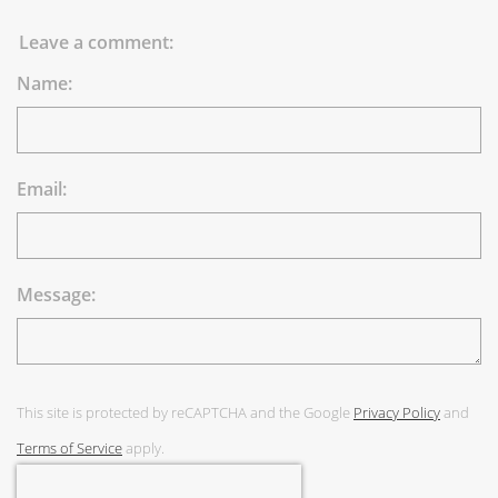
Leave a comment:
Name:
Email:
Message:
This site is protected by reCAPTCHA and the Google
Privacy Policy
and
Terms of Service
apply.