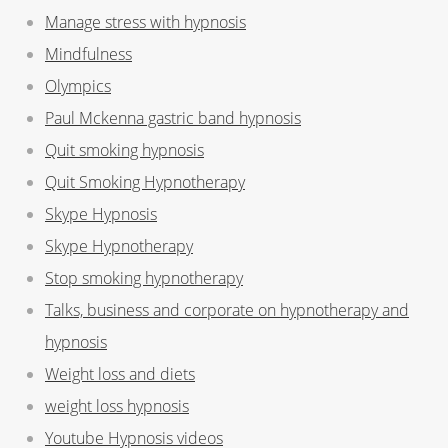
Manage stress with hypnosis
Mindfulness
Olympics
Paul Mckenna gastric band hypnosis
Quit smoking hypnosis
Quit Smoking Hypnotherapy
Skype Hypnosis
Skype Hypnotherapy
Stop smoking hypnotherapy
Talks, business and corporate on hypnotherapy and
hypnosis
Weight loss and diets
weight loss hypnosis
Youtube Hypnosis videos