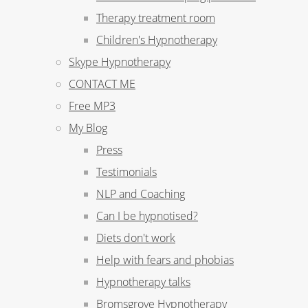
Therapy treatment room
Children's Hypnotherapy
Skype Hypnotherapy
CONTACT ME
Free MP3
My Blog
Press
Testimonials
NLP and Coaching
Can I be hypnotised?
Diets don't work
Help with fears and phobias
Hypnotherapy talks
Bromsgrove Hypnotherapy