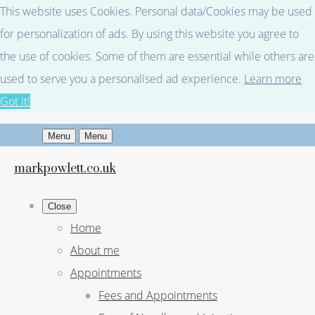
This website uses Cookies. Personal data/Cookies may be used
for personalization of ads. By using this website you agree to
the use of cookies. Some of them are essential while others are
used to serve you a personalised ad experience.
Learn more
Got it!
Menu
Menu
markpowlett.co.uk
Close
Home
About me
Appointments
Fees and Appointments