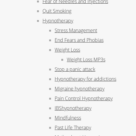
Fear of Needles and Injections
Quit Smoking
Hypnotherapy
Stress Management
End Fears and Phobias
Weight Loss
Weight Loss MP3s
Stop a panic attack
Hypnotherapy for addictions
Migraine hypnotherapy
Pain Control Hypnotherapy
IBShypnotherapy
Mindfulness
Past Life Therapy