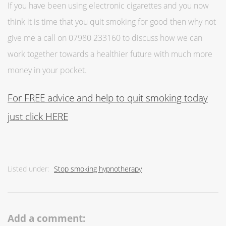
If you have been using electronic cigarettes and you now
think it is time that you quit smoking for good then why not
give me a call on 07980 233160 to discuss how we can
work together towards a healthier future with much more
money in your pocket.
For FREE advice and help to quit smoking today
just click HERE
Listed under:
Stop smoking hypnotherapy
Add a comment: