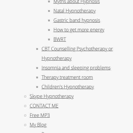
Myths about Hypnosis
Natal Hypnotherapy
Gastric band hypnosis
How to get more energy
BWRT
CBT Counselling Psychotherapy or
Hypnotherapy
Insomnia and sleeping problems
Therapy treatment room
Children's Hypnotherapy
Skype Hypnotherapy
CONTACT ME
Free MP3
My Blog