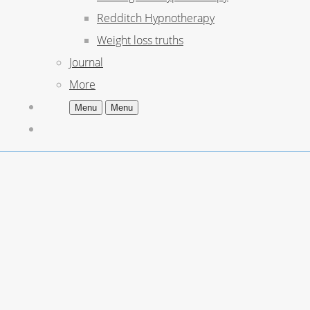
Redditch Hypnotherapy
Weight loss truths
Journal
More
Menu
Menu