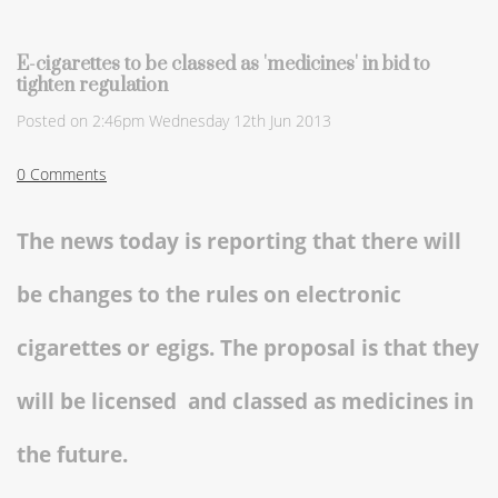
E-cigarettes to be classed as 'medicines' in bid to
tighten regulation
Posted on
2:46pm Wednesday 12th Jun 2013
0 Comments
The news today is reporting that there will
be changes to the rules on electronic
cigarettes or egigs. The proposal is that they
will be licensed and classed as medicines in
the future.