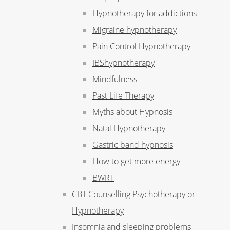
Hypnotherapy for addictions
Migraine hypnotherapy
Pain Control Hypnotherapy
IBShypnotherapy
Mindfulness
Past Life Therapy
Myths about Hypnosis
Natal Hypnotherapy
Gastric band hypnosis
How to get more energy
BWRT
CBT Counselling Psychotherapy or
Hypnotherapy
Insomnia and sleeping problems