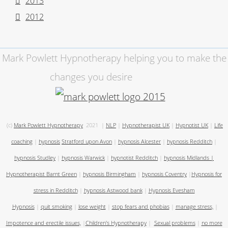
2013
2012
Mark Powlett Hypnotherapy helping you to make the
changes you desire
(c)
Mark Powlett Hypnotherapy
2021
|
NLP
|
Hypnotherapist UK
|
Hypnotist UK
|
Life
coaching
|
hypnosis
Stratford upon Avon
|
hypnosis Alcester
|
hypnosis Redditch
|
hypnosis Studley
|
hypnosis Warwick
|
hypnotist Redditch
|
hypnosis Midlands
|
Hypnotherapist Barnt Green
|
hypnosis Birmingham
|
hypnosis Coventry
|
Hypnosis for
stress in Redditch
|
hypnosis Astwood bank
|
Hypnosis Evesham
Hypnosis
|
quit smoking
|
lose weight
|
stop fears and phobias
|
manage stress,
|
Impotence and erectile issues,
|
Children's Hypnotherapy
|
Sexual problems
|
no more