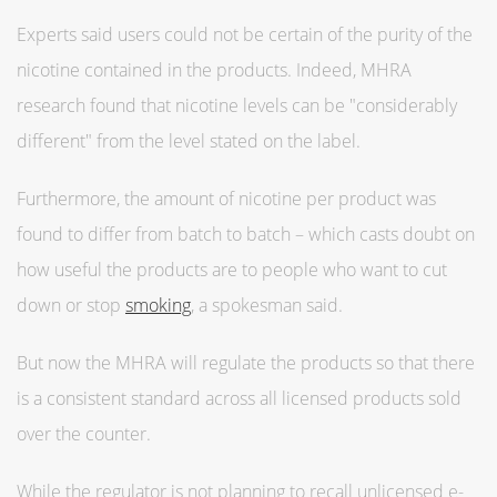
Experts said users could not be certain of the purity of the
nicotine contained in the products. Indeed, MHRA
research found that nicotine levels can be "considerably
different" from the level stated on the label.
Furthermore, the amount of nicotine per product was
found to differ from batch to batch – which casts doubt on
how useful the products are to people who want to cut
down or stop
smoking
, a spokesman said.
But now the MHRA will regulate the products so that there
is a consistent standard across all licensed products sold
over the counter.
While the regulator is not planning to recall unlicensed e-