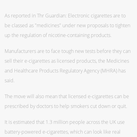
As reported in Thr Guardian: Electronic cigarettes are to
be classed as "medicines" under new proposals to tighten
up the regulation of nicotine-containing products.
Manufacturers are to face tough new tests before they can
sell their e-cigarettes as licensed products, the Medicines
and Healthcare Products Regulatory Agency (MHRA) has
said.
The move will also mean that licensed e-cigarettes can be
prescribed by doctors to help smokers cut down or quit.
It is estimated that 1.3 million people across the UK use
battery-powered e-cigarettes, which can look like real