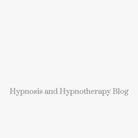
Hypnosis and Hypnotherapy Blog