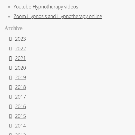
Youtube Hypnotherapy videos
Zoom Hypnosis and Hypnotherapy online
Archive
2023
2022
2021
2020
2019
2018
2017
2016
2015
2014