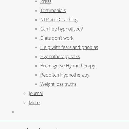
Press
Testimonials
NLP and Coaching
Can I be hypnotised?
Diets don't work
Help with fears and phobias
Hypnotherapy talks
Bromsgrove Hypnotherapy
Redditch Hypnotherapy
Weight loss truths
Journal
More