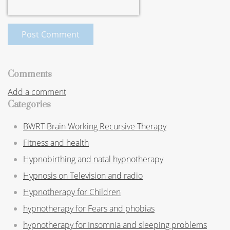
Post Comment
Comments
Add a comment
Categories
BWRT Brain Working Recursive Therapy
Fitness and health
Hypnobirthing and natal hypnotherapy
Hypnosis on Television and radio
Hypnotherapy for Children
hypnotherapy for Fears and phobias
hypnotherapy for Insomnia and sleeping problems