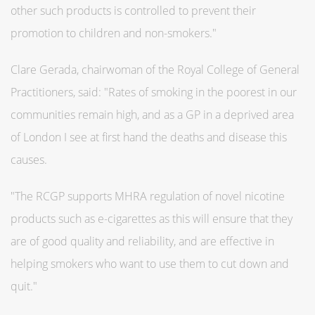
other such products is controlled to prevent their
promotion to children and non-smokers."
Clare Gerada, chairwoman of the Royal College of General
Practitioners, said: "Rates of smoking in the poorest in our
communities remain high, and as a GP in a deprived area
of London I see at first hand the deaths and disease this
causes.
"The RCGP supports MHRA regulation of novel nicotine
products such as e-cigarettes as this will ensure that they
are of good quality and reliability, and are effective in
helping smokers who want to use them to cut down and
quit."