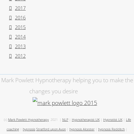
2017
2016
2015
2014
2013
2012
Mark Powlett Hypnotherapy helping you to make the
changes you desire
(c)
Mark Powlett Hypnotherapy
2021
|
NLP
|
Hypnotherapist UK
|
Hypnotist UK
|
Life
coaching
|
hypnosis
Stratford upon Avon
|
hypnosis Alcester
|
hypnosis Redditch
|