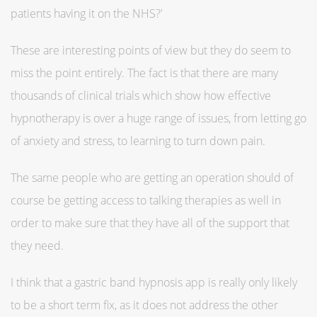
patients having it on the NHS?’
These are interesting points of view but they do seem to
miss the point entirely. The fact is that there are many
thousands of clinical trials which show how effective
hypnotherapy is over a huge range of issues, from letting go
of anxiety and stress, to learning to turn down pain.
The same people who are getting an operation should of
course be getting access to talking therapies as well in
order to make sure that they have all of the support that
they need.
I think that a gastric band hypnosis app is really only likely
to be a short term fix, as it does not address the other