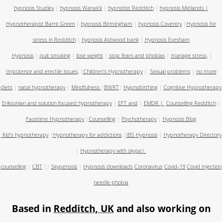
hypnosis Studley
|
hypnosis Warwick
|
hypnotist Redditch
|
hypnosis Midlands
|
Hypnotherapist Barnt Green
|
hypnosis Birmingham
|
hypnosis Coventry
|
Hypnosis for
stress in Redditch
|
hypnosis Astwood bank
|
Hypnosis Evesham
Hypnosis
|
quit smoking
|
lose weight
|
stop fears and phobias
|
manage stress,
|
Impotence and erectile issues,
|
Children's Hypnotherapy
|
Sexual problems
|
no more
diets
|
natal hypnotherapy
|
Mindfulness
|
BWRT
|
Hypnobirthing
|
Cognitive Hypnotherapy
Eriksonian and solution focused hypnotherapy
|
EFT and
|
EMDR
|
Counselling Redditch
|
Facetime Hypnotherapy
|
Counselling
|
Psychotherapy
|
Hypnosis Blog
Kid's hypnotherapy
|
Hypnotherapy for addictions
|
IBS Hypnosis
|
Hypnotherapy Directory
|
Hypnotherapy with skype
|
counselling
|
CBT
||
Skypenosis
|
Hypnosis downloads
Coronavirus
Covid-19
Covid Injection
needle phobia
Based in
Redditch, UK
and also working on