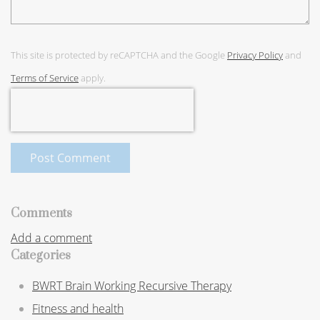
This site is protected by reCAPTCHA and the Google
Privacy Policy
and
Terms of Service
apply.
Post Comment
Comments
Add a comment
Categories
BWRT Brain Working Recursive Therapy
Fitness and health