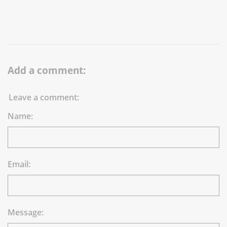
Add a comment:
Leave a comment:
Name:
Email:
Message: