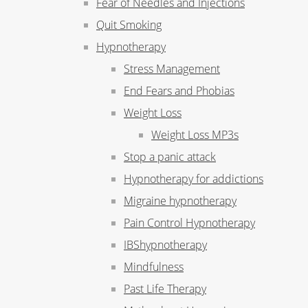
Fear of Needles and Injections
Quit Smoking
Hypnotherapy
Stress Management
End Fears and Phobias
Weight Loss
Weight Loss MP3s
Stop a panic attack
Hypnotherapy for addictions
Migraine hypnotherapy
Pain Control Hypnotherapy
IBShypnotherapy
Mindfulness
Past Life Therapy