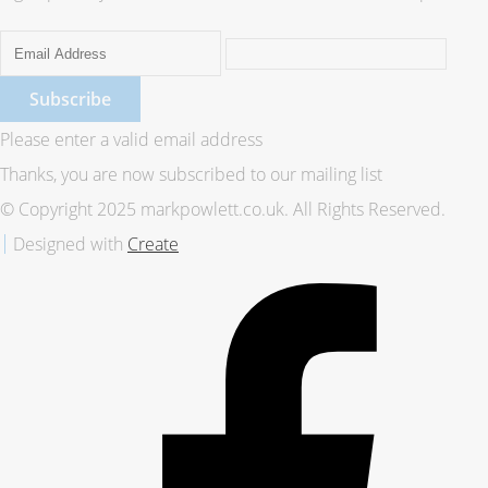
Subscribe
Please enter a valid email address
Thanks, you are now subscribed to our mailing list
© Copyright 2025 markpowlett.co.uk. All Rights Reserved.
Designed with
Create