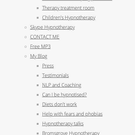
Therapy treatment room
Children's Hypnotherapy
Skype Hypnotherapy
CONTACT ME
Free MP3
My Blog
Press
Testimonials
NLP and Coaching
Can I be hypnotised?
Diets don't work
Help with fears and phobias
Hypnotherapy talks
Bromsgrove Hypnotherapy