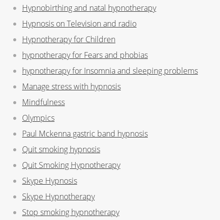
Hypnobirthing and natal hypnotherapy
Hypnosis on Television and radio
Hypnotherapy for Children
hypnotherapy for Fears and phobias
hypnotherapy for Insomnia and sleeping problems
Manage stress with hypnosis
Mindfulness
Olympics
Paul Mckenna gastric band hypnosis
Quit smoking hypnosis
Quit Smoking Hypnotherapy
Skype Hypnosis
Skype Hypnotherapy
Stop smoking hypnotherapy