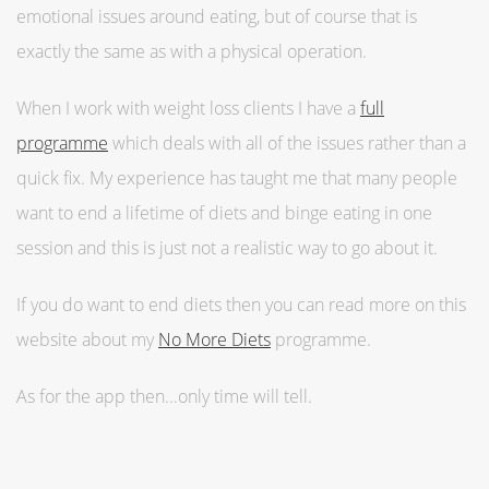
emotional issues around eating, but of course that is
exactly the same as with a physical operation.
When I work with weight loss clients I have a
full
programme
which deals with all of the issues rather than a
quick fix. My experience has taught me that many people
want to end a lifetime of diets and binge eating in one
session and this is just not a realistic way to go about it.
If you do want to end diets then you can read more on this
website about my
No More Diets
programme.
As for the app then...only time will tell.