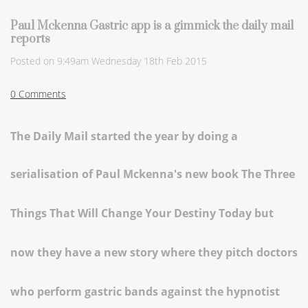
Paul Mckenna Gastric app is a gimmick the daily mail
reports
Posted on
9:49am Wednesday 18th Feb 2015
0 Comments
The Daily Mail started the year by doing a
serialisation of Paul Mckenna's new book
The Three
Things That Will Change Your Destiny Today but
now they have a new story where they pitch doctors
who perform gastric bands against the hypnotist