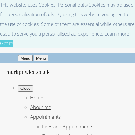
This website uses Cookies. Personal data/Cookies may be used
for personalization of ads. By using this website you agree to
the use of cookies. Some of them are essential while others are
used to serve you a personalised ad experience.
Learn more
Got it!
Menu
Menu
markpowlett.co.uk
Close
Home
About me
Appointments
Fees and Appointments