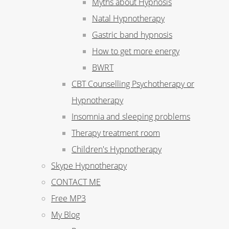
Myths about Hypnosis
Natal Hypnotherapy
Gastric band hypnosis
How to get more energy
BWRT
CBT Counselling Psychotherapy or
Hypnotherapy
Insomnia and sleeping problems
Therapy treatment room
Children's Hypnotherapy
Skype Hypnotherapy
CONTACT ME
Free MP3
My Blog