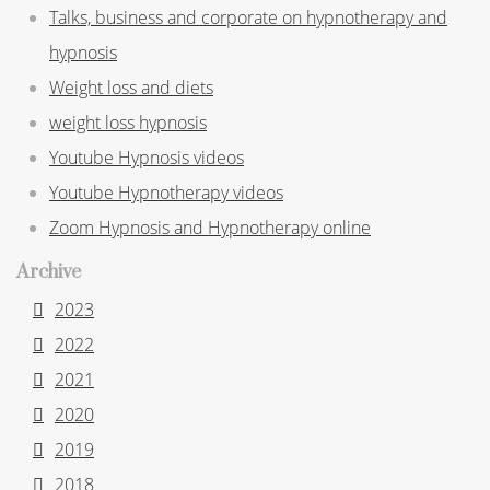
Talks, business and corporate on hypnotherapy and
hypnosis
Weight loss and diets
weight loss hypnosis
Youtube Hypnosis videos
Youtube Hypnotherapy videos
Zoom Hypnosis and Hypnotherapy online
Archive
2023
2022
2021
2020
2019
2018