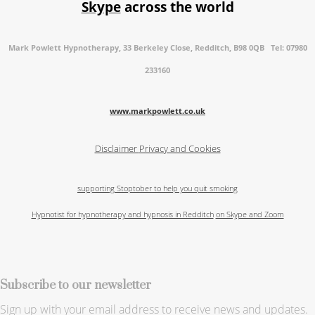
Skype
across the world
Mark Powlett Hypnotherapy, 33 Berkeley Close, Redditch, B98 0QB Tel: 07980
233160
www.markpowlett.co.uk
Disclaimer
Privacy and Cookies
supporting Stoptober to help you quit smoking
Hypnotist for hypnotherapy and hypnosis in Redditch
on Skype and Zoom
Subscribe to our newsletter
Sign up with your email address to receive news and updates.