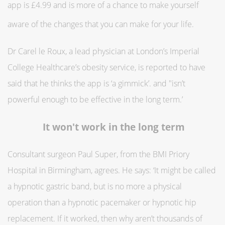
app is £4.99 and is more of a chance to make yourself
aware of the changes that you can make for your life.
Dr Carel le Roux, a lead physician at London’s Imperial
College Healthcare’s obesity service, is reported to have
said that he thinks the app is ‘a gimmick’. and "isn’t
powerful enough to be effective in the long term.’
It won't work in the long term
Consultant surgeon Paul Super, from the BMI Priory
Hospital in Birmingham, agrees. He says: ‘It might be called
a hypnotic gastric band, but is no more a physical
operation than a hypnotic pacemaker or hypnotic hip
replacement. If it worked, then why aren’t thousands of