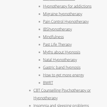
Hypnotherapy for addictions
Migraine hypnotherapy
Pain Control Hypnotherapy
IBShypnotherapy
Mindfulness
Past Life Therapy
Myths about Hypnosis
Natal Hypnotherapy
Gastric band hypnosis
How to get more energy
BWRT
CBT Counselling Psychotherapy or
Hypnotherapy
Insomnia and sleeping problems