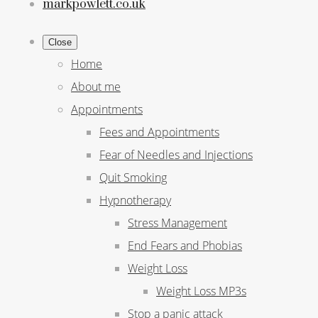
markpowlett.co.uk
Close
Home
About me
Appointments
Fees and Appointments
Fear of Needles and Injections
Quit Smoking
Hypnotherapy
Stress Management
End Fears and Phobias
Weight Loss
Weight Loss MP3s
Stop a panic attack