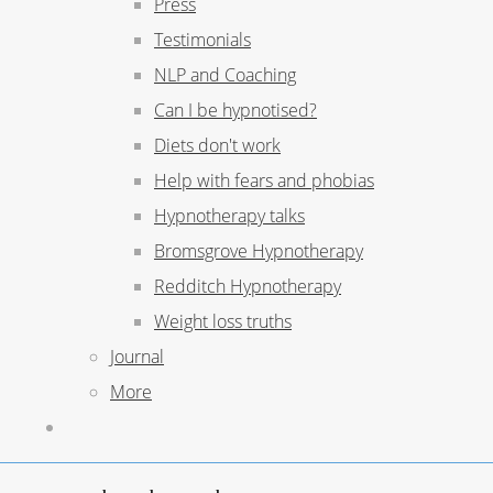
Press
Testimonials
NLP and Coaching
Can I be hypnotised?
Diets don't work
Help with fears and phobias
Hypnotherapy talks
Bromsgrove Hypnotherapy
Redditch Hypnotherapy
Weight loss truths
Journal
More