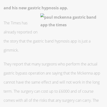
and his new gastric hypnosis app.
The Times has
already reported on
the story that the gastric band hypnosis app is just a
gimmick.
They report that many surgeons who perform the actual
gastric bypass operation are saying that the Mckenna app
cannot have the same effect and will not work in the long
term. The surgery can cost up to £6000 and of course
comes with all of the risks that any surgery can carry. The