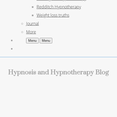
Redditch Hypnotherapy
Weight loss truths
Journal
More
Menu
Menu
Hypnosis and Hypnotherapy Blog