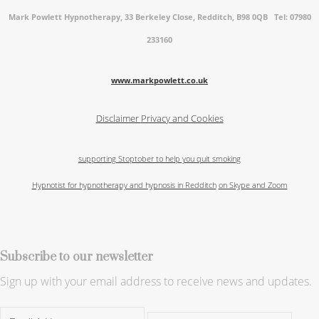
Mark Powlett Hypnotherapy, 33 Berkeley Close, Redditch, B98 0QB Tel: 07980
233160
www.markpowlett.co.uk
Disclaimer
Privacy and Cookies
supporting Stoptober to help you quit smoking
Hypnotist for hypnotherapy and hypnosis in Redditch
on Skype and Zoom
Subscribe to our newsletter
Sign up with your email address to receive news and updates.