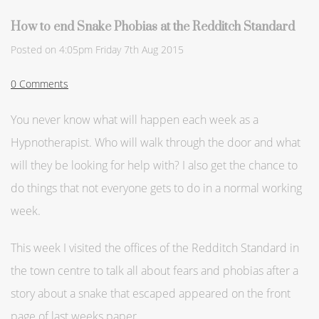
How to end Snake Phobias at the Redditch Standard
Posted on
4:05pm Friday 7th Aug 2015
0 Comments
You never know what will happen each week as a
Hypnotherapist. Who will walk through the door and what
will they be looking for help with? I also get the chance to
do things that not everyone gets to do in a normal working
week.
This week I visited the offices of the Redditch Standard in
the town centre to talk all about fears and phobias after a
story about a snake that escaped appeared on the front
page of last weeks paper.