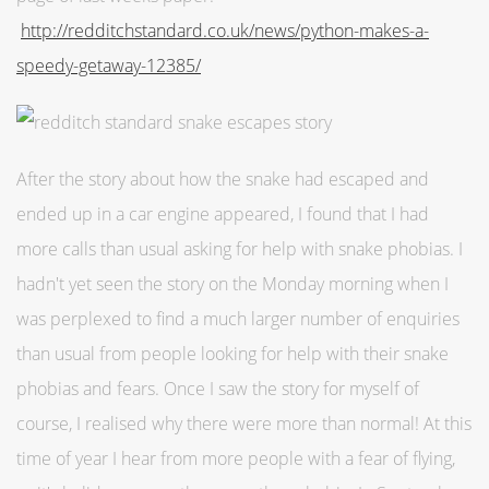
http://redditchstandard.co.uk/news/python-makes-a-
speedy-getaway-12385/
After the story about how the snake had escaped and
ended up in a car engine appeared, I found that I had
more calls than usual asking for help with snake phobias. I
hadn't yet seen the story on the Monday morning when I
was perplexed to find a much larger number of enquiries
than usual from people looking for help with their snake
phobias and fears. Once I saw the story for myself of
course, I realised why there were more than normal! At this
time of year I hear from more people with a fear of flying,