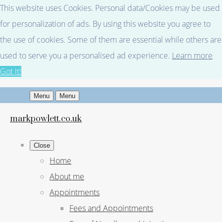
This website uses Cookies. Personal data/Cookies may be used
for personalization of ads. By using this website you agree to
the use of cookies. Some of them are essential while others are
used to serve you a personalised ad experience.
Learn more
Got it!
Menu
Menu
markpowlett.co.uk
Close
Home
About me
Appointments
Fees and Appointments