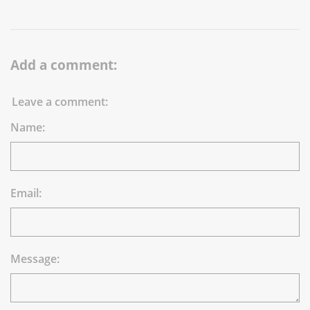
Add a comment:
Leave a comment:
Name:
Email:
Message: