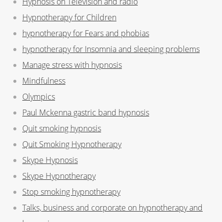
Hypnosis on Television and radio
Hypnotherapy for Children
hypnotherapy for Fears and phobias
hypnotherapy for Insomnia and sleeping problems
Manage stress with hypnosis
Mindfulness
Olympics
Paul Mckenna gastric band hypnosis
Quit smoking hypnosis
Quit Smoking Hypnotherapy
Skype Hypnosis
Skype Hypnotherapy
Stop smoking hypnotherapy
Talks, business and corporate on hypnotherapy and