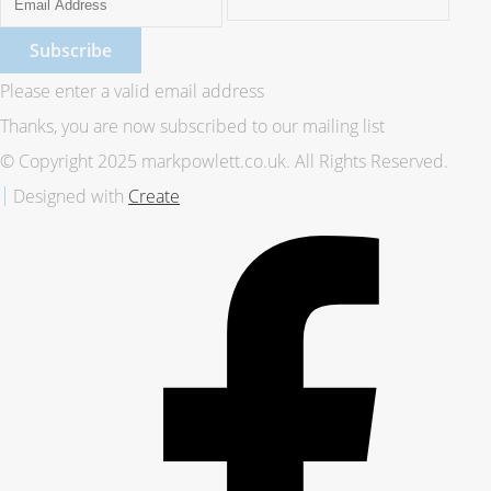
Subscribe
Please enter a valid email address
Thanks, you are now subscribed to our mailing list
© Copyright 2025 markpowlett.co.uk. All Rights Reserved.
Designed with
Create