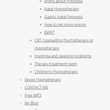
Myths about Hypnosis
Natal Hypnotherapy
Gastric band hypnosis
How to get more energy
BWRT
CBT Counselling Psychotherapy or
Hypnotherapy
Insomnia and sleeping problems
Therapy treatment room
Children's Hypnotherapy
Skype Hypnotherapy
CONTACT ME
Free MP3
My Blog