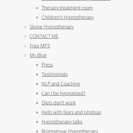
Therapy treatment room
Children's Hypnotherapy
Skype Hypnotherapy
CONTACT ME
Free MP3
My Blog
Press
Testimonials
NLP and Coaching
Can I be hypnotised?
Diets don't work
Help with fears and phobias
Hypnotherapy talks
Bromsgrove Hypnotherapy