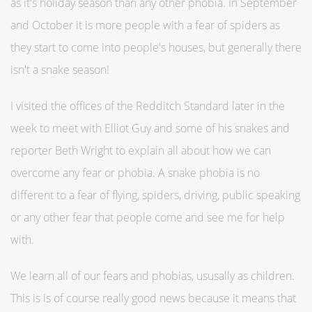
as it's holiday season than any other phobia. In September
and October it is more people with a fear of spiders as
they start to come into people's houses, but generally there
isn't a snake season!
I visited the offices of the Redditch Standard later in the
week to meet with Elliot Guy and some of his snakes and
reporter Beth Wright to explain all about how we can
overcome any fear or phobia. A snake phobia is no
different to a fear of flying, spiders, driving, public speaking
or any other fear that people come and see me for help
with.
We learn all of our fears and phobias, ususally as children.
This is is of course really good news because it means that