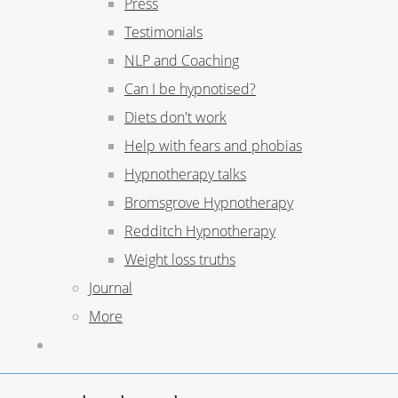
Press
Testimonials
NLP and Coaching
Can I be hypnotised?
Diets don't work
Help with fears and phobias
Hypnotherapy talks
Bromsgrove Hypnotherapy
Redditch Hypnotherapy
Weight loss truths
Journal
More