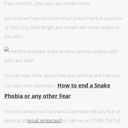
if you learnt it...then you can unlearn it too!
Just to prove how I practice what I preach here is a picture
of Elliot Guy, Beth Wright and myself with some snakes in
the office..
You can read more about fears and phobias and how you
How to end a Snake
can overcome them here:
Phobia or any other Fear
You can contact me if you would like help with any fear or
phobias at
[email protected]
or call me on 07980 233160