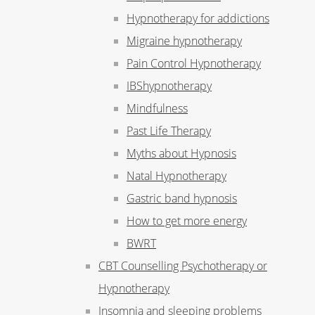
Hypnotherapy for addictions
Migraine hypnotherapy
Pain Control Hypnotherapy
IBShypnotherapy
Mindfulness
Past Life Therapy
Myths about Hypnosis
Natal Hypnotherapy
Gastric band hypnosis
How to get more energy
BWRT
CBT Counselling Psychotherapy or
Hypnotherapy
Insomnia and sleeping problems