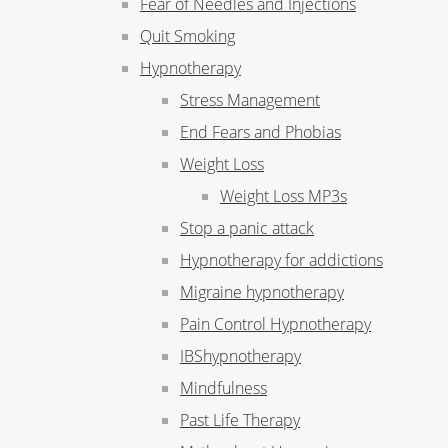
Fear of Needles and Injections
Quit Smoking
Hypnotherapy
Stress Management
End Fears and Phobias
Weight Loss
Weight Loss MP3s
Stop a panic attack
Hypnotherapy for addictions
Migraine hypnotherapy
Pain Control Hypnotherapy
IBShypnotherapy
Mindfulness
Past Life Therapy