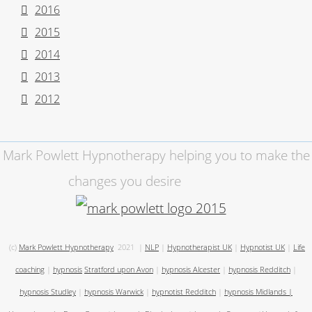
2016
2015
2014
2013
2012
Mark Powlett Hypnotherapy helping you to make the
changes you desire
(c)
Mark Powlett Hypnotherapy
2021
|
NLP
|
Hypnotherapist UK
|
Hypnotist UK
|
Life
coaching
|
hypnosis
Stratford upon Avon
|
hypnosis Alcester
|
hypnosis Redditch
|
hypnosis Studley
|
hypnosis Warwick
|
hypnotist Redditch
|
hypnosis Midlands
|