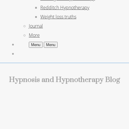
Redditch Hypnotherapy
Weight loss truths
Journal
More
Menu
Menu
Hypnosis and Hypnotherapy Blog