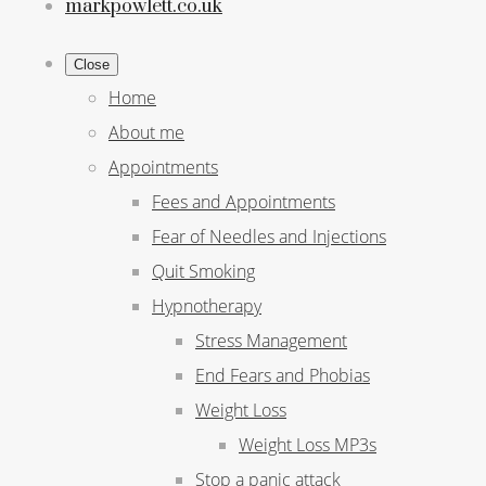
markpowlett.co.uk
Close
Home
About me
Appointments
Fees and Appointments
Fear of Needles and Injections
Quit Smoking
Hypnotherapy
Stress Management
End Fears and Phobias
Weight Loss
Weight Loss MP3s
Stop a panic attack