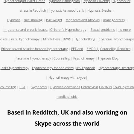
Hypnotherapist Barnt Green
|
hypnosis Birmingham
|
hypnosis Coventry
|
Hypnosis for
stress in Redditch
|
hypnosis Astwood bank
|
Hypnosis Evesham
Hypnosis
|
quit smoking
|
lose weight
|
stop fears and phobias
|
manage stress,
|
Impotence and erectile issues,
|
Children's Hypnotherapy
|
Sexual problems
|
no more
diets
|
natal hypnotherapy
|
Mindfulness
|
BWRT
|
Hypnobirthing
|
Cognitive Hypnotherapy
Eriksonian and solution focused hypnotherapy
|
EFT and
|
EMDR
|
Counselling Redditch
|
Facetime Hypnotherapy
|
Counselling
|
Psychotherapy
|
Hypnosis Blog
Kid's hypnotherapy
|
Hypnotherapy for addictions
|
IBS Hypnosis
|
Hypnotherapy Directory
|
Hypnotherapy with skype
|
counselling
|
CBT
||
Skypenosis
|
Hypnosis downloads
Coronavirus
Covid-19
Covid Injection
needle phobia
Based in
Redditch, UK
and also working on
Skype
across the world