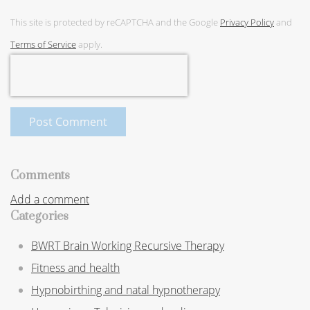
This site is protected by reCAPTCHA and the Google
Privacy Policy
and
Terms of Service
apply.
Post Comment
Comments
Add a comment
Categories
BWRT Brain Working Recursive Therapy
Fitness and health
Hypnobirthing and natal hypnotherapy