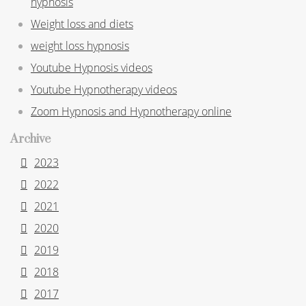
hypnosis
Weight loss and diets
weight loss hypnosis
Youtube Hypnosis videos
Youtube Hypnotherapy videos
Zoom Hypnosis and Hypnotherapy online
Archive
2023
2022
2021
2020
2019
2018
2017