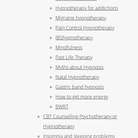
Hypnotherapy for addictions
Migraine hypnotherapy
Pain Control Hypnotherapy
IBShypnotherapy
Mindfulness
Past Life Therapy
Myths about Hypnosis
Natal Hypnotherapy
Gastric band hypnosis
How to get more energy
BWRT
CBT Counselling Psychotherapy or
Hypnotherapy
Insomnia and sleeping problems