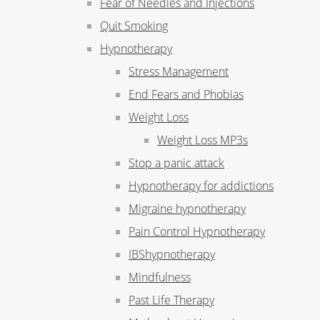
Fear of Needles and Injections
Quit Smoking
Hypnotherapy
Stress Management
End Fears and Phobias
Weight Loss
Weight Loss MP3s
Stop a panic attack
Hypnotherapy for addictions
Migraine hypnotherapy
Pain Control Hypnotherapy
IBShypnotherapy
Mindfulness
Past Life Therapy