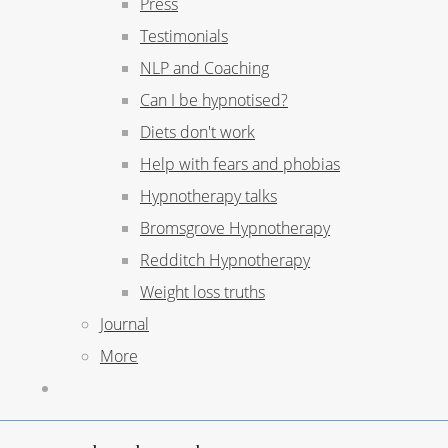
Press
Testimonials
NLP and Coaching
Can I be hypnotised?
Diets don't work
Help with fears and phobias
Hypnotherapy talks
Bromsgrove Hypnotherapy
Redditch Hypnotherapy
Weight loss truths
Journal
More