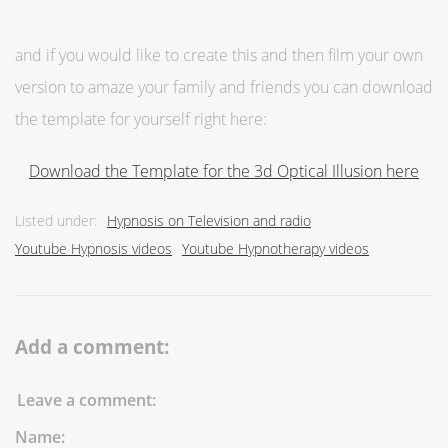
and if you would like to create this and then film your own
version to amaze your family and friends you can download
the template for yourself right here:
Download the Template for the 3d Optical Illusion here
Listed under:
Hypnosis on Television and radio
Youtube Hypnosis videos
Youtube Hypnotherapy videos
Add a comment:
Leave a comment:
Name: