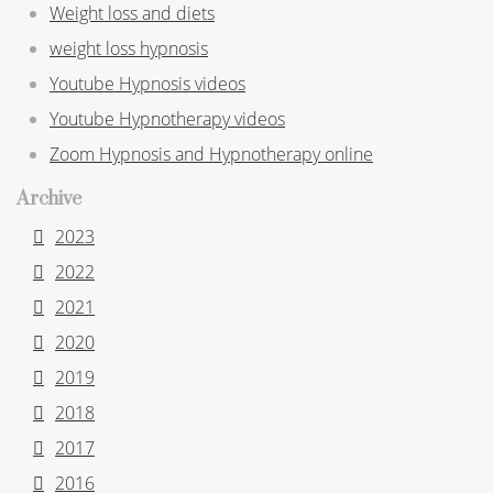
Weight loss and diets
weight loss hypnosis
Youtube Hypnosis videos
Youtube Hypnotherapy videos
Zoom Hypnosis and Hypnotherapy online
Archive
2023
2022
2021
2020
2019
2018
2017
2016