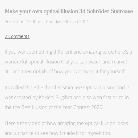
Make your own optical illusion 3d Schröder Staircase
Posted on
12:00pm Thursday 28th Jan 2021
2 Comments
If you want something different and amazing to do here's a
wonderful optical illusion that you can watch and marvel
at...and then details of how you can make it for yourself.
Its called the 3d Schröder Staircase Optical Illusion and it
was created by Kokichi Sugihra and also won first prize in
the the Best Illusion of the Year Contest 2020.
Here's the video of how amazing the optical ilusion looks
and a chance to see how I made it for myself too.