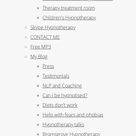
Therapy treatment room
Children's Hypnotherapy
Skype Hypnotherapy
CONTACT ME
Free MP3
My Blog
Press
Testimonials
NLP and Coaching
Can I be hypnotised?
Diets don't work
Help with fears and phobias
Hypnotherapy talks
Bromsgrove Hypnotherapy