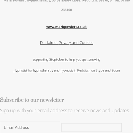
Mark Powlett Hypnotherapy, 33 Berkeley Close, Redditch, B98 0QB Tel: 07980
233160
www.markpowlett.co.uk
Disclaimer
Privacy and Cookies
supporting Stoptober to help you quit smoking
Hypnotist for hypnotherapy and hypnosis in Redditch
on Skype and Zoom
Subscribe to our newsletter
Sign up with your email address to receive news and updates.