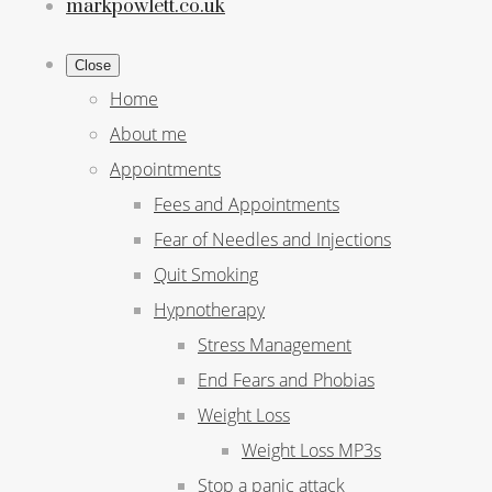
markpowlett.co.uk
Close
Home
About me
Appointments
Fees and Appointments
Fear of Needles and Injections
Quit Smoking
Hypnotherapy
Stress Management
End Fears and Phobias
Weight Loss
Weight Loss MP3s
Stop a panic attack