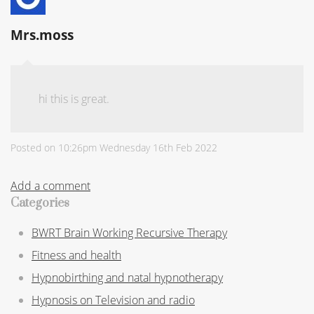
Mrs.moss
hi this is great.
Posted on
10:26pm Wednesday 16th Feb 2022
Add a comment
Categories
BWRT Brain Working Recursive Therapy
Fitness and health
Hypnobirthing and natal hypnotherapy
Hypnosis on Television and radio