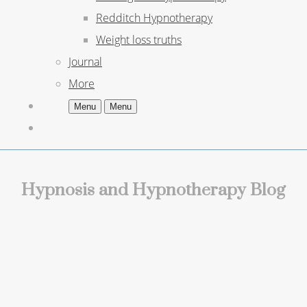
Redditch Hypnotherapy
Weight loss truths
Journal
More
Menu
Menu
Hypnosis and Hypnotherapy Blog