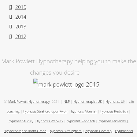
2015
2014
2013
2012
Mark Powlett Hypnotherapy helping you to make the
changes you desire
(c)
Mark Powlett Hypnotherapy
2021
|
NLP
|
Hypnotherapist UK
|
Hypnotist UK
|
Life
coaching
|
hypnosis
Stratford upon Avon
|
hypnosis Alcester
|
hypnosis Redditch
|
hypnosis Studley
|
hypnosis Warwick
|
hypnotist Redditch
|
hypnosis Midlands
|
Hypnotherapist Barnt Green
|
hypnosis Birmingham
|
hypnosis Coventry
|
Hypnosis for