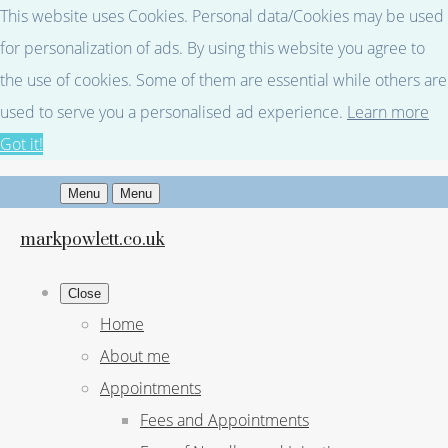
This website uses Cookies. Personal data/Cookies may be used
for personalization of ads. By using this website you agree to
the use of cookies. Some of them are essential while others are
used to serve you a personalised ad experience.
Learn more
Got it!
Menu
Menu
markpowlett.co.uk
Close
Home
About me
Appointments
Fees and Appointments