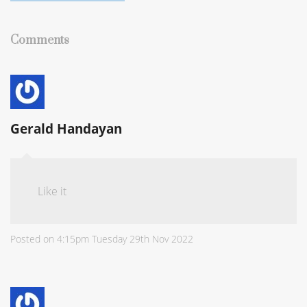
Comments
Gerald Handayan
Like it
Posted on
4:15pm Tuesday 29th Nov 2022