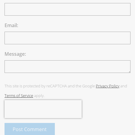
Email:
Message:
This site is protected by reCAPTCHA and the Google
Privacy Policy
and
Terms of Service
apply.
Post Comment