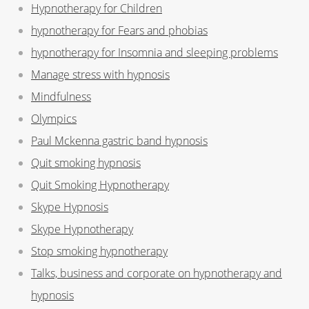
Hypnotherapy for Children
hypnotherapy for Fears and phobias
hypnotherapy for Insomnia and sleeping problems
Manage stress with hypnosis
Mindfulness
Olympics
Paul Mckenna gastric band hypnosis
Quit smoking hypnosis
Quit Smoking Hypnotherapy
Skype Hypnosis
Skype Hypnotherapy
Stop smoking hypnotherapy
Talks, business and corporate on hypnotherapy and
hypnosis