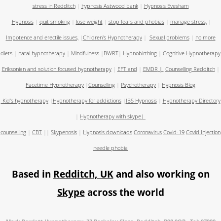
stress in Redditch
|
hypnosis Astwood bank
|
Hypnosis Evesham
Hypnosis
|
quit smoking
|
lose weight
|
stop fears and phobias
|
manage stress,
|
Impotence and erectile issues,
|
Children's Hypnotherapy
|
Sexual problems
|
no more
diets
|
natal hypnotherapy
|
Mindfulness
|
BWRT
|
Hypnobirthing
|
Cognitive Hypnotherapy
Eriksonian and solution focused hypnotherapy
|
EFT and
|
EMDR
|
Counselling Redditch
|
Facetime Hypnotherapy
|
Counselling
|
Psychotherapy
|
Hypnosis Blog
Kid's hypnotherapy
|
Hypnotherapy for addictions
|
IBS Hypnosis
|
Hypnotherapy Directory
|
Hypnotherapy with skype
|
counselling
|
CBT
||
Skypenosis
|
Hypnosis downloads
Coronavirus
Covid-19
Covid Injection
needle phobia
Based in
Redditch, UK
and also working on
Skype
across the world