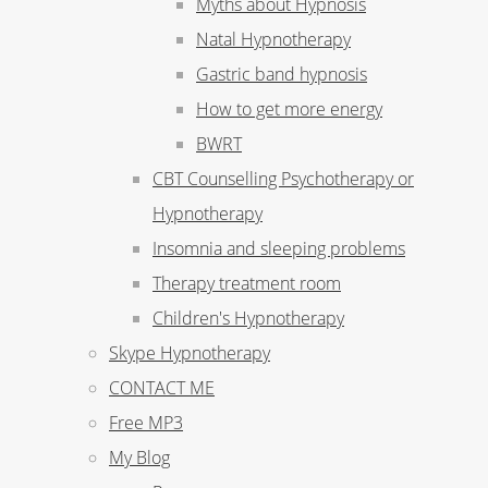
Myths about Hypnosis
Natal Hypnotherapy
Gastric band hypnosis
How to get more energy
BWRT
CBT Counselling Psychotherapy or
Hypnotherapy
Insomnia and sleeping problems
Therapy treatment room
Children's Hypnotherapy
Skype Hypnotherapy
CONTACT ME
Free MP3
My Blog