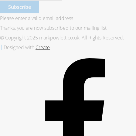
Subscribe
Please enter a valid email address
Thanks, you are now subscribed to our mailing list
© Copyright 2025 markpowlett.co.uk. All Rights Reserved.
Designed with
Create