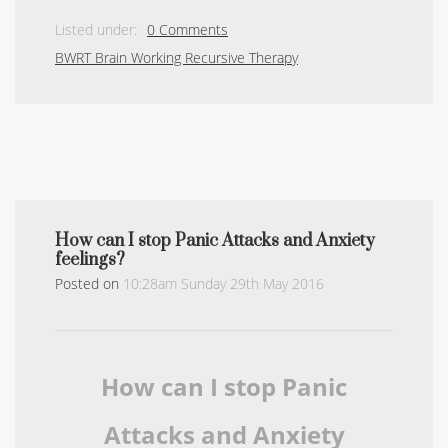
Listed under:
0 Comments
BWRT Brain Working Recursive Therapy
How can I stop Panic Attacks and Anxiety
feelings?
Posted on
10:28am Sunday 29th May 2016
How can I stop Panic
Attacks and Anxiety