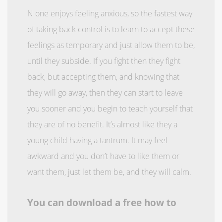
N one enjoys feeling anxious, so the fastest way
of taking back control is to learn to accept these
feelings as temporary and just allow them to be,
until they subside. If you fight then they fight
back, but accepting them, and knowing that
they will go away, then they can start to leave
you sooner and you begin to teach yourself that
they are of no benefit. It’s almost like they a
young child having a tantrum. It may feel
awkward and you don’t have to like them or
want them, just let them be, and they will calm.
You can download a free how to