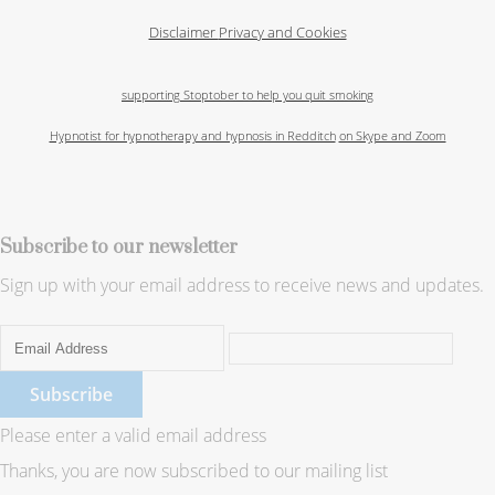
Disclaimer
Privacy and Cookies
supporting Stoptober to help you quit smoking
Hypnotist for hypnotherapy and hypnosis in Redditch
on Skype and Zoom
Subscribe to our newsletter
Sign up with your email address to receive news and updates.
Subscribe
Please enter a valid email address
Thanks, you are now subscribed to our mailing list