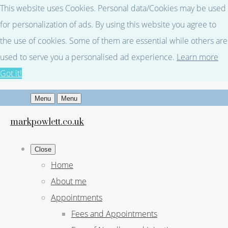
This website uses Cookies. Personal data/Cookies may be used
for personalization of ads. By using this website you agree to
the use of cookies. Some of them are essential while others are
used to serve you a personalised ad experience.
Learn more
Got it!
Menu
Menu
markpowlett.co.uk
Close
Home
About me
Appointments
Fees and Appointments