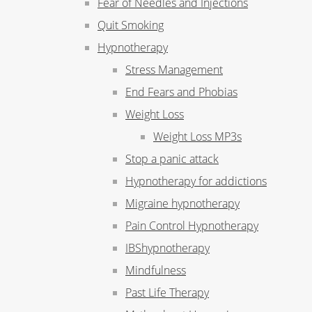
Fear of Needles and Injections
Quit Smoking
Hypnotherapy
Stress Management
End Fears and Phobias
Weight Loss
Weight Loss MP3s
Stop a panic attack
Hypnotherapy for addictions
Migraine hypnotherapy
Pain Control Hypnotherapy
IBShypnotherapy
Mindfulness
Past Life Therapy