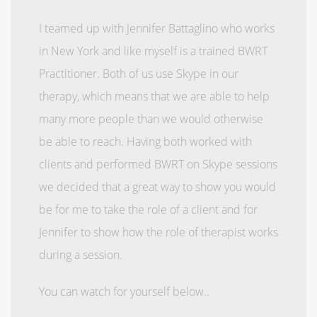
I teamed up with Jennifer Battaglino who works
in New York and like myself is a trained BWRT
Practitioner. Both of us use Skype in our
therapy, which means that we are able to help
many more people than we would otherwise
be able to reach. Having both worked with
clients and performed BWRT on Skype sessions
we decided that a great way to show you would
be for me to take the role of a client and for
Jennifer to show how the role of therapist works
during a session.
You can watch for yourself below..