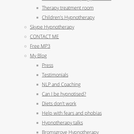
Therapy treatment room
Children's Hypnotherapy
Skype Hypnotherapy
CONTACT ME
Free MP3
My Blog
Press
Testimonials
NLP and Coaching
Can I be hypnotised?
Diets don't work
Help with fears and phobias
Hypnotherapy talks
Bromsgrove Hypnotherapy