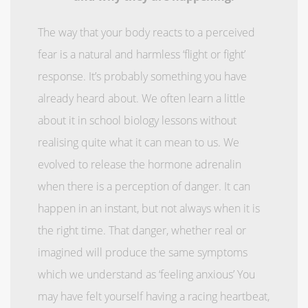
The way that your body reacts to a perceived
fear is a natural and harmless ‘flight or fight’
response. It’s probably something you have
already heard about. We often learn a little
about it in school biology lessons without
realising quite what it can mean to us. We
evolved to release the hormone adrenalin
when there is a perception of danger. It can
happen in an instant, but not always when it is
the right time. That danger, whether real or
imagined will produce the same symptoms
which we understand as ‘feeling anxious’ You
may have felt yourself having a racing heartbeat,