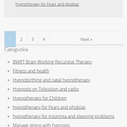
hypnotherapy for Fears and phobias
1
2
3
4
Next »
Categories
BWRT Brain Working Recursive Therapy
Fitness and health
Hypnobirthing and natal hypnotherapy
Hypnosis on Television and radio
Hypnotherapy for Children
hypnotherapy for Fears and phobias
hypnotherapy for Insomnia and sleeping problems
Manage stress with hypnosis