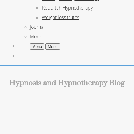
Redditch Hypnotherapy
Weight loss truths
Journal
More
Menu
Menu
Hypnosis and Hypnotherapy Blog