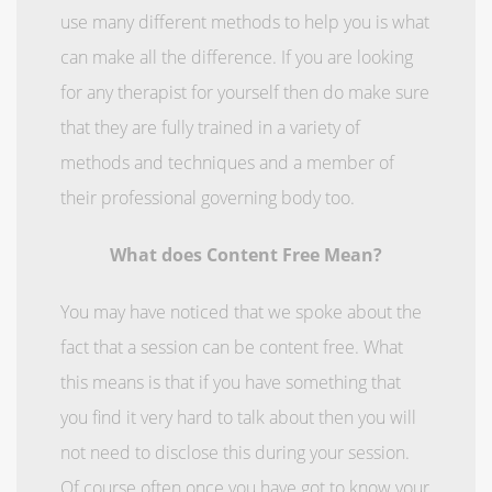
use many different methods to help you is what
can make all the difference. If you are looking
for any therapist for yourself then do make sure
that they are fully trained in a variety of
methods and techniques and a member of
their professional governing body too.
What does Content Free Mean?
You may have noticed that we spoke about the
fact that a session can be content free. What
this means is that if you have something that
you find it very hard to talk about then you will
not need to disclose this during your session.
Of course often once you have got to know your