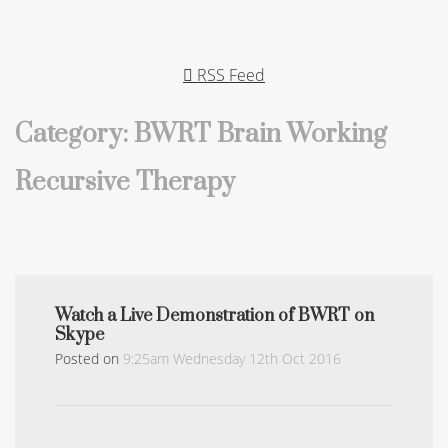
RSS Feed
Category: BWRT Brain Working
Recursive Therapy
Watch a Live Demonstration of BWRT on
Skype
Posted on
9:25am Wednesday 12th Oct 2016