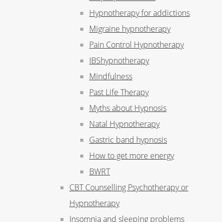
Hypnotherapy for addictions
Migraine hypnotherapy
Pain Control Hypnotherapy
IBShypnotherapy
Mindfulness
Past Life Therapy
Myths about Hypnosis
Natal Hypnotherapy
Gastric band hypnosis
How to get more energy
BWRT
CBT Counselling Psychotherapy or
Hypnotherapy
Insomnia and sleeping problems