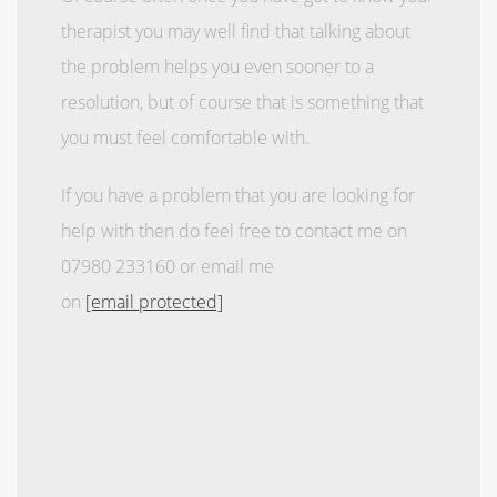
therapist you may well find that talking about
the problem helps you even sooner to a
resolution, but of course that is something that
you must feel comfortable with.
If you have a problem that you are looking for
help with then do feel free to contact me on
07980 233160 or email me
on
[email protected]