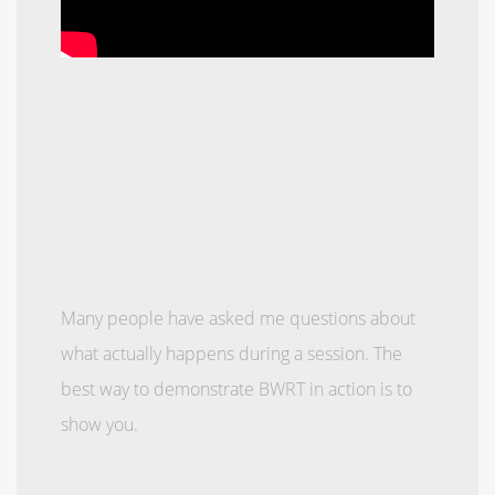
Many people have asked me questions about
what actually happens during a session. The
best way to demonstrate BWRT in action is to
show you.