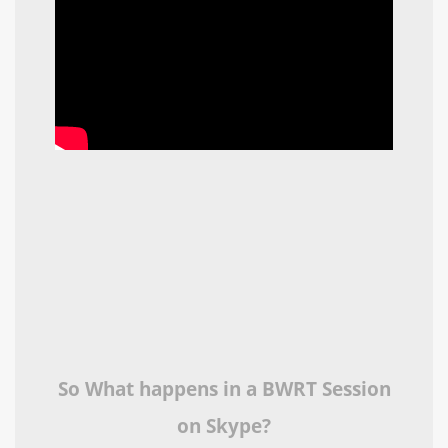
So What happens in a BWRT Session
on Skype?