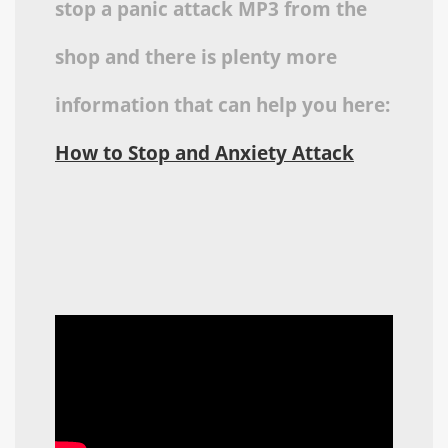
stop a panic attack MP3 from the
shop and there is plenty more
information that can help you here:
How to Stop and Anxiety Attack