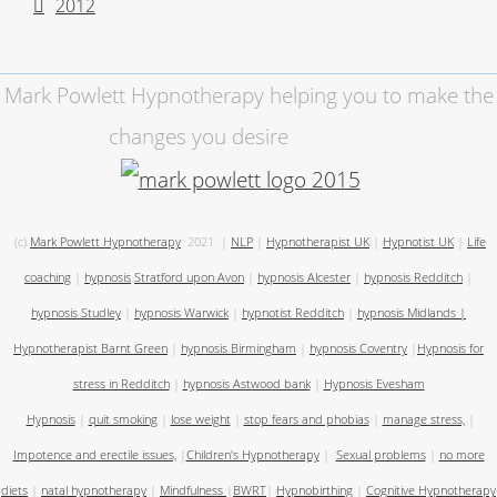
2012
Mark Powlett Hypnotherapy helping you to make the
changes you desire
(c)
Mark Powlett Hypnotherapy
2021
|
NLP
|
Hypnotherapist UK
|
Hypnotist UK
|
Life
coaching
|
hypnosis
Stratford upon Avon
|
hypnosis Alcester
|
hypnosis Redditch
|
hypnosis Studley
|
hypnosis Warwick
|
hypnotist Redditch
|
hypnosis Midlands
|
Hypnotherapist Barnt Green
|
hypnosis Birmingham
|
hypnosis Coventry
|
Hypnosis for
stress in Redditch
|
hypnosis Astwood bank
|
Hypnosis Evesham
Hypnosis
|
quit smoking
|
lose weight
|
stop fears and phobias
|
manage stress,
|
Impotence and erectile issues,
|
Children's Hypnotherapy
|
Sexual problems
|
no more
diets
|
natal hypnotherapy
|
Mindfulness
|
BWRT
|
Hypnobirthing
|
Cognitive Hypnotherapy