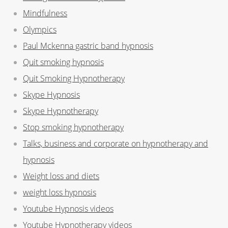
Mindfulness
Olympics
Paul Mckenna gastric band hypnosis
Quit smoking hypnosis
Quit Smoking Hypnotherapy
Skype Hypnosis
Skype Hypnotherapy
Stop smoking hypnotherapy
Talks, business and corporate on hypnotherapy and
hypnosis
Weight loss and diets
weight loss hypnosis
Youtube Hypnosis videos
Youtube Hypnotherapy videos