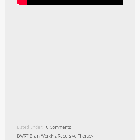
Listed under:
0 Comments
BWRT Brain Working Recursive Therapy