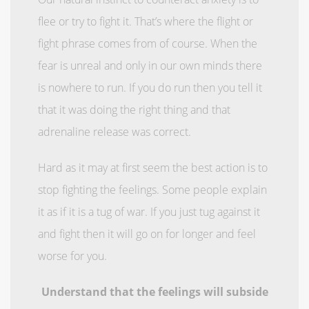
flee or try to fight it. That’s where the flight or
fight phrase comes from of course. When the
fear is unreal and only in our own minds there
is nowhere to run. If you do run then you tell it
that it was doing the right thing and that
adrenaline release was correct.
Hard as it may at first seem the best action is to
stop fighting the feelings. Some people explain
it as if it is a tug of war. If you just tug against it
and fight then it will go on for longer and feel
worse for you.
Understand that the feelings will subside