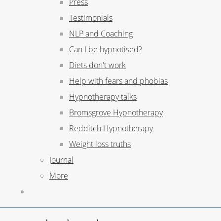
Press
Testimonials
NLP and Coaching
Can I be hypnotised?
Diets don't work
Help with fears and phobias
Hypnotherapy talks
Bromsgrove Hypnotherapy
Redditch Hypnotherapy
Weight loss truths
Journal
More