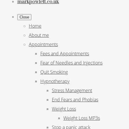
markpowlett.co.uk
Close
Home
About me
Appointments
Fees and Appointments
Fear of Needles and Injections
Quit Smoking
Hypnotherapy
Stress Management
End Fears and Phobias
Weight Loss
Weight Loss MP3s
Stop a panic attack