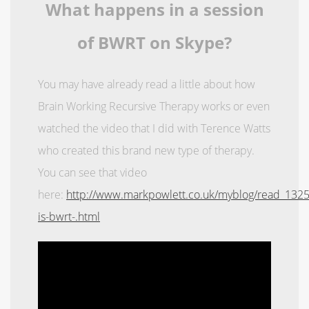
What happens in a session
of BWRT on Skype?
You may have already read a little about how
Brain Working Recursive Therapy works or even
watched the video that I did with Terence Watts
who created this brand new type of therapy.
You can see that video
here:
http://www.markpowlett.co.uk/myblog/read_132
is-bwrt-.html