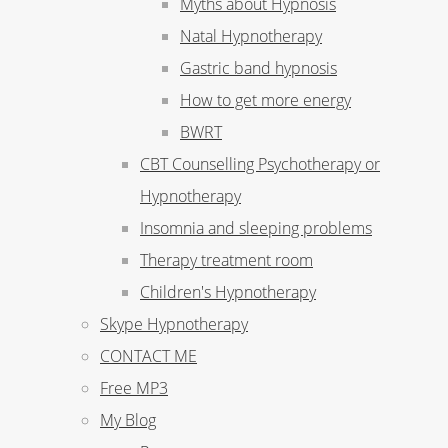
Myths about Hypnosis
Natal Hypnotherapy
Gastric band hypnosis
How to get more energy
BWRT
CBT Counselling Psychotherapy or
Hypnotherapy
Insomnia and sleeping problems
Therapy treatment room
Children's Hypnotherapy
Skype Hypnotherapy
CONTACT ME
Free MP3
My Blog