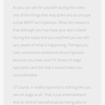
As you can see for yourself during the video
one of the things that may strike you as unusual
is that BWRT isn't hypnosis. What this means is
that although you may have your eyes closed
during the loops that you watched you are still
very aware of what is happening. Perhaps you
have sometimes wondered about hypnosis
because you have seen TV shows of stage
hypnotists and felt that it would make you
uncomfortable.
Of course, in reality hypnosis is nothing like you
see on stage at all. That is just entertainment
and as clinical hypnotherapists being able to