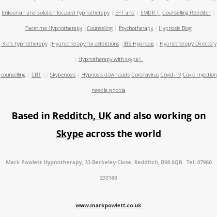
Eriksonian and solution focused hypnotherapy
|
EFT and
|
EMDR
|
Counselling Redditch
|
Facetime Hypnotherapy
|
Counselling
|
Psychotherapy
|
Hypnosis Blog
Kid's hypnotherapy
|
Hypnotherapy for addictions
|
IBS Hypnosis
|
Hypnotherapy Directory
|
Hypnotherapy with skype
|
counselling
|
CBT
||
Skypenosis
|
Hypnosis downloads
Coronavirus
Covid-19
Covid Injection
needle phobia
Based in
Redditch, UK
and also working on
Skype
across the world
Mark Powlett Hypnotherapy, 33 Berkeley Close, Redditch, B98 0QB Tel: 07980
233160
www.markpowlett.co.uk