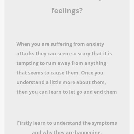
feelings?
When you are suffering from anxiety
attacks they can seem so scary that it is
tempting to rum away from anything
that seems to cause them. Once you
understand a little more about them,
then you can learn to let go and end them
Firstly learn to understand the symptoms
and why they are happening.