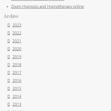
Zoom Hypnosis and Hypnotherapy online
Archive
2023
2022
2021
2020
2019
2018
2017
2016
2015
2014
2013