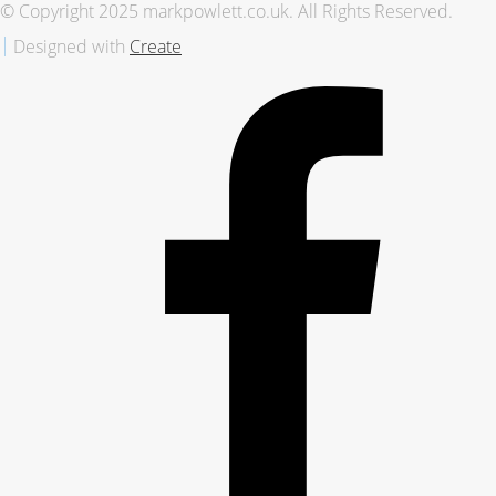
© Copyright 2025 markpowlett.co.uk. All Rights Reserved.
Designed with
Create