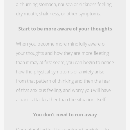
a churning stomach, nausea or sickness feeling,
dry mouth, shakiness, or other symptoms.
Start to be more aware of your thoughts
When you become more mindfully aware of
your thoughts and how they are more fleeting
than it may at first seem, you can begin to notice
how the physical symptoms of anxiety arise
from that pattern of thinking and then the fear
of that anxious feeling, and worry you will have
a panic attack rather than the situation itself.
You don’t need to run away
Our natural instinct to counteract anxiety is to