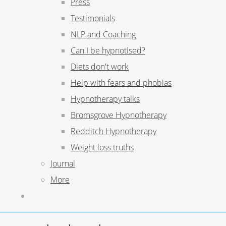
Press
Testimonials
NLP and Coaching
Can I be hypnotised?
Diets don't work
Help with fears and phobias
Hypnotherapy talks
Bromsgrove Hypnotherapy
Redditch Hypnotherapy
Weight loss truths
Journal
More