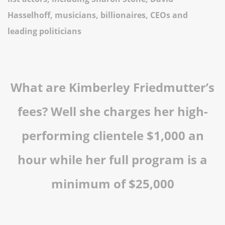
Hasselhoff, musicians, billionaires, CEOs and
leading politicians
What are Kimberley Friedmutter’s
fees? Well she charges her high-
performing clientele $1,000 an
hour while her full program is a
minimum of $25,000