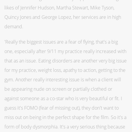
likes of Jennifer Hudson, Martha Stewart, Mike Tyson,
Quincy Jones and George Lopez, her services are in high
demand.
'Really the biggest issues are a fear of flying, that's a big
one, especially after 9/11 my practice really increased with
that as an issue. Eating disorders are another very big issue
for my practice, weight loss, apathy to action, getting to the
gym. Another really interesting issue is when a client will
be appearing nude on screen or partially clothed or
against someone as a co-star who is very beautiful or fit. I
guess it's FOMO (fear of missing out), they don't want to
miss out on being in the perfect shape for the film. So it's a
form of body dysmorphia. It's a very serious thing because