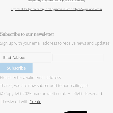
Hypnotist for hypnotherapy and hypnosis in Redditch
on Skype and Zoom
Subscribe to our newsletter
Sign up with your email address to receive news and updates.
Subscribe
Please enter a valid email address
Thanks, you are now subscribed to our mailing list
© Copyright 2025 markpowlett.co.uk. All Rights Reserved.
Designed with
Create