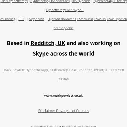
Kid's hypnotherapy
|
Hypnotherapy for addictions
|
IBS Hypnosis
|
Hypnotherapy Directory
|
Hypnotherapy with skype
|
counselling
|
CBT
||
Skypenosis
|
Hypnosis downloads
Coronavirus
Covid-19
Covid Injection
needle phobia
Based in
Redditch, UK
and also working on
Skype
across the world
Mark Powlett Hypnotherapy, 33 Berkeley Close, Redditch, B98 0QB Tel: 07980
233160
www.markpowlett.co.uk
Disclaimer
Privacy and Cookies
supporting Stoptober to help you quit smoking