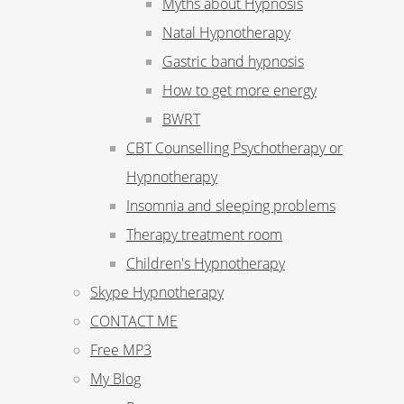
Myths about Hypnosis
Natal Hypnotherapy
Gastric band hypnosis
How to get more energy
BWRT
CBT Counselling Psychotherapy or
Hypnotherapy
Insomnia and sleeping problems
Therapy treatment room
Children's Hypnotherapy
Skype Hypnotherapy
CONTACT ME
Free MP3
My Blog