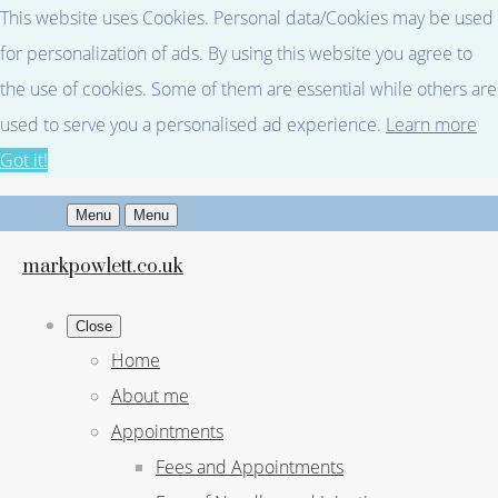
This website uses Cookies. Personal data/Cookies may be used
for personalization of ads. By using this website you agree to
the use of cookies. Some of them are essential while others are
used to serve you a personalised ad experience.
Learn more
Got it!
Menu
Menu
markpowlett.co.uk
Close
Home
About me
Appointments
Fees and Appointments