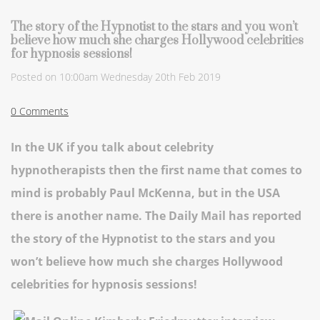
The story of the Hypnotist to the stars and you won’t
believe how much she charges Hollywood celebrities
for hypnosis sessions!
Posted on
10:00am Wednesday 20th Feb 2019
0 Comments
In the UK if you talk about celebrity
hypnotherapists then the first name that comes to
mind is probably Paul McKenna, but in the USA
there is another name. The Daily Mail has reported
the story of the Hypnotist to the stars and you
won’t believe how much she charges Hollywood
celebrities for hypnosis sessions!