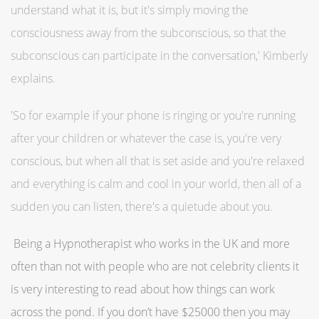
understand what it is, but it's simply moving the
consciousness away from the subconscious, so that the
subconscious can participate in the conversation,' Kimberly
explains.
'So for example if your phone is ringing or you're running
after your children or whatever the case is, you're very
conscious, but when all that is set aside and you're relaxed
and everything is calm and cool in your world, then all of a
sudden you can listen, there's a quietude about you.
Being a Hypnotherapist who works in the UK and more
often than not with people who are not celebrity clients it
is very interesting to read about how things can work
across the pond. If you don’t have $25000 then you may