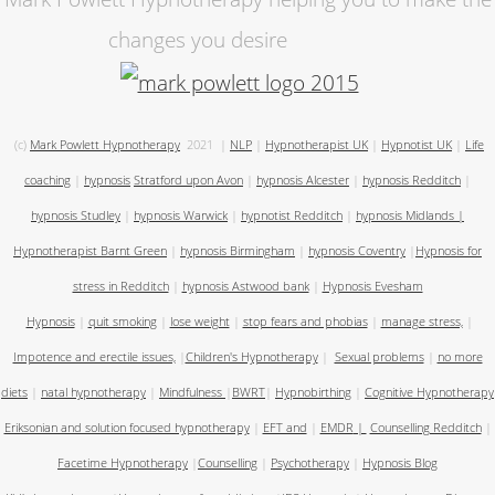
changes you desire
(c)
Mark Powlett Hypnotherapy
2021
|
NLP
|
Hypnotherapist UK
|
Hypnotist UK
|
Life
coaching
|
hypnosis
Stratford upon Avon
|
hypnosis Alcester
|
hypnosis Redditch
|
hypnosis Studley
|
hypnosis Warwick
|
hypnotist Redditch
|
hypnosis Midlands
|
Hypnotherapist Barnt Green
|
hypnosis Birmingham
|
hypnosis Coventry
|
Hypnosis for
stress in Redditch
|
hypnosis Astwood bank
|
Hypnosis Evesham
Hypnosis
|
quit smoking
|
lose weight
|
stop fears and phobias
|
manage stress,
|
Impotence and erectile issues,
|
Children's Hypnotherapy
|
Sexual problems
|
no more
diets
|
natal hypnotherapy
|
Mindfulness
|
BWRT
|
Hypnobirthing
|
Cognitive Hypnotherapy
Eriksonian and solution focused hypnotherapy
|
EFT and
|
EMDR
|
Counselling Redditch
|
Facetime Hypnotherapy
|
Counselling
|
Psychotherapy
|
Hypnosis Blog