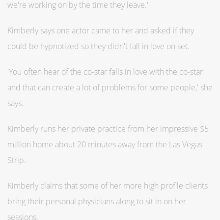
we're working on by the time they leave.'
Kimberly says one actor came to her and asked if they
could be hypnotized so they didn't fall in love on set.
'You often hear of the co-star falls in love with the co-star
and that can create a lot of problems for some people,' she
says.
Kimberly runs her private practice from her impressive $5
million home about 20 minutes away from the Las Vegas
Strip.
Kimberly claims that some of her more high profile clients
bring their personal physicians along to sit in on her
sessions.