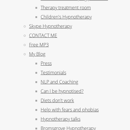
Therapy treatment room
Children's Hypnotherapy
Skype Hypnotherapy
CONTACT ME
Free MP3
My Blog
Press
Testimonials
NLP and Coaching
Can I be hypnotised?
Diets don't work
Help with fears and phobias
Hypnotherapy talks
Bromsgrove Hypnotherapy