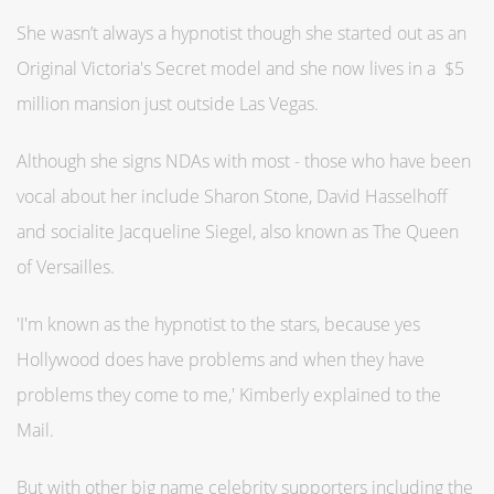
She wasn’t always a hypnotist though she started out as an
Original Victoria's Secret model and she now lives in a $5
million mansion just outside Las Vegas.
Although she signs NDAs with most - those who have been
vocal about her include Sharon Stone, David Hasselhoff
and socialite Jacqueline Siegel, also known as The Queen
of Versailles.
'I'm known as the hypnotist to the stars, because yes
Hollywood does have problems and when they have
problems they come to me,' Kimberly explained to the
Mail.
But with other big name celebrity supporters including the