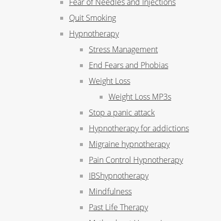
Fear of Needles and Injections
Quit Smoking
Hypnotherapy
Stress Management
End Fears and Phobias
Weight Loss
Weight Loss MP3s
Stop a panic attack
Hypnotherapy for addictions
Migraine hypnotherapy
Pain Control Hypnotherapy
IBShypnotherapy
Mindfulness
Past Life Therapy