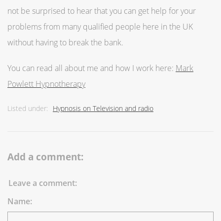
not be surprised to hear that you can get help for your
problems from many qualified people here in the UK
without having to break the bank.
You can read all about me and how I work here:
Mark
Powlett Hypnotherapy
Listed under:
Hypnosis on Television and radio
Add a comment:
Leave a comment:
Name: