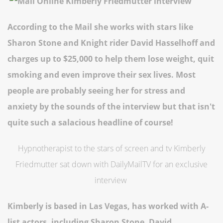
According to the Mail she works with stars like
Sharon Stone and Knight rider David Hasselhoff and
charges up to $25,000 to help them lose weight, quit
smoking and even improve their sex lives. Most
people are probably seeing her for stress and
anxiety by the sounds of the interview but that isn't
quite such a salacious headline of course!
Hypnotherapist to the stars of screen and tv Kimberly
Friedmutter sat down with DailyMailTV for an exclusive
interview
Kimberly is based in Las Vegas, has worked with A-
list actors, including Sharon Stone, David