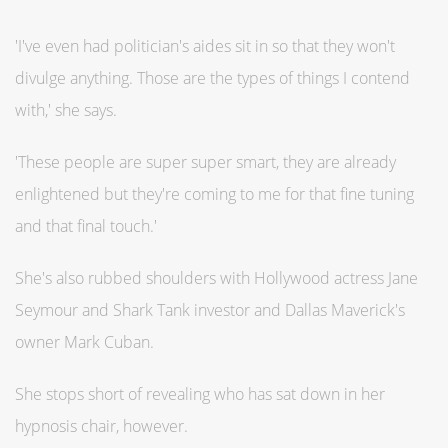
'I've even had politician's aides sit in so that they won't
divulge anything. Those are the types of things I contend
with,' she says.
'These people are super super smart, they are already
enlightened but they're coming to me for that fine tuning
and that final touch.'
She's also rubbed shoulders with Hollywood actress Jane
Seymour and Shark Tank investor and Dallas Maverick's
owner Mark Cuban.
She stops short of revealing who has sat down in her
hypnosis chair, however.