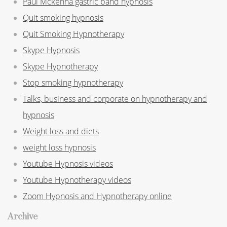
Paul Mckenna gastric band hypnosis
Quit smoking hypnosis
Quit Smoking Hypnotherapy
Skype Hypnosis
Skype Hypnotherapy
Stop smoking hypnotherapy
Talks, business and corporate on hypnotherapy and
hypnosis
Weight loss and diets
weight loss hypnosis
Youtube Hypnosis videos
Youtube Hypnotherapy videos
Zoom Hypnosis and Hypnotherapy online
Archive