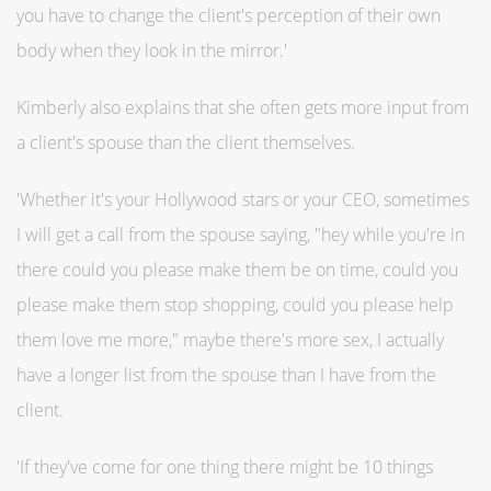
you have to change the client's perception of their own
body when they look in the mirror.'
Kimberly also explains that she often gets more input from
a client's spouse than the client themselves.
'Whether it's your Hollywood stars or your CEO, sometimes
I will get a call from the spouse saying, "hey while you're in
there could you please make them be on time, could you
please make them stop shopping, could you please help
them love me more," maybe there's more sex, I actually
have a longer list from the spouse than I have from the
client.
'If they've come for one thing there might be 10 things