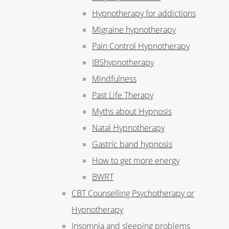
Hypnotherapy for addictions
Migraine hypnotherapy
Pain Control Hypnotherapy
IBShypnotherapy
Mindfulness
Past Life Therapy
Myths about Hypnosis
Natal Hypnotherapy
Gastric band hypnosis
How to get more energy
BWRT
CBT Counselling Psychotherapy or
Hypnotherapy
Insomnia and sleeping problems