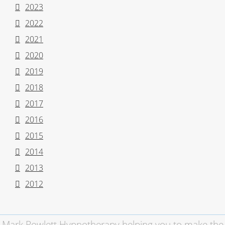
2023
2022
2021
2020
2019
2018
2017
2016
2015
2014
2013
2012
Mark Powlett Hypnotherapy helping you to make the