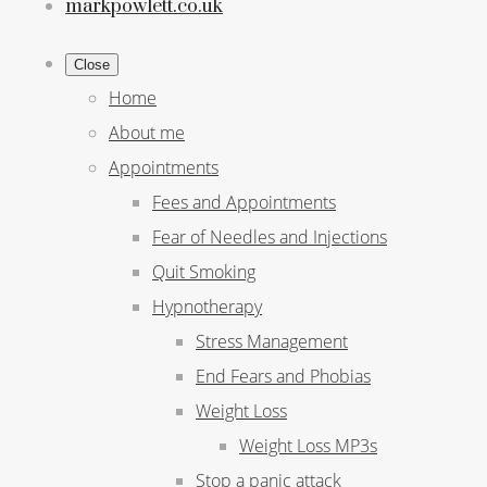
markpowlett.co.uk
Close
Home
About me
Appointments
Fees and Appointments
Fear of Needles and Injections
Quit Smoking
Hypnotherapy
Stress Management
End Fears and Phobias
Weight Loss
Weight Loss MP3s
Stop a panic attack