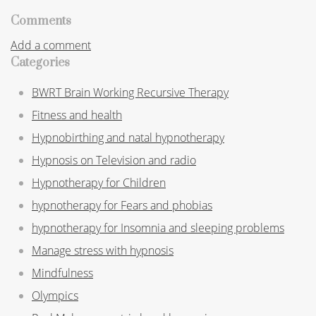
Comments
Add a comment
Categories
BWRT Brain Working Recursive Therapy
Fitness and health
Hypnobirthing and natal hypnotherapy
Hypnosis on Television and radio
Hypnotherapy for Children
hypnotherapy for Fears and phobias
hypnotherapy for Insomnia and sleeping problems
Manage stress with hypnosis
Mindfulness
Olympics