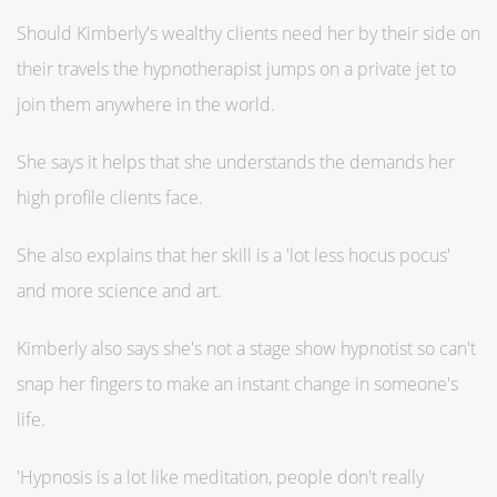
Should Kimberly's wealthy clients need her by their side on
their travels the hypnotherapist jumps on a private jet to
join them anywhere in the world.
She says it helps that she understands the demands her
high profile clients face.
She also explains that her skill is a 'lot less hocus pocus'
and more science and art.
Kimberly also says she's not a stage show hypnotist so can't
snap her fingers to make an instant change in someone's
life.
'Hypnosis is a lot like meditation, people don't really