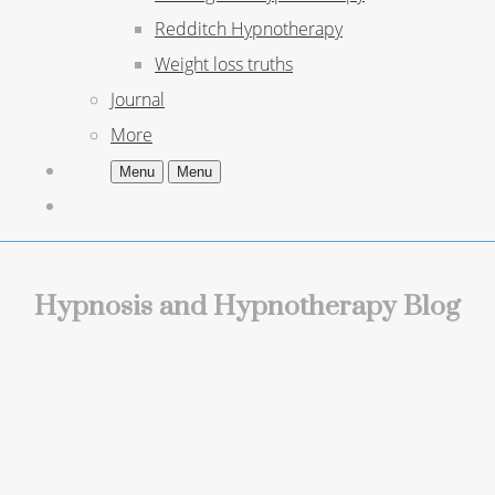
Redditch Hypnotherapy
Weight loss truths
Journal
More
Menu
Menu
Hypnosis and Hypnotherapy Blog