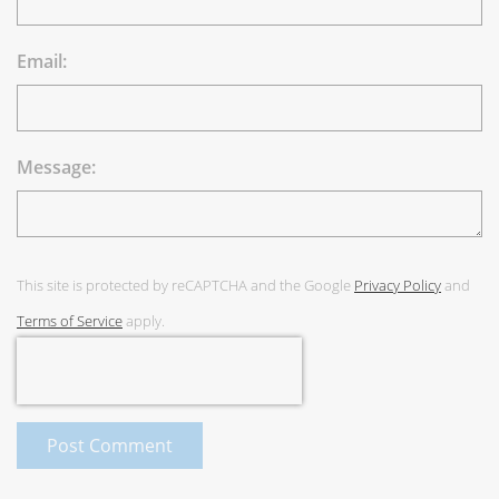
Email:
Message:
This site is protected by reCAPTCHA and the Google
Privacy Policy
and
Terms of Service
apply.
Post Comment