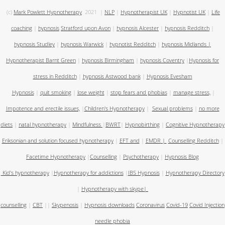
(c)
Mark Powlett Hypnotherapy
2021
|
NLP
|
Hypnotherapist UK
|
Hypnotist UK
|
Life
coaching
|
hypnosis
Stratford upon Avon
|
hypnosis Alcester
|
hypnosis Redditch
|
hypnosis Studley
|
hypnosis Warwick
|
hypnotist Redditch
|
hypnosis Midlands
|
Hypnotherapist Barnt Green
|
hypnosis Birmingham
|
hypnosis Coventry
|
Hypnosis for
stress in Redditch
|
hypnosis Astwood bank
|
Hypnosis Evesham
Hypnosis
|
quit smoking
|
lose weight
|
stop fears and phobias
|
manage stress,
|
Impotence and erectile issues,
|
Children's Hypnotherapy
|
Sexual problems
|
no more
diets
|
natal hypnotherapy
|
Mindfulness
|
BWRT
|
Hypnobirthing
|
Cognitive Hypnotherapy
Eriksonian and solution focused hypnotherapy
|
EFT and
|
EMDR
|
Counselling Redditch
|
Facetime Hypnotherapy
|
Counselling
|
Psychotherapy
|
Hypnosis Blog
Kid's hypnotherapy
|
Hypnotherapy for addictions
|
IBS Hypnosis
|
Hypnotherapy Directory
|
Hypnotherapy with skype
|
counselling
|
CBT
||
Skypenosis
|
Hypnosis downloads
Coronavirus
Covid-19
Covid Injection
needle phobia