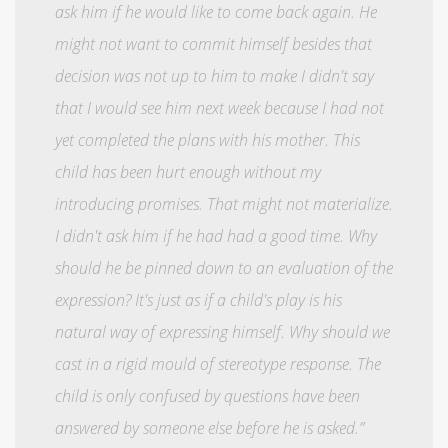
ask him if he would like to come back again. He
might not want to commit himself besides that
decision was not up to him to make I didn't say
that I would see him next week because I had not
yet completed the plans with his mother. This
child has been hurt enough without my
introducing promises. That might not materialize.
I didn't ask him if he had had a good time. Why
should he be pinned down to an evaluation of the
expression? It's just as if a child's play is his
natural way of expressing himself. Why should we
cast in a rigid mould of stereotype response. The
child is only confused by questions have been
answered by someone else before he is asked.”