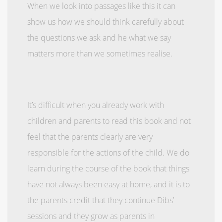
When we look into passages like this it can
show us how we should think carefully about
the questions we ask and he what we say
matters more than we sometimes realise.
It’s difficult when you already work with
children and parents to read this book and not
feel that the parents clearly are very
responsible for the actions of the child. We do
learn during the course of the book that things
have not always been easy at home, and it is to
the parents credit that they continue Dibs’
sessions and they grow as parents in