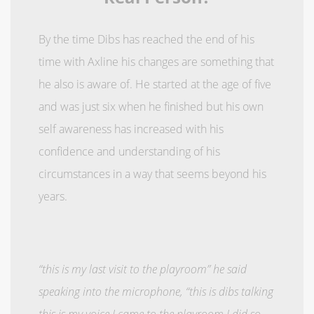
By the time Dibs has reached the end of his
time with Axline his changes are something that
he also is aware of. He started at the age of five
and was just six when he finished but his own
self awareness has increased with his
confidence and understanding of his
circumstances in a way that seems beyond his
years.
“this is my last visit to the playroom” he said
speaking into the microphone, “this is dibs talking
this is my voice I came to the playroom I did so