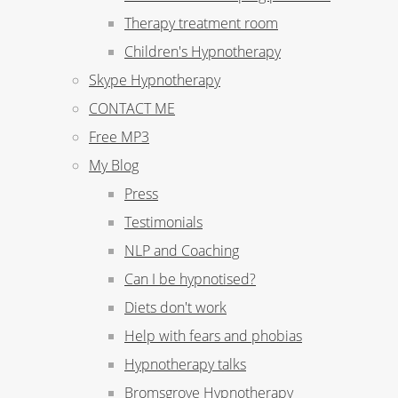
Therapy treatment room
Children's Hypnotherapy
Skype Hypnotherapy
CONTACT ME
Free MP3
My Blog
Press
Testimonials
NLP and Coaching
Can I be hypnotised?
Diets don't work
Help with fears and phobias
Hypnotherapy talks
Bromsgrove Hypnotherapy