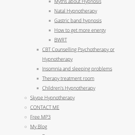
Myths about Hypnosis
Natal Hypnotherapy
Gastric band hypnosis
How to get more energy
BWRT
CBT Counselling Psychotherapy or
Hypnotherapy
Insomnia and sleeping problems
Therapy treatment room
Children's Hypnotherapy
Skype Hypnotherapy
CONTACT ME
Free MP3
My Blog