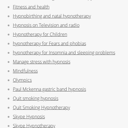
Fitness and health
Hypnobirthing and natal hypnotherapy
Hypnosis on Television and radio
Hypnotherapy for Children
hypnotherapy for Fears and phobias
hypnotherapy for Insomnia and sleeping problems
Manage stress with hypnosis
Mindfulness
Olympics
Paul Mckenna gastric band hypnosis
Quit smoking hypnosis
Quit Smoking Hypnotherapy
Skype Hypnosis
Skype Hypnotherapy