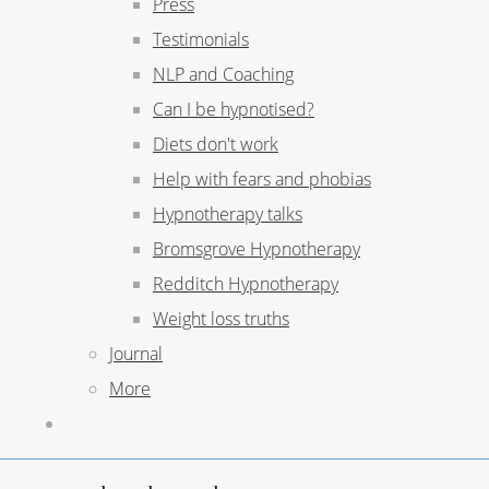
Press
Testimonials
NLP and Coaching
Can I be hypnotised?
Diets don't work
Help with fears and phobias
Hypnotherapy talks
Bromsgrove Hypnotherapy
Redditch Hypnotherapy
Weight loss truths
Journal
More