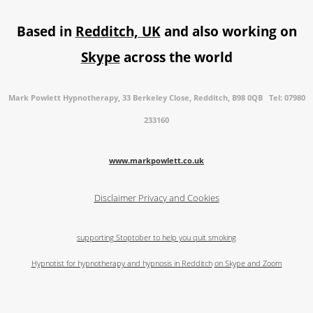
Based in
Redditch, UK
and also working on
Skype
across the world
Mark Powlett Hypnotherapy, 33 Berkeley Close, Redditch, B98 0QB Tel: 07980
233160
www.markpowlett.co.uk
Disclaimer
Privacy and Cookies
supporting Stoptober to help you quit smoking
Hypnotist for hypnotherapy and hypnosis in Redditch
on Skype and Zoom