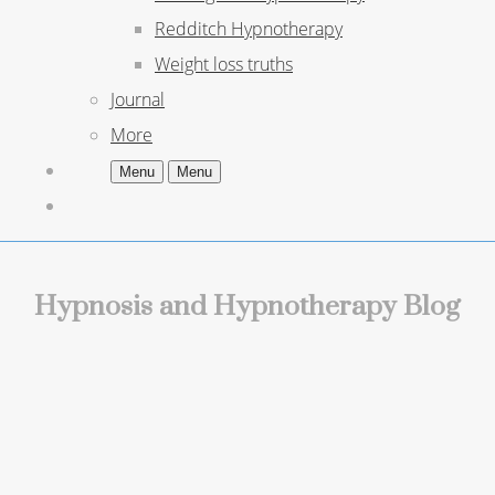
Redditch Hypnotherapy
Weight loss truths
Journal
More
Menu
Menu
Hypnosis and Hypnotherapy Blog