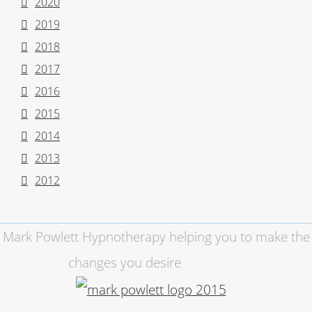
2020
2019
2018
2017
2016
2015
2014
2013
2012
Mark Powlett Hypnotherapy helping you to make the
changes you desire