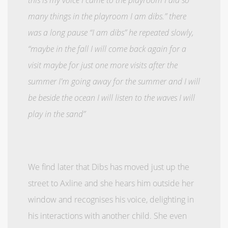
many things in the playroom I am dibs.” there
was a long pause “I am dibs” he repeated slowly,
“maybe in the fall I will come back again for a
visit maybe for just one more visits after the
summer I'm going away for the summer and I will
be beside the ocean I will listen to the waves I will
play in the sand”
We find later that Dibs has moved just up the
street to Axline and she hears him outside her
window and recognises his voice, delighting in
his interactions with another child. She even