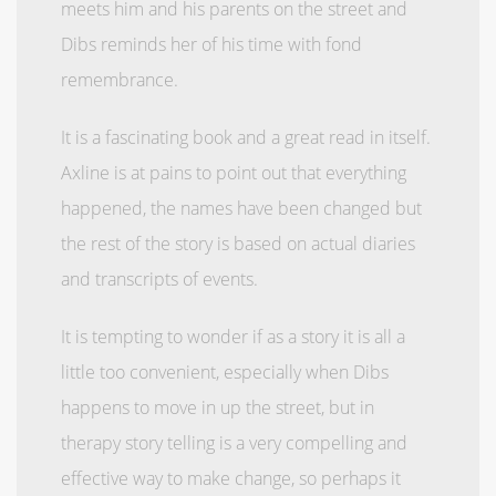
meets him and his parents on the street and
Dibs reminds her of his time with fond
remembrance.
It is a fascinating book and a great read in itself.
Axline is at pains to point out that everything
happened, the names have been changed but
the rest of the story is based on actual diaries
and transcripts of events.
It is tempting to wonder if as a story it is all a
little too convenient, especially when Dibs
happens to move in up the street, but in
therapy story telling is a very compelling and
effective way to make change, so perhaps it