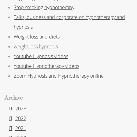
Stop smoking hypnotherapy
Talks, business and corporate on hypnotherapy and
hypnosis
Weight loss and diets
weight loss hypnosis
Youtube Hypnosis videos
Youtube Hypnotherapy videos
Zoom Hypnosis and Hypnotherapy online
Archive
2023
2022
2021