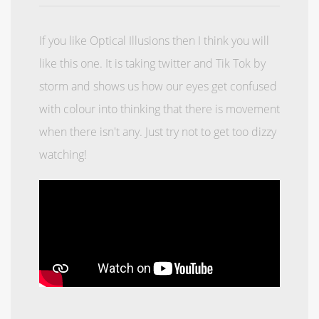
If you like Optical Illusions then I think you will
like this one. It is taking twitter and Tik Tok by
storm and shows us how our eyes get confused
with colour into thinking that there is movement
when there isn't any. Just try not to get too dizzy
watching!