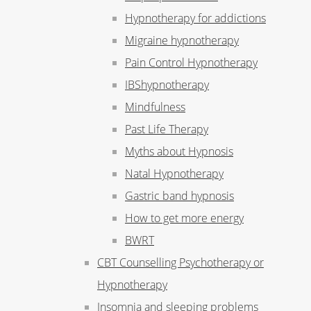
Hypnotherapy for addictions
Migraine hypnotherapy
Pain Control Hypnotherapy
IBShypnotherapy
Mindfulness
Past Life Therapy
Myths about Hypnosis
Natal Hypnotherapy
Gastric band hypnosis
How to get more energy
BWRT
CBT Counselling Psychotherapy or
Hypnotherapy
Insomnia and sleeping problems