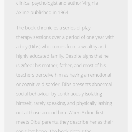
clinical psychologist and author Virginia
Axline published in 1964.
The book chronicles a series of play
therapy sessions over a period of one year with
a boy (Dibs) who comes from a wealthy and
highly educated family. Despite signs that he
is gifted; his mother, father, and most of his
teachers perceive him as having an emotional
or cognitive disorder. Dibs presents abnormal
social behaviour by continuously isolating
himself, rarely speaking, and physically lashing
out at those around him. When Axline first
meets Dibs' parents, they describe her as their
son's last hope. The book details the