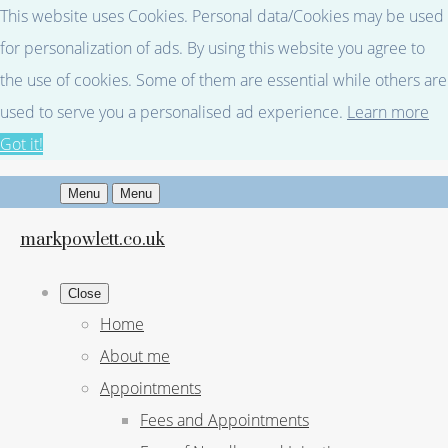
This website uses Cookies. Personal data/Cookies may be used
for personalization of ads. By using this website you agree to
the use of cookies. Some of them are essential while others are
used to serve you a personalised ad experience.
Learn more
Got it!
Menu
Menu
markpowlett.co.uk
Close
Home
About me
Appointments
Fees and Appointments