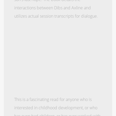
interactions between Dibs and Axline and
utilizes actual session transcripts for dialogue.
This is a fascinating read for anyone who is
interested in childhood development, or who
has even had children, or has ever worked with