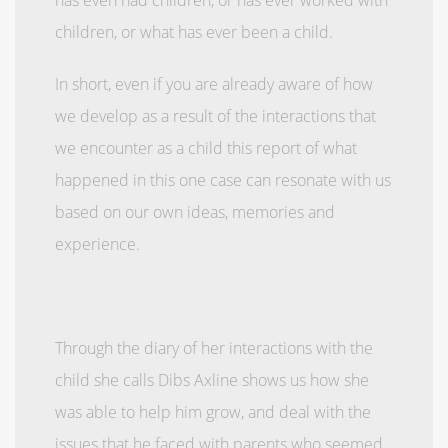
children, or what has ever been a child.
In short, even if you are already aware of how
we develop as a result of the interactions that
we encounter as a child this report of what
happened in this one case can resonate with us
based on our own ideas, memories and
experience.
Through the diary of her interactions with the
child she calls Dibs Axline shows us how she
was able to help him grow, and deal with the
issues that he faced with parents who seemed