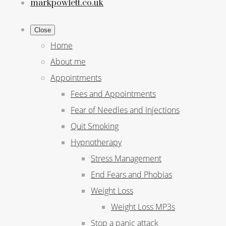
markpowlett.co.uk
Close
Home
About me
Appointments
Fees and Appointments
Fear of Needles and Injections
Quit Smoking
Hypnotherapy
Stress Management
End Fears and Phobias
Weight Loss
Weight Loss MP3s
Stop a panic attack