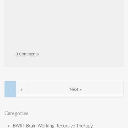
0 Comments
1
2
Next »
Categories
BWRT Brain Working Recursive Therapy