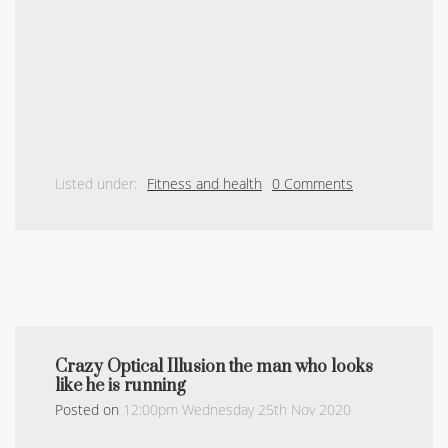
Listed under:
Fitness and health
0 Comments
Crazy Optical Illusion the man who looks
like he is running
Posted on
12:00pm Wednesday 25th Nov 2020