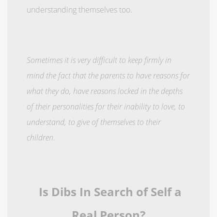
understanding themselves too.
Sometimes it is very difficult to keep firmly in
mind the fact that the parents to have reasons for
what they do, have reasons locked in the depths
of their personalities for their inability to love, to
understand, to give of themselves to their
children.
Is Dibs In Search of Self a
Real Person?