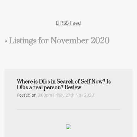
RSS Feed
» Listings for November 2020
Where is Dibs in Search of Self Now? Is
Dibs a real person? Review
Posted on
3:00pm Friday 27th Nov 2020