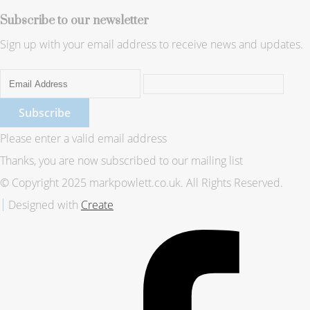
Subscribe to our newsletter
Sign up with your email address to receive news and updates.
Subscribe
Please enter a valid email address
Thanks, you are now subscribed to our mailing list
© Copyright 2025 markpowlett.co.uk. All Rights Reserved.
Designed with
Create