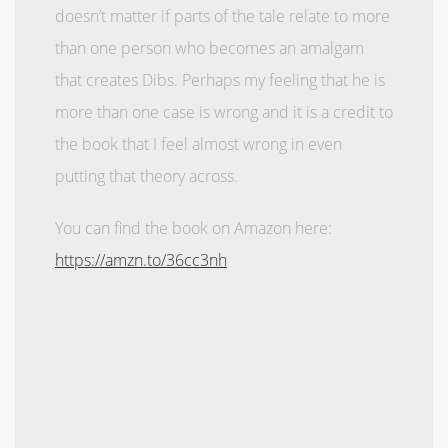
doesn’t matter if parts of the tale relate to more
than one person who becomes an amalgam
that creates Dibs. Perhaps my feeling that he is
more than one case is wrong and it is a credit to
the book that I feel almost wrong in even
putting that theory across.
You can find the book on Amazon here:
https://amzn.to/36cc3nh