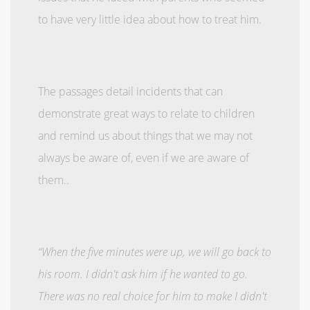
to have very little idea about how to treat him.
The passages detail incidents that can
demonstrate great ways to relate to children
and remind us about things that we may not
always be aware of, even if we are aware of
them..
“When the five minutes were up, we will go back to
his room. I didn't ask him if he wanted to go.
There was no real choice for him to make I didn't