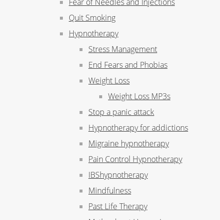
Fear of Needles and Injections
Quit Smoking
Hypnotherapy
Stress Management
End Fears and Phobias
Weight Loss
Weight Loss MP3s
Stop a panic attack
Hypnotherapy for addictions
Migraine hypnotherapy
Pain Control Hypnotherapy
IBShypnotherapy
Mindfulness
Past Life Therapy