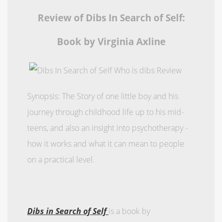
Review of Dibs In Search of Self:
Book by Virginia Axline
Synopsis: The Story of one little boy and his
journey through childhood life up to his mid-
teens, and also an insight into psychotherapy -
how it works and what it can mean to people
on a practical level.
Dibs in Search of Self
is a book by