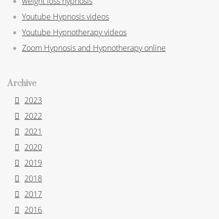
weight loss hypnosis
Youtube Hypnosis videos
Youtube Hypnotherapy videos
Zoom Hypnosis and Hypnotherapy online
Archive
2023
2022
2021
2020
2019
2018
2017
2016