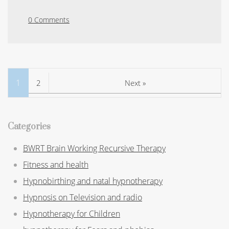
0 Comments
1
2
Next »
Categories
BWRT Brain Working Recursive Therapy
Fitness and health
Hypnobirthing and natal hypnotherapy
Hypnosis on Television and radio
Hypnotherapy for Children