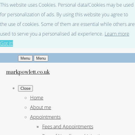
This website uses Cookies. Personal data/Cookies may be used
for personalization of ads. By using this website you agree to
the use of cookies. Some of them are essential while others are
used to serve you a personalised ad experience.
Learn more
Got it!
Menu
Menu
markpowlett.co.uk
Close
Home
About me
Appointments
Fees and Appointments