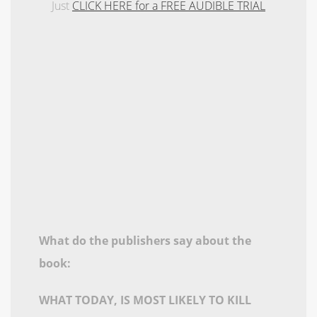
Just
CLICK HERE for a FREE AUDIBLE TRIAL
What do the publishers say about the
book:
WHAT TODAY, IS MOST LIKELY TO KILL