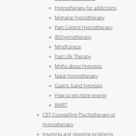
Hypnotherapy for addictions
Migraine hypnotherapy
Pain Control Hypnotherapy
IBShypnotherapy
Mindfulness
Past Life Therapy
Myths about Hypnosis
Natal Hypnotherapy
Gastric band hypnosis
How to get more energy
BWRT
CBT Counselling Psychotherapy or
Hypnotherapy
Insomnia and sleeping problems