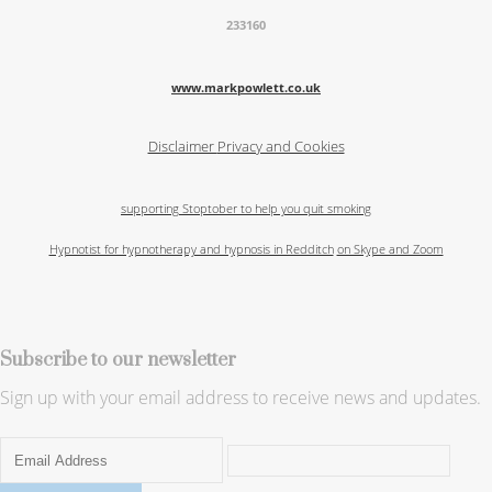
233160
www.markpowlett.co.uk
Disclaimer
Privacy and Cookies
supporting Stoptober to help you quit smoking
Hypnotist for hypnotherapy and hypnosis in Redditch
on Skype and Zoom
Subscribe to our newsletter
Sign up with your email address to receive news and updates.