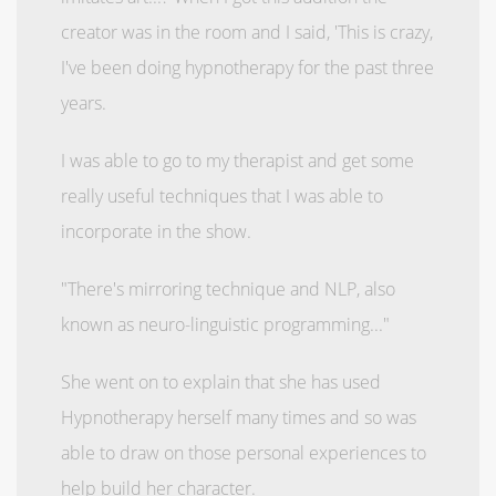
creator was in the room and I said, 'This is crazy,
I've been doing hypnotherapy for the past three
years.
I was able to go to my therapist and get some
really useful techniques that I was able to
incorporate in the show.
"There's mirroring technique and NLP, also
known as neuro-linguistic programming..."
She went on to explain that she has used
Hypnotherapy herself many times and so was
able to draw on those personal experiences to
help build her character.