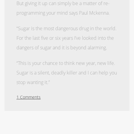
But giving it up can simply be a matter of re-
programming your mind says Paul Mckenna.
“Sugar is the most dangerous drug in the world.
For the last five or six years I’ve looked into the
dangers of sugar and it is beyond alarming.
“This is your chance to think new year, new life.
Sugar is a silent, deadly killer and I can help you
stop wanting it.”
1 Comments