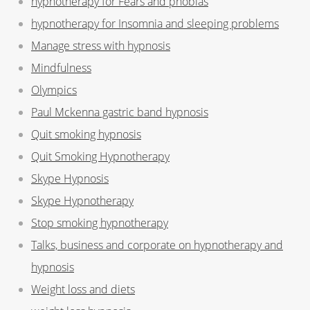
hypnotherapy for Fears and phobias
hypnotherapy for Insomnia and sleeping problems
Manage stress with hypnosis
Mindfulness
Olympics
Paul Mckenna gastric band hypnosis
Quit smoking hypnosis
Quit Smoking Hypnotherapy
Skype Hypnosis
Skype Hypnotherapy
Stop smoking hypnotherapy
Talks, business and corporate on hypnotherapy and
hypnosis
Weight loss and diets