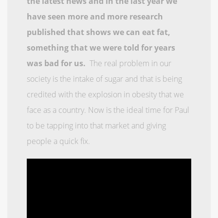
the latest news and in the last year we
have seen more and more research
published that shows we can eat fat,
something that we were told for years
was bad for us.
The real problem in our
society is the intake of sugar and that is being
credited with the explosion in obesity that we
face as a country. Now is the ideal time for Paul
to be tapping into that market and giving
people a quick fix.