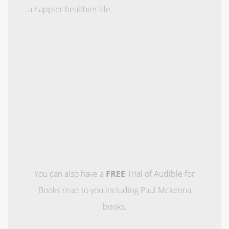
a happier healthier life.
You can also have a
FREE
Trial of Audible for
Books read to you including Paul Mckenna
books.