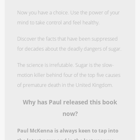
Now you have a choice. Use the power of your
mind to take control and feel healthy.
Discover the facts that have been suppressed
for decades about the deadly dangers of sugar.
The science is irrefutable. Sugar is the slow-
motion killer behind four of the top five causes
of premature death in the United Kingdom.
Why has Paul released this book
now?
Paul McKenna is always keen to tap into