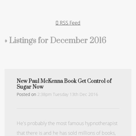
RSS Feed
» Listings for December 2016
New Paul McKenna Book Get Control of
Sugar Now
Posted on
2:38pm Tuesday 13th Dec 2016
He's probably the most famous hypnotherapist
that there is and he has sold millions of books,