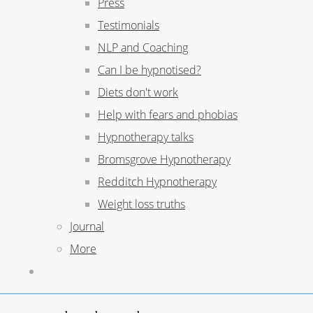
Press
Testimonials
NLP and Coaching
Can I be hypnotised?
Diets don't work
Help with fears and phobias
Hypnotherapy talks
Bromsgrove Hypnotherapy
Redditch Hypnotherapy
Weight loss truths
Journal
More