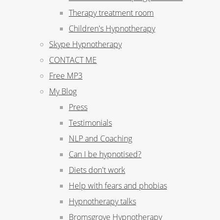
Therapy treatment room
Children's Hypnotherapy
Skype Hypnotherapy
CONTACT ME
Free MP3
My Blog
Press
Testimonials
NLP and Coaching
Can I be hypnotised?
Diets don't work
Help with fears and phobias
Hypnotherapy talks
Bromsgrove Hypnotherapy