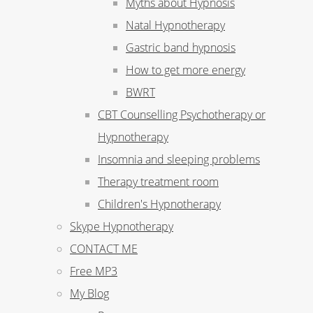
Myths about Hypnosis
Natal Hypnotherapy
Gastric band hypnosis
How to get more energy
BWRT
CBT Counselling Psychotherapy or
Hypnotherapy
Insomnia and sleeping problems
Therapy treatment room
Children's Hypnotherapy
Skype Hypnotherapy
CONTACT ME
Free MP3
My Blog