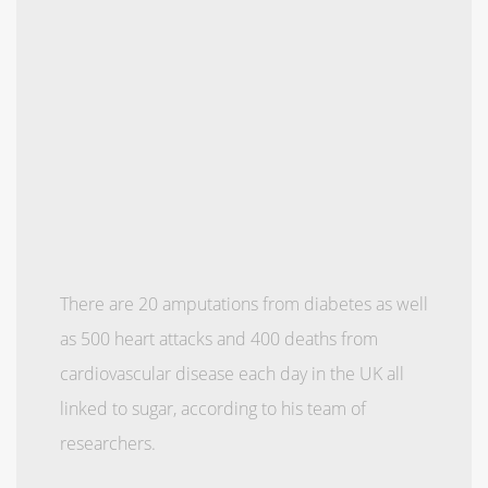
There are 20 amputations from ­diabetes as well
as 500 heart attacks and 400 deaths from
cardiovascular disease each day in the UK all
linked to sugar, according to his team of
researchers.