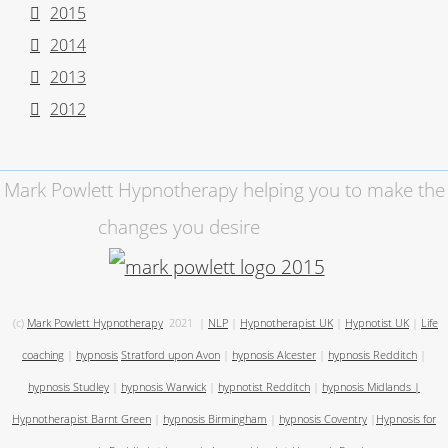
2015
2014
2013
2012
Mark Powlett Hypnotherapy helping you to make the
changes you desire
(c)
Mark Powlett Hypnotherapy
2021
|
NLP
|
Hypnotherapist UK
|
Hypnotist UK
|
Life
coaching
|
hypnosis
Stratford upon Avon
|
hypnosis Alcester
|
hypnosis Redditch
|
hypnosis Studley
|
hypnosis Warwick
|
hypnotist Redditch
|
hypnosis Midlands
|
Hypnotherapist Barnt Green
|
hypnosis Birmingham
|
hypnosis Coventry
|
Hypnosis for