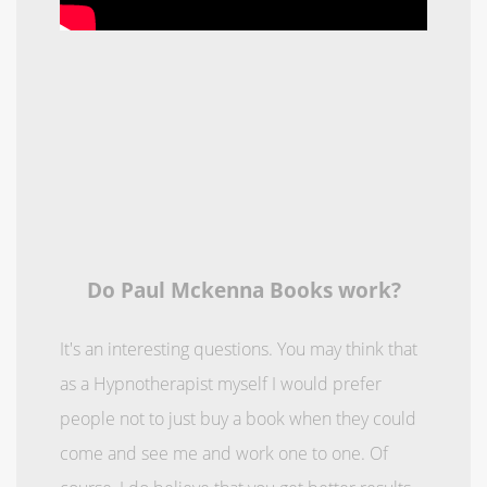
Do Paul Mckenna Books work?
It's an interesting questions. You may think that
as a Hypnotherapist myself I would prefer
people not to just buy a book when they could
come and see me and work one to one. Of