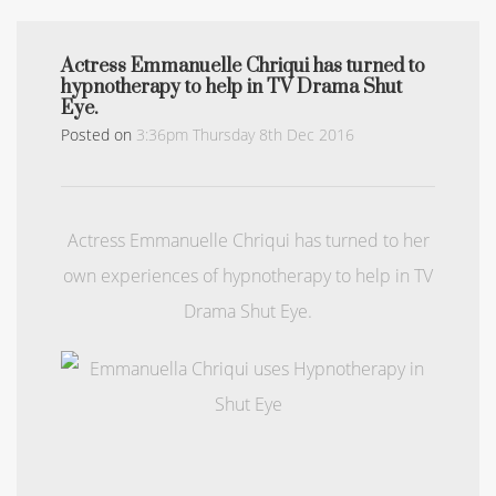
Actress Emmanuelle Chriqui has turned to
hypnotherapy to help in TV Drama Shut
Eye.
Posted on
3:36pm Thursday 8th Dec 2016
Actress Emmanuelle Chriqui has turned to her
own experiences of hypnotherapy to help in TV
Drama Shut Eye.