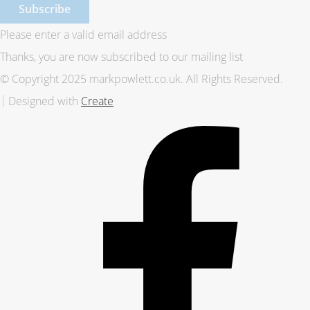
Subscribe
Please enter a valid email address
Thanks, you are now subscribed to our mailing list
© Copyright 2025 markpowlett.co.uk. All Rights Reserved.
Designed with
Create