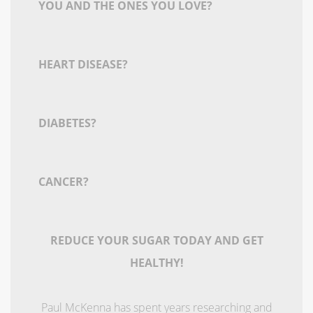
YOU AND THE ONES YOU LOVE?
HEART DISEASE?
DIABETES?
CANCER?
REDUCE YOUR SUGAR TODAY AND GET
HEALTHY!
Paul McKenna has spent years researching and