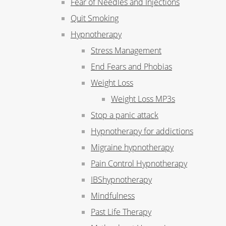
Fear of Needles and Injections
Quit Smoking
Hypnotherapy
Stress Management
End Fears and Phobias
Weight Loss
Weight Loss MP3s
Stop a panic attack
Hypnotherapy for addictions
Migraine hypnotherapy
Pain Control Hypnotherapy
IBShypnotherapy
Mindfulness
Past Life Therapy