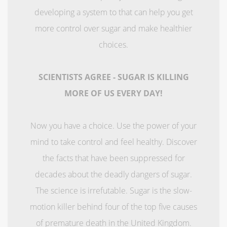
developing a system to that can help you get
more control over sugar and make healthier
choices.
SCIENTISTS AGREE - SUGAR IS KILLING
MORE OF US EVERY DAY!
Now you have a choice. Use the power of your
mind to take control and feel healthy. Discover
the facts that have been suppressed for
decades about the deadly dangers of sugar.
The science is irrefutable. Sugar is the slow-
motion killer behind four of the top five causes
of premature death in the United Kingdom.