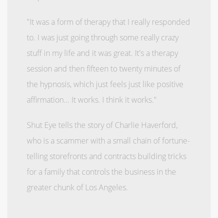
"It was a form of therapy that I really responded
to. I was just going through some really crazy
stuff in my life and it was great. It's a therapy
session and then fifteen to twenty minutes of
the hypnosis, which just feels just like positive
affirmation... It works. I think it works."
Shut Eye tells the story of Charlie Haverford,
who is a scammer with a small chain of fortune-
telling storefronts and contracts building tricks
for a family that controls the business in the
greater chunk of Los Angeles.