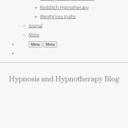
Redditch Hypnotherapy
Weight loss truths
Journal
More
Menu
Menu
Hypnosis and Hypnotherapy Blog