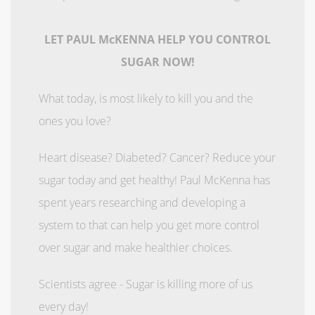
LET PAUL McKENNA HELP YOU CONTROL
SUGAR NOW!
What today, is most likely to kill you and the
ones you love?
Heart disease? Diabeted? Cancer? Reduce your
sugar today and get healthy! Paul McKenna has
spent years researching and developing a
system to that can help you get more control
over sugar and make healthier choices.
Scientists agree - Sugar is killing more of us
every day!