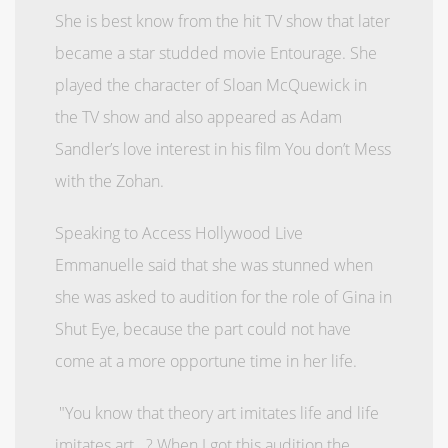
She is best know from the hit TV show that later
became a star studded movie Entourage. She
played the character of Sloan McQuewick in
the TV show and also appeared as Adam
Sandler’s love interest in his film You don’t Mess
with the Zohan.
Speaking to Access Hollywood Live
Emmanuelle said that she was stunned when
she was asked to audition for the role of Gina in
Shut Eye, because the part could not have
come at a more opportune time in her life.
"You know that theory art imitates life and life
imitates art...? When I got this audition the