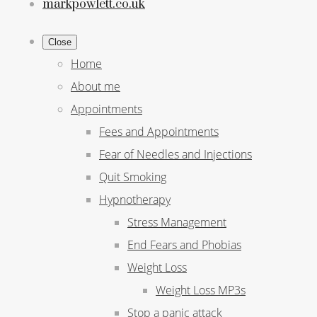
markpowlett.co.uk
Close
Home
About me
Appointments
Fees and Appointments
Fear of Needles and Injections
Quit Smoking
Hypnotherapy
Stress Management
End Fears and Phobias
Weight Loss
Weight Loss MP3s
Stop a panic attack