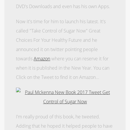
DVD's Downloads and even has his own Apps.
Now it's time for him to launch his latest. It's
called "Take Control of Sugar Now"
Great
Choices For Your Healthy Future
and he
announced it on twitter pointing people
towards
Amazon
where you can reserve it for
when it is published in the New Year. You can
Click on the Tweet to find it on Amazon...
I'm really proud of this book, he tweeted.
Adding that he hoped it helped people to have