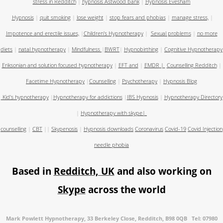
stress in Redditch
|
hypnosis Astwood bank
|
Hypnosis Evesham
Hypnosis
|
quit smoking
|
lose weight
|
stop fears and phobias
|
manage stress,
|
Impotence and erectile issues,
|
Children's Hypnotherapy
|
Sexual problems
|
no more
diets
|
natal hypnotherapy
|
Mindfulness
|
BWRT
|
Hypnobirthing
|
Cognitive Hypnotherapy
Eriksonian and solution focused hypnotherapy
|
EFT and
|
EMDR
|
Counselling Redditch
|
Facetime Hypnotherapy
|
Counselling
|
Psychotherapy
|
Hypnosis Blog
Kid's hypnotherapy
|
Hypnotherapy for addictions
|
IBS Hypnosis
|
Hypnotherapy Directory
|
Hypnotherapy with skype
|
counselling
|
CBT
||
Skypenosis
|
Hypnosis downloads
Coronavirus
Covid-19
Covid Injection
needle phobia
Based in
Redditch, UK
and also working on
Skype
across the world
Mark Powlett Hypnotherapy, 33 Berkeley Close, Redditch, B98 0QB Tel: 07980