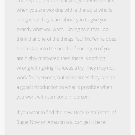
course, I do believe that you get better results
when you are working with a therapist who is
using what they learn about you to give you
exactly what you want. Having said that I do
think that one of the things Paul McKenna does
best is tap into the needs of society, so if you
are highly motivated then there is nothing
wrong with giving his ideas a try. They may not
work for everyone, but sometimes they can be
a good introduction to what is possible when
you work with someone in person.
If you want to find the new Book Get Control of
Sugar Now on Amazon you can get it here: