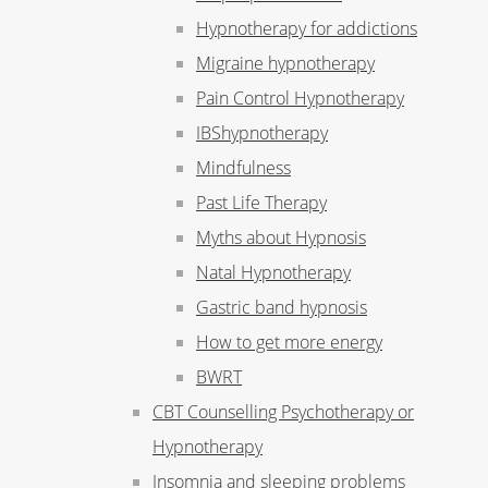
Hypnotherapy for addictions
Migraine hypnotherapy
Pain Control Hypnotherapy
IBShypnotherapy
Mindfulness
Past Life Therapy
Myths about Hypnosis
Natal Hypnotherapy
Gastric band hypnosis
How to get more energy
BWRT
CBT Counselling Psychotherapy or
Hypnotherapy
Insomnia and sleeping problems