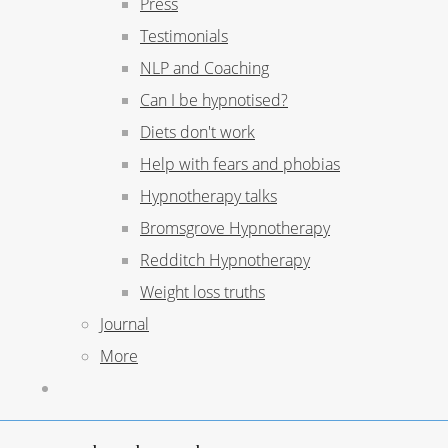
Press
Testimonials
NLP and Coaching
Can I be hypnotised?
Diets don't work
Help with fears and phobias
Hypnotherapy talks
Bromsgrove Hypnotherapy
Redditch Hypnotherapy
Weight loss truths
Journal
More