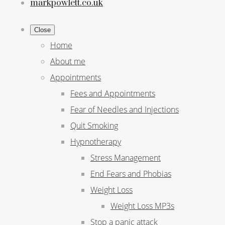
markpowlett.co.uk
Close
Home
About me
Appointments
Fees and Appointments
Fear of Needles and Injections
Quit Smoking
Hypnotherapy
Stress Management
End Fears and Phobias
Weight Loss
Weight Loss MP3s
Stop a panic attack