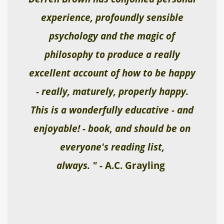
experience, profoundly sensible
psychology and the magic of
philosophy to produce a really
excellent account of how to be happy
- really, maturely, properly happy.
This is a wonderfully educative - and
enjoyable! - book, and should be on
everyone's reading list,
always. "
- A.C. Grayling