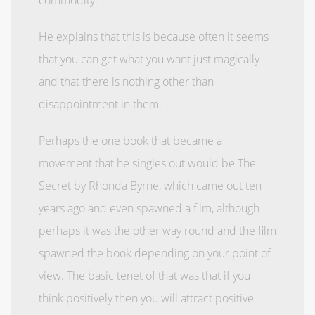
He explains that this is because often it seems
that you can get what you want just magically
and that there is nothing other than
disappointment in them.
Perhaps the one book that became a
movement that he singles out would be The
Secret by Rhonda Byrne, which came out ten
years ago and even spawned a film, although
perhaps it was the other way round and the film
spawned the book depending on your point of
view. The basic tenet of that was that if you
think positively then you will attract positive