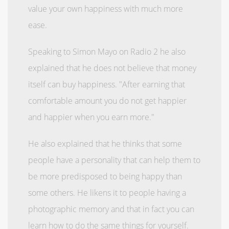
value your own happiness with much more
ease.
Speaking to Simon Mayo on Radio 2 he also
explained that he does not believe that money
itself can buy happiness. "After earning that
comfortable amount you do not get happier
and happier when you earn more."
He also explained that he thinks that some
people have a personality that can help them to
be more predisposed to being happy than
some others. He likens it to people having a
photographic memory and that in fact you can
learn how to do the same things for yourself.