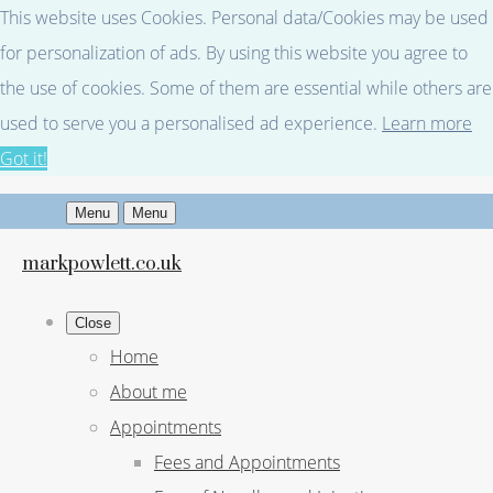
This website uses Cookies. Personal data/Cookies may be used
for personalization of ads. By using this website you agree to
the use of cookies. Some of them are essential while others are
used to serve you a personalised ad experience.
Learn more
Got it!
Menu
Menu
markpowlett.co.uk
Close
Home
About me
Appointments
Fees and Appointments