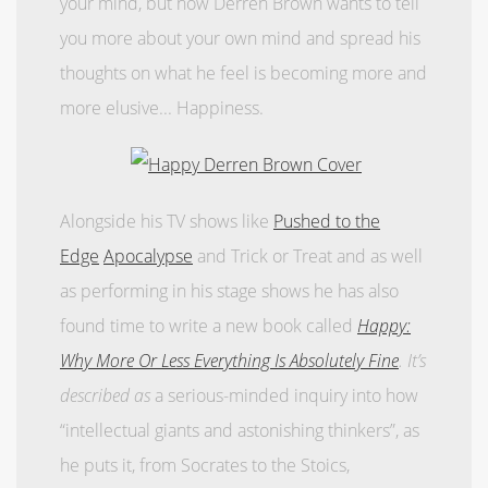
your mind, but now Derren Brown wants to tell
you more about your own mind and spread his
thoughts on what he feel is becoming more and
more elusive... Happiness.
Alongside his TV shows like
Pushed to the
Edge
Apocalypse
and Trick or Treat and as well
as performing in his stage shows he has also
found time to write a new book called
Happy:
Why More Or Less Everything Is Absolutely Fine
. It’s
described as
a serious-minded inquiry into how
“intellectual giants and astonishing thinkers”, as
he puts it, from Socrates to the Stoics,