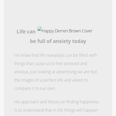
Life can
be full of anxiety today
He know that life nowadays can be filled with
things that cause us to feel stressed and
anxious, just looking at advertising we are fed
the images of a perfect life and asked to
compare it to our own.
His approach and theory on finding happiness
is to understand that in life things will happen