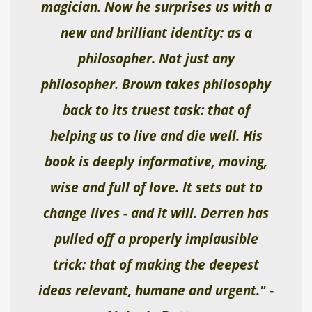
magician. Now he surprises us with a
new and brilliant identity: as a
philosopher. Not just any
philosopher. Brown takes philosophy
back to its truest task: that of
helping us to live and die well. His
book is deeply informative, moving,
wise and full of love. It sets out to
change lives - and it will. Derren has
pulled off a properly implausible
trick: that of making the deepest
ideas relevant, humane and urgent."
-