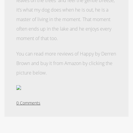
leaves on the trees and feel the gentle breeze,
it’s what my dog does when he is out, he is a
master of living in the moment. That moment
often ends up in the lake and he enjoys every
moment of that too.
You can read more reviews of Happy by Derren
Brown and buy it from Amazon by clicking the
picture below.
0 Comments