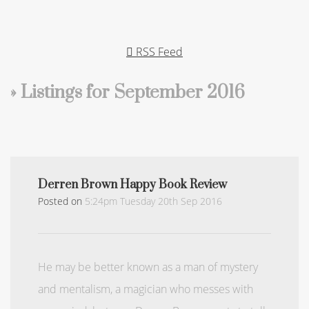
RSS Feed
» Listings for September 2016
Derren Brown Happy Book Review
Posted on
5:24pm Tuesday 20th Sep 2016
He may be better known as a man of mystery
and mentalism, a magician who messes with