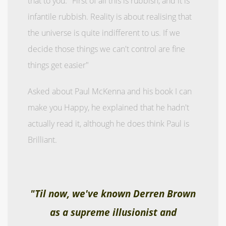
that to you. "First of all this is rubbish, and it is
infantile rubbish. Reality is about realising that
the universe is quite indifferent to us. If we
decide those things we can't control are fine
things get easier"
Asked about Paul McKenna and his book I can
make you Happy, he explained that he hadn't
actually read it, although he does think Paul is
Brilliant.
"Til now, we've known Derren Brown
as a supreme illusionist and