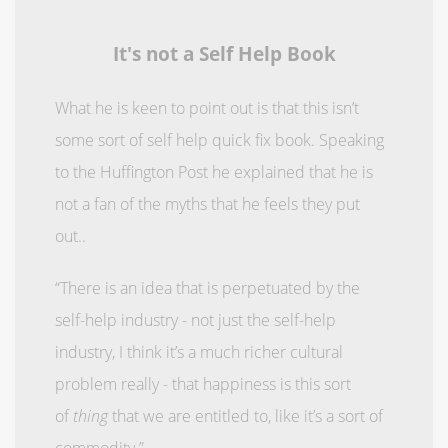
It's not a Self Help Book
What he is keen to point out is that this isn’t
some sort of self help quick fix book. Speaking
to the Huffington Post he explained that he is
not a fan of the myths that he feels they put
out..
“There is an idea that is perpetuated by the
self-help industry - not just the self-help
industry, I think it’s a much richer cultural
problem really - that happiness is this sort
of
thing
that we are entitled to, like it’s a sort of
commodity.”