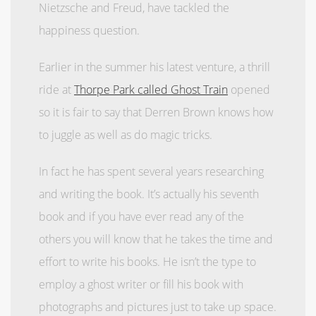
Nietzsche and Freud, have tackled the
happiness question.
Earlier in the summer his latest venture, a thrill
ride at
Thorpe Park called Ghost Train
opened
so it is fair to say that Derren Brown knows how
to juggle as well as do magic tricks.
In fact he has spent several years researching
and writing the book. It’s actually his seventh
book and if you have ever read any of the
others you will know that he takes the time and
effort to write his books. He isn’t the type to
employ a ghost writer or fill his book with
photographs and pictures just to take up space.