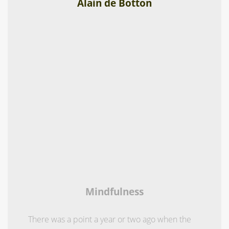
Alain de Botton
Mindfulness
There was a point a year or two ago when the