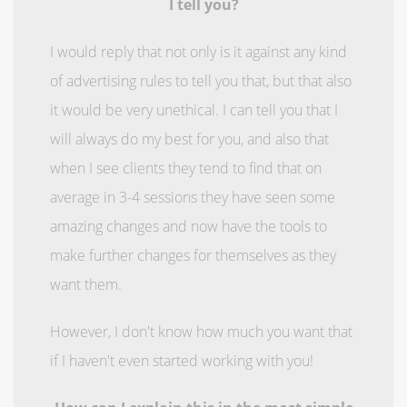
I tell you?
I would reply that not only is it against any kind
of advertising rules to tell you that, but that also
it would be very unethical. I can tell you that I
will always do my best for you, and also that
when I see clients they tend to find that on
average in 3-4 sessions they have seen some
amazing changes and now have the tools to
make further changes for themselves as they
want them.
However, I don't know how much you want that
if I haven't even started working with you!