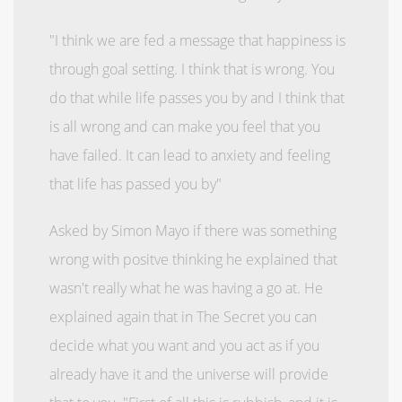
"I think we are fed a message that happiness is
through goal setting. I think that is wrong. You
do that while life passes you by and I think that
is all wrong and can make you feel that you
have failed. It can lead to anxiety and feeling
that life has passed you by"
Asked by Simon Mayo if there was something
wrong with positve thinking he explained that
wasn't really what he was having a go at. He
explained again that in The Secret you can
decide what you want and you act as if you
already have it and the universe will provide