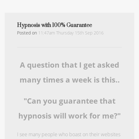
Hypnosis with 100% Guarantee
Posted on
11:47am Thursday 15th Sep 2016
A question that I get asked
many times a week is this..
"Can you guarantee that
hypnosis will work for me?"
I see many people who boast on their websites