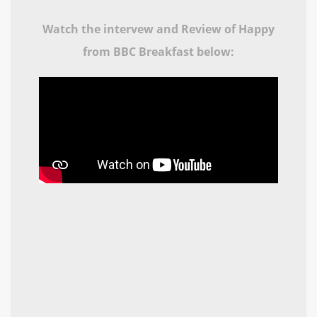
Watch the intervew and Review of Happy
from BBC Breakfast below: