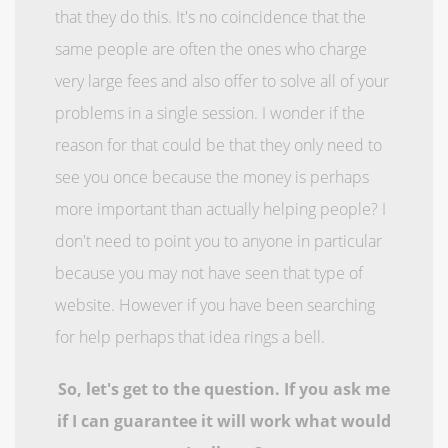
that they do this. It's no coincidence that the
same people are often the ones who charge
very large fees and also offer to solve all of your
problems in a single session. I wonder if the
reason for that could be that they only need to
see you once because the money is perhaps
more important than actually helping people? I
don't need to point you to anyone in particular
because you may not have seen that type of
website. However if you have been searching
for help perhaps that idea rings a bell.
So, let's get to the question. If you ask me
if I can guarantee it will work what would