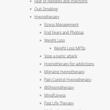
Fear of Needles and Injections
Quit Smoking
Hypnotherapy
Stress Management
End Fears and Phobias
Weight Loss
Weight Loss MP3s
Stop a panic attack
Hypnotherapy for addictions
Migraine hypnotherapy
Pain Control Hypnotherapy
IBShypnotherapy
Mindfulness
Past Life Therapy