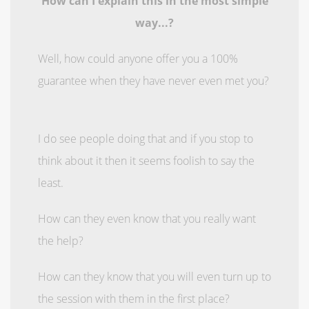
How can I explain this in the most simple
way...?
Well, how could anyone offer you a 100%
guarantee when they have never even met you?
I do see people doing that and if you stop to
think about it then it seems foolish to say the
least.
How can they even know that you really want
the help?
How can they know that you will even turn up to
the session with them in the first place?