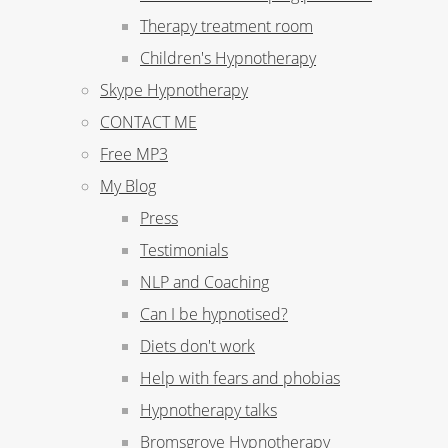
Therapy treatment room
Children's Hypnotherapy
Skype Hypnotherapy
CONTACT ME
Free MP3
My Blog
Press
Testimonials
NLP and Coaching
Can I be hypnotised?
Diets don't work
Help with fears and phobias
Hypnotherapy talks
Bromsgrove Hypnotherapy