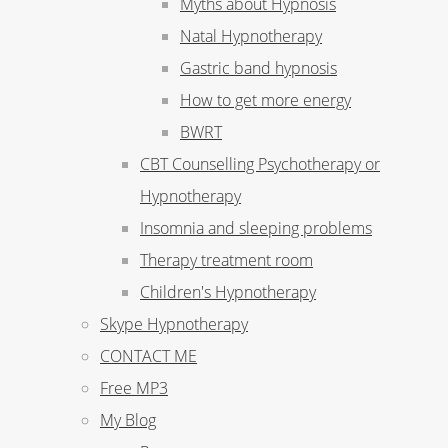
Myths about Hypnosis
Natal Hypnotherapy
Gastric band hypnosis
How to get more energy
BWRT
CBT Counselling Psychotherapy or
Hypnotherapy
Insomnia and sleeping problems
Therapy treatment room
Children's Hypnotherapy
Skype Hypnotherapy
CONTACT ME
Free MP3
My Blog