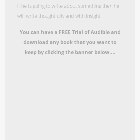
If he is going to write about something then he
will write thoughtfully and with insight.
You can have a FREE Trial of Audible and
download any book that you want to
keep by clicking the banner below....