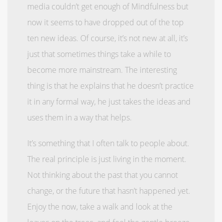
media couldn’t get enough of Mindfulness but
now it seems to have dropped out of the top
ten new ideas. Of course, it’s not new at all, it’s
just that sometimes things take a while to
become more mainstream. The interesting
thing is that he explains that he doesn’t practice
it in any formal way, he just takes the ideas and
uses them in a way that helps.
It’s something that I often talk to people about.
The real principle is just living in the moment.
Not thinking about the past that you cannot
change, or the future that hasn’t happened yet.
Enjoy the now, take a walk and look at the