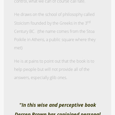
control, what we can of course call fate.
He draws on the school of philosophy called
rd
Stoicism founded by the Greeks in the 3
Century BC. (the name comes from the Stoa
Poikile in Athens, a public square where they
met)
He is at pains to point out that the book is to
help people but will not provide all of the
answers, especially glib ones.
"In this wise and perceptive book
Derren Brown has conjoined personal