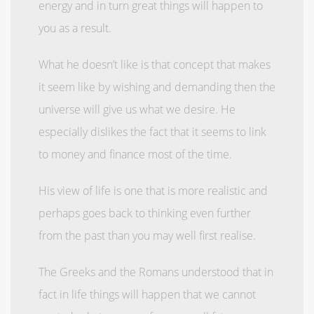
energy and in turn great things will happen to
you as a result.
What he doesn’t like is that concept that makes
it seem like by wishing and demanding then the
universe will give us what we desire. He
especially dislikes the fact that it seems to link
to money and finance most of the time.
His view of life is one that is more realistic and
perhaps goes back to thinking even further
from the past than you may well first realise.
The Greeks and the Romans understood that in
fact in life things will happen that we cannot