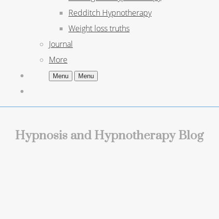
Redditch Hypnotherapy
Weight loss truths
Journal
More
Menu
Menu
Hypnosis and Hypnotherapy Blog