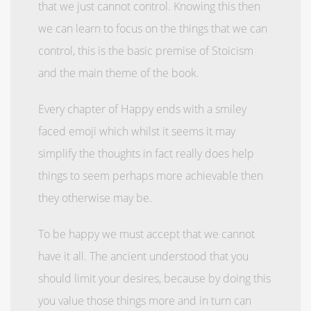
that we just cannot control. Knowing this then
we can learn to focus on the things that we can
control, this is the basic premise of Stoicism
and the main theme of the book.
Every chapter of Happy ends with a smiley
faced emoji which whilst it seems it may
simplify the thoughts in fact really does help
things to seem perhaps more achievable then
they otherwise may be.
To be happy we must accept that we cannot
have it all. The ancient understood that you
should limit your desires, because by doing this
you value those things more and in turn can