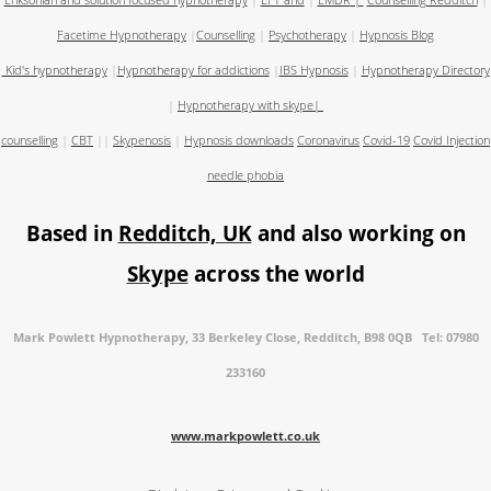
Eriksonian and solution focused hypnotherapy
|
EFT and
|
EMDR
|
Counselling Redditch
|
Facetime Hypnotherapy
|
Counselling
|
Psychotherapy
|
Hypnosis Blog
Kid's hypnotherapy
|
Hypnotherapy for addictions
|
IBS Hypnosis
|
Hypnotherapy Directory
|
Hypnotherapy with skype
|
counselling
|
CBT
||
Skypenosis
|
Hypnosis downloads
Coronavirus
Covid-19
Covid Injection
needle phobia
Based in
Redditch, UK
and also working on
Skype
across the world
Mark Powlett Hypnotherapy, 33 Berkeley Close, Redditch, B98 0QB Tel: 07980
233160
www.markpowlett.co.uk