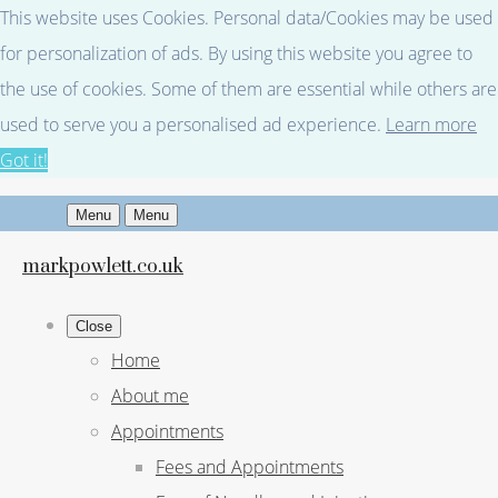
This website uses Cookies. Personal data/Cookies may be used
for personalization of ads. By using this website you agree to
the use of cookies. Some of them are essential while others are
used to serve you a personalised ad experience.
Learn more
Got it!
Menu
Menu
markpowlett.co.uk
Close
Home
About me
Appointments
Fees and Appointments