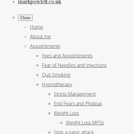
markpowlett.co.uk
Close
Home
About me
Appointments
Fees and Appointments
Fear of Needles and Injections
Quit Smoking
Hypnotherapy
Stress Management
End Fears and Phobias
Weight Loss
Weight Loss MP3s
Stop a panic attack