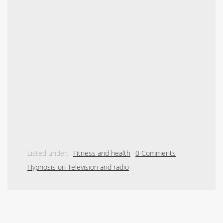
Listed under:
Fitness and health
0 Comments
Hypnosis on Television and radio