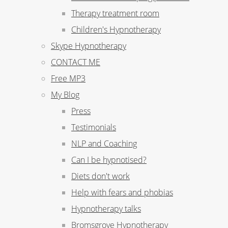
Therapy treatment room
Children's Hypnotherapy
Skype Hypnotherapy
CONTACT ME
Free MP3
My Blog
Press
Testimonials
NLP and Coaching
Can I be hypnotised?
Diets don't work
Help with fears and phobias
Hypnotherapy talks
Bromsgrove Hypnotherapy