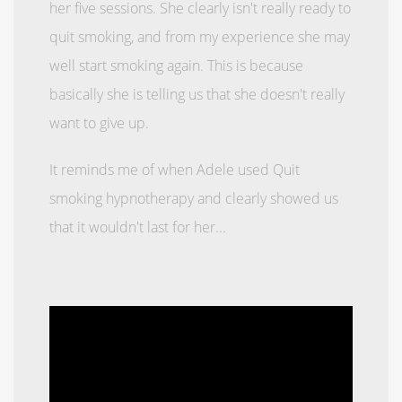
her five sessions. She clearly isn't really ready to
quit smoking, and from my experience she may
well start smoking again. This is because
basically she is telling us that she doesn't really
want to give up.
It reminds me of when Adele used Quit
smoking hypnotherapy and clearly showed us
that it wouldn't last for her...