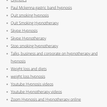
Paul Mckenna gastric band hypnosis
Quit smoking hypnosis
Quit Smoking Hypnotherapy
Skype Hypnosis
Skype Hypnotherapy
Stop smoking hypnotherapy
Talks, business and corporate on hypnotherapy and
hypnosis
Weight loss and diets
weight loss hypnosis
Youtube Hypnosis videos
Youtube Hypnotherapy videos
Zoom Hypnosis and Hypnotherapy online