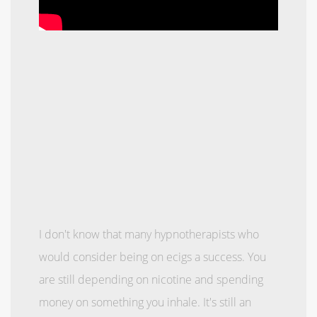
I don't know that many hypnotherapists who
would consider being on ecigs a success. You
are still depending on nicotine and spending
money on something you inhale. It's still an