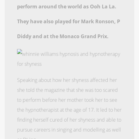
perform around the world as Ooh La La.
They have also played for Mark Ronson, P
Diddy and at the Monaco Grand Prix.
Speaking about how her shyness affected her
she told the magazine that she was too scared
to perform before her mother took her to see
the hypnotherapist at the age of 17. It led to her
finding herself cured of her shyness and able to
pursue careers in singing and modelling as well