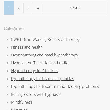
1
2
3
4
Next »
Categories
BWRT Brain Working Recursive Therapy
Fitness and health
Hypnobirthing and natal hypnotherapy
Hypnosis on Television and radio
Hypnotherapy for Children
hypnotherapy for Fears and phobias
hypnotherapy for Insomnia and sleeping problems
Manage stress with hypnosis
Mindfulness
Olympics