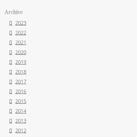
Archive
2023
2022
2021
2020
2019
2018
2017
2016
2015
2014
2013
2012