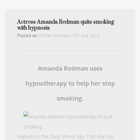
Actress Amanda Redman quits smoking
with hypnosis
Posted on
9:59am Monday 17th Aug 2015
Amanda Redman uses
hypnotherapy to help her stop
smoking.
Reports in the Daily Mirror say: That she has