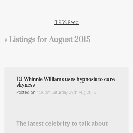
RSS Feed
» Listings for August 2015
DJ Whinnie Williams uses hypnosis to cure
shyness
Posted on
4:36pm Saturday 29th Aug 2015
The latest celebrity to talk about