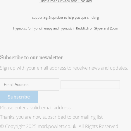
Disclaimer
Privacy and Cookies
supporting Stoptober to help you quit smoking
Hypnotist for hypnotherapy and hypnosis in Redditch
on Skype and Zoom
Subscribe to our newsletter
Sign up with your email address to receive news and updates.
Subscribe
Please enter a valid email address
Thanks, you are now subscribed to our mailing list
© Copyright 2025 markpowlett.co.uk. All Rights Reserved.