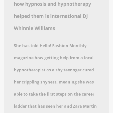
how hypnosis and hypnotherapy
helped them is international DJ
Whinnie Williams
She has told Hello! Fashion Monthly
magazine how getting help from a local
hypnotherapist as a shy teenager cured
her crippling shyness, meaning she was
able to take the first steps on the career
ladder that has seen her and Zara Martin