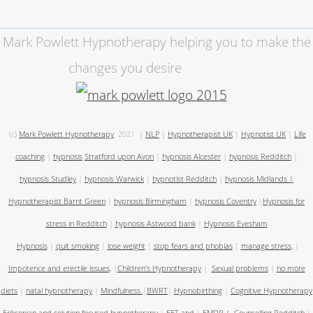
Mark Powlett Hypnotherapy helping you to make the
changes you desire
(c)
Mark Powlett Hypnotherapy
2021
|
NLP
|
Hypnotherapist UK
|
Hypnotist UK
|
Life
coaching
|
hypnosis
Stratford upon Avon
|
hypnosis Alcester
|
hypnosis Redditch
|
hypnosis Studley
|
hypnosis Warwick
|
hypnotist Redditch
|
hypnosis Midlands
|
Hypnotherapist Barnt Green
|
hypnosis Birmingham
|
hypnosis Coventry
|
Hypnosis for
stress in Redditch
|
hypnosis Astwood bank
|
Hypnosis Evesham
Hypnosis
|
quit smoking
|
lose weight
|
stop fears and phobias
|
manage stress,
|
Impotence and erectile issues,
|
Children's Hypnotherapy
|
Sexual problems
|
no more
diets
|
natal hypnotherapy
|
Mindfulness
|
BWRT
|
Hypnobirthing
|
Cognitive Hypnotherapy