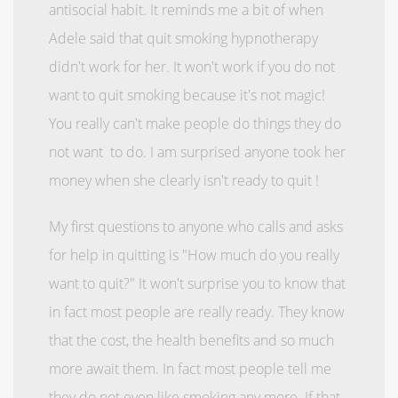
antisocial habit. It reminds me a bit of when
Adele said that quit smoking hypnotherapy
didn't work for her. It won't work if you do not
want to quit smoking because it's not magic!
You really can't make people do things they do
not want to do. I am surprised anyone took her
money when she clearly isn't ready to quit !
My first questions to anyone who calls and asks
for help in quitting is "How much do you really
want to quit?" It won't surprise you to know that
in fact most people are really ready. They know
that the cost, the health benefits and so much
more await them. In fact most people tell me
they do not even like smoking any more. If that