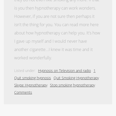
is you then hypnotherapy can work wonders.
However, if you are not sure then perhaps it
isn't the thing for you. You can read more here
about how hypnotherapy can help you. It's how
I gave up myself and I would never have
another cigarette...I knew it was time and it
worked wonderfully.
Listed under:
Hypnosis on Television and radio
1
Quit smoking hypnosis
Quit Smoking Hypnotherapy
Skype Hypnotherapy
Stop smoking hypnotherapy
Comments