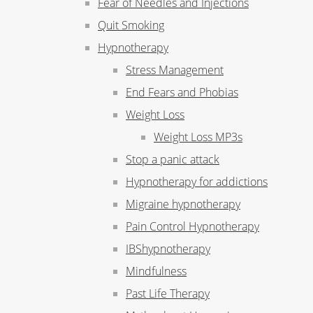
Fear of Needles and Injections
Quit Smoking
Hypnotherapy
Stress Management
End Fears and Phobias
Weight Loss
Weight Loss MP3s
Stop a panic attack
Hypnotherapy for addictions
Migraine hypnotherapy
Pain Control Hypnotherapy
IBShypnotherapy
Mindfulness
Past Life Therapy