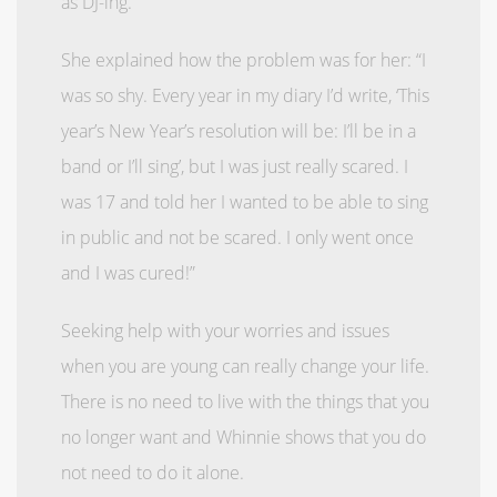
as DJ-ing.
She explained how the problem was for her: “I
was so shy. Every year in my diary I’d write, ‘This
year’s New Year’s resolution will be: I’ll be in a
band or I’ll sing’, but I was just really scared. I
was 17 and told her I wanted to be able to sing
in public and not be scared. I only went once
and I was cured!”
Seeking help with your worries and issues
when you are young can really change your life.
There is no need to live with the things that you
no longer want and Whinnie shows that you do
not need to do it alone.