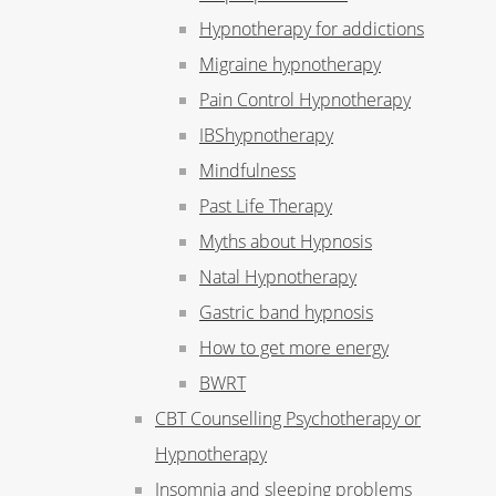
Hypnotherapy for addictions
Migraine hypnotherapy
Pain Control Hypnotherapy
IBShypnotherapy
Mindfulness
Past Life Therapy
Myths about Hypnosis
Natal Hypnotherapy
Gastric band hypnosis
How to get more energy
BWRT
CBT Counselling Psychotherapy or
Hypnotherapy
Insomnia and sleeping problems