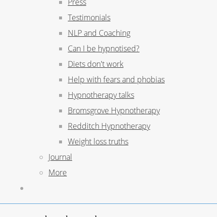
Press
Testimonials
NLP and Coaching
Can I be hypnotised?
Diets don't work
Help with fears and phobias
Hypnotherapy talks
Bromsgrove Hypnotherapy
Redditch Hypnotherapy
Weight loss truths
Journal
More