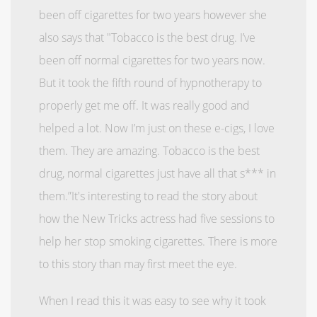
been off cigarettes for two years however she
also says that "Tobacco is the best drug.
I’ve
been off normal cigarettes for two years now.
But it took the fifth round of hypnotherapy to
properly get me off.
It was really good and
helped a lot. Now I’m just on these e-cigs, I love
them. They are amazing. Tobacco is the best
drug, normal cigarettes just have all that s*** in
them.”
It's interesting to read the story about
how the New Tricks actress had five sessions to
help her stop smoking cigarettes. There is more
to this story than may first meet the eye.
When I read this it was easy to see why it took