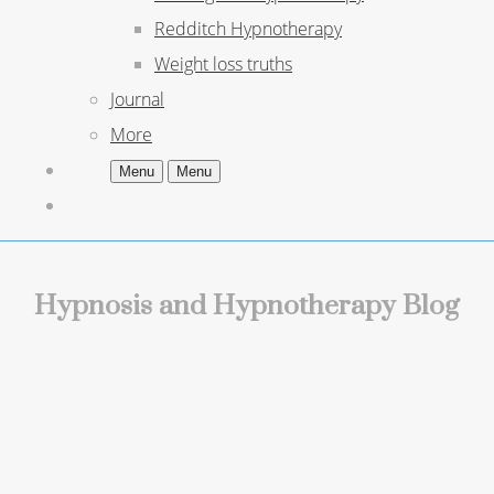
Redditch Hypnotherapy
Weight loss truths
Journal
More
Menu
Menu
Hypnosis and Hypnotherapy Blog