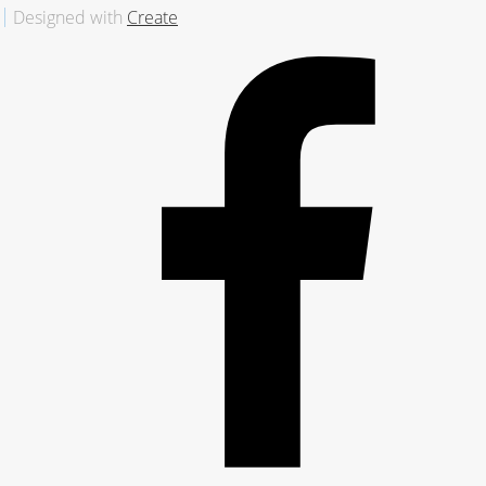
Designed with
Create