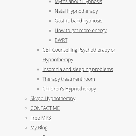
Myths about Hypnosis
Natal Hypnotherapy
Gastric band hypnosis
How to get more energy
BWRT
CBT Counselling Psychotherapy or
Hypnotherapy
Insomnia and sleeping problems
Therapy treatment room
Children's Hypnotherapy
Skype Hypnotherapy
CONTACT ME
Free MP3
My Blog