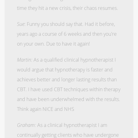
time they hit a new crisis, their chaos resumes.
Sue
: Funny you should say that. Had it before,
years ago a course of 6 weeks and then you're
on your own. Due to have it again!
Martin:
As a qualified clinical hypnotherapist I
would argue that hypnotherapy is faster and
achieves better and longer lasting results than
CBT. I have used CBT techniques within therapy
and have been underwhelmed with the results.
Think again NICE and NHS
Graham:
As a clinical hypnotherapist I am
continually getting clients who have undergone