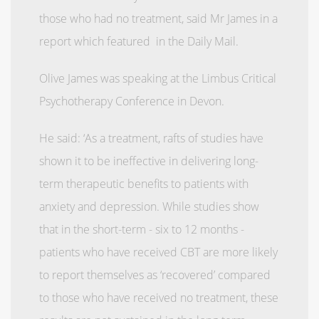
those who had no treatment, said Mr James in a
report which featured in the Daily Mail.
Olive James was speaking at the Limbus Critical
Psychotherapy Conference in Devon.
He said: ‘As a treatment, rafts of studies have
shown it to be ineffective in delivering long-
term therapeutic benefits to patients with
anxiety and depression. While studies show
that in the short-term - six to 12 months -
patients who have received CBT are more likely
to report themselves as ‘recovered’ compared
to those who have received no treatment, these