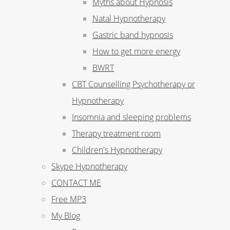
Myths about Hypnosis
Natal Hypnotherapy
Gastric band hypnosis
How to get more energy
BWRT
CBT Counselling Psychotherapy or
Hypnotherapy
Insomnia and sleeping problems
Therapy treatment room
Children's Hypnotherapy
Skype Hypnotherapy
CONTACT ME
Free MP3
My Blog