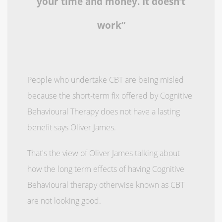
your time and money. It doesn’t
work”
People who undertake CBT are being misled
because the short-term fix offered by Cognitive
Behavioural Therapy does not have a lasting
benefit says Oliver James.
That's the view of Oliver James talking about
how the long term effects of having Cognitive
Behavioural therapy otherwise known as CBT
are not looking good.