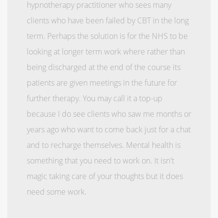
hypnotherapy practitioner who sees many
clients who have been failed by CBT in the long
term. Perhaps the solution is for the NHS to be
looking at longer term work where rather than
being discharged at the end of the course its
patients are given meetings in the future for
further therapy. You may call it a top-up
because I do see clients who saw me months or
years ago who want to come back just for a chat
and to recharge themselves. Mental health is
something that you need to work on. It isn't
magic taking care of your thoughts but it does
need some work.