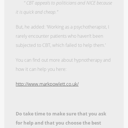
“ CBT appeals to politicians and NICE because
it is quick and cheap.”
But, he added: ‘Working as a psychotherapist, I
rarely encounter patients who haven’t been
subjected to CBT, which failed to help them.’
You can find out more about hypnotherapy and
how it can help you here:
http://www.markpowlett.co.uk/
Do take time to make sure that you ask
for help and that you choose the best