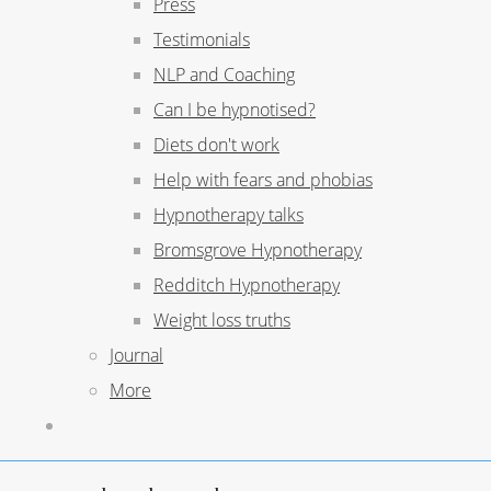
Press
Testimonials
NLP and Coaching
Can I be hypnotised?
Diets don't work
Help with fears and phobias
Hypnotherapy talks
Bromsgrove Hypnotherapy
Redditch Hypnotherapy
Weight loss truths
Journal
More