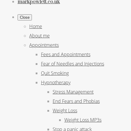
markpowlett.co.uk
Close
Home
About me
Appointments
Fees and Appointments
Fear of Needles and Injections
Quit Smoking
Hypnotherapy
Stress Management
End Fears and Phobias
Weight Loss
Weight Loss MP3s
Stop a panic attack