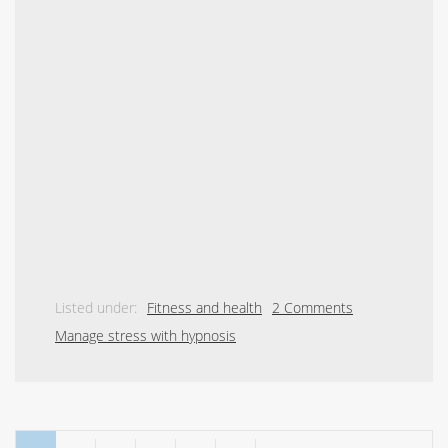
Listed under:
Fitness and health
2 Comments
Manage stress with hypnosis