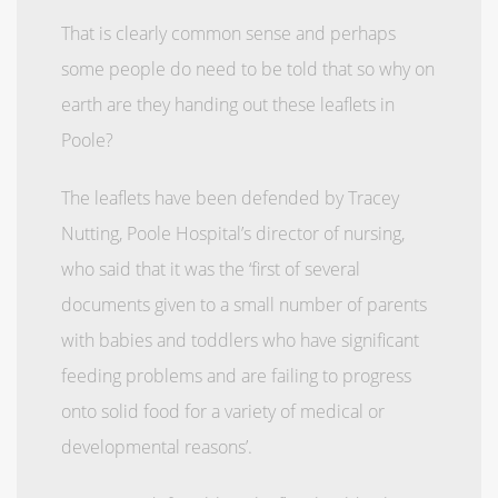
That is clearly common sense and perhaps
some people do need to be told that so why on
earth are they handing out these leaflets in
Poole?
The leaflets have been defended by Tracey
Nutting, Poole Hospital’s director of nursing,
who said that it was the ‘first of several
documents given to a small number of parents
with babies and toddlers who have significant
feeding problems and are failing to progress
onto solid food for a variety of medical or
developmental reasons’.