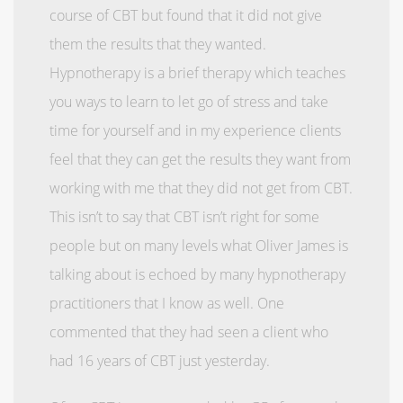
course of CBT but found that it did not give
them the results that they wanted.
Hypnotherapy is a brief therapy which teaches
you ways to learn to let go of stress and take
time for yourself and in my experience clients
feel that they can get the results they want from
working with me that they did not get from CBT.
This isn’t to say that CBT isn’t right for some
people but on many levels what Oliver James is
talking about is echoed by many hypnotherapy
practitioners that I know as well. One
commented that they had seen a client who
had 16 years of CBT just yesterday.