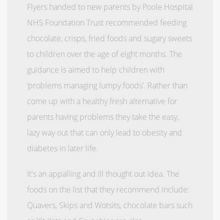
Flyers handed to new parents by Poole Hospital
NHS Foundation Trust recommended feeding
chocolate, crisps, fried foods and sugary sweets
to children over the age of eight months. The
guidance is aimed to help children with
‘problems managing lumpy foods’. Rather than
come up with a healthy fresh alternative for
parents having problems they take the easy,
lazy way out that can only lead to obesity and
diabetes in later life.
It's an appalling and ill thought out idea. The
foods on the list that they recommend include:
Quavers, Skips and Wotsits, chocolate bars such