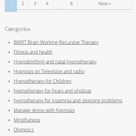
…
1
2
3
4
8
Next »
Categories
BWRT Brain Working Recursive Therapy
Fitness and health
Hypnobirthing and natal hypnotherapy
Hypnosis on Television and radio
Hypnotherapy for Children
hypnotherapy for Fears and phobias
hypnotherapy for Insomnia and sleeping problems
Manage stress with hypnosis
Mindfulness
Olympics