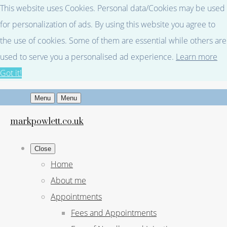
This website uses Cookies. Personal data/Cookies may be used
for personalization of ads. By using this website you agree to
the use of cookies. Some of them are essential while others are
used to serve you a personalised ad experience.
Learn more
Got it!
Menu
Menu
markpowlett.co.uk
Close
Home
About me
Appointments
Fees and Appointments