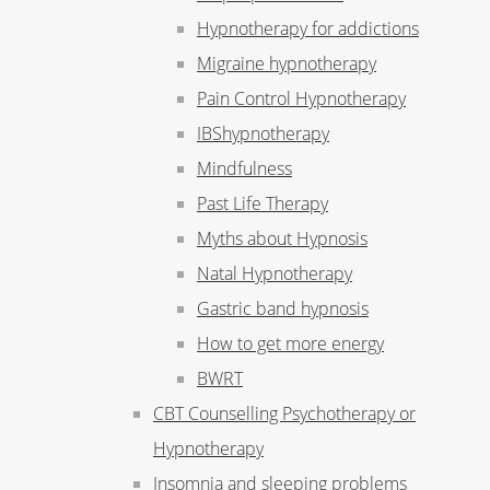
Hypnotherapy for addictions
Migraine hypnotherapy
Pain Control Hypnotherapy
IBShypnotherapy
Mindfulness
Past Life Therapy
Myths about Hypnosis
Natal Hypnotherapy
Gastric band hypnosis
How to get more energy
BWRT
CBT Counselling Psychotherapy or
Hypnotherapy
Insomnia and sleeping problems