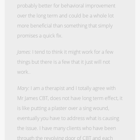
probably better for behavioral improvement
over the long term and could be a whole lot
more beneficial than something that simply
promises a quick fix.
James
: I tend to think it might work for a few
things but there is a few that it just will not
work..
Mary:
I am a therapist and I totally agree with
Mr James CBT, does not have long term effect, it
is like putting a plaster over a sing wound,
eventually you have to address what is causing
the issue. I have many clients who have been
through the revolving door of CBT and each