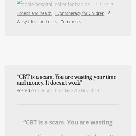
Listed under:
0
Fitness and health
Hypnotherapy for Children
Weight loss and diets
Comments
“CBT is a scam. You are wasting your time
and money. It doesn’t work”
Posted on
1:46pm Thursday 27th Nov 2014
“CBT is a scam. You are wasting