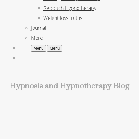
Redditch Hypnotherapy
Weight loss truths
Journal
More
Menu
Menu
Hypnosis and Hypnotherapy Blog