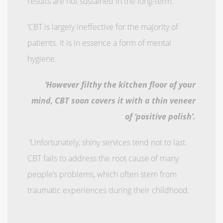
results are not sustained in the long-term.
‘CBT is largely ineffective for the majority of
patients. It is in essence a form of mental
hygiene.
‘However filthy the kitchen floor of your
mind, CBT soon covers it with a thin veneer
of ‘positive polish’.
‘Unfortunately, shiny services tend not to last.
CBT fails to address the root cause of many
people’s problems, which often stem from
traumatic experiences during their childhood.