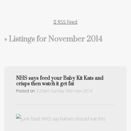
RSS Feed
» Listings for November 2014
NHS says feed your Baby Kit Kats and
crisps then watch it get fat
Posted on
3:29pm Sunday 30th Nov 2014