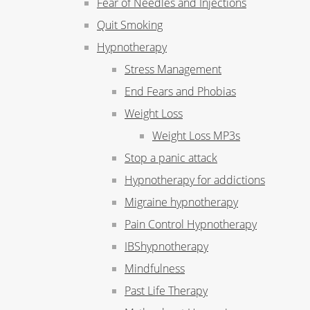
Fear of Needles and Injections
Quit Smoking
Hypnotherapy
Stress Management
End Fears and Phobias
Weight Loss
Weight Loss MP3s
Stop a panic attack
Hypnotherapy for addictions
Migraine hypnotherapy
Pain Control Hypnotherapy
IBShypnotherapy
Mindfulness
Past Life Therapy