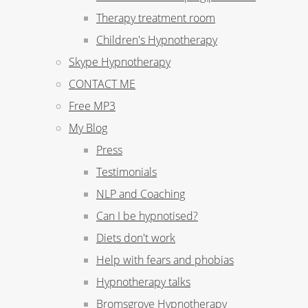
Therapy treatment room
Children's Hypnotherapy
Skype Hypnotherapy
CONTACT ME
Free MP3
My Blog
Press
Testimonials
NLP and Coaching
Can I be hypnotised?
Diets don't work
Help with fears and phobias
Hypnotherapy talks
Bromsgrove Hypnotherapy