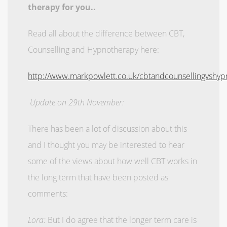
therapy for you..
Read all about the difference between CBT,
Counselling and Hypnotherapy here:
http://www.markpowlett.co.uk/cbtandcounsellingvshyp
Update on 29th November:
There has been a lot of discussion about this
and I thought you may be interested to hear
some of the views about how well CBT works in
the long term that have been posted as
comments:
Lora:
But I do agree that the longer term care is