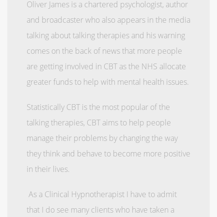
Oliver James is a chartered psychologist, author
and broadcaster who also appears in the media
talking about talking therapies and his warning
comes on the back of news that more people
are getting involved in CBT as the NHS allocate
greater funds to help with mental health issues.
Statistically CBT is the most popular of the
talking therapies, CBT aims to help people
manage their problems by changing the way
they think and behave to become more positive
in their lives.
As a Clinical Hypnotherapist I have to admit
that I do see many clients who have taken a