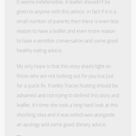
It seems indefensible. A leaflet shouldn't be
given to anyone with this advice. In fact if it is a
small number of parents then there is even less
reason to have a leaflet and even more reason
to have a sensible conversation and some good
healthy eating advice.
My only hope is that this story sheds light on
those who are not looking out for you but just
for a quick fix. Frankly Tracey Nutting should be
ashamed and not trying to defend this story and
leaflet. It's time she took a long hard look at this
shocking idea and it was withdrawn alongside
an apology and some good dietary advice.