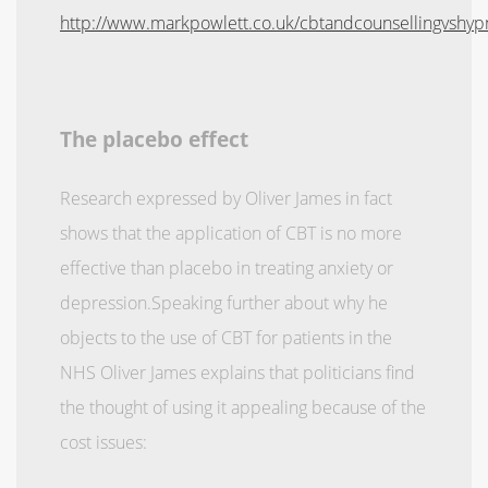
http://www.markpowlett.co.uk/cbtandcounsellingvshyp
The placebo effect
Research expressed by Oliver James in fact
shows that the application of CBT is no more
effective than placebo in treating anxiety or
depression.Speaking further about why he
objects to the use of CBT for patients in the
NHS Oliver James explains that politicians find
the thought of using it appealing because of the
cost issues: