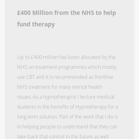
£400 Million from the NHS to help
fund therapy
Up to £400 million has been allocated by the
NHS on treatment programmes which mostly
use CBT and it is recommended as frontline
NHS treatment for many mental health
issues. As a hypnotherapist I lecture medical
students in the benefits of Hypnotherapy for a
long term solution. Part of the work that I do is
in helping people to understand that they can
take back that control in the future as well