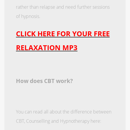
rather than relapse and need further sessions
of hypnosis.
CLICK HERE FOR YOUR FREE
RELAXATION MP3
How does CBT work?
You can read all about the difference between
CBT, Counselling and Hypnotherapy here: