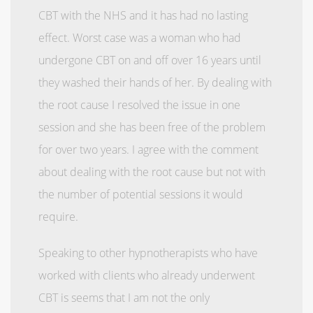
CBT with the NHS and it has had no lasting
effect. Worst case was a woman who had
undergone CBT on and off over 16 years until
they washed their hands of her. By dealing with
the root cause I resolved the issue in one
session and she has been free of the problem
for over two years. I agree with the comment
about dealing with the root cause but not with
the number of potential sessions it would
require.
Speaking to other hypnotherapists who have
worked with clients who already underwent
CBT is seems that I am not the only