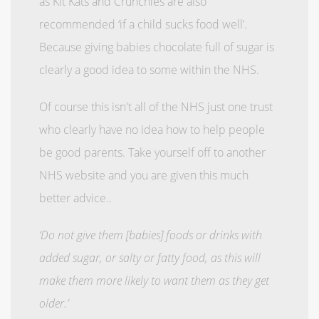
as Kit Kats and Crunchies are also
recommended ‘if a child sucks food well’.
Because giving babies chocolate full of sugar is
clearly a good idea to some within the NHS.
Of course this isn't all of the NHS just one trust
who clearly have no idea how to help people
be good parents. Take yourself off to another
NHS website and you are given this much
better advice..
‘Do not give them [babies] foods or drinks with
added sugar, or salty or fatty food, as this will
make them more likely to want them as they get
older.’