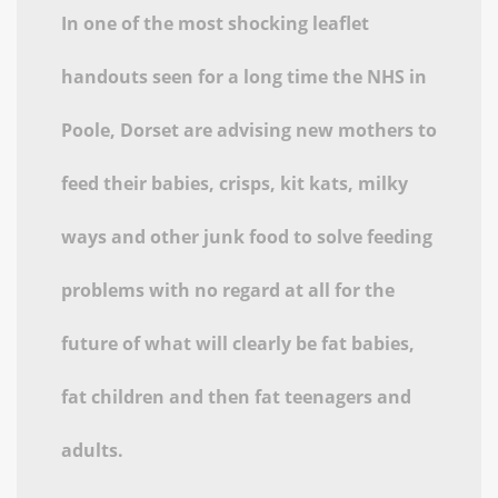
In one of the most shocking leaflet
handouts seen for a long time the NHS in
Poole, Dorset are advising new mothers to
feed their babies, crisps, kit kats, milky
ways and other junk food to solve feeding
problems with no regard at all for the
future of what will clearly be fat babies,
fat children and then fat teenagers and
adults.