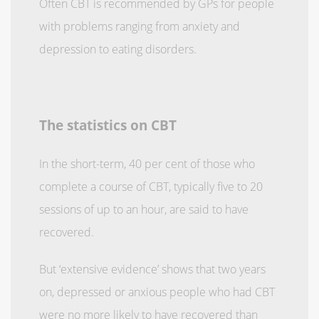
Often CBT is recommended by GPs for people
with problems ranging from anxiety and
depression to eating disorders.
The statistics on CBT
In the short-term, 40 per cent of those who
complete a course of CBT, typically five to 20
sessions of up to an hour, are said to have
recovered.
But ‘extensive evidence’ shows that two years
on, depressed or anxious people who had CBT
were no more likely to have recovered than