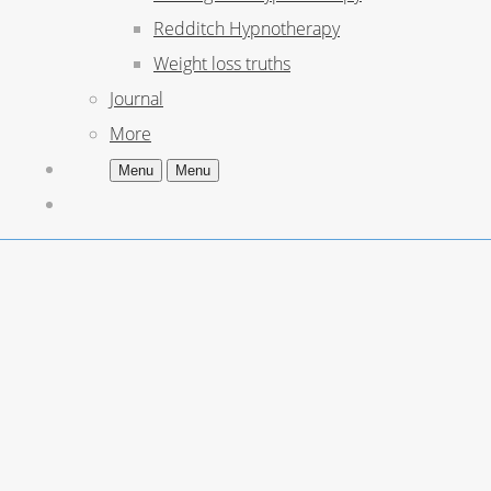
Redditch Hypnotherapy
Weight loss truths
Journal
More
Menu
Menu