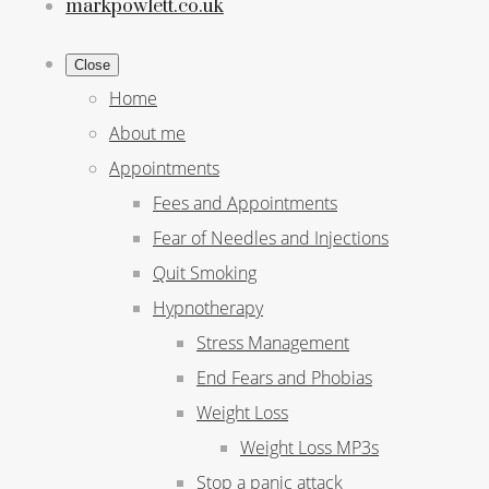
markpowlett.co.uk
Close
Home
About me
Appointments
Fees and Appointments
Fear of Needles and Injections
Quit Smoking
Hypnotherapy
Stress Management
End Fears and Phobias
Weight Loss
Weight Loss MP3s
Stop a panic attack