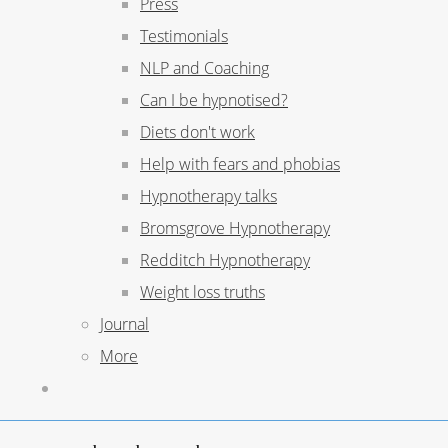
Press
Testimonials
NLP and Coaching
Can I be hypnotised?
Diets don't work
Help with fears and phobias
Hypnotherapy talks
Bromsgrove Hypnotherapy
Redditch Hypnotherapy
Weight loss truths
Journal
More