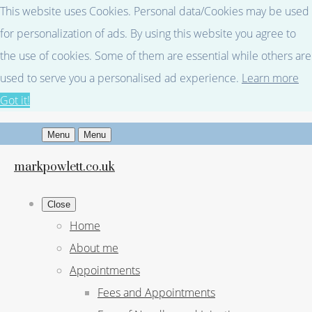
This website uses Cookies. Personal data/Cookies may be used
for personalization of ads. By using this website you agree to
the use of cookies. Some of them are essential while others are
used to serve you a personalised ad experience.
Learn more
Got it!
Menu
Menu
markpowlett.co.uk
Close
Home
About me
Appointments
Fees and Appointments