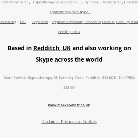
Kid's hypnotherapy
|
Hypnotherapy for addictions
|
IBS Hypnosis
|
Hypnotherapy Directory
|
Hypnotherapy with skype
|
counselling
|
CBT
||
Skypenosis
|
Hypnosis downloads
Coronavirus
Covid-19
Covid Injection
needle phobia
Based in
Redditch, UK
and also working on
Skype
across the world
Mark Powlett Hypnotherapy, 33 Berkeley Close, Redditch, B98 0QB Tel: 07980
233160
www.markpowlett.co.uk
Disclaimer
Privacy and Cookies