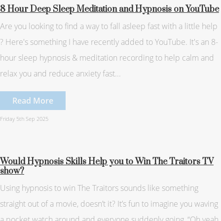
8 Hour Deep Sleep Meditation and Hypnosis on YouTube
Are you looking to find a way to fall asleep fast with a little help
? Here's something I have recently added to YouTube. It's an 8-
hour sleep hypnosis & meditation recording to help calm and
relax you and reduce anxiety fast...
Read More
Friday 5th Sep 2025
Would Hypnosis Skills Help you to Win The Traitors TV
show?
Using hypnosis to win The Traitors sounds like something
straight out of a movie, doesn’t it? It’s fun to imagine you waving
a pocket watch around and everyone suddenly going, “Oh yeah,