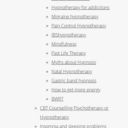
Hypnotherapy for addictions
Migraine hypnotherapy
Pain Control Hypnotherapy
IBShypnotherapy
Mindfulness
Past Life Therapy
Myths about Hypnosis
Natal Hypnotherapy
Gastric band hypnosis
How to get more energy
BWRT
CBT Counselling Psychotherapy or
Hypnotherapy
Insomnia and sleeping problems