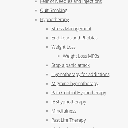
Fear of Needles and Injections
Quit Smoking
Hypnotherapy
Stress Management
End Fears and Phobias
Weight Loss
Weight Loss MP3s
Stop a panic attack
Hypnotherapy for addictions
Migraine hypnotherapy
Pain Control Hypnotherapy
IBShypnotherapy
Mindfulness
Past Life Therapy