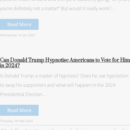
you’re definitely not a traitor!” But would it really work?...
Read More
Wednesday 1st Jan 2025
Can Donald Trump Hypnotise Americans to Vote for Him
in 2024?
Is Donald Trump a master of hypnosis? Does he use hypnotism
to sway his supporters and what will happen in the 2024
Presidential Election...
Read More
Thursday 7th Mar 2024