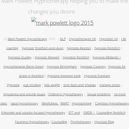
Mark Powlett Hypnotherapy helping you to make the
changes you desire
(c)
Mark Powlett Hypnotherapy
2021
|
NLP
|
Hypnotherapist UK
|
Hypnotist UK
|
Life
coaching
|
hypnosis
Stratford upon Avon
|
hypnosis Alcester
|
hypnosis Redditch
|
hypnosis Studley
|
hypnosis Warwick
|
hypnotist Redditch
|
hypnosis Midlands
|
Hypnotherapist Barnt Green
|
hypnosis Birmingham
|
hypnosis Coventry
|
Hypnosis for
stress in Redditch
|
hypnosis Astwood bank
|
Hypnosis Evesham
Hypnosis
|
quit smoking
|
lose weight
|
stop fears and phobias
|
manage stress,
|
Impotence and erectile issues,
|
Children's Hypnotherapy
|
Sexual problems
|
no more
diets
|
natal hypnotherapy
|
Mindfulness
|
BWRT
|
Hypnobirthing
|
Cognitive Hypnotherapy
Eriksonian and solution focused hypnotherapy
|
EFT and
|
EMDR
|
Counselling Redditch
|
Facetime Hypnotherapy
|
Counselling
|
Psychotherapy
|
Hypnosis Blog