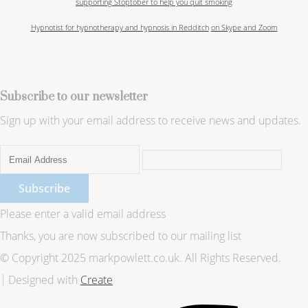
supporting Stoptober to help you quit smoking
Hypnotist for hypnotherapy and hypnosis in Redditch
on Skype and Zoom
Subscribe to our newsletter
Sign up with your email address to receive news and updates.
Subscribe
Please enter a valid email address
Thanks, you are now subscribed to our mailing list
© Copyright 2025 markpowlett.co.uk. All Rights Reserved.
Designed with
Create