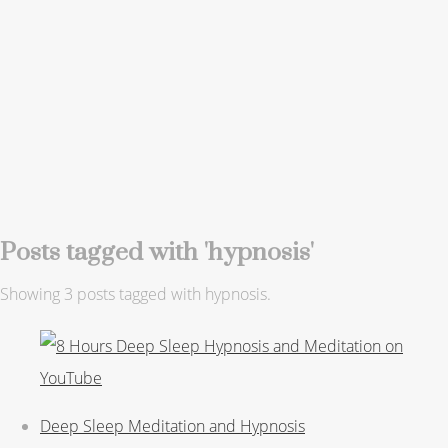
Posts tagged with 'hypnosis'
Showing 3 posts tagged with hypnosis.
Deep Sleep Meditation and Hypnosis