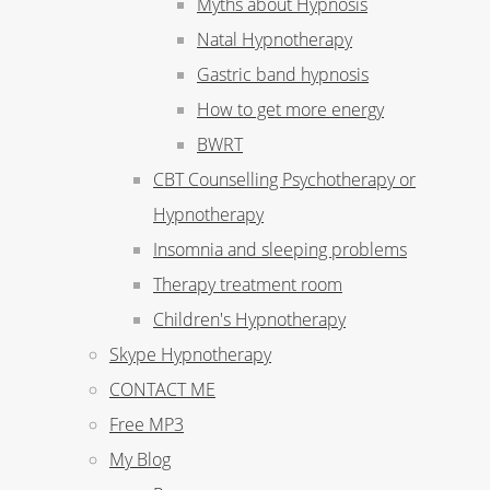
Myths about Hypnosis
Natal Hypnotherapy
Gastric band hypnosis
How to get more energy
BWRT
CBT Counselling Psychotherapy or
Hypnotherapy
Insomnia and sleeping problems
Therapy treatment room
Children's Hypnotherapy
Skype Hypnotherapy
CONTACT ME
Free MP3
My Blog