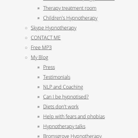
Therapy treatment room
Children's Hypnotherapy
Skype Hypnotherapy
CONTACT ME
Free MP3
My Blog
Press
Testimonials
NLP and Coaching
Can I be hypnotised?
Diets don't work
Help with fears and phobias
Hypnotherapy talks
Bromsgrove Hypnotherapy