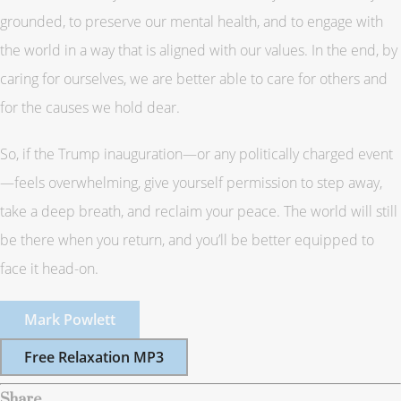
grounded, to preserve our mental health, and to engage with
the world in a way that is aligned with our values. In the end, by
caring for ourselves, we are better able to care for others and
for the causes we hold dear.
So, if the Trump inauguration—or any politically charged event
—feels overwhelming, give yourself permission to step away,
take a deep breath, and reclaim your peace. The world will still
be there when you return, and you’ll be better equipped to
face it head-on.
Mark Powlett
Free Relaxation MP3
Share