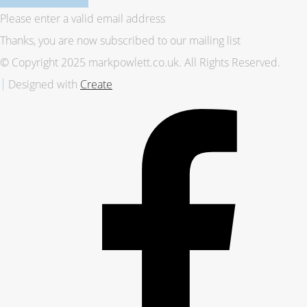
Please enter a valid email address
Thanks, you are now subscribed to our mailing list
© Copyright 2025 markpowlett.co.uk. All Rights Reserved.
Designed with
Create