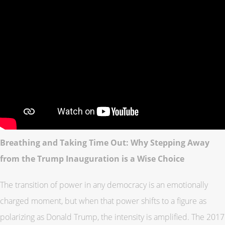
Breathing and Taking Time Out: Why Stepping Away
from the Trump Inauguration is a Wise Choice
The transition of power in any democracy is an emotionally
charged moment, but when that power shifts to a figure as
polarizing as Donald Trump, the intensity is amplified. The 2017