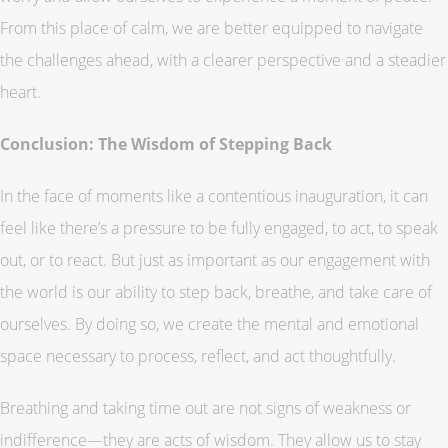
From this place of calm, we are better equipped to navigate
the challenges ahead, with a clearer perspective and a steadier
heart.
Conclusion: The Wisdom of Stepping Back
In the face of moments like a contentious inauguration, it can
feel like there’s a pressure to be fully engaged, to act, to speak
out, or to react. But just as important as our engagement with
the world is our ability to step back, breathe, and take care of
ourselves. By doing so, we create the mental and emotional
space necessary to process, reflect, and act thoughtfully.
Breathing and taking time out are not signs of weakness or
indifference—they are acts of wisdom. They allow us to stay