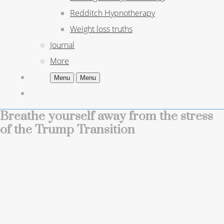
Redditch Hypnotherapy
Weight loss truths
Journal
More
Menu
Menu
Breathe yourself away from the stress
of the Trump Transition