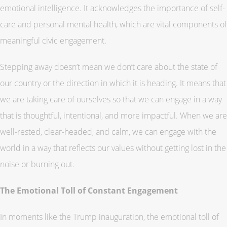
emotional intelligence. It acknowledges the importance of self-
care and personal mental health, which are vital components of
meaningful civic engagement.
Stepping away doesn’t mean we don’t care about the state of
our country or the direction in which it is heading. It means that
we are taking care of ourselves so that we can engage in a way
that is thoughtful, intentional, and more impactful. When we are
well-rested, clear-headed, and calm, we can engage with the
world in a way that reflects our values without getting lost in the
noise or burning out.
The Emotional Toll of Constant Engagement
In moments like the Trump inauguration, the emotional toll of