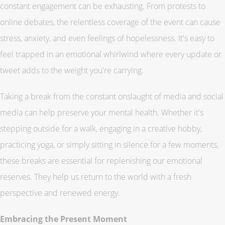
constant engagement can be exhausting. From protests to
online debates, the relentless coverage of the event can cause
stress, anxiety, and even feelings of hopelessness. It's easy to
feel trapped in an emotional whirlwind where every update or
tweet adds to the weight you're carrying.
Taking a break from the constant onslaught of media and social
media can help preserve your mental health. Whether it's
stepping outside for a walk, engaging in a creative hobby,
practicing yoga, or simply sitting in silence for a few moments,
these breaks are essential for replenishing our emotional
reserves. They help us return to the world with a fresh
perspective and renewed energy.
Embracing the Present Moment