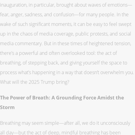
inauguration, in particular, brought about waves of emotions—
fear, anger, sadness, and confusion—for many people. In the
wake of such significant moments, it can be easy to feel swept
up in the chaos of media coverage, public protests, and social
media commentary. But in these times of heightened tension,
there’s a powerful and often overlooked tool: the act of
breathing, of stepping back, and giving yourself the space to
process what’s happening in a way that doesn’t overwhelm you.
What will the 2025 Trump bring?
The Power of Breath: A Grounding Force Amidst the
Storm
Breathing may seem simple—after all, we do it unconsciously
all day—but the act of deep, mindful breathing has been