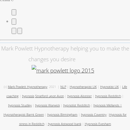
Mark Powlett Hypnotherapy helping you to make the
changes you desire
(c)
Mark Powlett Hypnotherapy
2021
|
NLP
|
Hypnotherapist UK
|
Hypnotist UK
|
Life
coaching
|
hypnosis
Stratford upon Avon
|
hypnosis Alcester
|
hypnosis Redditch
|
hypnosis Studley
|
hypnosis Warwick
|
hypnotist Redditch
|
hypnosis Midlands
|
Hypnotherapist Barnt Green
|
hypnosis Birmingham
|
hypnosis Coventry
|
Hypnosis for
stress in Redditch
|
hypnosis Astwood bank
|
Hypnosis Evesham