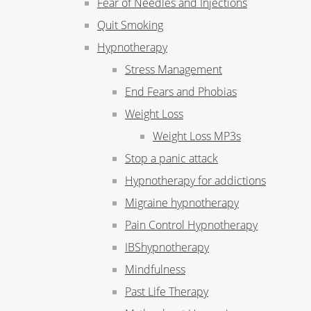
Fear of Needles and Injections
Quit Smoking
Hypnotherapy
Stress Management
End Fears and Phobias
Weight Loss
Weight Loss MP3s
Stop a panic attack
Hypnotherapy for addictions
Migraine hypnotherapy
Pain Control Hypnotherapy
IBShypnotherapy
Mindfulness
Past Life Therapy