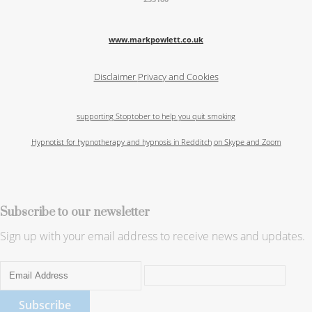
www.markpowlett.co.uk
Disclaimer
Privacy and Cookies
supporting Stoptober to help you quit smoking
Hypnotist for hypnotherapy and hypnosis in Redditch
on Skype and Zoom
Subscribe to our newsletter
Sign up with your email address to receive news and updates.
Subscribe