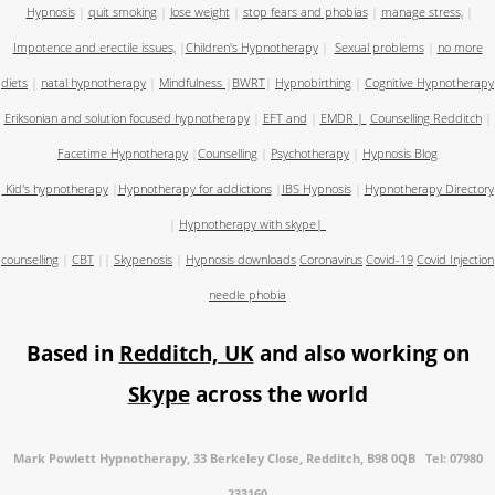
Hypnosis
|
quit smoking
|
lose weight
|
stop fears and phobias
|
manage stress,
|
Impotence and erectile issues,
|
Children's Hypnotherapy
|
Sexual problems
|
no more
diets
|
natal hypnotherapy
|
Mindfulness
|
BWRT
|
Hypnobirthing
|
Cognitive Hypnotherapy
Eriksonian and solution focused hypnotherapy
|
EFT and
|
EMDR
|
Counselling Redditch
|
Facetime Hypnotherapy
|
Counselling
|
Psychotherapy
|
Hypnosis Blog
Kid's hypnotherapy
|
Hypnotherapy for addictions
|
IBS Hypnosis
|
Hypnotherapy Directory
|
Hypnotherapy with skype
|
counselling
|
CBT
||
Skypenosis
|
Hypnosis downloads
Coronavirus
Covid-19
Covid Injection
needle phobia
Based in
Redditch, UK
and also working on
Skype
across the world
Mark Powlett Hypnotherapy, 33 Berkeley Close, Redditch, B98 0QB Tel: 07980
233160