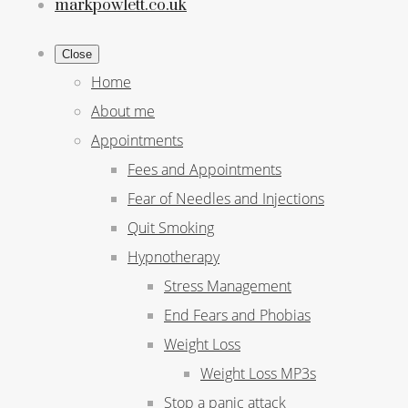
markpowlett.co.uk
Close
Home
About me
Appointments
Fees and Appointments
Fear of Needles and Injections
Quit Smoking
Hypnotherapy
Stress Management
End Fears and Phobias
Weight Loss
Weight Loss MP3s
Stop a panic attack