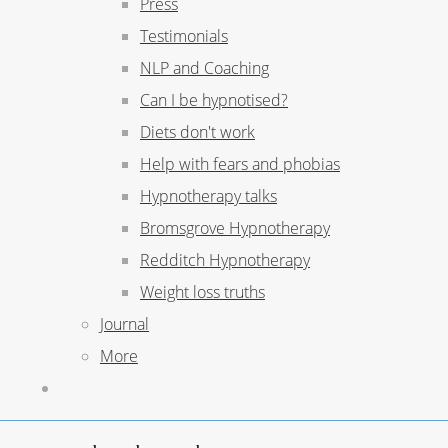
Press
Testimonials
NLP and Coaching
Can I be hypnotised?
Diets don't work
Help with fears and phobias
Hypnotherapy talks
Bromsgrove Hypnotherapy
Redditch Hypnotherapy
Weight loss truths
Journal
More