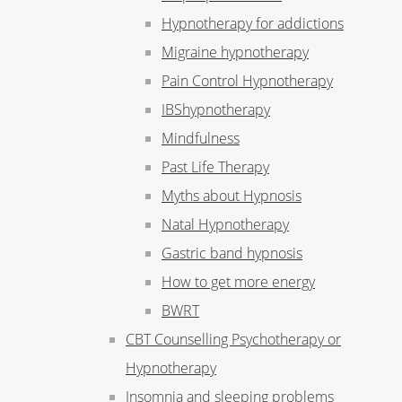
Hypnotherapy for addictions
Migraine hypnotherapy
Pain Control Hypnotherapy
IBShypnotherapy
Mindfulness
Past Life Therapy
Myths about Hypnosis
Natal Hypnotherapy
Gastric band hypnosis
How to get more energy
BWRT
CBT Counselling Psychotherapy or
Hypnotherapy
Insomnia and sleeping problems