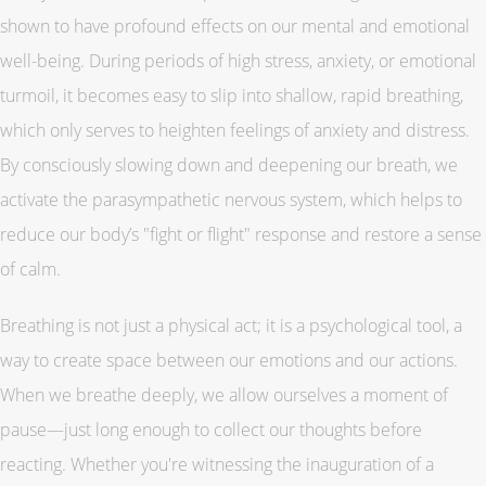
shown to have profound effects on our mental and emotional
well-being. During periods of high stress, anxiety, or emotional
turmoil, it becomes easy to slip into shallow, rapid breathing,
which only serves to heighten feelings of anxiety and distress.
By consciously slowing down and deepening our breath, we
activate the parasympathetic nervous system, which helps to
reduce our body’s "fight or flight" response and restore a sense
of calm.
Breathing is not just a physical act; it is a psychological tool, a
way to create space between our emotions and our actions.
When we breathe deeply, we allow ourselves a moment of
pause—just long enough to collect our thoughts before
reacting. Whether you're witnessing the inauguration of a