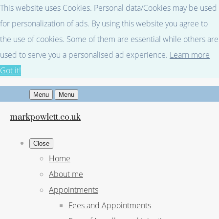
This website uses Cookies. Personal data/Cookies may be used
for personalization of ads. By using this website you agree to
the use of cookies. Some of them are essential while others are
used to serve you a personalised ad experience.
Learn more
Got it!
Menu
Menu
markpowlett.co.uk
Close
Home
About me
Appointments
Fees and Appointments