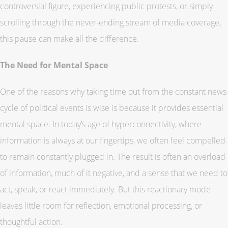
controversial figure, experiencing public protests, or simply
scrolling through the never-ending stream of media coverage,
this pause can make all the difference.
The Need for Mental Space
One of the reasons why taking time out from the constant news
cycle of political events is wise is because it provides essential
mental space. In today’s age of hyperconnectivity, where
information is always at our fingertips, we often feel compelled
to remain constantly plugged in. The result is often an overload
of information, much of it negative, and a sense that we need to
act, speak, or react immediately. But this reactionary mode
leaves little room for reflection, emotional processing, or
thoughtful action.