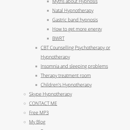
Myths about Hypnosis
Natal Hypnotherapy
Gastric band hypnosis
How to get more energy
BWRT
CBT Counselling Psychotherapy or
Hypnotherapy
Insomnia and sleeping problems
Therapy treatment room
Children's Hypnotherapy
Skype Hypnotherapy
CONTACT ME
Free MP3
My Blog