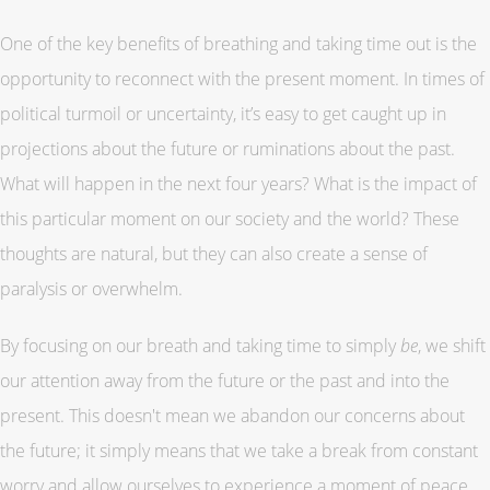
One of the key benefits of breathing and taking time out is the
opportunity to reconnect with the present moment. In times of
political turmoil or uncertainty, it’s easy to get caught up in
projections about the future or ruminations about the past.
What will happen in the next four years? What is the impact of
this particular moment on our society and the world? These
thoughts are natural, but they can also create a sense of
paralysis or overwhelm.
By focusing on our breath and taking time to simply
be
, we shift
our attention away from the future or the past and into the
present. This doesn't mean we abandon our concerns about
the future; it simply means that we take a break from constant
worry and allow ourselves to experience a moment of peace.