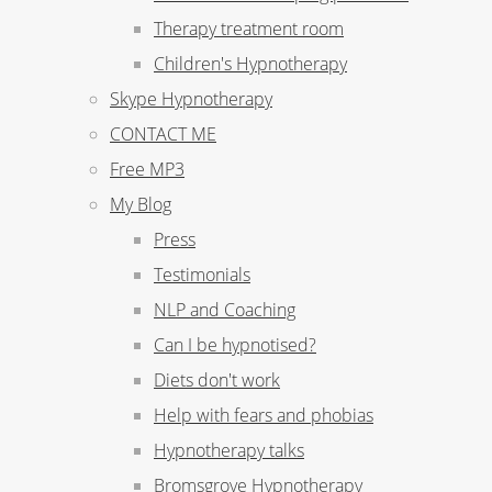
Therapy treatment room
Children's Hypnotherapy
Skype Hypnotherapy
CONTACT ME
Free MP3
My Blog
Press
Testimonials
NLP and Coaching
Can I be hypnotised?
Diets don't work
Help with fears and phobias
Hypnotherapy talks
Bromsgrove Hypnotherapy