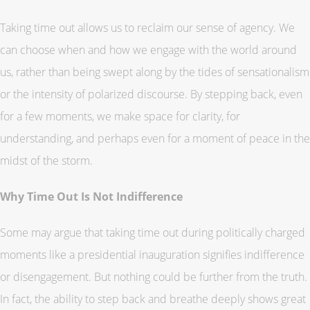
Taking time out allows us to reclaim our sense of agency. We
can choose when and how we engage with the world around
us, rather than being swept along by the tides of sensationalism
or the intensity of polarized discourse. By stepping back, even
for a few moments, we make space for clarity, for
understanding, and perhaps even for a moment of peace in the
midst of the storm.
Why Time Out Is Not Indifference
Some may argue that taking time out during politically charged
moments like a presidential inauguration signifies indifference
or disengagement. But nothing could be further from the truth.
In fact, the ability to step back and breathe deeply shows great