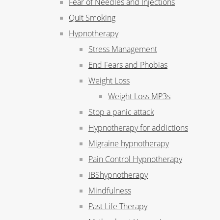
Fear of Needles and Injections
Quit Smoking
Hypnotherapy
Stress Management
End Fears and Phobias
Weight Loss
Weight Loss MP3s
Stop a panic attack
Hypnotherapy for addictions
Migraine hypnotherapy
Pain Control Hypnotherapy
IBShypnotherapy
Mindfulness
Past Life Therapy