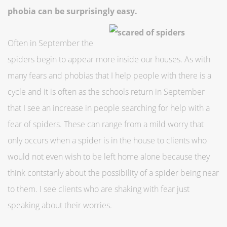
phobia can be surprisingly easy.
Often in September the
spiders begin to appear more inside our houses. As with
many fears and phobias that I help people with there is a
cycle and it is often as the schools return in September
that I see an increase in people searching for help with a
fear of spiders. These can range from a mild worry that
only occurs when a spider is in the house to clients who
would not even wish to be left home alone because they
think contstanly about the possibility of a spider being near
to them. I see clients who are shaking with fear just
speaking about their worries.