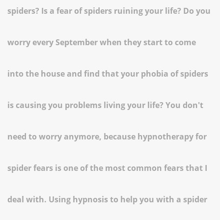
spiders? Is a fear of spiders ruining your life? Do you
worry every September when they start to come
into the house and find that your phobia of spiders
is causing you problems living your life? You don't
need to worry anymore, because hypnotherapy for
spider fears is one of the most common fears that I
deal with. Using hypnosis to help you with a spider