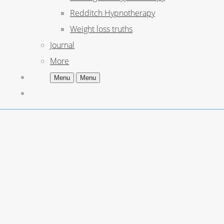
Redditch Hypnotherapy
Weight loss truths
Journal
More
Menu
Menu