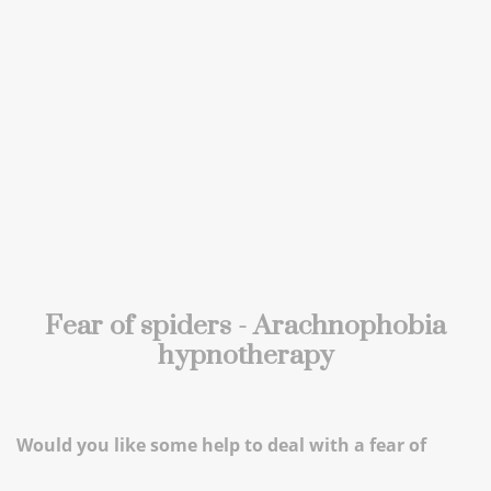
Fear of spiders - Arachnophobia
hypnotherapy
Would you like some help to deal with a fear of