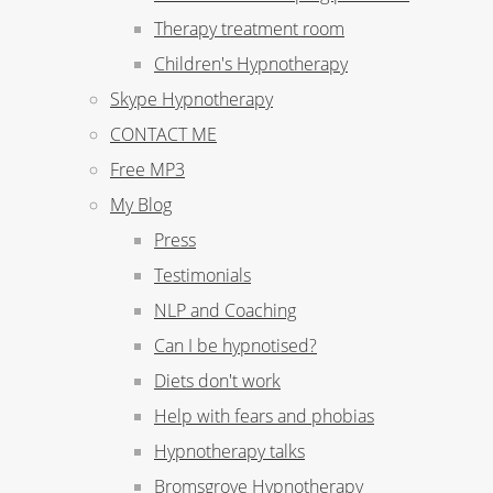
Therapy treatment room
Children's Hypnotherapy
Skype Hypnotherapy
CONTACT ME
Free MP3
My Blog
Press
Testimonials
NLP and Coaching
Can I be hypnotised?
Diets don't work
Help with fears and phobias
Hypnotherapy talks
Bromsgrove Hypnotherapy