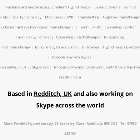
Impotence and erectile issues,
|
Children's Hypnotherapy
|
Sexual problems
|
no more
diets
|
natal hypnotherapy
|
Mindfulness
|
BWRT
|
Hypnobirthing
|
Cognitive Hypnotherapy
Eriksonian and solution focused hypnotherapy
|
EFT and
|
EMDR
|
Counselling Redditch
|
Facetime Hypnotherapy
|
Counselling
|
Psychotherapy
|
Hypnosis Blog
Kid's hypnotherapy
|
Hypnotherapy for addictions
|
IBS Hypnosis
|
Hypnotherapy Directory
|
Hypnotherapy with skype
|
counselling
|
CBT
||
Skypenosis
|
Hypnosis downloads
Coronavirus
Covid-19
Covid Injection
needle phobia
Based in
Redditch, UK
and also working on
Skype
across the world
Mark Powlett Hypnotherapy, 33 Berkeley Close, Redditch, B98 0QB Tel: 07980
233160