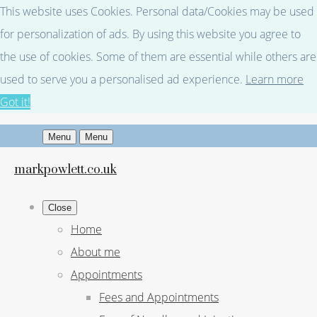
This website uses Cookies. Personal data/Cookies may be used
for personalization of ads. By using this website you agree to
the use of cookies. Some of them are essential while others are
used to serve you a personalised ad experience.
Learn more
Got it!
Menu
Menu
markpowlett.co.uk
Close
Home
About me
Appointments
Fees and Appointments