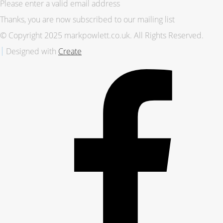
Please enter a valid email address
Thanks, you are now subscribed to our mailing list
© Copyright 2025 markpowlett.co.uk. All Rights Reserved.
Designed with
Create