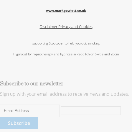
www.markpowlett.co.uk
Disclaimer
Privacy and Cookies
supporting Stoptober to help you quit smoking
Hypnotist for hypnotherapy and hypnosis in Redditch
on Skype and Zoom
Subscribe to our newsletter
Sign up with your email address to receive news and updates.
Subscribe