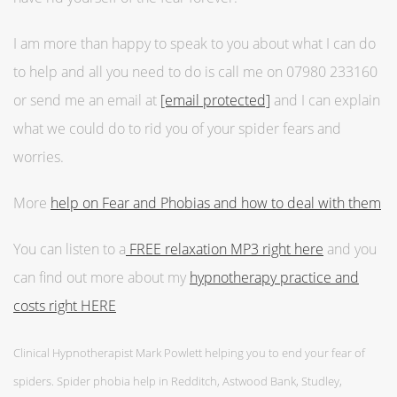
I am more than happy to speak to you about what I can do
to help and all you need to do is call me on 07980 233160
or send me an email at
[email protected]
and I can explain
what we could do to rid you of your spider fears and
worries.
More
help on Fear and Phobias and how to deal with them
You can listen to a
FREE relaxation MP3 right here
and you
can find out more about my
hypnotherapy practice and
costs right HERE
Clinical Hypnotherapist Mark Powlett helping you to end your fear of
spiders. Spider phobia help in Redditch, Astwood Bank, Studley,