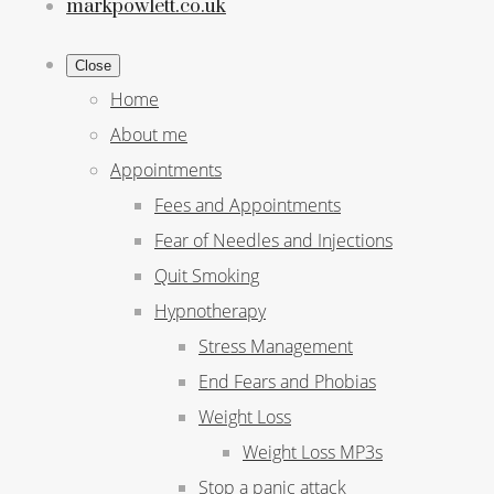
markpowlett.co.uk
Close
Home
About me
Appointments
Fees and Appointments
Fear of Needles and Injections
Quit Smoking
Hypnotherapy
Stress Management
End Fears and Phobias
Weight Loss
Weight Loss MP3s
Stop a panic attack