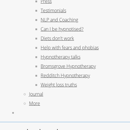
Press
Testimonials
NLP and Coaching
Can I be hypnotised?
Diets don't work
Help with fears and phobias
Hypnotherapy talks
Bromsgrove Hypnotherapy
Redditch Hypnotherapy
Weight loss truths
Journal
More