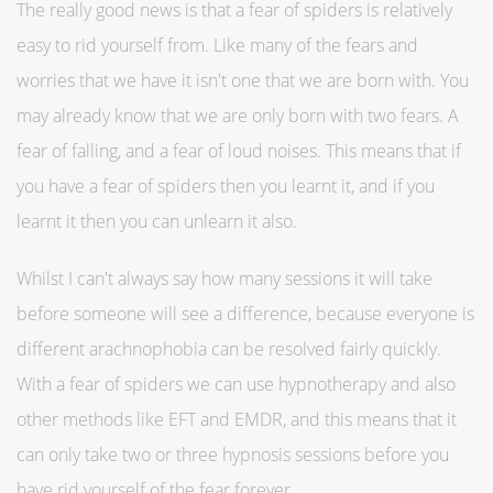
The really good news is that a fear of spiders is relatively
easy to rid yourself from. Like many of the fears and
worries that we have it isn't one that we are born with. You
may already know that we are only born with two fears. A
fear of falling, and a fear of loud noises. This means that if
you have a fear of spiders then you learnt it, and if you
learnt it then you can unlearn it also.
Whilst I can't always say how many sessions it will take
before someone will see a difference, because everyone is
different arachnophobia can be resolved fairly quickly.
With a fear of spiders we can use hypnotherapy and also
other methods like EFT and EMDR, and this means that it
can only take two or three hypnosis sessions before you
have rid yourself of the fear forever.