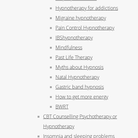
Hypnotherapy for addictions
Migraine hypnotherapy
Pain Control Hypnotherapy
IBShypnotherapy
Mindfulness
Past Life Therapy
Myths about Hypnosis
Natal Hypnotherapy
Gastric band hypnosis
How to get more energy
BWRT
CBT Counselling Psychotherapy or
Hypnotherapy
Insomnia and sleeping problems