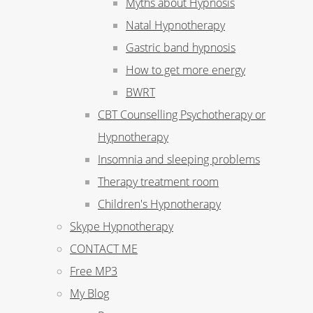
Myths about Hypnosis
Natal Hypnotherapy
Gastric band hypnosis
How to get more energy
BWRT
CBT Counselling Psychotherapy or
Hypnotherapy
Insomnia and sleeping problems
Therapy treatment room
Children's Hypnotherapy
Skype Hypnotherapy
CONTACT ME
Free MP3
My Blog