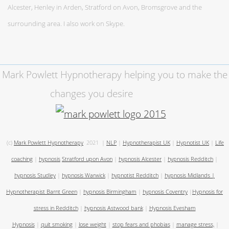
Alcester, Henley in Arden, Stratford on Avon, Bromsgrove and the
surrounding area. I also work on Skype.
Mark Powlett Hypnotherapy helping you to make the
changes you desire
(c)
Mark Powlett Hypnotherapy
2021
|
NLP
|
Hypnotherapist UK
|
Hypnotist UK
|
Life
coaching
|
hypnosis
Stratford upon Avon
|
hypnosis Alcester
|
hypnosis Redditch
|
hypnosis Studley
|
hypnosis Warwick
|
hypnotist Redditch
|
hypnosis Midlands
|
Hypnotherapist Barnt Green
|
hypnosis Birmingham
|
hypnosis Coventry
|
Hypnosis for
stress in Redditch
|
hypnosis Astwood bank
|
Hypnosis Evesham
Hypnosis
|
quit smoking
|
lose weight
|
stop fears and phobias
|
manage stress,
|