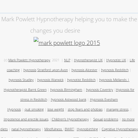
Mark Powlett Hypnotherapy helping you to make the
changes you desire
(c)
Mark Powlett Hypnotherapy
2021
|
NLP
|
Hypnotherapist UK
|
Hypnotist UK
|
Life
coaching
|
hypnosis
Stratford upon Avon
|
hypnosis Alcester
|
hypnosis Redditch
|
hypnosis Studley
|
hypnosis Warwick
|
hypnotist Redditch
|
hypnosis Midlands
|
Hypnotherapist Barnt Green
|
hypnosis Birmingham
|
hypnosis Coventry
|
Hypnosis for
stress in Redditch
|
hypnosis Astwood bank
|
Hypnosis Evesham
Hypnosis
|
quit smoking
|
lose weight
|
stop fears and phobias
|
manage stress,
|
Impotence and erectile issues,
|
Children's Hypnotherapy
|
Sexual problems
|
no more
diets
|
natal hypnotherapy
|
Mindfulness
|
BWRT
|
Hypnobirthing
|
Cognitive Hypnotherapy