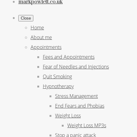
markpowlett.co.uk
Close
Home
About me
Appointments
Fees and Appointments
Fear of Needles and Injections
Quit Smoking
Hypnotherapy
Stress Management
End Fears and Phobias
Weight Loss
Weight Loss MP3s
Stop a panic attack