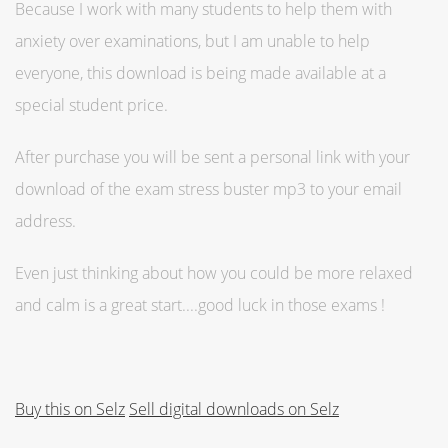
Because I work with many students to help them with
anxiety over examinations, but I am unable to help
everyone, this download is being made available at a
special student price.
After purchase you will be sent a personal link with your
download of the exam stress buster mp3 to your email
address.
Even just thinking about how you could be more relaxed
and calm is a great start....good luck in those exams !
Buy this on Selz
Sell digital downloads on Selz