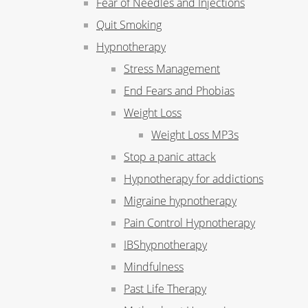
Fear of Needles and Injections
Quit Smoking
Hypnotherapy
Stress Management
End Fears and Phobias
Weight Loss
Weight Loss MP3s
Stop a panic attack
Hypnotherapy for addictions
Migraine hypnotherapy
Pain Control Hypnotherapy
IBShypnotherapy
Mindfulness
Past Life Therapy