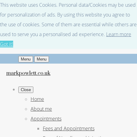
This website uses Cookies. Personal data/Cookies may be used
for personalization of ads. By using this website you agree to
the use of cookies. Some of them are essential while others are
used to serve you a personalised ad experience.
Learn more
Got it!
Menu
Menu
markpowlett.co.uk
Close
Home
About me
Appointments
Fees and Appointments