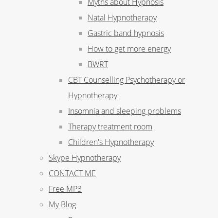
Myths about Hypnosis
Natal Hypnotherapy
Gastric band hypnosis
How to get more energy
BWRT
CBT Counselling Psychotherapy or
Hypnotherapy
Insomnia and sleeping problems
Therapy treatment room
Children's Hypnotherapy
Skype Hypnotherapy
CONTACT ME
Free MP3
My Blog