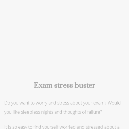
Exam stress buster
Do you want to worry and stress about your exam? Would
you like sleepless nights and thoughts of failure?
It is so easy to find yourself worried and stressed about a