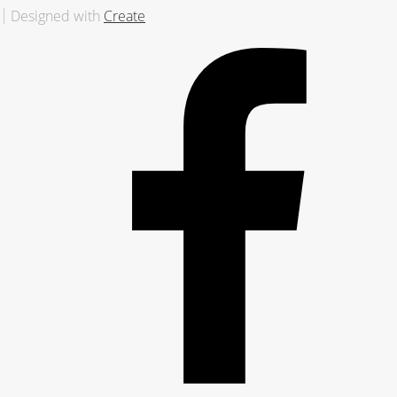
Designed with
Create