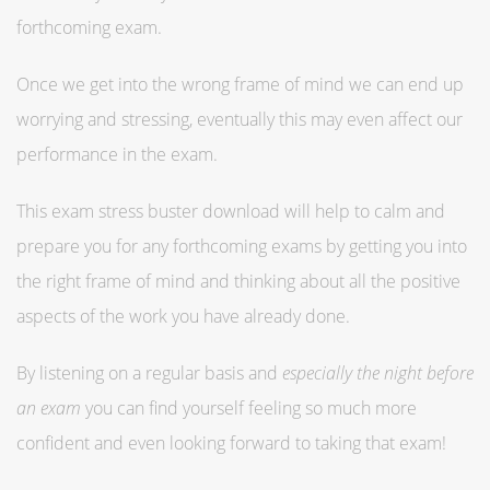
forthcoming exam.
Once we get into the wrong frame of mind we can end up
worrying and stressing, eventually this may even affect our
performance in the exam.
This exam stress buster download will help to calm and
prepare you for any forthcoming exams by getting you into
the right frame of mind and thinking about all the positive
aspects of the work you have already done.
By listening on a regular basis and
especially the night before
an exam
you can find yourself feeling so much more
confident and even looking forward to taking that exam!