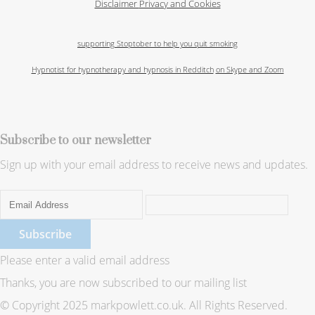
Disclaimer
Privacy and Cookies
supporting Stoptober to help you quit smoking
Hypnotist for hypnotherapy and hypnosis in Redditch
on Skype and Zoom
Subscribe to our newsletter
Sign up with your email address to receive news and updates.
Subscribe
Please enter a valid email address
Thanks, you are now subscribed to our mailing list
© Copyright 2025 markpowlett.co.uk. All Rights Reserved.