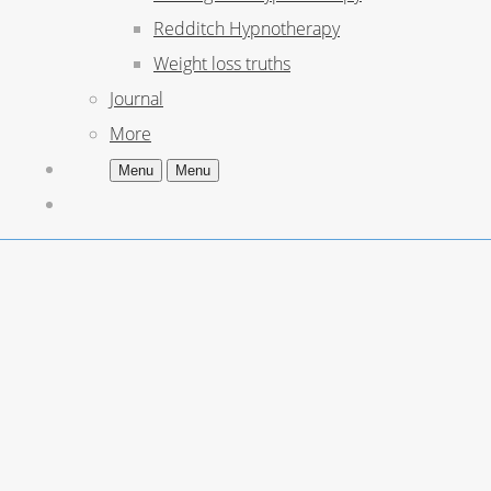
Redditch Hypnotherapy
Weight loss truths
Journal
More
Menu
Menu