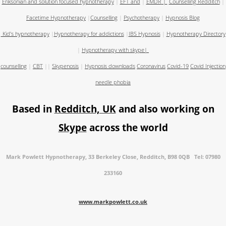
Eriksonian and solution focused hypnotherapy
|
EFT and
|
EMDR
|
Counselling Redditch
|
Facetime Hypnotherapy
|
Counselling
|
Psychotherapy
|
Hypnosis Blog
Kid's hypnotherapy
|
Hypnotherapy for addictions
|
IBS Hypnosis
|
Hypnotherapy Directory
|
Hypnotherapy with skype
|
counselling
|
CBT
||
Skypenosis
|
Hypnosis downloads
Coronavirus
Covid-19
Covid Injection
needle phobia
Based in
Redditch, UK
and also working on
Skype
across the world
Mark Powlett Hypnotherapy, 33 Berkeley Close, Redditch, B98 0QB Tel: 07980
233160
www.markpowlett.co.uk