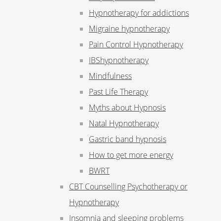
Hypnotherapy for addictions
Migraine hypnotherapy
Pain Control Hypnotherapy
IBShypnotherapy
Mindfulness
Past Life Therapy
Myths about Hypnosis
Natal Hypnotherapy
Gastric band hypnosis
How to get more energy
BWRT
CBT Counselling Psychotherapy or
Hypnotherapy
Insomnia and sleeping problems