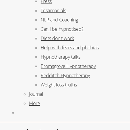
Press
Testimonials
NLP and Coaching
Can I be hypnotised?
Diets don't work
Help with fears and phobias
Hypnotherapy talks
Bromsgrove Hypnotherapy
Redditch Hypnotherapy
Weight loss truths
Journal
More