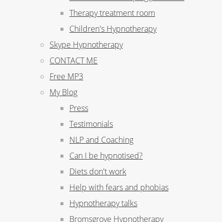
Therapy treatment room
Children's Hypnotherapy
Skype Hypnotherapy
CONTACT ME
Free MP3
My Blog
Press
Testimonials
NLP and Coaching
Can I be hypnotised?
Diets don't work
Help with fears and phobias
Hypnotherapy talks
Bromsgrove Hypnotherapy