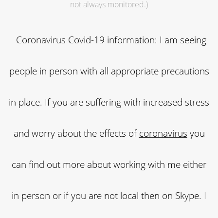
not always monitored.)
Coronavirus Covid-19 information: I am seeing
people in person with all appropriate precautions
in place. If you are suffering with increased stress
and worry about the effects of
coronavirus
you
can find out more about working with me either
in person or if you are not local then on Skype. I