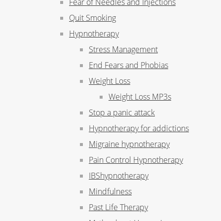
Fear of Needles and Injections
Quit Smoking
Hypnotherapy
Stress Management
End Fears and Phobias
Weight Loss
Weight Loss MP3s
Stop a panic attack
Hypnotherapy for addictions
Migraine hypnotherapy
Pain Control Hypnotherapy
IBShypnotherapy
Mindfulness
Past Life Therapy