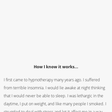
How I know it works...
I first came to hypnotherapy many years ago. I suffered
from terrible insomnia. I would lie awake at night thinking
that I would never be able to sleep. I was lethargic in the
daytime, I put on weight, and like many people I smoked. I
struggled to deal with stress and let it affect me in a way