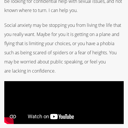
be looking for confidential help with sexual issues, and not
known where to turn.
I can help you.
Social anxiety may be stopping you from living the life that
you really want. Maybe for you it is
getting on a plane and
flying that is limiting your choices, or you have a phobia
such as being scared of spiders or a fear of heights.
You
may be worried about public speaking, or feel you
are
lacking in confidence.