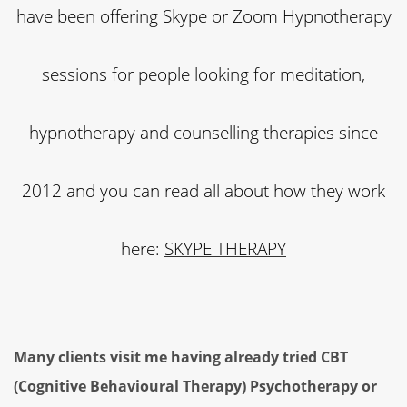
have been offering Skype or Zoom Hypnotherapy
sessions for people looking for meditation,
hypnotherapy and counselling therapies since
2012 and you can read all about how they work
here:
SKYPE THERAPY
Many clients visit me having already tried CBT
(Cognitive Behavioural Therapy) Psychotherapy or