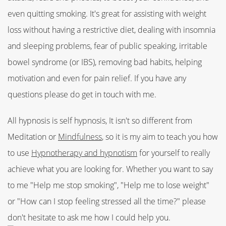
even quitting smoking. It's great for assisting with weight
loss without having a restrictive diet, dealing with insomnia
and sleeping problems, fear of public speaking, irritable
bowel syndrome (or IBS), removing bad habits, helping
motivation and even for pain relief. If you have any
questions please do get in touch with me.
All hypnosis is self hypnosis, It isn't so different from
Meditation or
Mindfulness
, so it is my aim to teach you how
to use
Hypnotherapy and hypnotism
for yourself to really
achieve what you are looking for. Whether you want to say
to me "Help me stop smoking", "Help me to lose weight"
or "How can I stop feeling stressed all the time?" please
don't hesitate to ask me how I could help you.