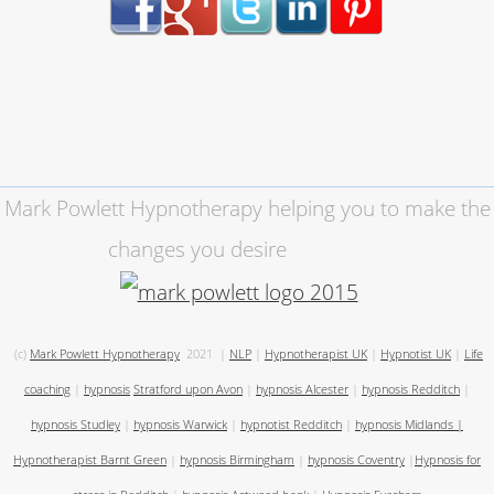
Mark Powlett Hypnotherapy helping you to make the
changes you desire
(c)
Mark Powlett Hypnotherapy
2021
|
NLP
|
Hypnotherapist UK
|
Hypnotist UK
|
Life
coaching
|
hypnosis
Stratford upon Avon
|
hypnosis Alcester
|
hypnosis Redditch
|
hypnosis Studley
|
hypnosis Warwick
|
hypnotist Redditch
|
hypnosis Midlands
|
Hypnotherapist Barnt Green
|
hypnosis Birmingham
|
hypnosis Coventry
|
Hypnosis for