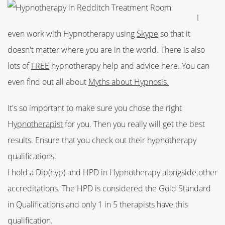
I
even work with Hypnotherapy using
Skype
so that it
doesn't matter where you are in the world. There is also
lots of
FREE
hypnotherapy help and advice here. You can
even find out all about
Myths about Hypnosis.
It's so important to make sure you chose the right
H
ypnotherapist
for you. Then you really will get the best
results. Ensure that you check out their hypnotherapy
qualifications.
I hold a Dip(hyp) and HPD in Hypnotherapy alongside other
accreditations. The HPD is considered the Gold Standard
in Qualifications and only 1 in 5 therapists have this
qualification.