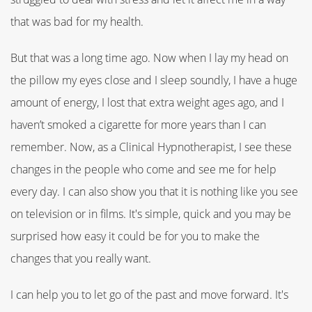
that was bad for my health.
But that was a long time ago. Now when I lay my head on
the pillow my eyes close and I sleep soundly, I have a huge
amount of energy, I lost that extra weight ages ago, and I
haven’t smoked a cigarette for more years than I can
remember. Now, as a Clinical Hypnotherapist, I see these
changes in the people who come and see me for help
every day. I can also show you that it is nothing like you see
on television or in films. It's simple, quick and you may be
surprised how easy it could be for you to make the
changes that you really want.
I can help you to let go of the past and move forward. It's