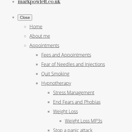
markpowlett.co.uk
Close
Home
About me
Appointments
Fees and Appointments
Fear of Needles and Injections
Quit Smoking
Hypnotherapy
Stress Management
End Fears and Phobias
Weight Loss
Weight Loss MP3s
Stop a panic attack