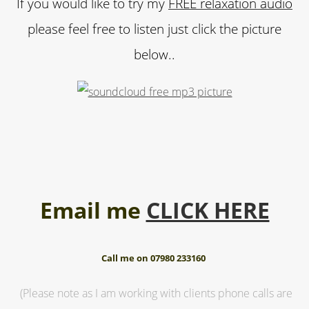
If you would like to try my
FREE relaxation audio
please feel free to listen just click the picture
below..
Email me
CLICK HERE
Call me on 07980 233160
(Please note as I am working with clients phone calls are