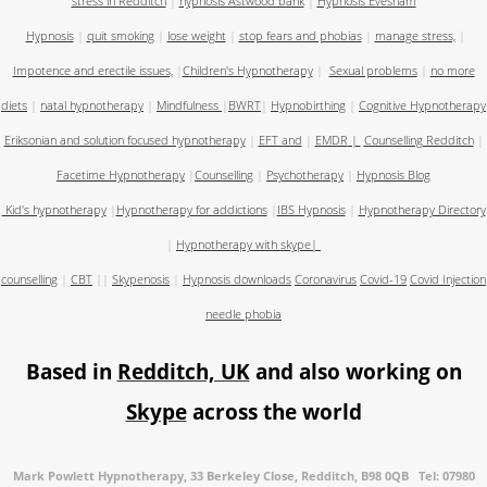
stress in Redditch
|
hypnosis Astwood bank
|
Hypnosis Evesham
Hypnosis
|
quit smoking
|
lose weight
|
stop fears and phobias
|
manage stress,
|
Impotence and erectile issues,
|
Children's Hypnotherapy
|
Sexual problems
|
no more
diets
|
natal hypnotherapy
|
Mindfulness
|
BWRT
|
Hypnobirthing
|
Cognitive Hypnotherapy
Eriksonian and solution focused hypnotherapy
|
EFT and
|
EMDR
|
Counselling Redditch
|
Facetime Hypnotherapy
|
Counselling
|
Psychotherapy
|
Hypnosis Blog
Kid's hypnotherapy
|
Hypnotherapy for addictions
|
IBS Hypnosis
|
Hypnotherapy Directory
|
Hypnotherapy with skype
|
counselling
|
CBT
||
Skypenosis
|
Hypnosis downloads
Coronavirus
Covid-19
Covid Injection
needle phobia
Based in
Redditch, UK
and also working on
Skype
across the world
Mark Powlett Hypnotherapy, 33 Berkeley Close, Redditch, B98 0QB Tel: 07980