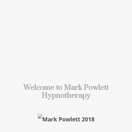
Welcome to Mark Powlett
Hypnotherapy