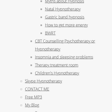
Myths about Hypnosis
Natal Hypnotherapy
Gastric band hypnosis
How to get more energy
BWRT
CBT Counselling Psychotherapy or
Hypnotherapy
Insomnia and sleeping problems
Therapy treatment room
Children's Hypnotherapy
Skype Hypnotherapy
CONTACT ME
Free MP3
My Blog