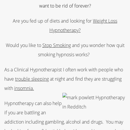
want to be rid of forever?
Are you fed up of diets and looking for
Weight Loss
Hypnotherapy?
Would you like to
Stop Smoking
and you wonder how quit
smoking hypnosis works?
As a Clinical Hypnotherapist I often work with people who
have
trouble sleeping
at night and find they are struggling
with
insomnia.
Hypnotherapy can also help
if you are battling an
addiction including gambling, alcohol and drugs.
You may