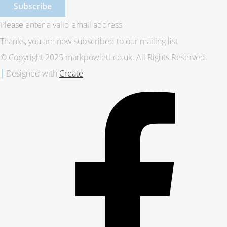
Subscribe
Please enter a valid email address
Thanks, you are now subscribed to our mailing list
© Copyright 2025 markpowlett.co.uk. All Rights Reserved.
Designed with
Create