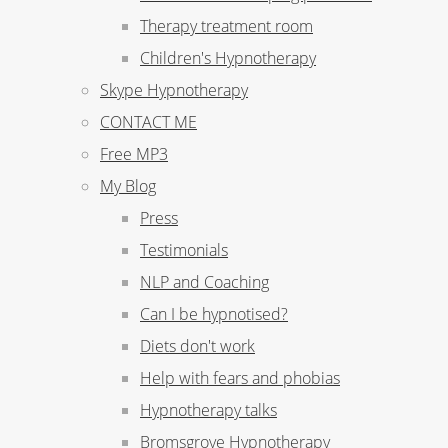
Therapy treatment room
Children's Hypnotherapy
Skype Hypnotherapy
CONTACT ME
Free MP3
My Blog
Press
Testimonials
NLP and Coaching
Can I be hypnotised?
Diets don't work
Help with fears and phobias
Hypnotherapy talks
Bromsgrove Hypnotherapy