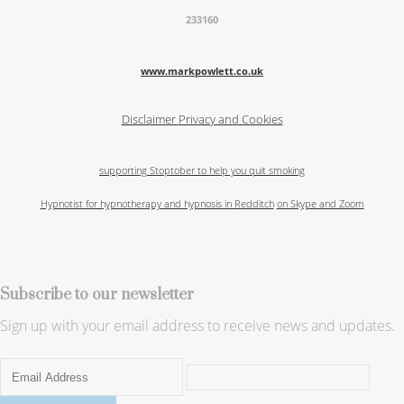
233160
www.markpowlett.co.uk
Disclaimer
Privacy and Cookies
supporting Stoptober to help you quit smoking
Hypnotist for hypnotherapy and hypnosis in Redditch
on Skype and Zoom
Subscribe to our newsletter
Sign up with your email address to receive news and updates.