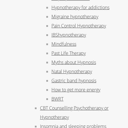
Hypnotherapy for addictions
Migraine hypnotherapy
Pain Control Hypnotherapy
IBShypnotherapy
Mindfulness
Past Life Therapy
Myths about Hypnosis
Natal Hypnotherapy
Gastric band hypnosis
How to get more energy
BWRT
CBT Counselling Psychotherapy or
Hypnotherapy
Insomnia and sleeping problems