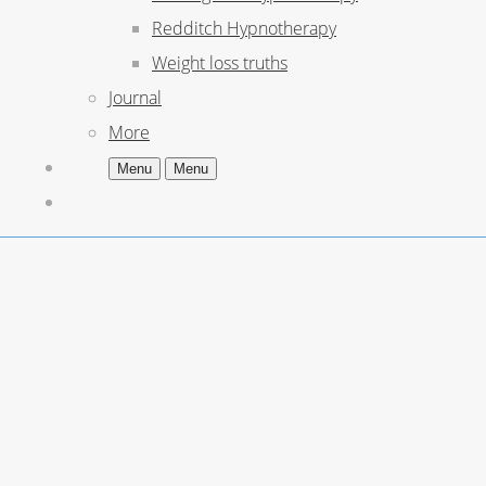
Redditch Hypnotherapy
Weight loss truths
Journal
More
Menu
Menu