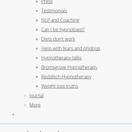
Press
Testimonials
NLP and Coaching
Can I be hypnotised?
Diets don't work
Help with fears and phobias
Hypnotherapy talks
Bromsgrove Hypnotherapy
Redditch Hypnotherapy
Weight loss truths
Journal
More