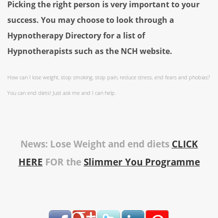
Picking the right person is very important to your
success. You may choose to look through a
Hypnotherapy Directory for a list of
Hypnotherapists such as the NCH website.
How can I lose weight, stop smoking, stop pain, reduce stress, end fears and phobias?
You can end diets! Just ask me and I can help.
News: Lose Weight and end diets
CLICK
HERE
FOR the
Slimmer You Programme