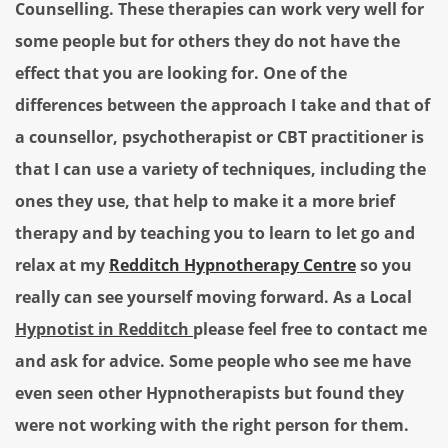
Counselling. These therapies can work very well for
some people but for others they do not have the
effect that you are looking for. One of the
differences between the approach I take and that of
a counsellor, psychotherapist or CBT practitioner is
that I can use a variety of techniques, including the
ones they use, that help to make it a more brief
therapy and by teaching you to learn to let go and
relax at my
Redditch Hypnotherapy Centre
so you
really can see yourself moving forward.
As a Local
Hypnotist in Redditch
please feel free to contact me
and ask for advice.
Some people who see me have
even seen other Hypnotherapists but found they
were not working with the right person for them.