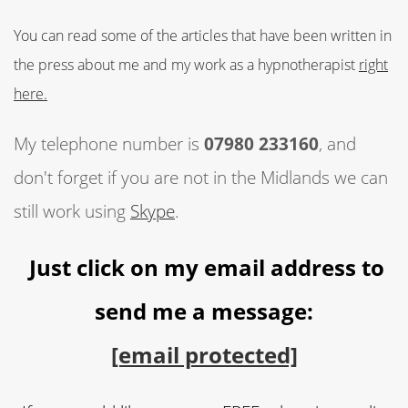
You can read some of the articles that have been written in
the press about me and my work as a hypnotherapist
right
here.
My telephone number is
07980 233160
, and
don't forget if you are not in the Midlands we can
still work using
Skype
.
Just click on my email address to
send me a message:
[email protected]