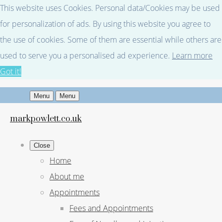
This website uses Cookies. Personal data/Cookies may be used
for personalization of ads. By using this website you agree to
the use of cookies. Some of them are essential while others are
used to serve you a personalised ad experience.
Learn more
Got it!
Menu
Menu
markpowlett.co.uk
Close
Home
About me
Appointments
Fees and Appointments