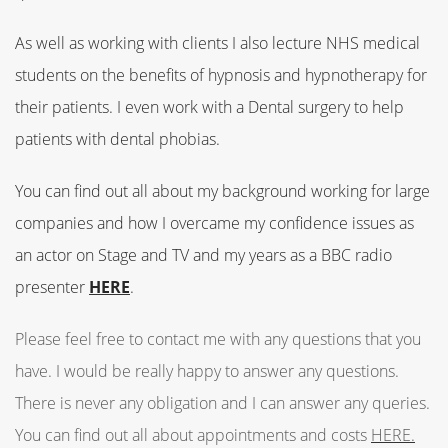
As well as working with clients I also lecture NHS medical
students on the benefits of hypnosis and hypnotherapy for
their patients. I even work with a Dental surgery to help
patients with dental phobias.
You can find out all about my background working for large
companies and how I overcame my confidence issues as
an actor on Stage and TV and my years as a BBC radio
presenter
HERE
.
Please feel free to contact me with any questions that you
have.
I would be really happy to answer any questions.
There is never any obligation and I can answer any queries.
You can find out all about appointments and costs
HERE.