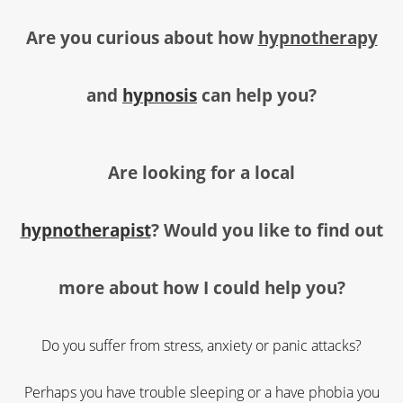
Are you curious about how
hypnotherapy
and
hypnosis
can help you
?
Are looking for a local
hypnotherapist
?
Would you like to find out
more about how I could help you?
Do you suffer from stress, anxiety or panic attacks?
Perhaps you have trouble sleeping or a have phobia you