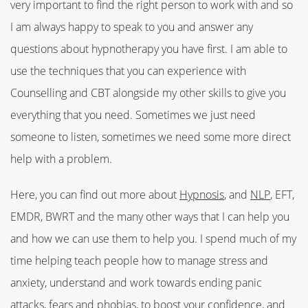
very important to find the right person to work with and so
I am always happy to speak to you and answer any
questions about hypnotherapy you have first. I am able to
use the techniques that you can experience with
Counselling and CBT alongside my other skills to give you
everything that you need. Sometimes we just need
someone to listen, sometimes we need some more direct
help with a problem.
Here, you can find out more about
Hypnosis
, and
NLP
, EFT,
EMDR, BWRT and the many other ways that I can help you
and how we can use them to help you. I spend much of my
time helping teach people how to manage stress and
anxiety, understand and work towards ending panic
attacks, fears and phobias, to boost your confidence, and